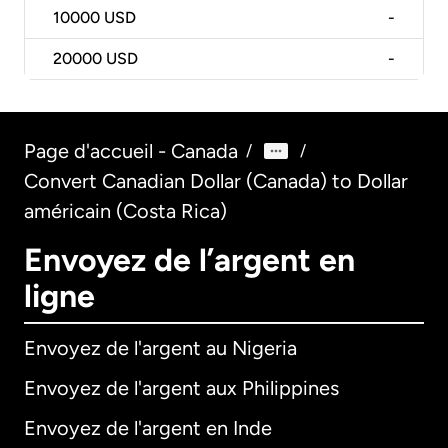
10000
USD
-
20000
USD
-
Page d'accueil - Canada
/
/
Convert Canadian Dollar (Canada) to Dollar
américain (Costa Rica)
Envoyez de l’argent en
ligne
Envoyez de l'argent au Nigeria
Envoyez de l'argent aux Philippines
Envoyez de l'argent en Inde