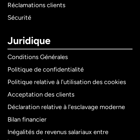
Réclamations clients
Sécurité
Juridique
Conditions Générales
Politique de confidentialité
Politique relative à l'utilisation des cookies
Acceptation des clients
Déclaration relative à l'esclavage moderne
Bilan financier
International
English
Inégalités de revenus salariaux entre