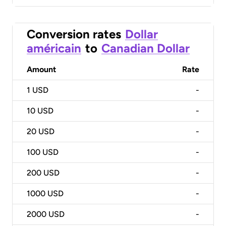
Conversion rates
Dollar
américain
to
Canadian Dollar
Amount
Rate
1
USD
-
10
USD
-
20
USD
-
100
USD
-
200
USD
-
1000
USD
-
2000
USD
-