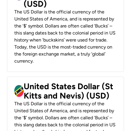
(USD)
The US Dollar is the official currency of the
United States of America, and is represented by
the ‘$’ symbol. Dollars are often called ‘Bucks’ –
this slang dates back to the colonial period in US
history when ‘buckskins’ were used for trade.
Today, the USD is the most-traded currency on
the foreign exchange market, a truly ‘global’
currency.
United States Dollar (St
Kitts and Nevis) (USD)
The US Dollar is the official currency of the
United States of America, and is represented by
the ‘$’ symbol. Dollars are often called ‘Bucks’ –
this slang dates back to the colonial period in US