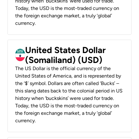
history when ‘buckskins’ were used for trade.
Today, the USD is the most-traded currency on
the foreign exchange market, a truly ‘global’
currency.
United States Dollar
(Somaliland) (USD)
The US Dollar is the official currency of the
United States of America, and is represented by
the ‘$’ symbol. Dollars are often called ‘Bucks’ –
this slang dates back to the colonial period in US
history when ‘buckskins’ were used for trade.
Today, the USD is the most-traded currency on
the foreign exchange market, a truly ‘global’
currency.