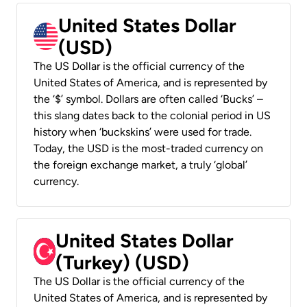
United States Dollar
(USD)
The US Dollar is the official currency of the
United States of America, and is represented by
the ‘$’ symbol. Dollars are often called ‘Bucks’ –
this slang dates back to the colonial period in US
history when ‘buckskins’ were used for trade.
Today, the USD is the most-traded currency on
the foreign exchange market, a truly ‘global’
currency.
United States Dollar
(Turkey) (USD)
The US Dollar is the official currency of the
United States of America, and is represented by