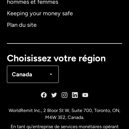
hommes et femmes
Keeping your money safe
Allemagne
Plan du site
Australie
Canada
English
Choisissez votre région
Canada
Français
Canada
Danemark
Espagne
WorldRemit Inc., 2 Bloor St W, Suite 700, Toronto, ON,
M4W 3E2, Canada.
États-Unis
English
En tant qu'entreprise de services monétaires opérant