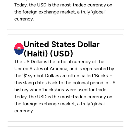
Today, the USD is the most-traded currency on
the foreign exchange market, a truly ‘global’
currency.
United States Dollar
(Haiti) (USD)
The US Dollar is the official currency of the
United States of America, and is represented by
the ‘$’ symbol. Dollars are often called ‘Bucks’ –
this slang dates back to the colonial period in US
history when ‘buckskins’ were used for trade.
Today, the USD is the most-traded currency on
the foreign exchange market, a truly ‘global’
currency.