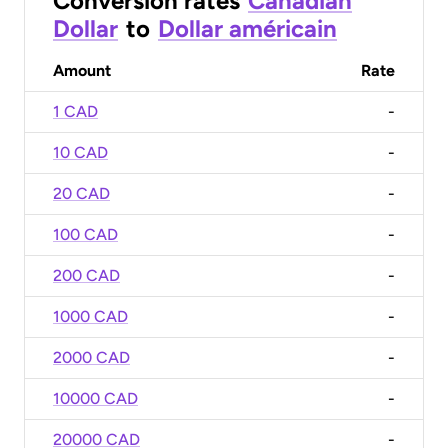
Conversion rates
Canadian
Dollar
to
Dollar américain
Amount
Rate
1 CAD
-
10 CAD
-
20 CAD
-
100 CAD
-
200 CAD
-
1000 CAD
-
2000 CAD
-
10000 CAD
-
20000 CAD
-