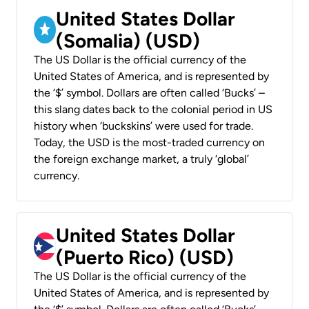
United States Dollar
(Somalia) (USD)
The US Dollar is the official currency of the
United States of America, and is represented by
the ‘$’ symbol. Dollars are often called ‘Bucks’ –
this slang dates back to the colonial period in US
history when ‘buckskins’ were used for trade.
Today, the USD is the most-traded currency on
the foreign exchange market, a truly ‘global’
currency.
United States Dollar
(Puerto Rico) (USD)
The US Dollar is the official currency of the
United States of America, and is represented by