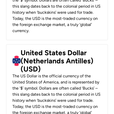
the ‘$’ symbol. Dollars are often called ‘Bucks’ –
this slang dates back to the colonial period in US
history when ‘buckskins’ were used for trade.
Today, the USD is the most-traded currency on
the foreign exchange market, a truly ‘global’
currency.
United States Dollar
(Netherlands Antilles)
(USD)
The US Dollar is the official currency of the
United States of America, and is represented by
the ‘$’ symbol. Dollars are often called ‘Bucks’ –
this slang dates back to the colonial period in US
history when ‘buckskins’ were used for trade.
Today, the USD is the most-traded currency on
the foreign exchange market, a truly ‘global’