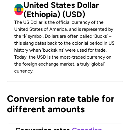
United States Dollar
(Ethiopia) (USD)
The US Dollar is the official currency of the
United States of America, and is represented by
the ‘$’ symbol. Dollars are often called ‘Bucks’ –
this slang dates back to the colonial period in US
history when ‘buckskins’ were used for trade.
Today, the USD is the most-traded currency on
the foreign exchange market, a truly ‘global’
currency.
Conversion rate table for
different amounts