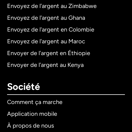
Envoyez de l'argent au Zimbabwe
Envoyez de l'argent au Ghana
Envoyez de l'argent en Colombie
Envoyez de l'argent au Maroc
Envoyer de l'argent en Éthiopie
Envoyer de l'argent au Kenya
Société
Comment ça marche
Application mobile
À propos de nous