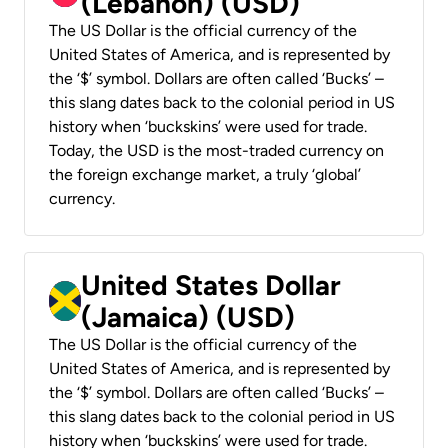
(Lebanon) (USD)
The US Dollar is the official currency of the
United States of America, and is represented by
the ‘$’ symbol. Dollars are often called ‘Bucks’ –
this slang dates back to the colonial period in US
history when ‘buckskins’ were used for trade.
Today, the USD is the most-traded currency on
the foreign exchange market, a truly ‘global’
currency.
United States Dollar
(Jamaica) (USD)
The US Dollar is the official currency of the
United States of America, and is represented by
the ‘$’ symbol. Dollars are often called ‘Bucks’ –
this slang dates back to the colonial period in US
history when ‘buckskins’ were used for trade.