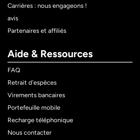
Carrières : nous engageons !
avis
Partenaires et affiliés
Aide & Ressources
FAQ
Retrait d'espèces
Virements bancaires
Portefeuille mobile
Recharge téléphonique
Nous contacter