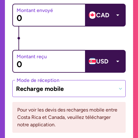
Montant envoyé
CAD
Montant reçu
USD
Mode de réception
Recharge mobile
Pour voir les devis des recharges mobile entre
Costa Rica et Canada, veuillez télécharger
notre application.