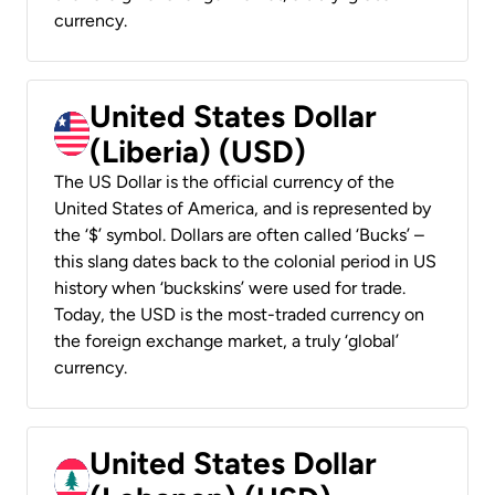
currency.
United States Dollar
(Liberia) (USD)
The US Dollar is the official currency of the
United States of America, and is represented by
the ‘$’ symbol. Dollars are often called ‘Bucks’ –
this slang dates back to the colonial period in US
history when ‘buckskins’ were used for trade.
Today, the USD is the most-traded currency on
the foreign exchange market, a truly ‘global’
currency.
United States Dollar