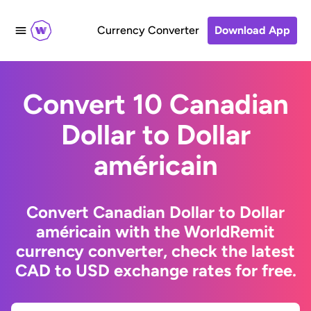
Currency Converter
Download App
Convert 10 Canadian
Dollar to Dollar
américain
Convert Canadian Dollar to Dollar
américain with the WorldRemit
currency converter, check the latest
CAD to USD exchange rates for free.