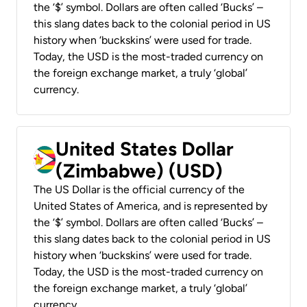
the ‘$’ symbol. Dollars are often called ‘Bucks’ –
this slang dates back to the colonial period in US
history when ‘buckskins’ were used for trade.
Today, the USD is the most-traded currency on
the foreign exchange market, a truly ‘global’
currency.
United States Dollar
(Zimbabwe) (USD)
The US Dollar is the official currency of the
United States of America, and is represented by
the ‘$’ symbol. Dollars are often called ‘Bucks’ –
this slang dates back to the colonial period in US
history when ‘buckskins’ were used for trade.
Today, the USD is the most-traded currency on
the foreign exchange market, a truly ‘global’
currency.