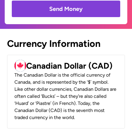
Send Money
Currency Information
Canadian Dollar (CAD)
The Canadian Dollar is the official currency of
Canada, and is represented by the ‘$’ symbol.
Like other dollar currencies, Canadian Dollars are
often called ‘Bucks’ – but they’re also called
‘Huard’ or ‘Piastre’ (in French). Today, the
Canadian Dollar (CAD) is the seventh most
traded currency in the world.