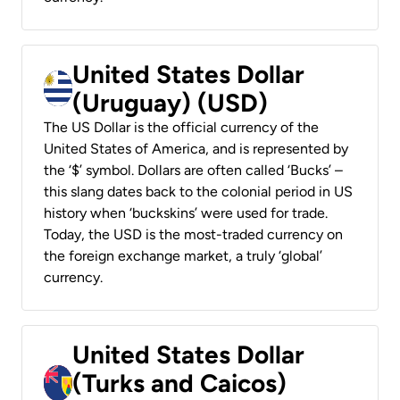
United States Dollar
(Uruguay) (USD)
The US Dollar is the official currency of the
United States of America, and is represented by
the ‘$’ symbol. Dollars are often called ‘Bucks’ –
this slang dates back to the colonial period in US
history when ‘buckskins’ were used for trade.
Today, the USD is the most-traded currency on
the foreign exchange market, a truly ‘global’
currency.
United States Dollar
(Turks and Caicos)