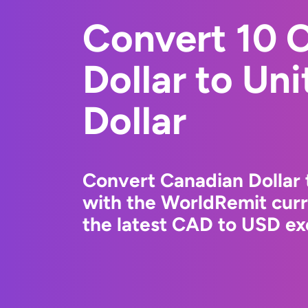
Convert 10 
Dollar to Un
Dollar
Convert Canadian Dollar 
with the WorldRemit cur
the latest CAD to USD ex