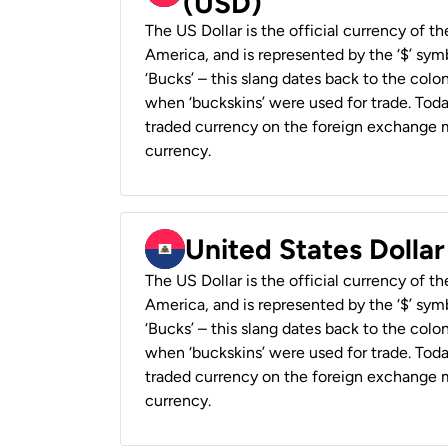
(USD)
The US Dollar is the official currency of t
America, and is represented by the ‘$’ symb
‘Bucks’ – this slang dates back to the colon
when ‘buckskins’ were used for trade. Tod
traded currency on the foreign exchange ma
currency.
United States Dollar
The US Dollar is the official currency of t
America, and is represented by the ‘$’ symb
‘Bucks’ – this slang dates back to the colon
when ‘buckskins’ were used for trade. Tod
traded currency on the foreign exchange ma
currency.