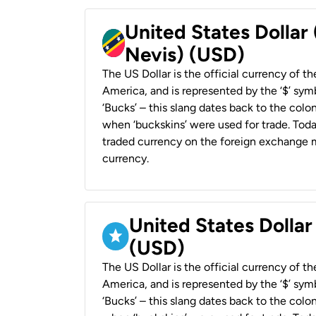
United States Dollar 
Nevis) (USD)
The US Dollar is the official currency of t
America, and is represented by the ‘$’ symb
‘Bucks’ – this slang dates back to the colon
when ‘buckskins’ were used for trade. Tod
traded currency on the foreign exchange ma
currency.
United States Dollar
(USD)
The US Dollar is the official currency of t
America, and is represented by the ‘$’ symb
‘Bucks’ – this slang dates back to the colon