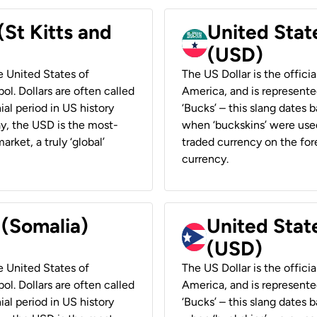
(St Kitts and
United Stat
(USD)
he United States of
The US Dollar is the offici
ol. Dollars are often called
America, and is represented
ial period in US history
‘Bucks’ – this slang dates 
ay, the USD is the most-
when ‘buckskins’ were used
rket, a truly ‘global’
traded currency on the fore
currency.
 (Somalia)
United State
(USD)
he United States of
The US Dollar is the offici
ol. Dollars are often called
America, and is represented
ial period in US history
‘Bucks’ – this slang dates 