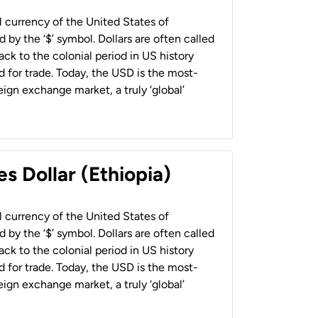
al currency of the United States of
 by the ‘$’ symbol. Dollars are often called
back to the colonial period in US history
 for trade. Today, the USD is the most-
ign exchange market, a truly ‘global’
s Dollar (Ethiopia)
al currency of the United States of
 by the ‘$’ symbol. Dollars are often called
back to the colonial period in US history
 for trade. Today, the USD is the most-
ign exchange market, a truly ‘global’