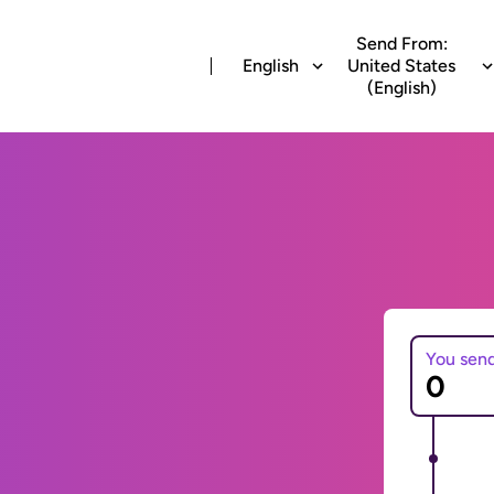
Send From:
English
United States
(English)
You sen