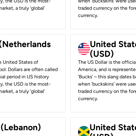
ay, the USD is the most-
when ‘buckskins’ were used
rket, a truly ‘global’
traded currency on the fore
currency.
 (Netherlands
United State
(USD)
he United States of
The US Dollar is the offici
ol. Dollars are often called
America, and is represented
ial period in US history
‘Bucks’ – this slang dates 
ay, the USD is the most-
when ‘buckskins’ were used
rket, a truly ‘global’
traded currency on the fore
currency.
r (Lebanon)
United Stat