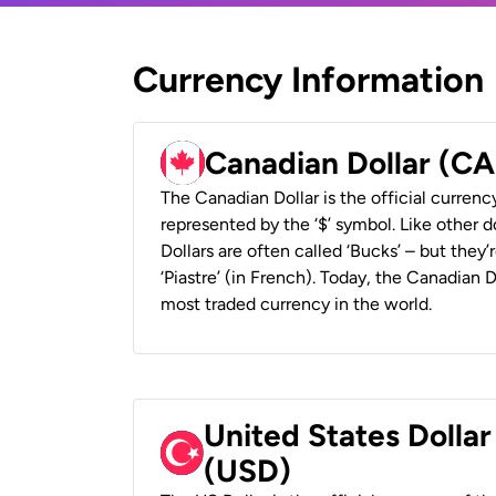
Currency Information
Canadian Dollar (C
The Canadian Dollar is the official currenc
represented by the ‘$’ symbol. Like other d
Dollars are often called ‘Bucks’ – but they’r
‘Piastre’ (in French). Today, the Canadian 
most traded currency in the world.
United States Dollar
(USD)