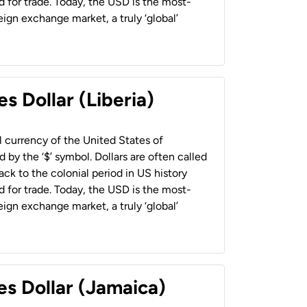
 for trade. Today, the USD is the most-
ign exchange market, a truly ‘global’
s Dollar (Liberia)
al currency of the United States of
 by the ‘$’ symbol. Dollars are often called
back to the colonial period in US history
 for trade. Today, the USD is the most-
ign exchange market, a truly ‘global’
es Dollar (Jamaica)