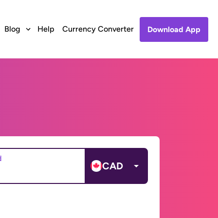
Blog
Help
Currency Converter
Download App
d
CAD