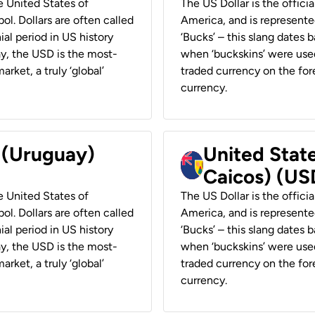
he United States of
The US Dollar is the offici
ol. Dollars are often called
America, and is represented
ial period in US history
‘Bucks’ – this slang dates 
ay, the USD is the most-
when ‘buckskins’ were used
rket, a truly ‘global’
traded currency on the fore
currency.
r (Uruguay)
United State
Caicos) (US
he United States of
The US Dollar is the offici
ol. Dollars are often called
America, and is represented
ial period in US history
‘Bucks’ – this slang dates 
ay, the USD is the most-
when ‘buckskins’ were used
rket, a truly ‘global’
traded currency on the fore
currency.