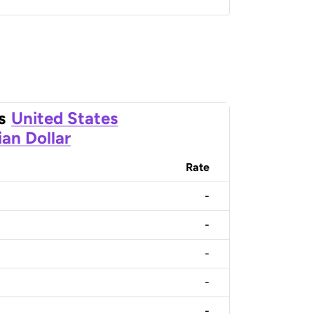
s
United States
an Dollar
Rate
-
-
-
-
-