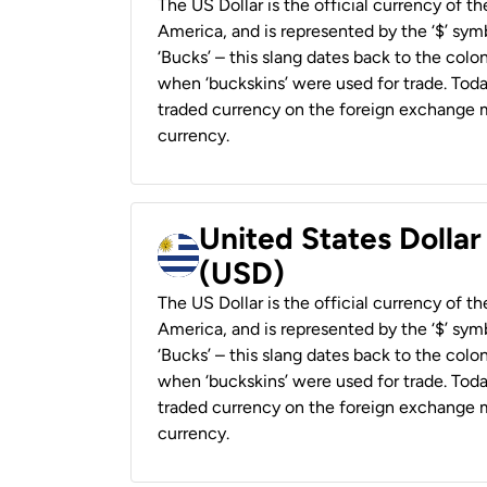
The US Dollar is the official currency of t
America, and is represented by the ‘$’ symb
‘Bucks’ – this slang dates back to the colon
when ‘buckskins’ were used for trade. Tod
traded currency on the foreign exchange ma
currency.
United States Dolla
(USD)
The US Dollar is the official currency of t
America, and is represented by the ‘$’ symb
‘Bucks’ – this slang dates back to the colon
when ‘buckskins’ were used for trade. Tod
traded currency on the foreign exchange ma
currency.