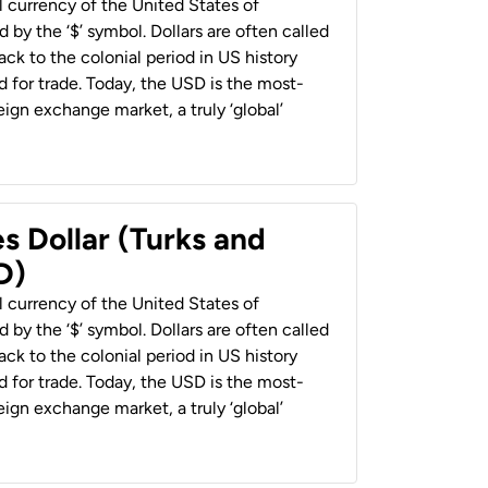
al currency of the United States of
 by the ‘$’ symbol. Dollars are often called
back to the colonial period in US history
 for trade. Today, the USD is the most-
ign exchange market, a truly ‘global’
s Dollar (Turks and
D)
al currency of the United States of
 by the ‘$’ symbol. Dollars are often called
back to the colonial period in US history
 for trade. Today, the USD is the most-
ign exchange market, a truly ‘global’