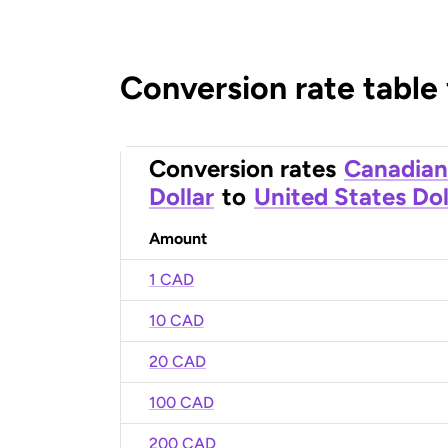
Conversion rate table
Conversion rates
Canadian
Dollar
to
United States Dol
Amount
1 CAD
10 CAD
20 CAD
100 CAD
200 CAD