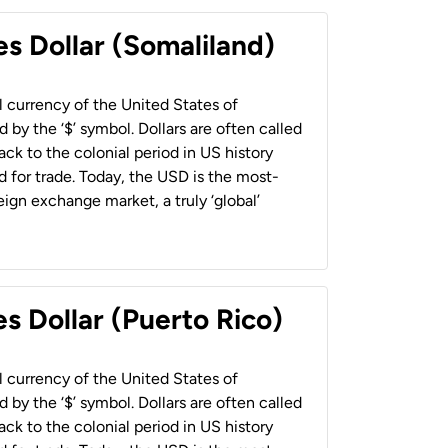
es Dollar (Somaliland)
al currency of the United States of
 by the ‘$’ symbol. Dollars are often called
back to the colonial period in US history
 for trade. Today, the USD is the most-
ign exchange market, a truly ‘global’
s Dollar (Puerto Rico)
al currency of the United States of
 by the ‘$’ symbol. Dollars are often called
back to the colonial period in US history