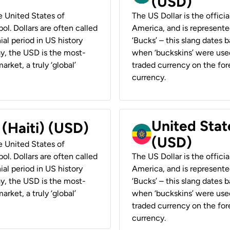
(USD)
he United States of
The US Dollar is the offici
ol. Dollars are often called
America, and is represented
ial period in US history
‘Bucks’ – this slang dates 
ay, the USD is the most-
when ‘buckskins’ were used
rket, a truly ‘global’
traded currency on the fore
currency.
United State
 (Haiti) (USD)
(USD)
he United States of
ol. Dollars are often called
The US Dollar is the offici
ial period in US history
America, and is represented
ay, the USD is the most-
‘Bucks’ – this slang dates 
rket, a truly ‘global’
when ‘buckskins’ were used
traded currency on the fore
currency.