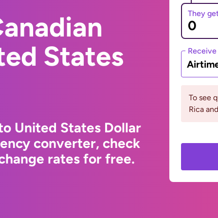
They ge
Canadian
ited States
Receive
Airtim
To see 
Rica an
to United States Dollar
rency converter, check
change rates for free.