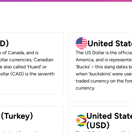
AD)
United Stat
y of Canada, and is
The US Dollar is the offici
ollar currencies, Canadian
America, and is represented
e also called ‘Huard’ or
‘Bucks’ – this slang dates 
Dollar (CAD) is the seventh
when ‘buckskins’ were used
traded currency on the fore
currency.
 (Turkey)
United Stat
(USD)