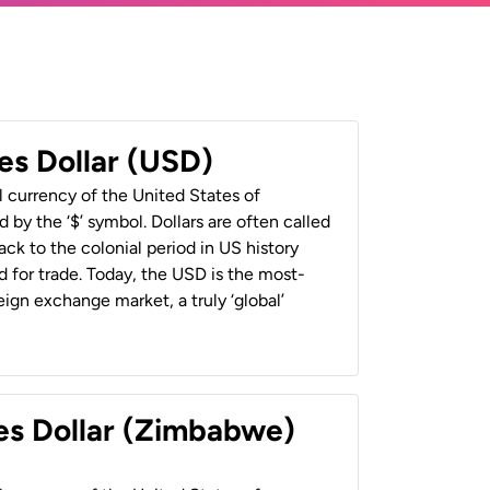
es Dollar (USD)
al currency of the United States of
 by the ‘$’ symbol. Dollars are often called
back to the colonial period in US history
 for trade. Today, the USD is the most-
ign exchange market, a truly ‘global’
es Dollar (Zimbabwe)