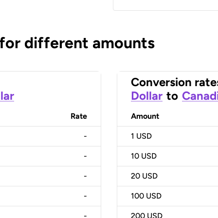
 for different amounts
Conversion rate
lar
Dollar
to
Canadi
Rate
Amount
-
1
USD
-
10
USD
-
20
USD
-
100
USD
-
200
USD