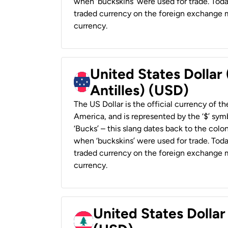
when ‘buckskins’ were used for trade. Tod
traded currency on the foreign exchange ma
currency.
United States Dollar
Antilles) (USD)
The US Dollar is the official currency of t
America, and is represented by the ‘$’ symb
‘Bucks’ – this slang dates back to the colon
when ‘buckskins’ were used for trade. Tod
traded currency on the foreign exchange ma
currency.
United States Dolla