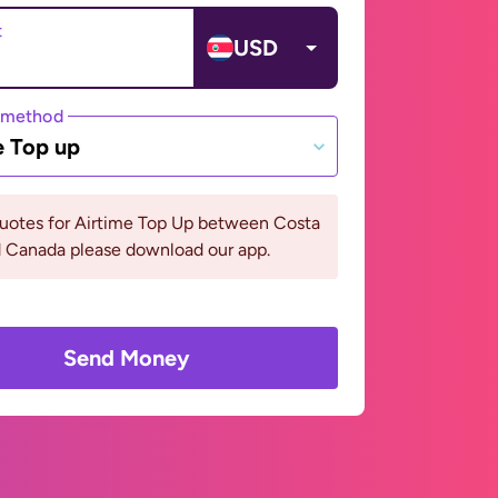
t
USD
 method
e Top up
quotes for Airtime Top Up between Costa
d Canada please download our app.
Send Money