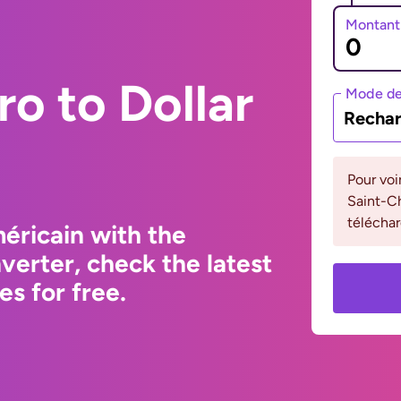
Montant
ro to Dollar
Mode de
Rechar
Pour voi
Saint-Ch
téléchar
éricain with the
erter, check the latest
s for free.