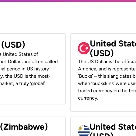
United Stat
r (USD)
(USD)
he United States of
ol. Dollars are often called
The US Dollar is the offici
ial period in US history
America, and is represented
ay, the USD is the most-
‘Bucks’ – this slang dates 
rket, a truly ‘global’
when ‘buckskins’ were used
traded currency on the fore
currency.
r (Zimbabwe)
United Stat