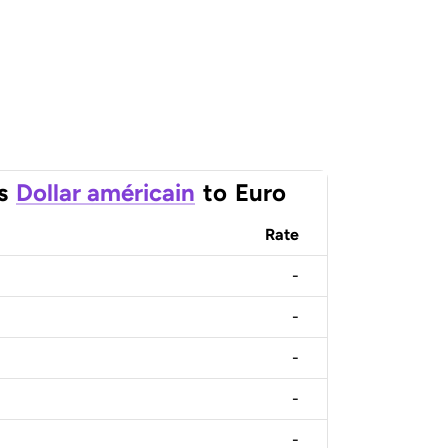
s
Dollar américain
to
Euro
Rate
-
-
-
-
-