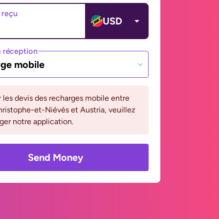
 reçu
USD
 réception
ge mobile
r les devis des recharges mobile entre
ristophe-et-Niévès et Austria, veuillez
ger notre application.
Send Money