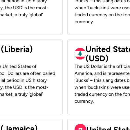
ial period in US history
‘Bucks’ – this slang dates 
ay, the USD is the most-
when ‘buckskins’ were used
rket, a truly ‘global’
traded currency on the fore
currency.
 (Liberia)
United Stat
(USD)
he United States of
The US Dollar is the offici
ol. Dollars are often called
America, and is represented
ial period in US history
‘Bucks’ – this slang dates 
ay, the USD is the most-
when ‘buckskins’ were used
rket, a truly ‘global’
traded currency on the fore
currency.
 (Jamaica)
United Stat