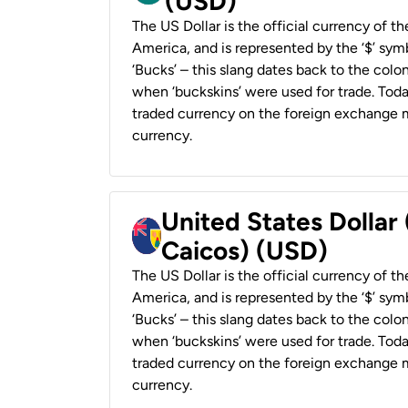
(USD)
The US Dollar is the official currency of t
America, and is represented by the ‘$’ symb
‘Bucks’ – this slang dates back to the colon
when ‘buckskins’ were used for trade. Tod
traded currency on the foreign exchange ma
currency.
United States Dollar
Caicos) (USD)
The US Dollar is the official currency of t
America, and is represented by the ‘$’ symb
‘Bucks’ – this slang dates back to the colon
when ‘buckskins’ were used for trade. Tod
traded currency on the foreign exchange ma
currency.