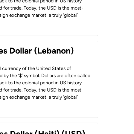
back to the colonial period in US history
 for trade. Today, the USD is the most-
ign exchange market, a truly ‘global’
es Dollar (Lebanon)
al currency of the United States of
 by the ‘$’ symbol. Dollars are often called
back to the colonial period in US history
 for trade. Today, the USD is the most-
ign exchange market, a truly ‘global’
es Dollar (Haiti) (USD)