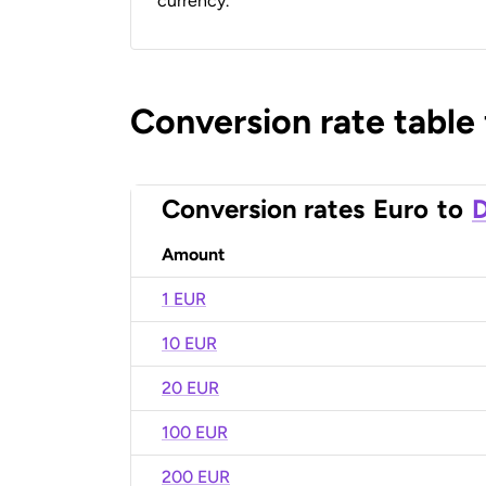
currency.
Conversion rate table
Conversion rates
Euro
to
D
Amount
1 EUR
10 EUR
20 EUR
100 EUR
200 EUR