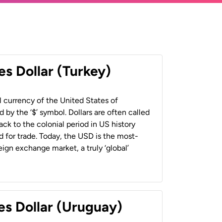
es Dollar (Turkey)
al currency of the United States of
 by the ‘$’ symbol. Dollars are often called
back to the colonial period in US history
 for trade. Today, the USD is the most-
ign exchange market, a truly ‘global’
es Dollar (Uruguay)