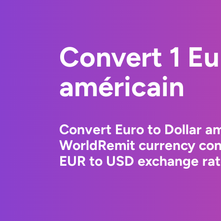
Convert 1 Eu
américain
Convert Euro to Dollar am
WorldRemit currency conv
EUR to USD exchange rate