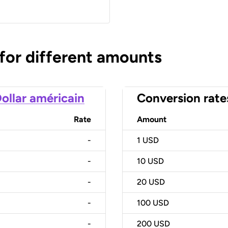
 for different amounts
ollar américain
Conversion rate
Rate
Amount
-
1
USD
-
10
USD
-
20
USD
-
100
USD
-
200
USD