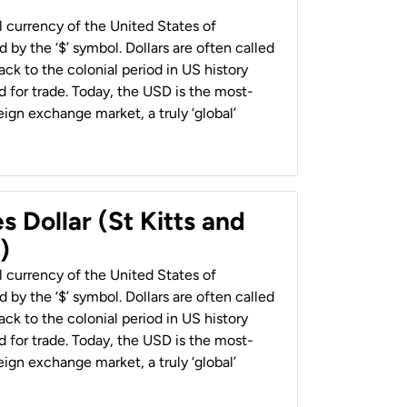
al currency of the United States of
 by the ‘$’ symbol. Dollars are often called
back to the colonial period in US history
 for trade. Today, the USD is the most-
ign exchange market, a truly ‘global’
s Dollar (St Kitts and
)
al currency of the United States of
 by the ‘$’ symbol. Dollars are often called
back to the colonial period in US history
 for trade. Today, the USD is the most-
ign exchange market, a truly ‘global’