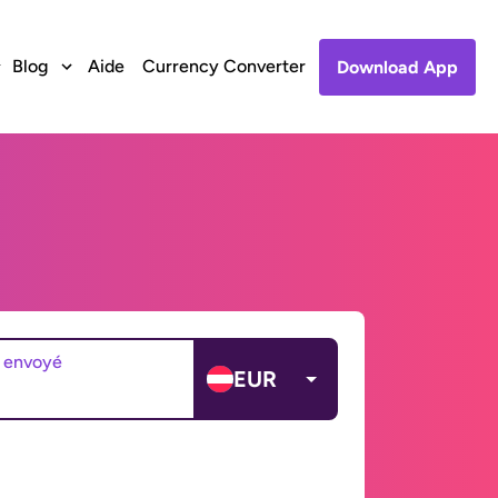
Blog
Aide
Currency Converter
Download App
 envoyé
EUR