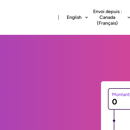
Envoi depuis :
English
Canada
(Français)
Montant