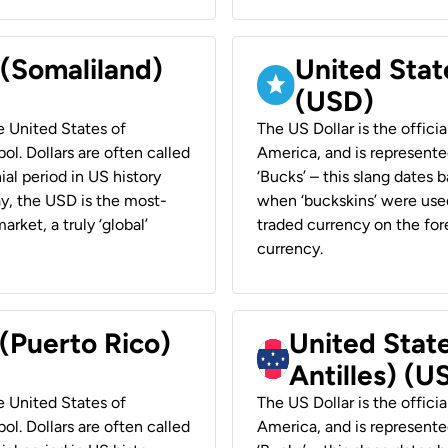
 (Somaliland)
United Stat
(USD)
he United States of
The US Dollar is the offici
ol. Dollars are often called
America, and is represented
ial period in US history
‘Bucks’ – this slang dates 
ay, the USD is the most-
when ‘buckskins’ were used
rket, a truly ‘global’
traded currency on the fore
currency.
 (Puerto Rico)
United Stat
Antilles) (U
he United States of
The US Dollar is the offici
ol. Dollars are often called
America, and is represented