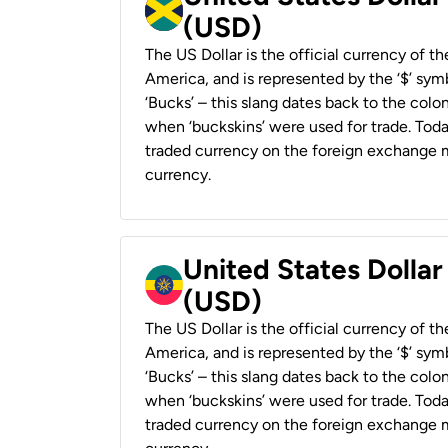
(USD)
The US Dollar is the official currency of t
America, and is represented by the ‘$’ symb
‘Bucks’ – this slang dates back to the colon
when ‘buckskins’ were used for trade. Tod
traded currency on the foreign exchange ma
currency.
United States Dollar
(USD)
The US Dollar is the official currency of t
America, and is represented by the ‘$’ symb
‘Bucks’ – this slang dates back to the colon
when ‘buckskins’ were used for trade. Tod
traded currency on the foreign exchange ma