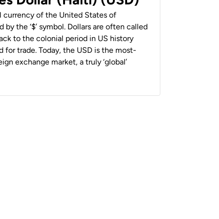
al currency of the United States of
 by the ‘$’ symbol. Dollars are often called
back to the colonial period in US history
 for trade. Today, the USD is the most-
ign exchange market, a truly ‘global’