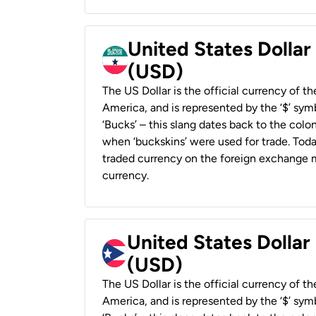
United States Dollar
(USD)
The US Dollar is the official currency of t
America, and is represented by the ‘$’ symb
‘Bucks’ – this slang dates back to the colon
when ‘buckskins’ were used for trade. Tod
traded currency on the foreign exchange ma
currency.
United States Dollar
(USD)
The US Dollar is the official currency of t
America, and is represented by the ‘$’ symb