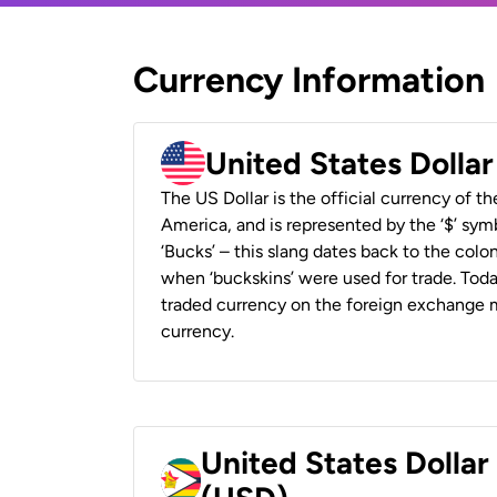
Currency Information
United States Dolla
The US Dollar is the official currency of t
America, and is represented by the ‘$’ symb
‘Bucks’ – this slang dates back to the colon
when ‘buckskins’ were used for trade. Tod
traded currency on the foreign exchange ma
currency.
United States Dolla