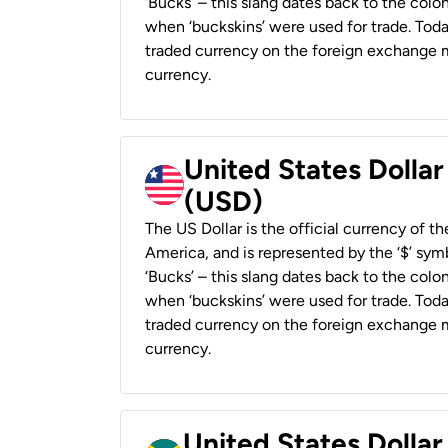
‘Bucks’ – this slang dates back to the colon
when ‘buckskins’ were used for trade. Tod
traded currency on the foreign exchange ma
currency.
United States Dollar
(USD)
The US Dollar is the official currency of t
America, and is represented by the ‘$’ symb
‘Bucks’ – this slang dates back to the colon
when ‘buckskins’ were used for trade. Tod
traded currency on the foreign exchange ma
currency.
United States Dollar