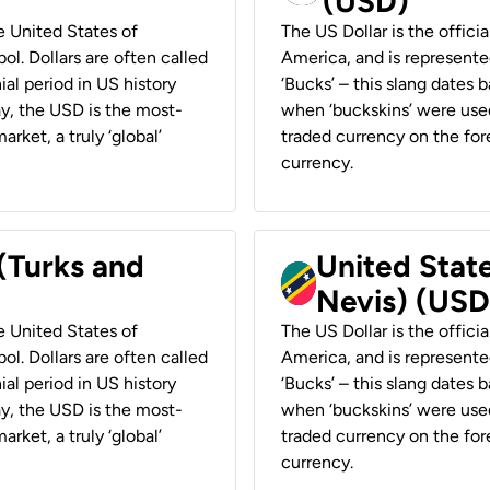
(USD)
he United States of
The US Dollar is the offici
ol. Dollars are often called
America, and is represented
ial period in US history
‘Bucks’ – this slang dates 
ay, the USD is the most-
when ‘buckskins’ were used
rket, a truly ‘global’
traded currency on the fore
currency.
 (Turks and
United State
Nevis) (USD
he United States of
The US Dollar is the offici
ol. Dollars are often called
America, and is represented
ial period in US history
‘Bucks’ – this slang dates 
ay, the USD is the most-
when ‘buckskins’ were used
rket, a truly ‘global’
traded currency on the fore
currency.