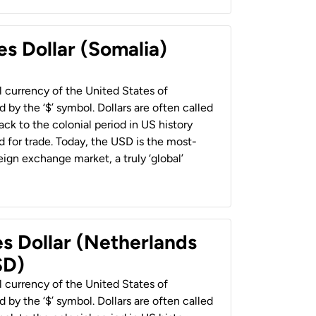
es Dollar (Somalia)
al currency of the United States of
 by the ‘$’ symbol. Dollars are often called
back to the colonial period in US history
 for trade. Today, the USD is the most-
ign exchange market, a truly ‘global’
es Dollar (Netherlands
SD)
al currency of the United States of
 by the ‘$’ symbol. Dollars are often called