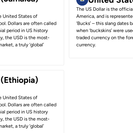
The US Dollar is the offici
he United States of
America, and is represented
ol. Dollars are often called
‘Bucks’ – this slang dates 
ial period in US history
when ‘buckskins’ were used
ay, the USD is the most-
traded currency on the fore
rket, a truly ‘global’
currency.
 (Ethiopia)
he United States of
ol. Dollars are often called
ial period in US history
ay, the USD is the most-
rket, a truly ‘global’