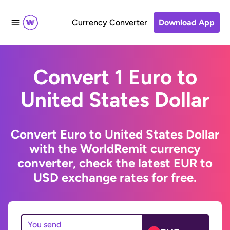
Currency Converter
Download App
Convert 1 Euro to
United States Dollar
Convert Euro to United States Dollar
with the WorldRemit currency
converter, check the latest EUR to
USD exchange rates for free.
You send