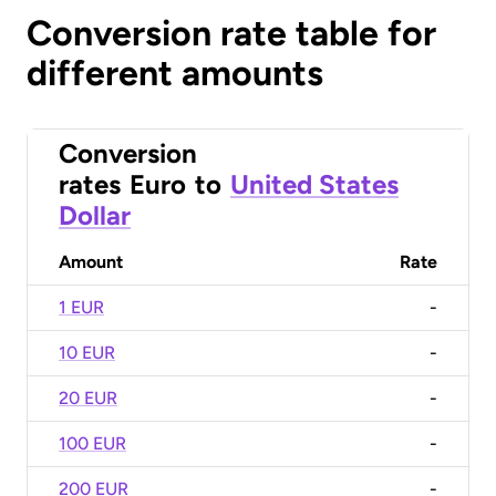
Conversion rate table for
different amounts
Conversion
rates
Euro
to
United States
Dollar
Amount
Rate
1 EUR
-
10 EUR
-
20 EUR
-
100 EUR
-
200 EUR
-