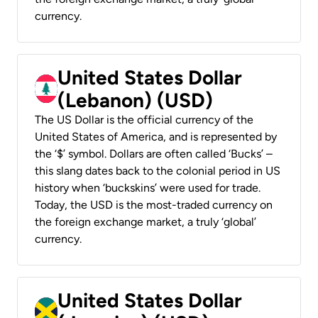
currency.
United States Dollar
(Lebanon) (USD)
The US Dollar is the official currency of the
United States of America, and is represented by
the ‘$’ symbol. Dollars are often called ‘Bucks’ –
this slang dates back to the colonial period in US
history when ‘buckskins’ were used for trade.
Today, the USD is the most-traded currency on
the foreign exchange market, a truly ‘global’
currency.
United States Dollar