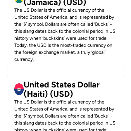
(Jamaica) (USD)
The US Dollar is the official currency of the
United States of America, and is represented by
the ‘$’ symbol. Dollars are often called ‘Bucks’ –
this slang dates back to the colonial period in US
history when ‘buckskins’ were used for trade.
Today, the USD is the most-traded currency on
the foreign exchange market, a truly ‘global’
currency.
United States Dollar
(Haiti) (USD)
The US Dollar is the official currency of the
United States of America, and is represented by
the ‘$’ symbol. Dollars are often called ‘Bucks’ –
this slang dates back to the colonial period in US
history when ‘buckskins’ were used for trade.