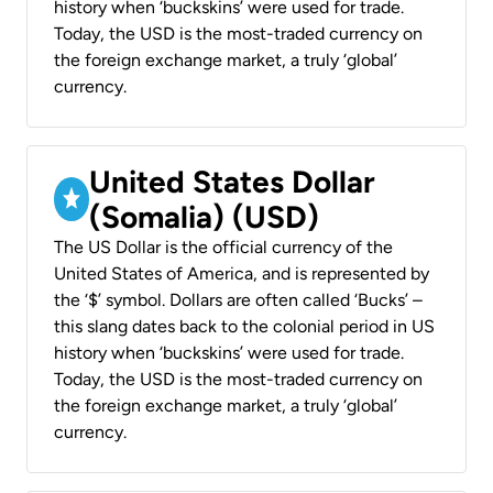
history when ‘buckskins’ were used for trade.
Today, the USD is the most-traded currency on
the foreign exchange market, a truly ‘global’
currency.
United States Dollar
(Somalia) (USD)
The US Dollar is the official currency of the
United States of America, and is represented by
the ‘$’ symbol. Dollars are often called ‘Bucks’ –
this slang dates back to the colonial period in US
history when ‘buckskins’ were used for trade.
Today, the USD is the most-traded currency on
the foreign exchange market, a truly ‘global’
currency.