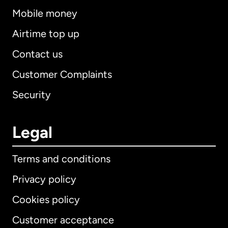
Mobile money
Airtime top up
Contact us
Customer Complaints
Security
Legal
Terms and conditions
Privacy policy
Cookies policy
Customer acceptance