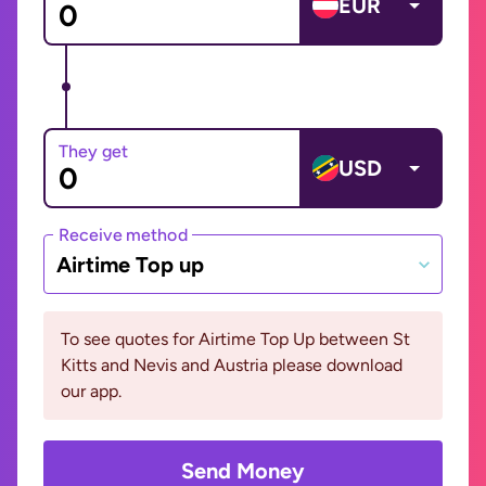
EUR
They get
USD
Receive method
Airtime Top up
To see quotes for Airtime Top Up between St
Kitts and Nevis and Austria please download
our app.
Send Money