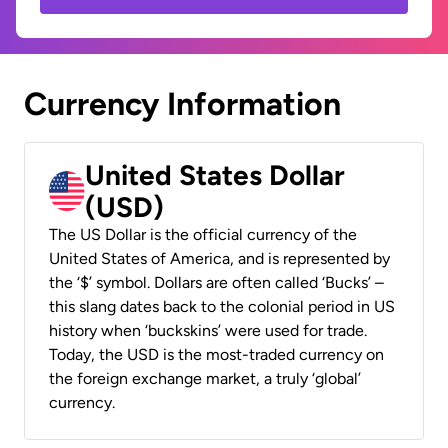
Currency Information
United States Dollar
(USD)
The US Dollar is the official currency of the
United States of America, and is represented by
the ‘$’ symbol. Dollars are often called ‘Bucks’ –
this slang dates back to the colonial period in US
history when ‘buckskins’ were used for trade.
Today, the USD is the most-traded currency on
the foreign exchange market, a truly ‘global’
currency.