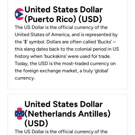
United States Dollar
(Puerto Rico) (USD)
The US Dollar is the official currency of the
United States of America, and is represented by
the ‘$’ symbol. Dollars are often called ‘Bucks’ –
this slang dates back to the colonial period in US
history when ‘buckskins’ were used for trade.
Today, the USD is the most-traded currency on
the foreign exchange market, a truly ‘global’
currency.
United States Dollar
(Netherlands Antilles)
(USD)
The US Dollar is the official currency of the