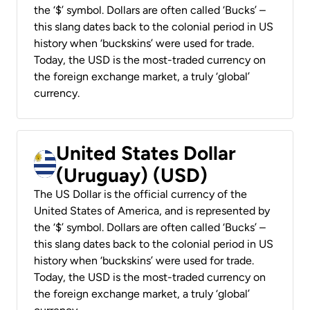
the ‘$’ symbol. Dollars are often called ‘Bucks’ –
this slang dates back to the colonial period in US
history when ‘buckskins’ were used for trade.
Today, the USD is the most-traded currency on
the foreign exchange market, a truly ‘global’
currency.
United States Dollar
(Uruguay) (USD)
The US Dollar is the official currency of the
United States of America, and is represented by
the ‘$’ symbol. Dollars are often called ‘Bucks’ –
this slang dates back to the colonial period in US
history when ‘buckskins’ were used for trade.
Today, the USD is the most-traded currency on
the foreign exchange market, a truly ‘global’