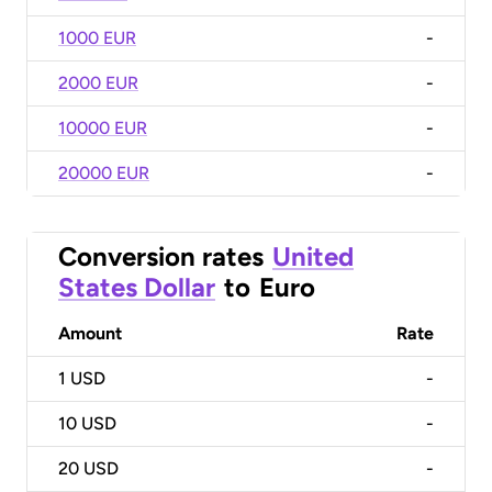
1000 EUR
-
2000 EUR
-
10000 EUR
-
20000 EUR
-
Conversion rates
United
States Dollar
to
Euro
Amount
Rate
1
USD
-
10
USD
-
20
USD
-