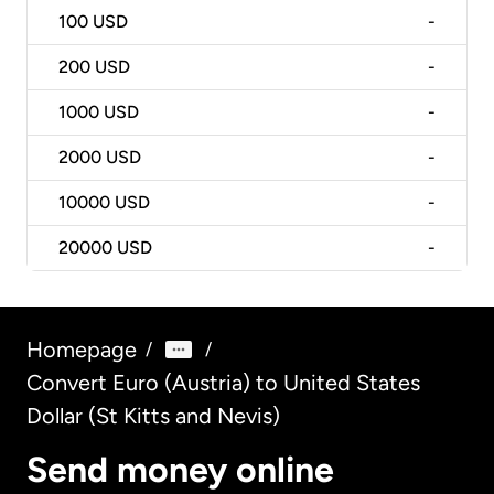
100
USD
-
200
USD
-
1000
USD
-
2000
USD
-
10000
USD
-
20000
USD
-
Homepage
/
/
Convert Euro (Austria) to United States
Dollar (St Kitts and Nevis)
Send money online