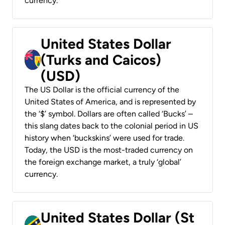
currency.
United States Dollar
(Turks and Caicos)
(USD)
The US Dollar is the official currency of the
United States of America, and is represented by
the ‘$’ symbol. Dollars are often called ‘Bucks’ –
this slang dates back to the colonial period in US
history when ‘buckskins’ were used for trade.
Today, the USD is the most-traded currency on
the foreign exchange market, a truly ‘global’
currency.
United States Dollar (St