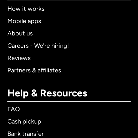
How it works
Mobile apps
About us
Careers - We're hiring!
Reviews
Partners & affiliates
Help & Resources
FAQ
Cash pickup
Bank transfer