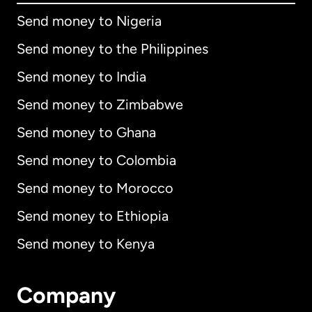
Send money to Nigeria
Send money to the Philippines
Send money to India
Send money to Zimbabwe
Send money to Ghana
Send money to Colombia
Send money to Morocco
Send money to Ethiopia
Send money to Kenya
Company