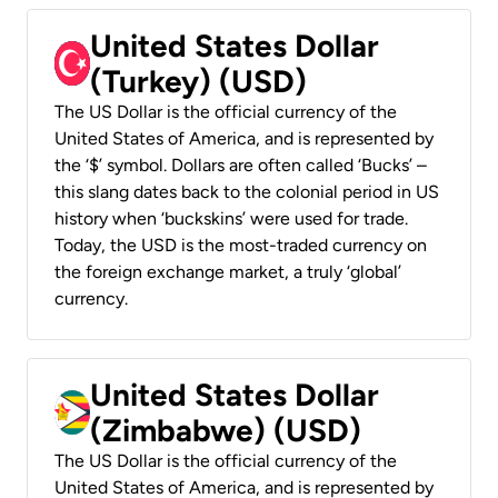
United States Dollar
(Turkey) (USD)
The US Dollar is the official currency of the
United States of America, and is represented by
the ‘$’ symbol. Dollars are often called ‘Bucks’ –
this slang dates back to the colonial period in US
history when ‘buckskins’ were used for trade.
Today, the USD is the most-traded currency on
the foreign exchange market, a truly ‘global’
currency.
United States Dollar
(Zimbabwe) (USD)
The US Dollar is the official currency of the
United States of America, and is represented by