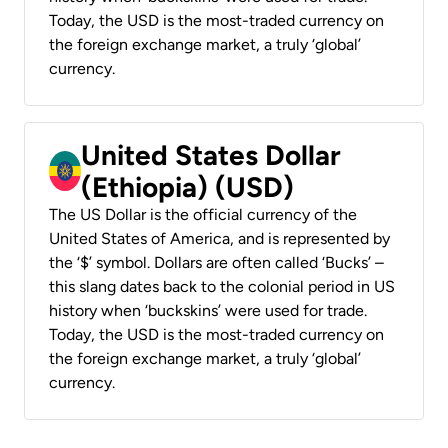
Today, the USD is the most-traded currency on
the foreign exchange market, a truly ‘global’
currency.
United States Dollar
(Ethiopia) (USD)
The US Dollar is the official currency of the
United States of America, and is represented by
the ‘$’ symbol. Dollars are often called ‘Bucks’ –
this slang dates back to the colonial period in US
history when ‘buckskins’ were used for trade.
Today, the USD is the most-traded currency on
the foreign exchange market, a truly ‘global’
currency.