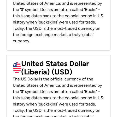
United States of America, and is represented by
the ‘$’ symbol. Dollars are often called ‘Bucks’ –
this slang dates back to the colonial period in US
history when ‘buckskins’ were used for trade.
Today, the USD is the most-traded currency on
the foreign exchange market, a truly ‘global’
currency.
United States Dollar
(Liberia) (USD)
The US Dollar is the official currency of the
United States of America, and is represented by
the ‘$’ symbol. Dollars are often called ‘Bucks’ –
this slang dates back to the colonial period in US
history when ‘buckskins’ were used for trade.
Today, the USD is the most-traded currency on
the foreign exchange market, a truly ‘global’