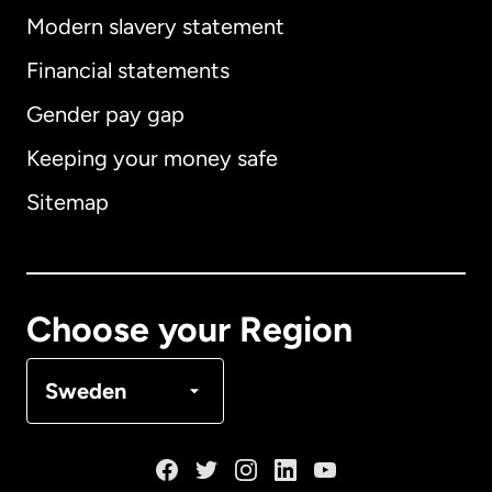
Modern slavery statement
International
English
Financial statements
Gender pay gap
Keeping your money safe
Australia
Sitemap
Canada
English
Canada
Français
Choose your Region
Denmark
Sweden
France