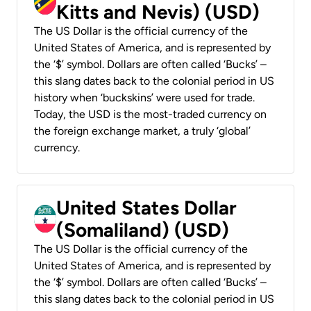
Kitts and Nevis) (USD)
The US Dollar is the official currency of the
United States of America, and is represented by
the ‘$’ symbol. Dollars are often called ‘Bucks’ –
this slang dates back to the colonial period in US
history when ‘buckskins’ were used for trade.
Today, the USD is the most-traded currency on
the foreign exchange market, a truly ‘global’
currency.
United States Dollar
(Somaliland) (USD)
The US Dollar is the official currency of the
United States of America, and is represented by
the ‘$’ symbol. Dollars are often called ‘Bucks’ –
this slang dates back to the colonial period in US