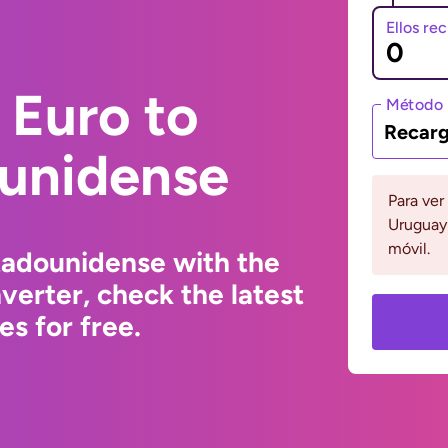
Ellos re
 Euro to
Método 
Recarg
ounidense
Para ver
Uruguay 
móvil.
tadounidense with the
erter, check the latest
s for free.