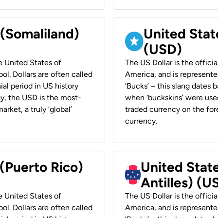
 (Somaliland)
United Stat
(USD)
he United States of
The US Dollar is the offici
ol. Dollars are often called
America, and is represented
ial period in US history
‘Bucks’ – this slang dates 
ay, the USD is the most-
when ‘buckskins’ were used
rket, a truly ‘global’
traded currency on the fore
currency.
 (Puerto Rico)
United Stat
Antilles) (U
he United States of
The US Dollar is the offici
ol. Dollars are often called
America, and is represented