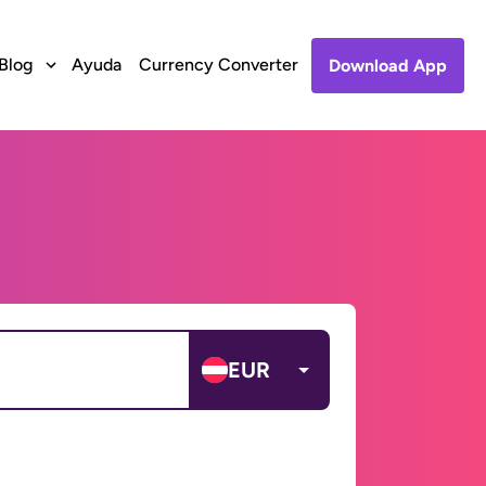
Blog
Ayuda
Currency Converter
Download App
EUR