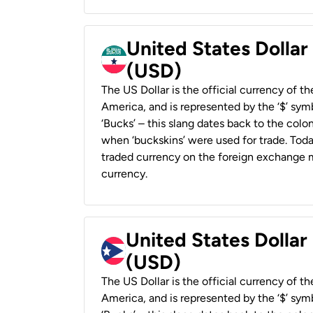
United States Dollar
(USD)
The US Dollar is the official currency of t
America, and is represented by the ‘$’ symb
‘Bucks’ – this slang dates back to the colon
when ‘buckskins’ were used for trade. Tod
traded currency on the foreign exchange ma
currency.
United States Dollar
(USD)
The US Dollar is the official currency of t
America, and is represented by the ‘$’ symb