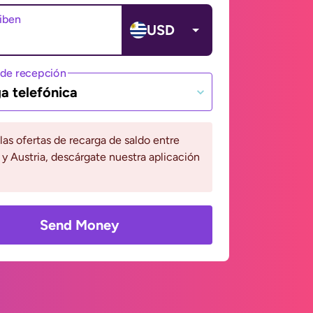
ciben
USD
de recepción
a telefónica
 las ofertas de recarga de saldo entre
y Austria, descárgate nuestra aplicación
Send Money