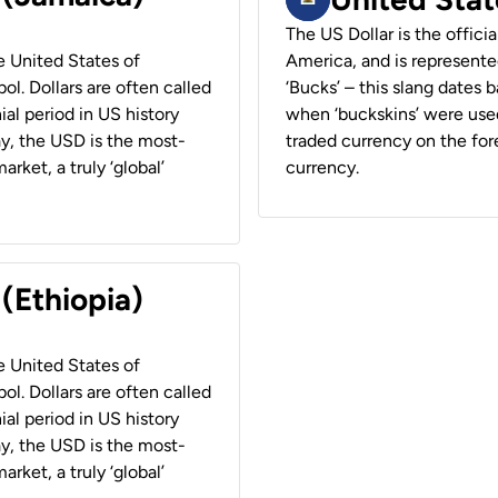
The US Dollar is the offici
he United States of
America, and is represented
ol. Dollars are often called
‘Bucks’ – this slang dates 
ial period in US history
when ‘buckskins’ were used
ay, the USD is the most-
traded currency on the fore
rket, a truly ‘global’
currency.
 (Ethiopia)
he United States of
ol. Dollars are often called
ial period in US history
ay, the USD is the most-
rket, a truly ‘global’