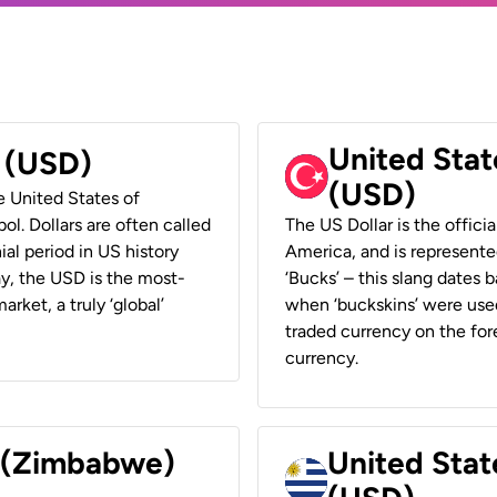
United Stat
r (USD)
(USD)
he United States of
ol. Dollars are often called
The US Dollar is the offici
ial period in US history
America, and is represented
ay, the USD is the most-
‘Bucks’ – this slang dates 
rket, a truly ‘global’
when ‘buckskins’ were used
traded currency on the fore
currency.
r (Zimbabwe)
United Stat