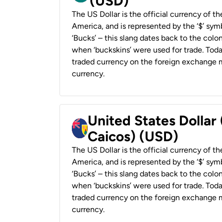
(USD)
The US Dollar is the official currency of t
America, and is represented by the ‘$’ symb
‘Bucks’ – this slang dates back to the colon
when ‘buckskins’ were used for trade. Tod
traded currency on the foreign exchange ma
currency.
United States Dollar
Caicos) (USD)
The US Dollar is the official currency of t
America, and is represented by the ‘$’ symb
‘Bucks’ – this slang dates back to the colon
when ‘buckskins’ were used for trade. Tod
traded currency on the foreign exchange ma
currency.