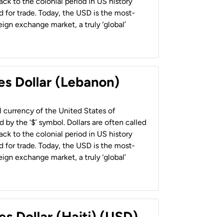
back to the colonial period in US history
 for trade. Today, the USD is the most-
ign exchange market, a truly ‘global’
es Dollar (Lebanon)
al currency of the United States of
 by the ‘$’ symbol. Dollars are often called
back to the colonial period in US history
 for trade. Today, the USD is the most-
ign exchange market, a truly ‘global’
es Dollar (Haiti) (USD)