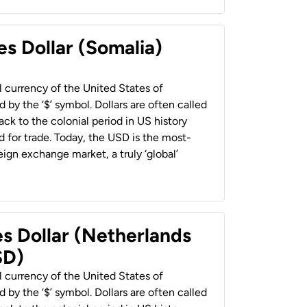
es Dollar (Somalia)
al currency of the United States of
 by the ‘$’ symbol. Dollars are often called
back to the colonial period in US history
 for trade. Today, the USD is the most-
ign exchange market, a truly ‘global’
es Dollar (Netherlands
SD)
al currency of the United States of
 by the ‘$’ symbol. Dollars are often called