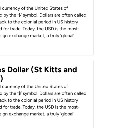
al currency of the United States of
 by the ‘$’ symbol. Dollars are often called
back to the colonial period in US history
 for trade. Today, the USD is the most-
ign exchange market, a truly ‘global’
s Dollar (St Kitts and
)
al currency of the United States of
 by the ‘$’ symbol. Dollars are often called
back to the colonial period in US history
 for trade. Today, the USD is the most-
ign exchange market, a truly ‘global’