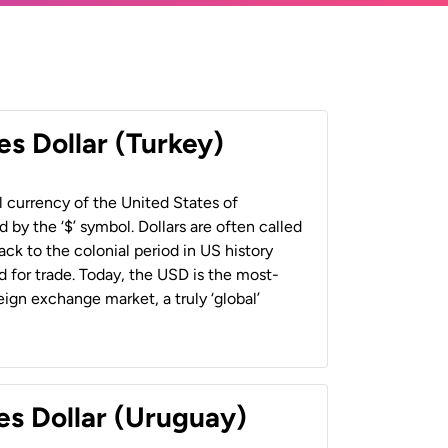
es Dollar (Turkey)
al currency of the United States of
 by the ‘$’ symbol. Dollars are often called
back to the colonial period in US history
 for trade. Today, the USD is the most-
ign exchange market, a truly ‘global’
es Dollar (Uruguay)