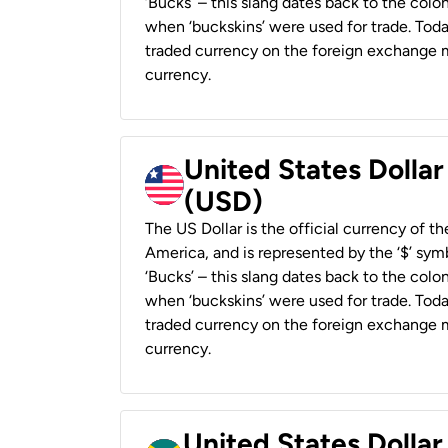
‘Bucks’ – this slang dates back to the colon
when ‘buckskins’ were used for trade. Tod
traded currency on the foreign exchange ma
currency.
United States Dollar
(USD)
The US Dollar is the official currency of t
America, and is represented by the ‘$’ symb
‘Bucks’ – this slang dates back to the colon
when ‘buckskins’ were used for trade. Tod
traded currency on the foreign exchange ma
currency.
United States Dollar