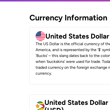
Currency Information
United States Dolla
The US Dollar is the official currency of t
America, and is represented by the ‘$’ symb
‘Bucks’ – this slang dates back to the colon
when ‘buckskins’ were used for trade. Tod
traded currency on the foreign exchange ma
currency.
United States Dolla