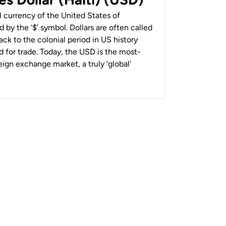
al currency of the United States of
 by the ‘$’ symbol. Dollars are often called
back to the colonial period in US history
 for trade. Today, the USD is the most-
ign exchange market, a truly ‘global’