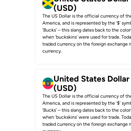
(USD)
The US Dollar is the official currency of t
America, and is represented by the ‘$’ symb
‘Bucks’ – this slang dates back to the colon
when ‘buckskins’ were used for trade. Tod
traded currency on the foreign exchange ma
currency.
United States Dollar
(USD)
The US Dollar is the official currency of t
America, and is represented by the ‘$’ symb
‘Bucks’ – this slang dates back to the colon
when ‘buckskins’ were used for trade. Tod
traded currency on the foreign exchange ma