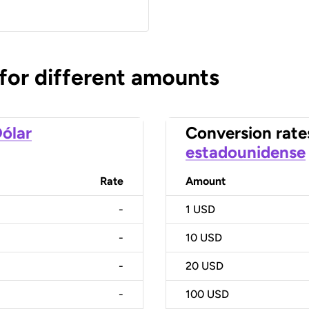
 for different amounts
ólar
Conversion rate
estadounidense
Rate
Amount
-
1
USD
-
10
USD
-
20
USD
-
100
USD