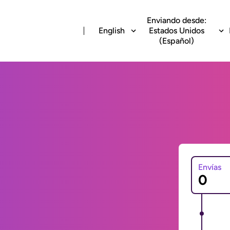
Enviando desde:
English
Estados Unidos
(Español)
Envías