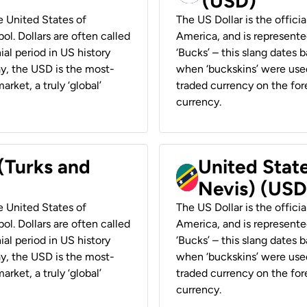
(USD)
he United States of
The US Dollar is the offici
ol. Dollars are often called
America, and is represented
ial period in US history
‘Bucks’ – this slang dates 
ay, the USD is the most-
when ‘buckskins’ were used
rket, a truly ‘global’
traded currency on the fore
currency.
 (Turks and
United State
Nevis) (USD
he United States of
The US Dollar is the offici
ol. Dollars are often called
America, and is represented
ial period in US history
‘Bucks’ – this slang dates 
ay, the USD is the most-
when ‘buckskins’ were used
rket, a truly ‘global’
traded currency on the fore
currency.