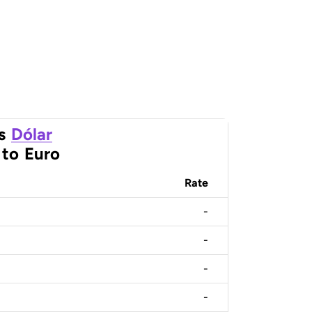
s
Dólar
to
Euro
Rate
-
-
-
-