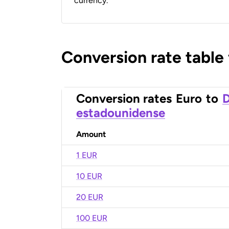
currency.
Conversion rate table
Conversion rates
Euro
to
D
estadounidense
Amount
1 EUR
10 EUR
20 EUR
100 EUR