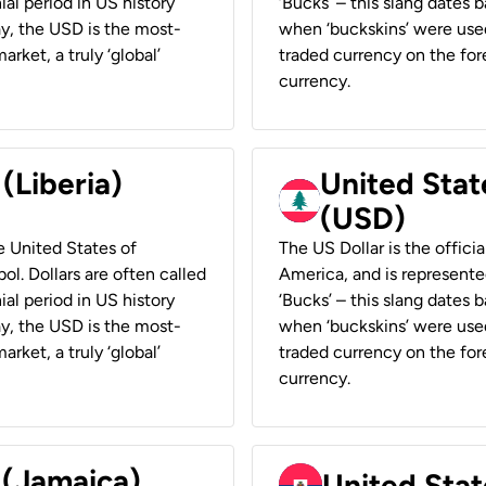
ial period in US history
‘Bucks’ – this slang dates 
ay, the USD is the most-
when ‘buckskins’ were used
rket, a truly ‘global’
traded currency on the fore
currency.
 (Liberia)
United Stat
(USD)
he United States of
The US Dollar is the offici
ol. Dollars are often called
America, and is represented
ial period in US history
‘Bucks’ – this slang dates 
ay, the USD is the most-
when ‘buckskins’ were used
rket, a truly ‘global’
traded currency on the fore
currency.
 (Jamaica)
United Stat