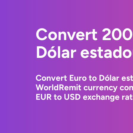
Convert 200
Dólar estad
Convert Euro to Dólar es
WorldRemit currency conv
EUR to USD exchange rate