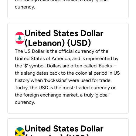
currency.
United States Dollar
(Lebanon) (USD)
The US Dollar is the official currency of the
United States of America, and is represented by
the ‘$’ symbol. Dollars are often called ‘Bucks’ –
this slang dates back to the colonial period in US
history when ‘buckskins’ were used for trade.
Today, the USD is the most-traded currency on
the foreign exchange market, a truly ‘global’
currency.
United States Dollar