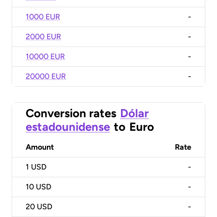
1000 EUR
-
2000 EUR
-
10000 EUR
-
20000 EUR
-
Conversion rates
Dólar
estadounidense
to
Euro
Amount
Rate
1
USD
-
10
USD
-
20
USD
-