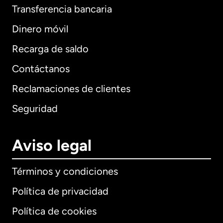
Transferencia bancaria
Dinero móvil
Recarga de saldo
Contáctanos
Reclamaciones de clientes
Seguridad
Aviso legal
Términos y condiciones
Política de privacidad
Política de cookies