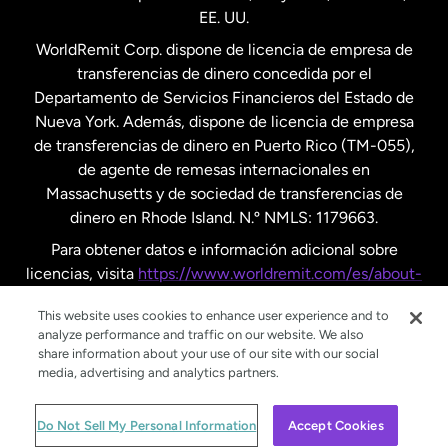
EE. UU.
Reino Unido
WorldRemit Corp. dispone de licencia de empresa de
transferencias de dinero concedida por el
Suecia
Departamento de Servicios Financieros del Estado de
Nueva York. Además, dispone de licencia de empresa
de transferencias de dinero en Puerto Rico (TM-055),
de agente de remesas internacionales en
Massachusetts y de sociedad de transferencias de
dinero en Rhode Island. N.º NMLS: 1179663.
Para obtener datos e información adicional sobre
licencias, visita
https://www.worldremit.com/es/about-
us/disclosures
.
This website uses cookies to enhance user experience and to
analyze performance and traffic on our website. We also
share information about your use of our site with our social
media, advertising and analytics partners.
© WorldRemit 2024
Do Not Sell My Personal Information
Accept Cookies