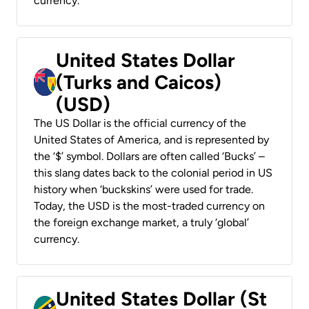
currency.
United States Dollar
(Turks and Caicos)
(USD)
The US Dollar is the official currency of the
United States of America, and is represented by
the ‘$’ symbol. Dollars are often called ‘Bucks’ –
this slang dates back to the colonial period in US
history when ‘buckskins’ were used for trade.
Today, the USD is the most-traded currency on
the foreign exchange market, a truly ‘global’
currency.
United States Dollar (St