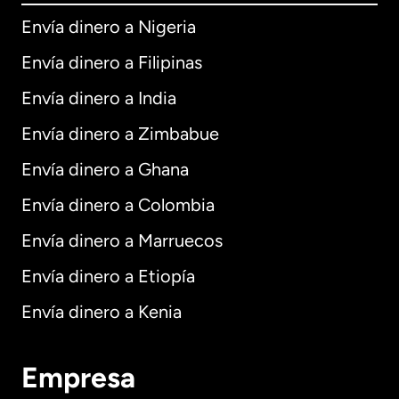
Envía dinero a Nigeria
Envía dinero a Filipinas
Envía dinero a India
Envía dinero a Zimbabue
Envía dinero a Ghana
Envía dinero a Colombia
Envía dinero a Marruecos
Envía dinero a Etiopía
Envía dinero a Kenia
Empresa