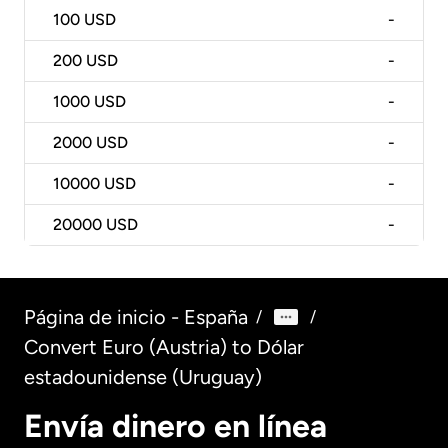
100
USD
-
200
USD
-
1000
USD
-
2000
USD
-
10000
USD
-
20000
USD
-
Página de inicio - España
/
/
Convert Euro (Austria) to Dólar
estadounidense (Uruguay)
Envía dinero en línea