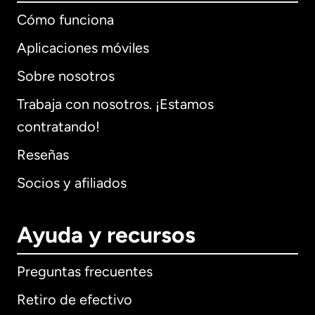
Cómo funciona
Aplicaciones móviles
Sobre nosotros
Trabaja con nosotros. ¡Estamos
contratando!
Reseñas
Socios y afiliados
Ayuda y recursos
Preguntas frecuentes
Retiro de efectivo