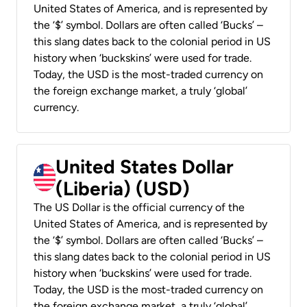
United States of America, and is represented by
the ‘$’ symbol. Dollars are often called ‘Bucks’ –
this slang dates back to the colonial period in US
history when ‘buckskins’ were used for trade.
Today, the USD is the most-traded currency on
the foreign exchange market, a truly ‘global’
currency.
United States Dollar
(Liberia) (USD)
The US Dollar is the official currency of the
United States of America, and is represented by
the ‘$’ symbol. Dollars are often called ‘Bucks’ –
this slang dates back to the colonial period in US
history when ‘buckskins’ were used for trade.
Today, the USD is the most-traded currency on
the foreign exchange market, a truly ‘global’