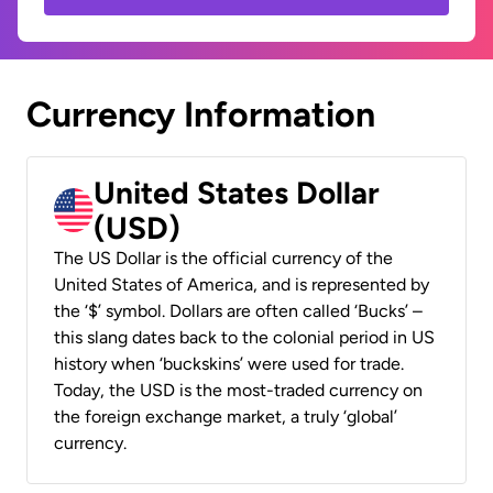
Currency Information
United States Dollar
(USD)
The US Dollar is the official currency of the
United States of America, and is represented by
the ‘$’ symbol. Dollars are often called ‘Bucks’ –
this slang dates back to the colonial period in US
history when ‘buckskins’ were used for trade.
Today, the USD is the most-traded currency on
the foreign exchange market, a truly ‘global’
currency.