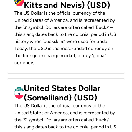
Kitts and Nevis) (USD)
The US Dollar is the official currency of the
United States of America, and is represented by
the ‘$’ symbol. Dollars are often called ‘Bucks’ –
this slang dates back to the colonial period in US
history when ‘buckskins’ were used for trade.
Today, the USD is the most-traded currency on
the foreign exchange market, a truly ‘global’
currency.
United States Dollar
(Somaliland) (USD)
The US Dollar is the official currency of the
United States of America, and is represented by
the ‘$’ symbol. Dollars are often called ‘Bucks’ –
this slang dates back to the colonial period in US