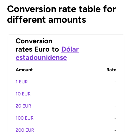
Conversion rate table for
different amounts
Conversion
rates
Euro
to
Dólar
estadounidense
Amount
Rate
1 EUR
-
10 EUR
-
20 EUR
-
100 EUR
-
200 EUR
-