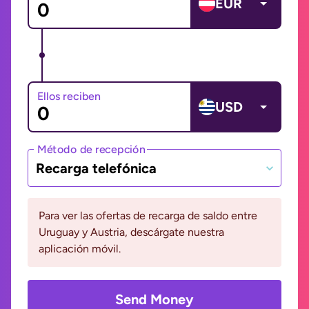
EUR
Ellos reciben
USD
Método de recepción
Recarga telefónica
Para ver las ofertas de recarga de saldo entre
Uruguay y Austria, descárgate nuestra
aplicación móvil.
Send Money