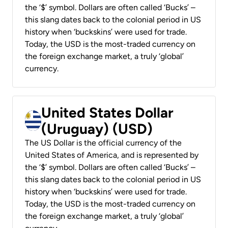
the ‘$’ symbol. Dollars are often called ‘Bucks’ –
this slang dates back to the colonial period in US
history when ‘buckskins’ were used for trade.
Today, the USD is the most-traded currency on
the foreign exchange market, a truly ‘global’
currency.
United States Dollar
(Uruguay) (USD)
The US Dollar is the official currency of the
United States of America, and is represented by
the ‘$’ symbol. Dollars are often called ‘Bucks’ –
this slang dates back to the colonial period in US
history when ‘buckskins’ were used for trade.
Today, the USD is the most-traded currency on
the foreign exchange market, a truly ‘global’