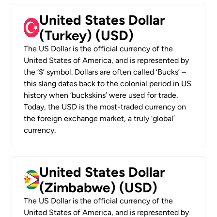
United States Dollar
(Turkey) (USD)
The US Dollar is the official currency of the
United States of America, and is represented by
the ‘$’ symbol. Dollars are often called ‘Bucks’ –
this slang dates back to the colonial period in US
history when ‘buckskins’ were used for trade.
Today, the USD is the most-traded currency on
the foreign exchange market, a truly ‘global’
currency.
United States Dollar
(Zimbabwe) (USD)
The US Dollar is the official currency of the
United States of America, and is represented by