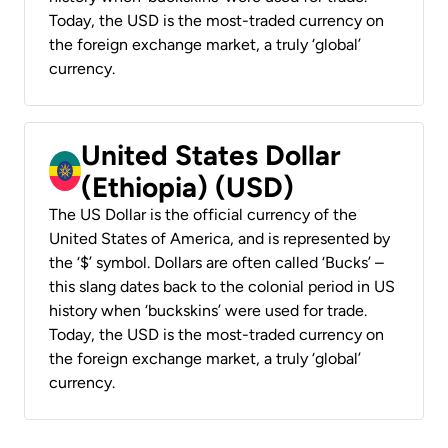
Today, the USD is the most-traded currency on
the foreign exchange market, a truly ‘global’
currency.
United States Dollar
(Ethiopia) (USD)
The US Dollar is the official currency of the
United States of America, and is represented by
the ‘$’ symbol. Dollars are often called ‘Bucks’ –
this slang dates back to the colonial period in US
history when ‘buckskins’ were used for trade.
Today, the USD is the most-traded currency on
the foreign exchange market, a truly ‘global’
currency.