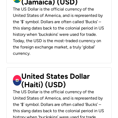
(Jamaica) (USD)
The US Dollar is the official currency of the
United States of America, and is represented by
the ‘$’ symbol. Dollars are often called ‘Bucks’ –
this slang dates back to the colonial period in US
history when ‘buckskins’ were used for trade.
Today, the USD is the most-traded currency on
the foreign exchange market, a truly ‘global’
currency.
United States Dollar
(Haiti) (USD)
The US Dollar is the official currency of the
United States of America, and is represented by
the ‘$’ symbol. Dollars are often called ‘Bucks’ –
this slang dates back to the colonial period in US
history when ‘buckskins’ were used for trade.