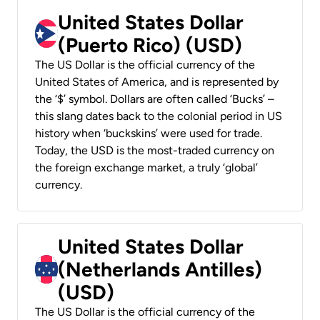
United States Dollar
(Puerto Rico) (USD)
The US Dollar is the official currency of the
United States of America, and is represented by
the ‘$’ symbol. Dollars are often called ‘Bucks’ –
this slang dates back to the colonial period in US
history when ‘buckskins’ were used for trade.
Today, the USD is the most-traded currency on
the foreign exchange market, a truly ‘global’
currency.
United States Dollar
(Netherlands Antilles)
(USD)
The US Dollar is the official currency of the