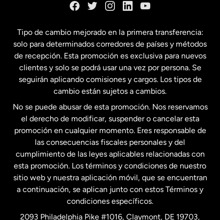
España
Tipo de cambio mejorado en la primera transferencia:
solo para determinados corredores de países y métodos
Estados Unidos
English
de recepción. Esta promoción es exclusiva para nuevos
clientes y solo se podrá usar una vez por persona. Se
seguirán aplicando comisiones y cargos. Los tipos de
Estados Unidos
Español
cambio están sujetos a cambios.
No se puede abusar de esta promoción. Nos reservamos
Francia
el derecho de modificar, suspender o cancelar esta
promoción en cualquier momento. Eres responsable de
las consecuencias fiscales personales y del
Malasia
cumplimiento de las leyes aplicables relacionadas con
esta promoción. Los términos y condiciones de nuestro
Nueva Zelanda
sitio web y nuestra aplicación móvil, que se encuentran
a continuación, se aplican junto con estos Términos y
condiciones específicos.
Países Bajos
2093 Philadelphia Pike #1016, Claymont, DE 19703,