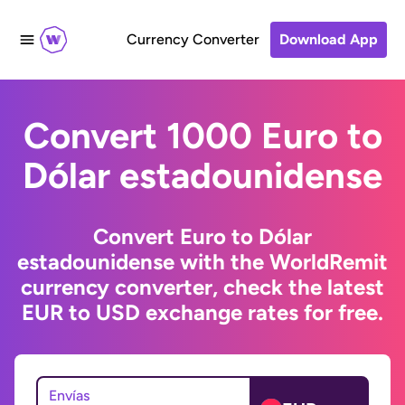
Currency Converter
Download App
Convert 1000 Euro to
Dólar estadounidense
Convert Euro to Dólar
estadounidense with the WorldRemit
currency converter, check the latest
EUR to USD exchange rates for free.
Envías