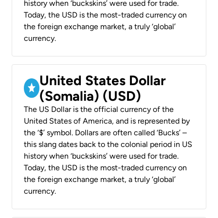
history when ‘buckskins’ were used for trade.
Today, the USD is the most-traded currency on
the foreign exchange market, a truly ‘global’
currency.
United States Dollar
(Somalia) (USD)
The US Dollar is the official currency of the
United States of America, and is represented by
the ‘$’ symbol. Dollars are often called ‘Bucks’ –
this slang dates back to the colonial period in US
history when ‘buckskins’ were used for trade.
Today, the USD is the most-traded currency on
the foreign exchange market, a truly ‘global’
currency.