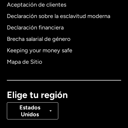
Aceptación de clientes
Declaración sobre la esclavitud moderna
Internacional
English
Declaración financiera
Brecha salarial de género
Keeping your money safe
Alemania
Mapa de Sitio
Australia
Canadá
English
Elige tu región
Canadá
Français
Estados
Unidos
Dinamarca