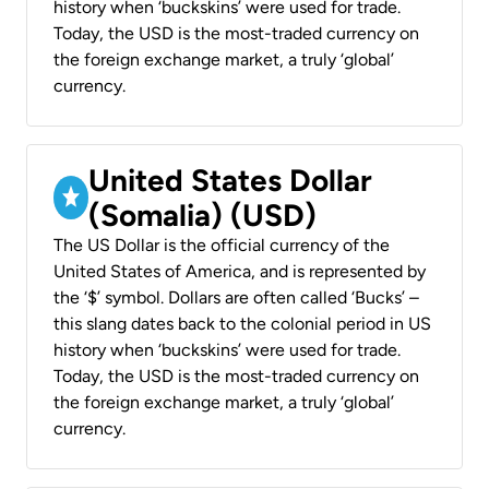
history when ‘buckskins’ were used for trade.
Today, the USD is the most-traded currency on
the foreign exchange market, a truly ‘global’
currency.
United States Dollar
(Somalia) (USD)
The US Dollar is the official currency of the
United States of America, and is represented by
the ‘$’ symbol. Dollars are often called ‘Bucks’ –
this slang dates back to the colonial period in US
history when ‘buckskins’ were used for trade.
Today, the USD is the most-traded currency on
the foreign exchange market, a truly ‘global’
currency.