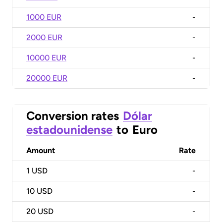
1000 EUR
-
2000 EUR
-
10000 EUR
-
20000 EUR
-
Conversion rates
Dólar
estadounidense
to
Euro
Amount
Rate
1
USD
-
10
USD
-
20
USD
-