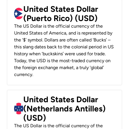
United States Dollar
(Puerto Rico) (USD)
The US Dollar is the official currency of the
United States of America, and is represented by
the ‘$’ symbol. Dollars are often called ‘Bucks’ –
this slang dates back to the colonial period in US
history when ‘buckskins’ were used for trade.
Today, the USD is the most-traded currency on
the foreign exchange market, a truly ‘global’
currency.
United States Dollar
(Netherlands Antilles)
(USD)
The US Dollar is the official currency of the