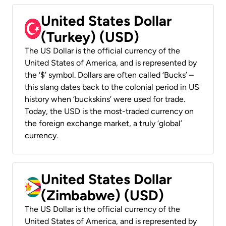
United States Dollar
(Turkey) (USD)
The US Dollar is the official currency of the
United States of America, and is represented by
the ‘$’ symbol. Dollars are often called ‘Bucks’ –
this slang dates back to the colonial period in US
history when ‘buckskins’ were used for trade.
Today, the USD is the most-traded currency on
the foreign exchange market, a truly ‘global’
currency.
United States Dollar
(Zimbabwe) (USD)
The US Dollar is the official currency of the
United States of America, and is represented by