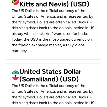
Kitts and Nevis) (USD)
The US Dollar is the official currency of the
United States of America, and is represented by
the ‘$’ symbol. Dollars are often called ‘Bucks’ –
this slang dates back to the colonial period in US
history when ‘buckskins’ were used for trade.
Today, the USD is the most-traded currency on
the foreign exchange market, a truly ‘global’
currency.
United States Dollar
(Somaliland) (USD)
The US Dollar is the official currency of the
United States of America, and is represented by
the ‘$’ symbol. Dollars are often called ‘Bucks’ –
this slang dates back to the colonial period in US