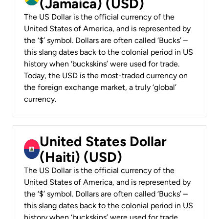
(Jamaica) (USD)
The US Dollar is the official currency of the
United States of America, and is represented by
the ‘$’ symbol. Dollars are often called ‘Bucks’ –
this slang dates back to the colonial period in US
history when ‘buckskins’ were used for trade.
Today, the USD is the most-traded currency on
the foreign exchange market, a truly ‘global’
currency.
United States Dollar
(Haiti) (USD)
The US Dollar is the official currency of the
United States of America, and is represented by
the ‘$’ symbol. Dollars are often called ‘Bucks’ –
this slang dates back to the colonial period in US
history when ‘buckskins’ were used for trade.