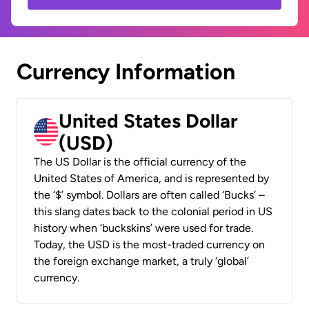
Currency Information
United States Dollar
(USD)
The US Dollar is the official currency of the
United States of America, and is represented by
the ‘$’ symbol. Dollars are often called ‘Bucks’ –
this slang dates back to the colonial period in US
history when ‘buckskins’ were used for trade.
Today, the USD is the most-traded currency on
the foreign exchange market, a truly ‘global’
currency.