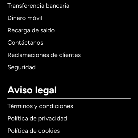
Transferencia bancaria
Dinero móvil
Recarga de saldo
Contáctanos
Reclamaciones de clientes
Seguridad
Aviso legal
Términos y condiciones
Política de privacidad
Política de cookies