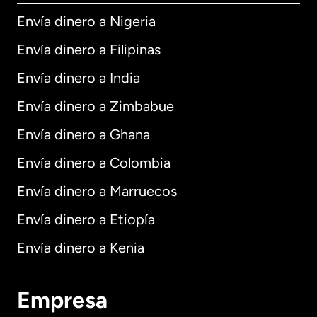
Envía dinero a Nigeria
Envía dinero a Filipinas
Envía dinero a India
Envía dinero a Zimbabue
Envía dinero a Ghana
Envía dinero a Colombia
Envía dinero a Marruecos
Envía dinero a Etiopía
Envía dinero a Kenia
Empresa