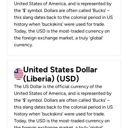
United States of America, and is represented by
the ‘$’ symbol. Dollars are often called ‘Bucks’ –
this slang dates back to the colonial period in US
history when ‘buckskins’ were used for trade.
Today, the USD is the most-traded currency on
the foreign exchange market, a truly ‘global’
currency.
United States Dollar
(Liberia) (USD)
The US Dollar is the official currency of the
United States of America, and is represented by
the ‘$’ symbol. Dollars are often called ‘Bucks’ –
this slang dates back to the colonial period in US
history when ‘buckskins’ were used for trade.
Today, the USD is the most-traded currency on
the foreign exchange market, a truly ‘global’