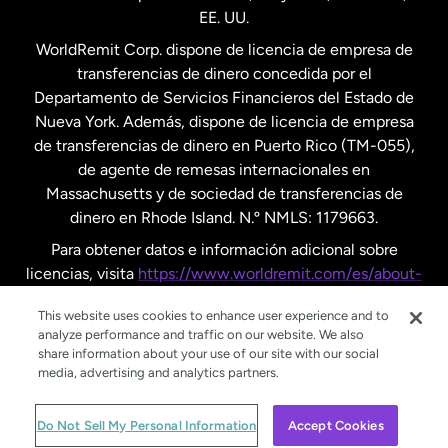
EE. UU.
Reino Unido
WorldRemit Corp. dispone de licencia de empresa de
transferencias de dinero concedida por el
Suecia
Departamento de Servicios Financieros del Estado de
Nueva York. Además, dispone de licencia de empresa
de transferencias de dinero en Puerto Rico (TM-055),
de agente de remesas internacionales en
Massachusetts y de sociedad de transferencias de
dinero en Rhode Island. N.º NMLS: 1179663.
Para obtener datos e información adicional sobre
licencias, visita
https://www.worldremit.com/es/about-
us/disclosures
.
This website uses cookies to enhance user experience and to
analyze performance and traffic on our website. We also
share information about your use of our site with our social
media, advertising and analytics partners.
© WorldRemit 2024
Do Not Sell My Personal Information
Accept Cookies