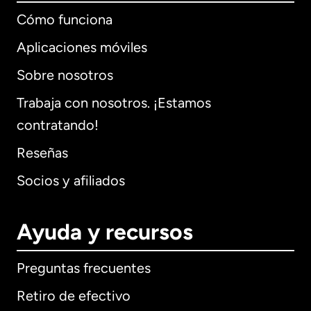
Cómo funciona
Aplicaciones móviles
Sobre nosotros
Trabaja con nosotros. ¡Estamos
contratando!
Reseñas
Socios y afiliados
Ayuda y recursos
Preguntas frecuentes
Retiro de efectivo