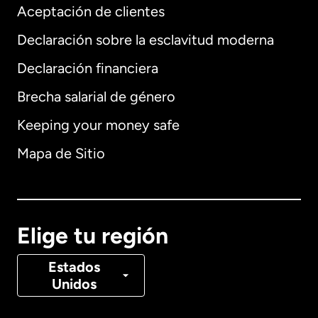
Aceptación de clientes
Declaración sobre la esclavitud moderna
Internacional
English
Declaración financiera
Brecha salarial de género
Keeping your money safe
Alemania
Mapa de Sitio
Australia
Canadá
English
Elige tu región
Canadá
Français
Estados
Unidos
Dinamarca