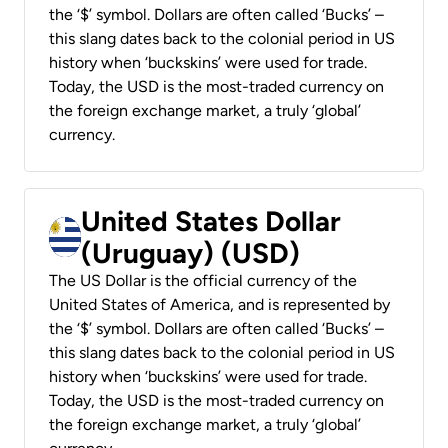
the ‘$’ symbol. Dollars are often called ‘Bucks’ –
this slang dates back to the colonial period in US
history when ‘buckskins’ were used for trade.
Today, the USD is the most-traded currency on
the foreign exchange market, a truly ‘global’
currency.
United States Dollar
(Uruguay) (USD)
The US Dollar is the official currency of the
United States of America, and is represented by
the ‘$’ symbol. Dollars are often called ‘Bucks’ –
this slang dates back to the colonial period in US
history when ‘buckskins’ were used for trade.
Today, the USD is the most-traded currency on
the foreign exchange market, a truly ‘global’