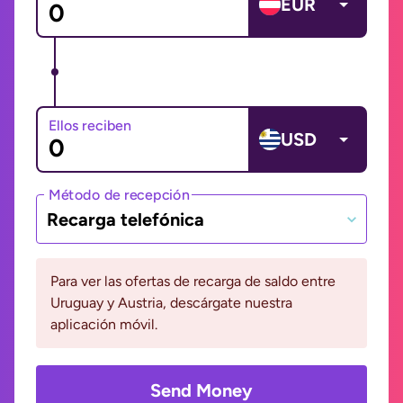
EUR
Ellos reciben
USD
Método de recepción
Recarga telefónica
Para ver las ofertas de recarga de saldo entre
Uruguay y Austria, descárgate nuestra
aplicación móvil.
Send Money