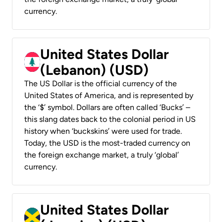
currency.
United States Dollar
(Lebanon) (USD)
The US Dollar is the official currency of the
United States of America, and is represented by
the ‘$’ symbol. Dollars are often called ‘Bucks’ –
this slang dates back to the colonial period in US
history when ‘buckskins’ were used for trade.
Today, the USD is the most-traded currency on
the foreign exchange market, a truly ‘global’
currency.
United States Dollar