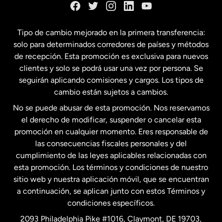
España
Tipo de cambio mejorado en la primera transferencia:
solo para determinados corredores de países y métodos
Estados Unidos
English
de recepción. Esta promoción es exclusiva para nuevos
clientes y solo se podrá usar una vez por persona. Se
seguirán aplicando comisiones y cargos. Los tipos de
Estados Unidos
Español
cambio están sujetos a cambios.
No se puede abusar de esta promoción. Nos reservamos
Francia
el derecho de modificar, suspender o cancelar esta
promoción en cualquier momento. Eres responsable de
las consecuencias fiscales personales y del
Malasia
cumplimiento de las leyes aplicables relacionadas con
esta promoción. Los términos y condiciones de nuestro
Nueva Zelanda
sitio web y nuestra aplicación móvil, que se encuentran
a continuación, se aplican junto con estos Términos y
condiciones específicos.
Países Bajos
2093 Philadelphia Pike #1016, Claymont, DE 19703,