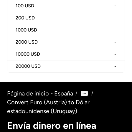
100
USD
-
200
USD
-
1000
USD
-
2000
USD
-
10000
USD
-
20000
USD
-
Página de inicio - España
/
/
Convert Euro (Austria) to Dólar
estadounidense (Uruguay)
Envía dinero en línea