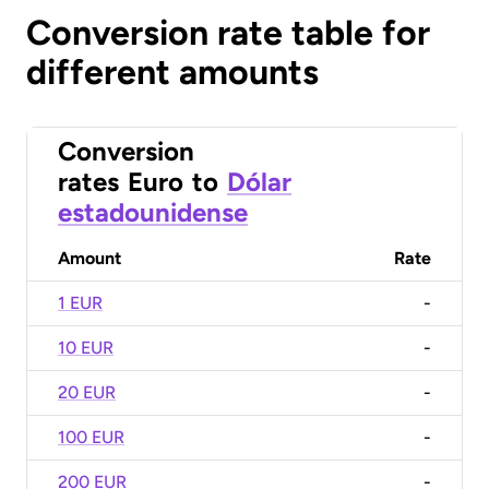
Conversion rate table for
different amounts
Conversion
rates
Euro
to
Dólar
estadounidense
Amount
Rate
1 EUR
-
10 EUR
-
20 EUR
-
100 EUR
-
200 EUR
-