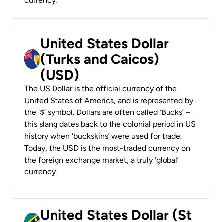
currency.
United States Dollar
(Turks and Caicos)
(USD)
The US Dollar is the official currency of the
United States of America, and is represented by
the ‘$’ symbol. Dollars are often called ‘Bucks’ –
this slang dates back to the colonial period in US
history when ‘buckskins’ were used for trade.
Today, the USD is the most-traded currency on
the foreign exchange market, a truly ‘global’
currency.
United States Dollar (St