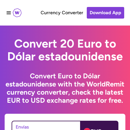
Currency Converter
Download App
Convert 20 Euro to
Dólar estadounidense
Convert Euro to Dólar
estadounidense with the WorldRemit
currency converter, check the latest
EUR to USD exchange rates for free.
Envías