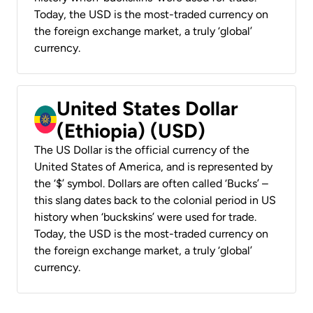
Today, the USD is the most-traded currency on
the foreign exchange market, a truly ‘global’
currency.
United States Dollar
(Ethiopia) (USD)
The US Dollar is the official currency of the
United States of America, and is represented by
the ‘$’ symbol. Dollars are often called ‘Bucks’ –
this slang dates back to the colonial period in US
history when ‘buckskins’ were used for trade.
Today, the USD is the most-traded currency on
the foreign exchange market, a truly ‘global’
currency.