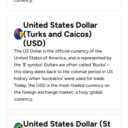
currency.
United States Dollar
(Turks and Caicos)
(USD)
The US Dollar is the official currency of the
United States of America, and is represented by
the ‘$’ symbol. Dollars are often called ‘Bucks’ –
this slang dates back to the colonial period in US
history when ‘buckskins’ were used for trade.
Today, the USD is the most-traded currency on
the foreign exchange market, a truly ‘global’
currency.
United States Dollar (St