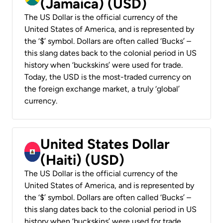
(Jamaica) (USD)
The US Dollar is the official currency of the
United States of America, and is represented by
the ‘$’ symbol. Dollars are often called ‘Bucks’ –
this slang dates back to the colonial period in US
history when ‘buckskins’ were used for trade.
Today, the USD is the most-traded currency on
the foreign exchange market, a truly ‘global’
currency.
United States Dollar
(Haiti) (USD)
The US Dollar is the official currency of the
United States of America, and is represented by
the ‘$’ symbol. Dollars are often called ‘Bucks’ –
this slang dates back to the colonial period in US
history when ‘buckskins’ were used for trade.