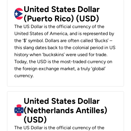
United States Dollar
(Puerto Rico) (USD)
The US Dollar is the official currency of the
United States of America, and is represented by
the ‘$’ symbol. Dollars are often called ‘Bucks’ –
this slang dates back to the colonial period in US
history when ‘buckskins’ were used for trade.
Today, the USD is the most-traded currency on
the foreign exchange market, a truly ‘global’
currency.
United States Dollar
(Netherlands Antilles)
(USD)
The US Dollar is the official currency of the