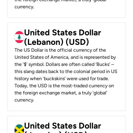
currency.
United States Dollar
(Lebanon) (USD)
The US Dollar is the official currency of the
United States of America, and is represented by
the ‘$’ symbol. Dollars are often called ‘Bucks’ –
this slang dates back to the colonial period in US
history when ‘buckskins’ were used for trade.
Today, the USD is the most-traded currency on
the foreign exchange market, a truly ‘global’
currency.
United States Dollar