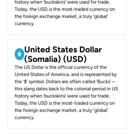
history when ‘buckskins’ were used for trade.
Today, the USD is the most-traded currency on
the foreign exchange market, a truly ‘global’
currency.
United States Dollar
(Somalia) (USD)
The US Dollar is the official currency of the
United States of America, and is represented by
the ‘$’ symbol. Dollars are often called ‘Bucks’ –
this slang dates back to the colonial period in US
history when ‘buckskins’ were used for trade.
Today, the USD is the most-traded currency on
the foreign exchange market, a truly ‘global’
currency.