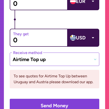
EUR
They get
USD
Receive method
Airtime Top up
To see quotes for Airtime Top Up between
Uruguay and Austria please download our app.
Send Money