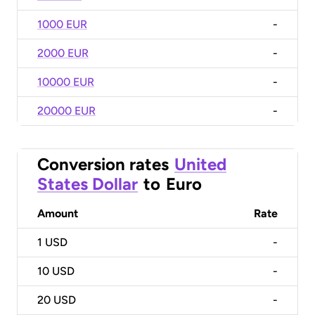
1000 EUR
-
2000 EUR
-
10000 EUR
-
20000 EUR
-
Conversion rates
United
States Dollar
to
Euro
Amount
Rate
1
USD
-
10
USD
-
20
USD
-