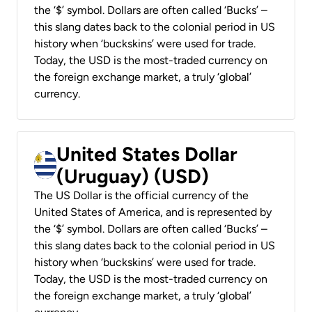
the ‘$’ symbol. Dollars are often called ‘Bucks’ –
this slang dates back to the colonial period in US
history when ‘buckskins’ were used for trade.
Today, the USD is the most-traded currency on
the foreign exchange market, a truly ‘global’
currency.
United States Dollar
(Uruguay) (USD)
The US Dollar is the official currency of the
United States of America, and is represented by
the ‘$’ symbol. Dollars are often called ‘Bucks’ –
this slang dates back to the colonial period in US
history when ‘buckskins’ were used for trade.
Today, the USD is the most-traded currency on
the foreign exchange market, a truly ‘global’