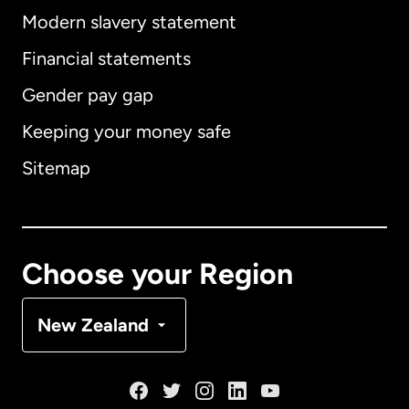
Modern slavery statement
International
English
Financial statements
Gender pay gap
Keeping your money safe
Australia
Sitemap
Canada
English
Canada
Français
Choose your Region
Denmark
New Zealand
France