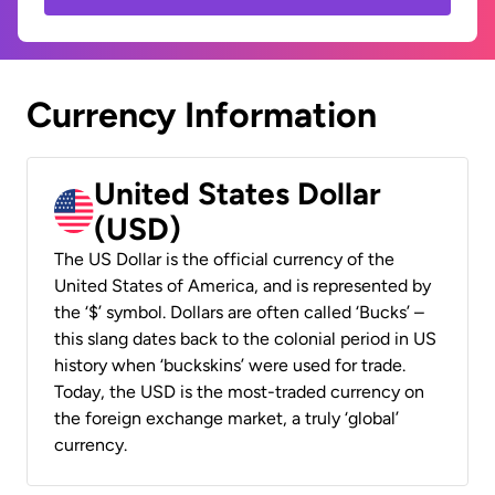
Currency Information
United States Dollar
(USD)
The US Dollar is the official currency of the
United States of America, and is represented by
the ‘$’ symbol. Dollars are often called ‘Bucks’ –
this slang dates back to the colonial period in US
history when ‘buckskins’ were used for trade.
Today, the USD is the most-traded currency on
the foreign exchange market, a truly ‘global’
currency.