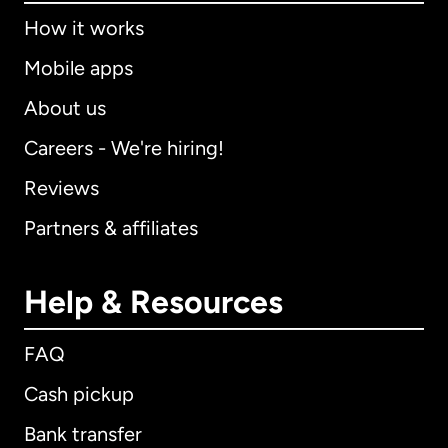
How it works
Mobile apps
About us
Careers - We're hiring!
Reviews
Partners & affiliates
Help & Resources
FAQ
Cash pickup
Bank transfer