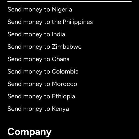
Send money to Nigeria
Send money to the Philippines
Send money to India
Send money to Zimbabwe
Send money to Ghana
Send money to Colombia
Send money to Morocco
Send money to Ethiopia
Send money to Kenya
Company