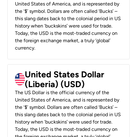
United States of America, and is represented by
the ‘$’ symbol. Dollars are often called ‘Bucks’ –
this slang dates back to the colonial period in US
history when ‘buckskins’ were used for trade.
Today, the USD is the most-traded currency on
the foreign exchange market, a truly ‘global’
currency.
United States Dollar
(Liberia) (USD)
The US Dollar is the official currency of the
United States of America, and is represented by
the ‘$’ symbol. Dollars are often called ‘Bucks’ –
this slang dates back to the colonial period in US
history when ‘buckskins’ were used for trade.
Today, the USD is the most-traded currency on
the foreign exchange market, a truly ‘global’