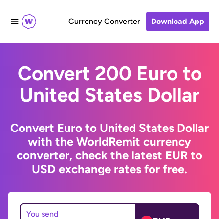
Currency Converter
Download App
Convert 200 Euro to
United States Dollar
Convert Euro to United States Dollar
with the WorldRemit currency
converter, check the latest EUR to
USD exchange rates for free.
You send