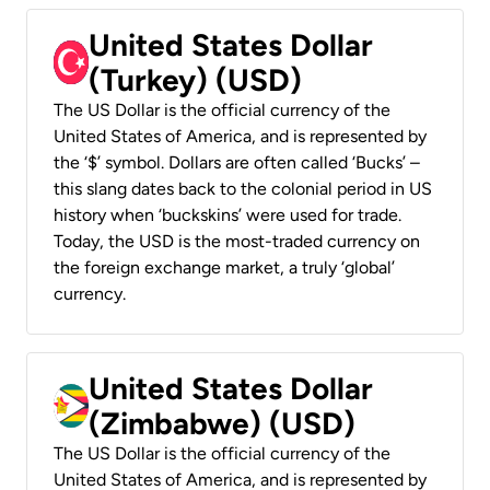
United States Dollar
(Turkey) (USD)
The US Dollar is the official currency of the
United States of America, and is represented by
the ‘$’ symbol. Dollars are often called ‘Bucks’ –
this slang dates back to the colonial period in US
history when ‘buckskins’ were used for trade.
Today, the USD is the most-traded currency on
the foreign exchange market, a truly ‘global’
currency.
United States Dollar
(Zimbabwe) (USD)
The US Dollar is the official currency of the
United States of America, and is represented by