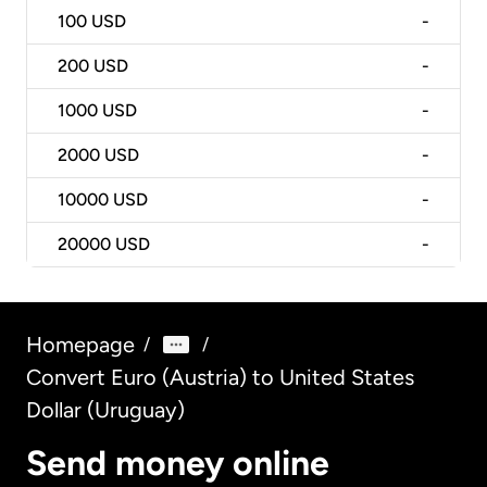
100
USD
-
200
USD
-
1000
USD
-
2000
USD
-
10000
USD
-
20000
USD
-
Homepage
/
/
Convert Euro (Austria) to United States
Dollar (Uruguay)
Send money online