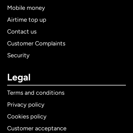
Mobile money
Airtime top up
Contact us
Customer Complaints
Security
Legal
Terms and conditions
Privacy policy
Cookies policy
Customer acceptance