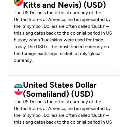
Kitts and Nevis) (USD)
The US Dollar is the official currency of the
United States of America, and is represented by
the ‘$’ symbol. Dollars are often called ‘Bucks’ –
this slang dates back to the colonial period in US
history when ‘buckskins’ were used for trade.
Today, the USD is the most-traded currency on
the foreign exchange market, a truly ‘global’
currency.
United States Dollar
(Somaliland) (USD)
The US Dollar is the official currency of the
United States of America, and is represented by
the ‘$’ symbol. Dollars are often called ‘Bucks’ –
this slang dates back to the colonial period in US