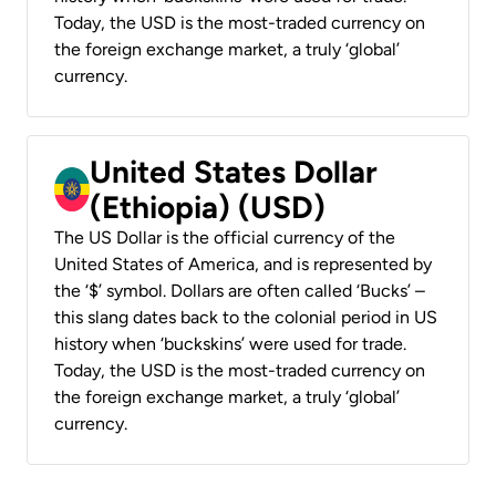
Today, the USD is the most-traded currency on
the foreign exchange market, a truly ‘global’
currency.
United States Dollar
(Ethiopia) (USD)
The US Dollar is the official currency of the
United States of America, and is represented by
the ‘$’ symbol. Dollars are often called ‘Bucks’ –
this slang dates back to the colonial period in US
history when ‘buckskins’ were used for trade.
Today, the USD is the most-traded currency on
the foreign exchange market, a truly ‘global’
currency.