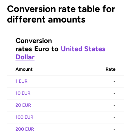
Conversion rate table for
different amounts
Conversion
rates
Euro
to
United States
Dollar
Amount
Rate
1 EUR
-
10 EUR
-
20 EUR
-
100 EUR
-
200 EUR
-