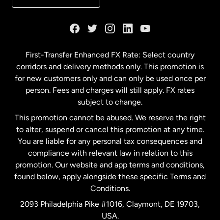
France
Germany
First-Transfer Enhanced FX Rate: Select country
corridors and delivery methods only. This promotion is
Malaysia
for new customers only and can only be used once per
person. Fees and charges will still apply. FX rates
subject to change.
Netherlands
This promotion cannot be abused. We reserve the right
to alter, suspend or cancel this promotion at any time.
New Zealand
You are liable for any personal tax consequences and
compliance with relevant law in relation to this
promotion. Our website and app terms and conditions,
Spain
found below, apply alongside these specific Terms and
Conditions.
Sweden
2093 Philadelphia Pike #1016, Claymont, DE 19703,
USA.