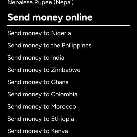
Nepalese Rupee (Nepal)
Send money online
Send money to Nigeria
Send money to the Philippines
Send money to India
Send money to Zimbabwe
Send money to Ghana
Send money to Colombia
Send money to Morocco
Send money to Ethiopia
Send money to Kenya