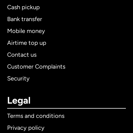
Cash pickup
Bank transfer
Mobile money
Airtime top up
Contact us
Customer Complaints
Security
Legal
Terms and conditions
Privacy policy