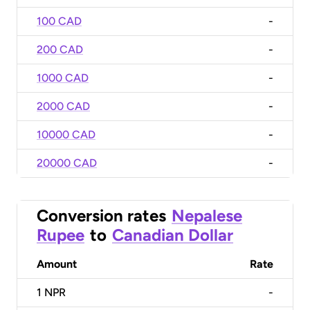
100 CAD
-
200 CAD
-
1000 CAD
-
2000 CAD
-
10000 CAD
-
20000 CAD
-
Conversion rates
Nepalese
Rupee
to
Canadian Dollar
Amount
Rate
1
NPR
-