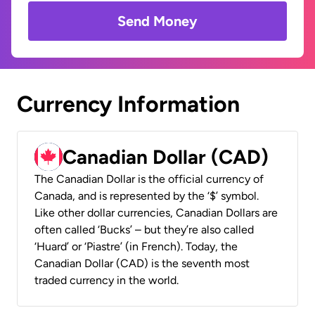
Send Money
Currency Information
Canadian Dollar (CAD)
The Canadian Dollar is the official currency of
Canada, and is represented by the ‘$’ symbol.
Like other dollar currencies, Canadian Dollars are
often called ‘Bucks’ – but they’re also called
‘Huard’ or ‘Piastre’ (in French). Today, the
Canadian Dollar (CAD) is the seventh most
traded currency in the world.