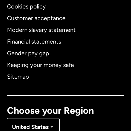
Cookies policy
Customer acceptance
Modern slavery statement
International
English
Financial statements
Gender pay gap
Keeping your money safe
Australia
Sitemap
Canada
English
Canada
Français
Choose your Region
Denmark
United States