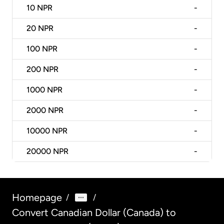
10
NPR
-
20
NPR
-
100
NPR
-
200
NPR
-
1000
NPR
-
2000
NPR
-
10000
NPR
-
20000
NPR
-
Homepage
/
/
Convert Canadian Dollar (Canada) to