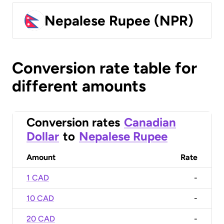
Nepalese Rupee (NPR)
Conversion rate table for
different amounts
Conversion rates
Canadian
Dollar
to
Nepalese Rupee
Amount
Rate
1 CAD
-
10 CAD
-
20 CAD
-