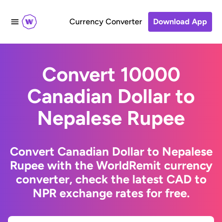
Currency Converter
Download App
Convert 10000
Canadian Dollar to
Nepalese Rupee
Convert Canadian Dollar to Nepalese
Rupee with the WorldRemit currency
converter, check the latest CAD to
NPR exchange rates for free.