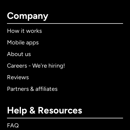
Company
How it works
Mobile apps
About us
Careers - We're hiring!
Reviews
Partners & affiliates
Help & Resources
FAQ