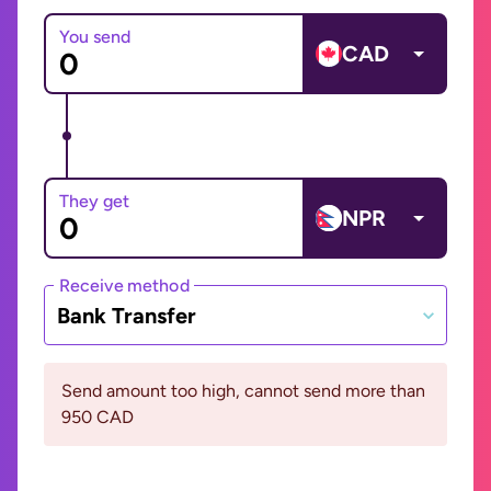
You send
CAD
They get
NPR
Receive method
Bank Transfer
Send amount too high, cannot send more than
950 CAD