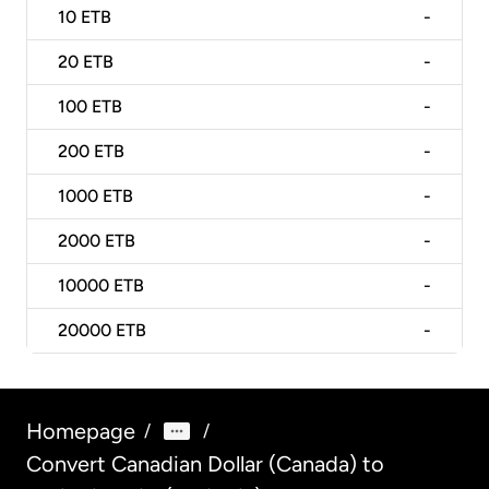
10
ETB
-
20
ETB
-
100
ETB
-
200
ETB
-
1000
ETB
-
2000
ETB
-
10000
ETB
-
20000
ETB
-
Homepage
/
/
Convert Canadian Dollar (Canada) to