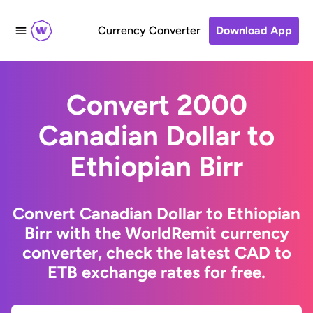
Currency Converter
Download App
Convert 2000
Canadian Dollar to
Ethiopian Birr
Convert Canadian Dollar to Ethiopian
Birr with the WorldRemit currency
converter, check the latest CAD to
ETB exchange rates for free.