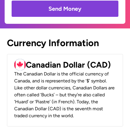
Send Money
Currency Information
Canadian Dollar (CAD)
The Canadian Dollar is the official currency of
Canada, and is represented by the ‘$’ symbol.
Like other dollar currencies, Canadian Dollars are
often called ‘Bucks’ – but they’re also called
‘Huard’ or ‘Piastre’ (in French). Today, the
Canadian Dollar (CAD) is the seventh most
traded currency in the world.