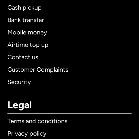
Cash pickup
Bank transfer
Mobile money
Airtime top up
Contact us
Customer Complaints
Security
Legal
Terms and conditions
Privacy policy