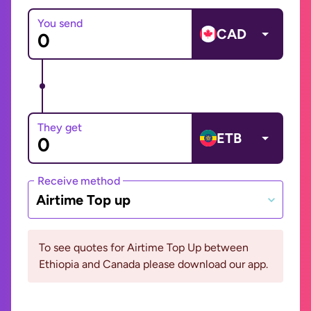
You send
CAD
They get
ETB
Receive method
Airtime Top up
To see quotes for Airtime Top Up between
Ethiopia and Canada please download our app.