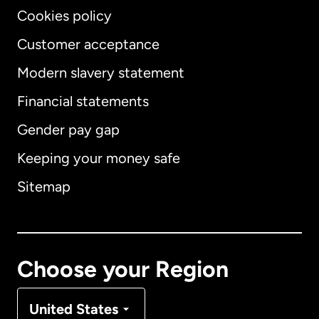
Cookies policy
Customer acceptance
Modern slavery statement
International
English
Financial statements
Gender pay gap
Keeping your money safe
Australia
Sitemap
Canada
English
Canada
Français
Choose your Region
Denmark
United States