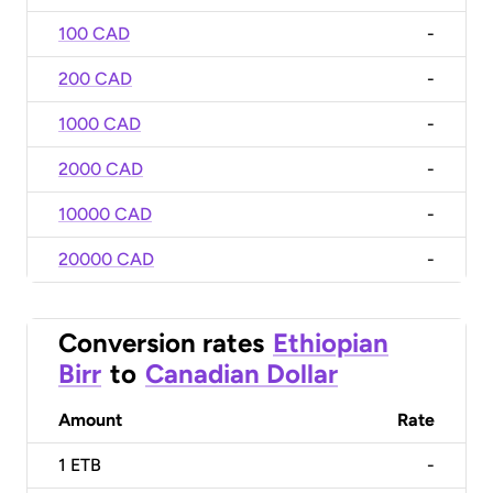
100 CAD
-
200 CAD
-
1000 CAD
-
2000 CAD
-
10000 CAD
-
20000 CAD
-
Conversion rates
Ethiopian
Birr
to
Canadian Dollar
Amount
Rate
1
ETB
-