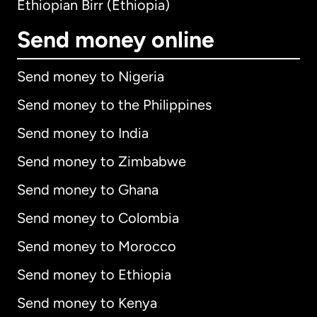
Ethiopian Birr (Ethiopia)
Send money online
Send money to Nigeria
Send money to the Philippines
Send money to India
Send money to Zimbabwe
Send money to Ghana
Send money to Colombia
Send money to Morocco
Send money to Ethiopia
Send money to Kenya