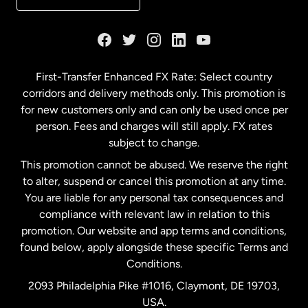
France
Germany
First-Transfer Enhanced FX Rate: Select country
corridors and delivery methods only. This promotion is
Malaysia
for new customers only and can only be used once per
person. Fees and charges will still apply. FX rates
subject to change.
Netherlands
This promotion cannot be abused. We reserve the right
to alter, suspend or cancel this promotion at any time.
New Zealand
You are liable for any personal tax consequences and
compliance with relevant law in relation to this
promotion. Our website and app terms and conditions,
Spain
found below, apply alongside these specific Terms and
Conditions.
Sweden
2093 Philadelphia Pike #1016, Claymont, DE 19703,
USA.