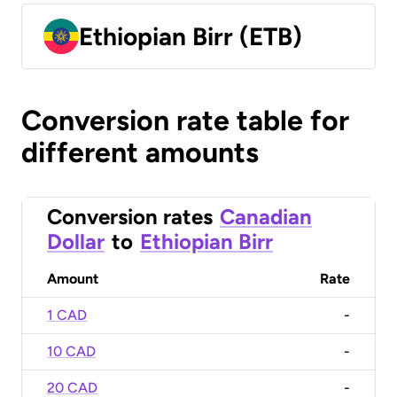
Ethiopian Birr (ETB)
Conversion rate table for
different amounts
Conversion rates
Canadian
Dollar
to
Ethiopian Birr
Amount
Rate
1 CAD
-
10 CAD
-
20 CAD
-