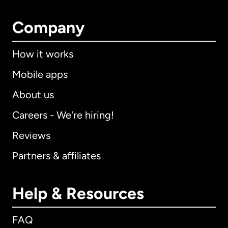
Company
How it works
Mobile apps
About us
Careers - We're hiring!
Reviews
Partners & affiliates
Help & Resources
FAQ