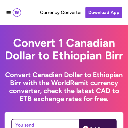
Currency Converter
Download App
Convert 1 Canadian
Dollar to Ethiopian Birr
Convert Canadian Dollar to Ethiopian
Birr with the WorldRemit currency
converter, check the latest CAD to
ETB exchange rates for free.
You send