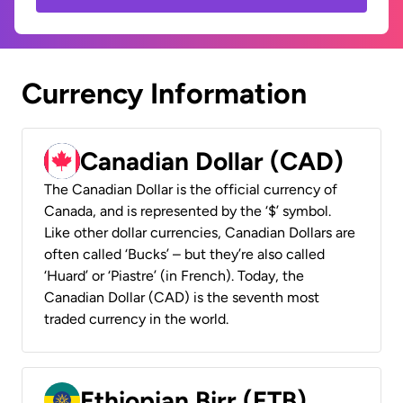
Currency Information
Canadian Dollar (CAD)
The Canadian Dollar is the official currency of
Canada, and is represented by the ‘$’ symbol.
Like other dollar currencies, Canadian Dollars are
often called ‘Bucks’ – but they’re also called
‘Huard’ or ‘Piastre’ (in French). Today, the
Canadian Dollar (CAD) is the seventh most
traded currency in the world.
Ethiopian Birr (ETB)