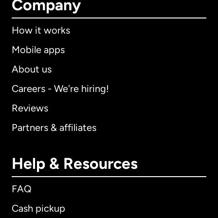
Company
How it works
Mobile apps
About us
Careers - We're hiring!
Reviews
Partners & affiliates
Help & Resources
FAQ
Cash pickup