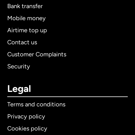
Bank transfer
Mobile money
Airtime top up
Contact us
Customer Complaints
Security
Legal
Terms and conditions
Privacy policy
Cookies policy