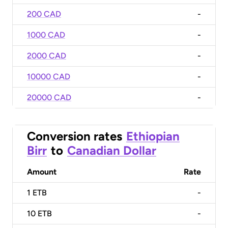
200 CAD
-
1000 CAD
-
2000 CAD
-
10000 CAD
-
20000 CAD
-
Conversion rates
Ethiopian
Birr
to
Canadian Dollar
Amount
Rate
1
ETB
-
10
ETB
-