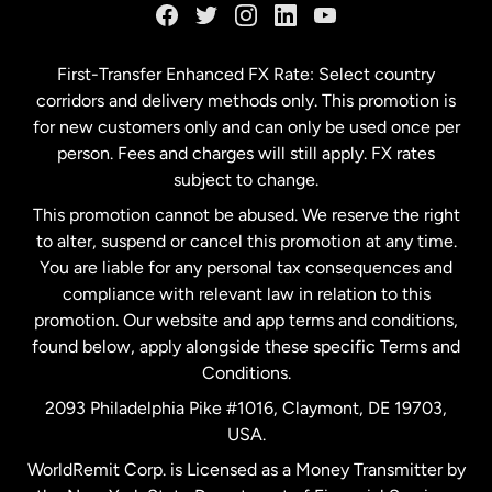
Germany
First-Transfer Enhanced FX Rate: Select country
corridors and delivery methods only. This promotion is
Malaysia
for new customers only and can only be used once per
person. Fees and charges will still apply. FX rates
subject to change.
Netherlands
This promotion cannot be abused. We reserve the right
to alter, suspend or cancel this promotion at any time.
New Zealand
You are liable for any personal tax consequences and
compliance with relevant law in relation to this
promotion. Our website and app terms and conditions,
Spain
found below, apply alongside these specific Terms and
Conditions.
Sweden
2093 Philadelphia Pike #1016, Claymont, DE 19703,
USA.
United Kingdom
WorldRemit Corp. is Licensed as a Money Transmitter by