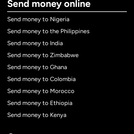
Send money online
Send money to Nigeria
Send money to the Philippines
Send money to India
Send money to Zimbabwe
Send money to Ghana
Send money to Colombia
Send money to Morocco
Send money to Ethiopia
Send money to Kenya