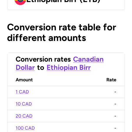
Conversion rate table for
different amounts
Conversion rates
Canadian
Dollar
to
Ethiopian Birr
Amount
Rate
1 CAD
-
10 CAD
-
20 CAD
-
100 CAD
-