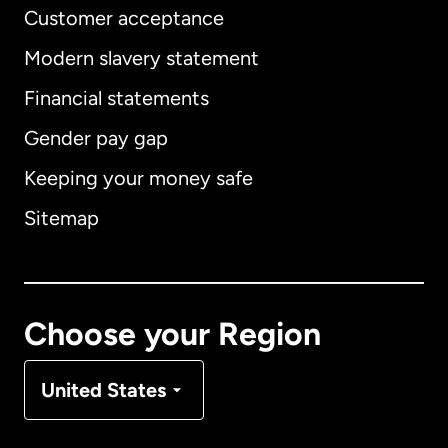
Customer acceptance
Modern slavery statement
International
English
Financial statements
Gender pay gap
Keeping your money safe
Australia
Sitemap
Canada
English
Canada
Français
Choose your Region
Denmark
United States
France