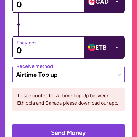
CAD
They get
ETB
Receive method
Airtime Top up
To see quotes for Airtime Top Up between
Ethiopia and Canada please download our app.
Send Money