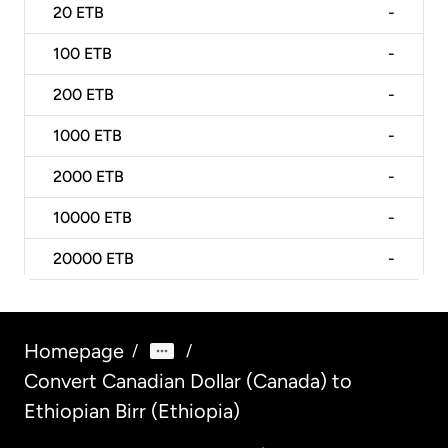
20
ETB
-
100
ETB
-
200
ETB
-
1000
ETB
-
2000
ETB
-
10000
ETB
-
20000
ETB
-
Homepage
/
/
Convert Canadian Dollar (Canada) to
Ethiopian Birr (Ethiopia)