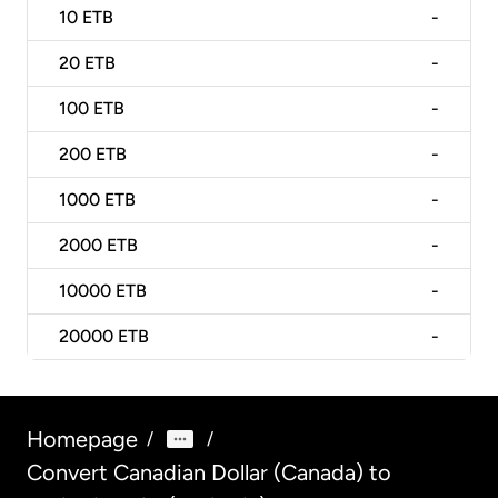
10
ETB
-
20
ETB
-
100
ETB
-
200
ETB
-
1000
ETB
-
2000
ETB
-
10000
ETB
-
20000
ETB
-
Homepage
/
/
Convert Canadian Dollar (Canada) to