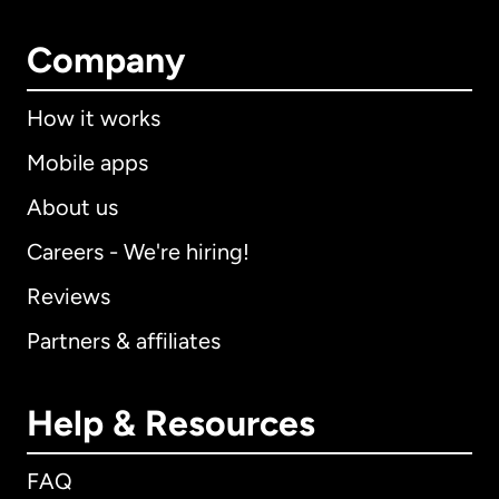
Company
How it works
Mobile apps
About us
Careers - We're hiring!
Reviews
Partners & affiliates
Help & Resources
FAQ