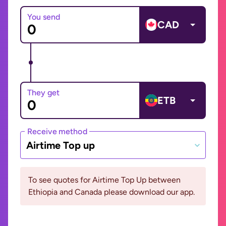
You send
CAD
They get
ETB
Receive method
Airtime Top up
To see quotes for Airtime Top Up between
Ethiopia and Canada please download our app.