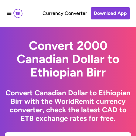
Currency Converter
Download App
Convert 2000
Canadian Dollar to
Ethiopian Birr
Convert Canadian Dollar to Ethiopian
Birr with the WorldRemit currency
converter, check the latest CAD to
ETB exchange rates for free.