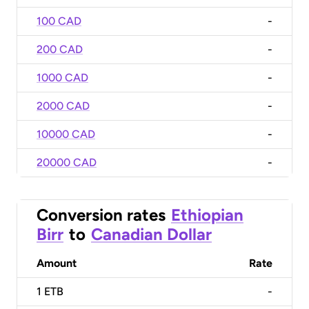
100 CAD
-
200 CAD
-
1000 CAD
-
2000 CAD
-
10000 CAD
-
20000 CAD
-
Conversion rates
Ethiopian
Birr
to
Canadian Dollar
Amount
Rate
1
ETB
-