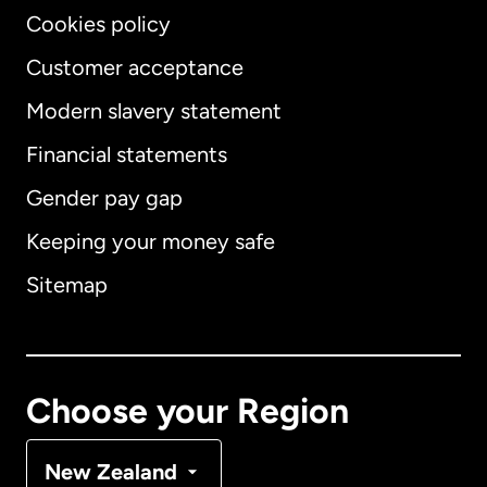
Cookies policy
Customer acceptance
Modern slavery statement
International
English
Financial statements
Gender pay gap
Keeping your money safe
Australia
Sitemap
Canada
English
Canada
Français
Choose your Region
Denmark
New Zealand