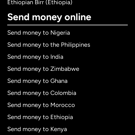
Ethiopian Birr (Ethiopia)
Send money online
Send money to Nigeria
Send money to the Philippines
Send money to India
Send money to Zimbabwe
Send money to Ghana
Send money to Colombia
Send money to Morocco
Send money to Ethiopia
Send money to Kenya