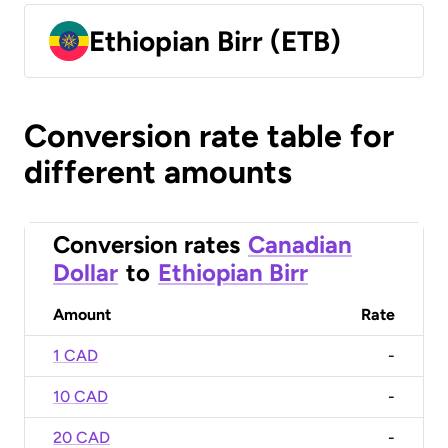
Ethiopian Birr (ETB)
Conversion rate table for
different amounts
Conversion rates
Canadian
Dollar
to
Ethiopian Birr
Amount
Rate
1 CAD
-
10 CAD
-
20 CAD
-