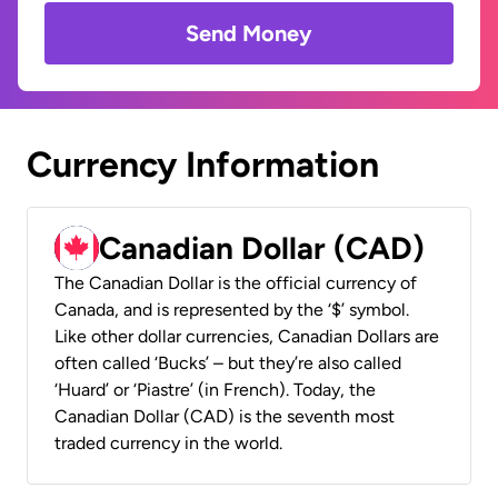
Send Money
Currency Information
Canadian Dollar (CAD)
The Canadian Dollar is the official currency of
Canada, and is represented by the ‘$’ symbol.
Like other dollar currencies, Canadian Dollars are
often called ‘Bucks’ – but they’re also called
‘Huard’ or ‘Piastre’ (in French). Today, the
Canadian Dollar (CAD) is the seventh most
traded currency in the world.