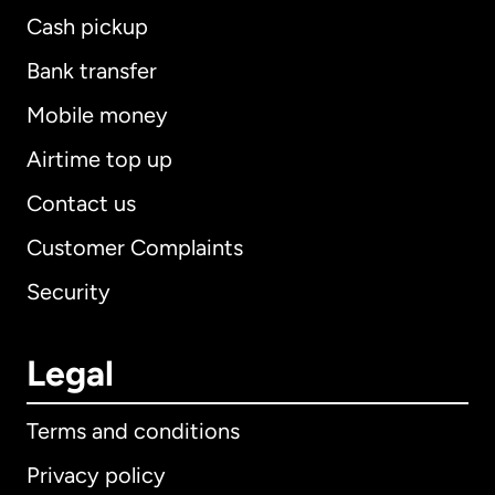
Cash pickup
Bank transfer
Mobile money
Airtime top up
Contact us
Customer Complaints
Security
Legal
Terms and conditions
Privacy policy