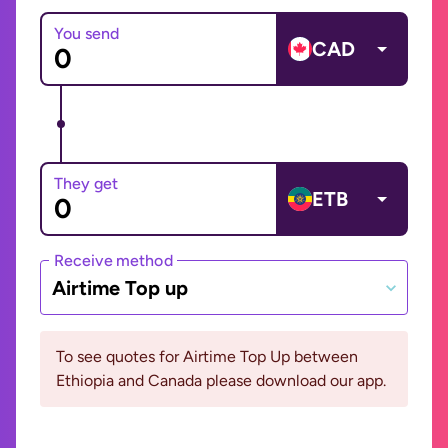
You send
CAD
They get
ETB
Receive method
Airtime Top up
To see quotes for Airtime Top Up between
Ethiopia and Canada please download our app.