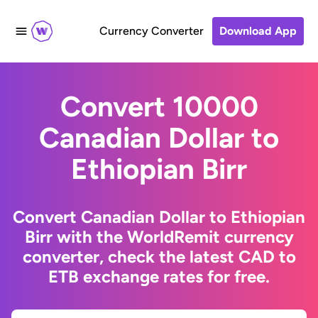
Currency Converter
Download App
Convert 10000
Canadian Dollar to
Ethiopian Birr
Convert Canadian Dollar to Ethiopian
Birr with the WorldRemit currency
converter, check the latest CAD to
ETB exchange rates for free.