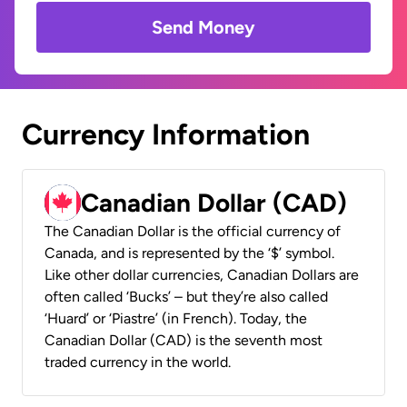
Send Money
Currency Information
Canadian Dollar (CAD)
The Canadian Dollar is the official currency of
Canada, and is represented by the ‘$’ symbol.
Like other dollar currencies, Canadian Dollars are
often called ‘Bucks’ – but they’re also called
‘Huard’ or ‘Piastre’ (in French). Today, the
Canadian Dollar (CAD) is the seventh most
traded currency in the world.