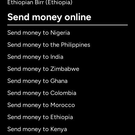
Ethiopian Birr (Ethiopia)
Send money online
Send money to Nigeria
Send money to the Philippines
Send money to India
Send money to Zimbabwe
Send money to Ghana
Send money to Colombia
Send money to Morocco
Send money to Ethiopia
Send money to Kenya