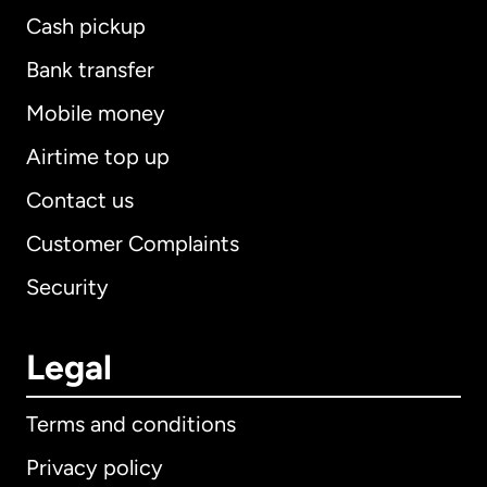
Cash pickup
Bank transfer
Mobile money
Airtime top up
Contact us
Customer Complaints
Security
Legal
Terms and conditions
Privacy policy