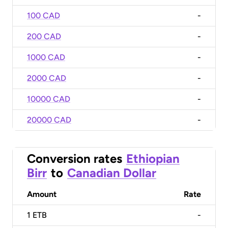
100 CAD
-
200 CAD
-
1000 CAD
-
2000 CAD
-
10000 CAD
-
20000 CAD
-
Conversion rates
Ethiopian
Birr
to
Canadian Dollar
Amount
Rate
1
ETB
-