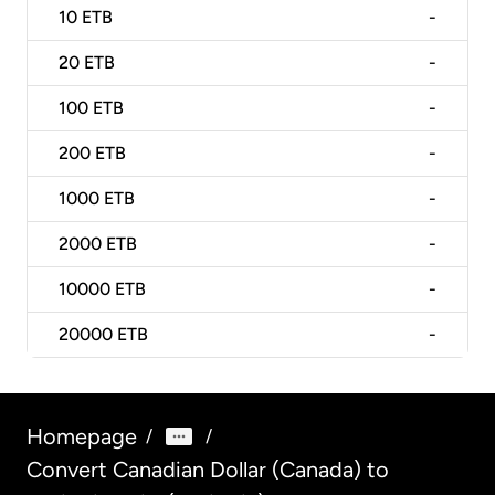
10
ETB
-
20
ETB
-
100
ETB
-
200
ETB
-
1000
ETB
-
2000
ETB
-
10000
ETB
-
20000
ETB
-
Homepage
/
/
Convert Canadian Dollar (Canada) to