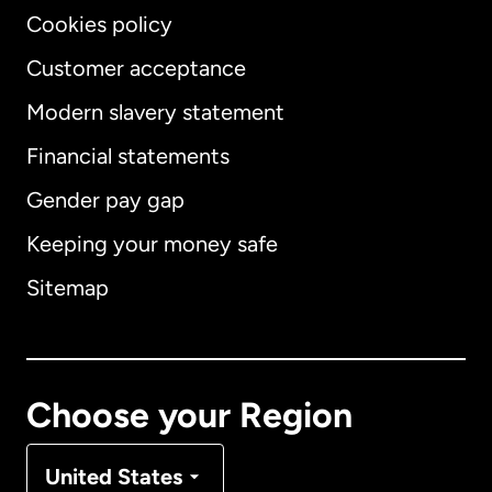
Cookies policy
Customer acceptance
Modern slavery statement
International
English
Financial statements
Gender pay gap
Keeping your money safe
Australia
Sitemap
Canada
English
Canada
Français
Choose your Region
Denmark
United States