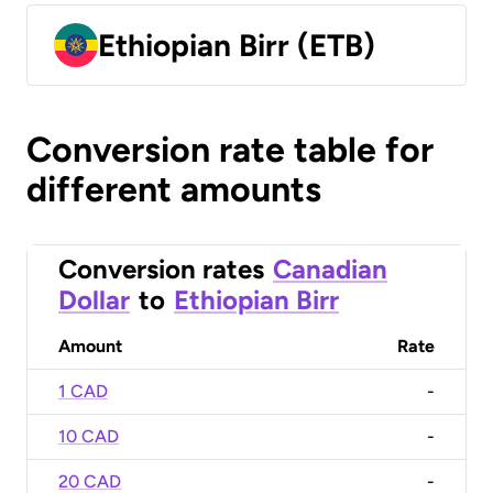
Ethiopian Birr (ETB)
Conversion rate table for
different amounts
Conversion rates
Canadian
Dollar
to
Ethiopian Birr
Amount
Rate
1 CAD
-
10 CAD
-
20 CAD
-