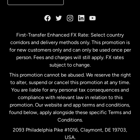
France
Germany
First-Transfer Enhanced FX Rate: Select country
corridors and delivery methods only. This promotion is
Malaysia
for new customers only and can only be used once per
person. Fees and charges will still apply. FX rates
subject to change.
Netherlands
This promotion cannot be abused. We reserve the right
to alter, suspend or cancel this promotion at any time.
New Zealand
You are liable for any personal tax consequences and
compliance with relevant law in relation to this
promotion. Our website and app terms and conditions,
Spain
found below, apply alongside these specific Terms and
Conditions.
Sweden
2093 Philadelphia Pike #1016, Claymont, DE 19703,
USA.