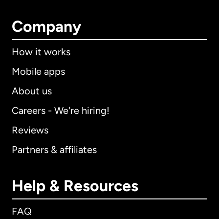
Company
How it works
Mobile apps
About us
Careers - We're hiring!
Reviews
Partners & affiliates
Help & Resources
FAQ