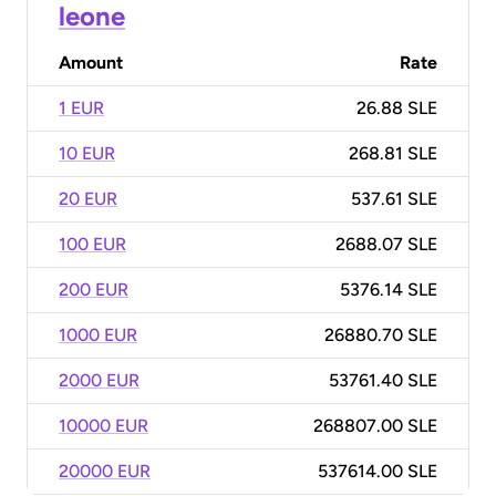
leone
Amount
Rate
1 EUR
26.88 SLE
10 EUR
268.81 SLE
20 EUR
537.61 SLE
100 EUR
2688.07 SLE
200 EUR
5376.14 SLE
1000 EUR
26880.70 SLE
2000 EUR
53761.40 SLE
10000 EUR
268807.00 SLE
20000 EUR
537614.00 SLE