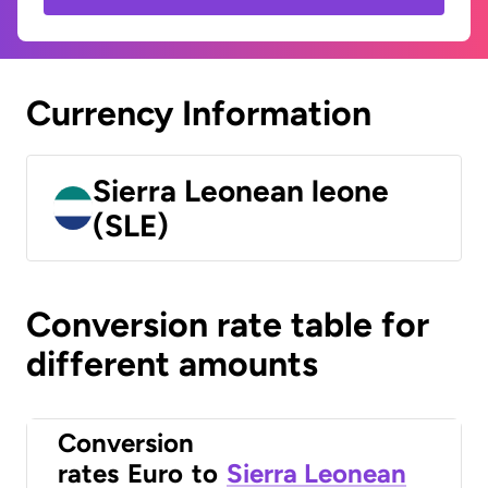
Currency Information
Sierra Leonean leone
(SLE)
Conversion rate table for
different amounts
Conversion
rates
Euro
to
Sierra Leonean