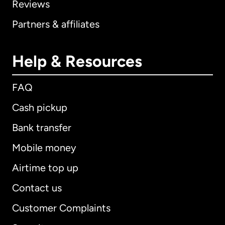
Reviews
Partners & affiliates
Help & Resources
FAQ
Cash pickup
Bank transfer
Mobile money
Airtime top up
Contact us
Customer Complaints