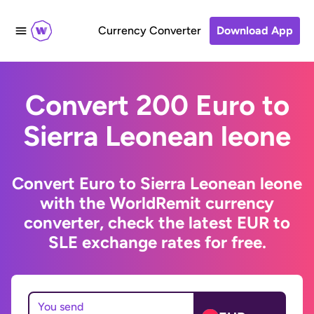
Currency Converter
Download App
Convert 200 Euro to
Sierra Leonean leone
Convert Euro to Sierra Leonean leone
with the WorldRemit currency
converter, check the latest EUR to
SLE exchange rates for free.
You send