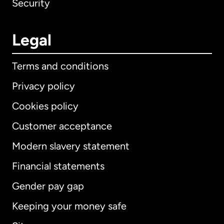
Security
Legal
Terms and conditions
Privacy policy
Cookies policy
Customer acceptance
Modern slavery statement
International
English
Financial statements
Gender pay gap
Keeping your money safe
Australia