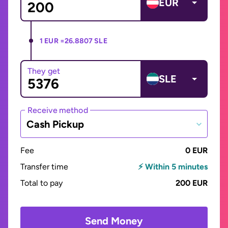
EUR
1 EUR =
26.8807 SLE
They get
SLE
Receive method
Cash Pickup
Fee
0 EUR
Transfer time
⚡ Within 5 minutes
Total to pay
200 EUR
Send Money