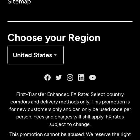
Sitemap
Canada
English
Canada
Français
Choose your Region
Denmark
United States
France
Germany
First-Transfer Enhanced FX Rate: Select country
corridors and delivery methods only. This promotion is
Malaysia
for new customers only and can only be used once per
person. Fees and charges will still apply. FX rates
subject to change.
Netherlands
This promotion cannot be abused. We reserve the right