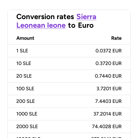
Conversion rates
Sierra
Leonean leone
to
Euro
Amount
Rate
1
SLE
0.0372 EUR
10
SLE
0.3720 EUR
20
SLE
0.7440 EUR
100
SLE
3.7201 EUR
200
SLE
7.4403 EUR
1000
SLE
37.2014 EUR
2000
SLE
74.4028 EUR