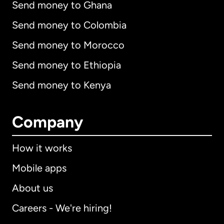
Send money to Ghana
Send money to Colombia
Send money to Morocco
Send money to Ethiopia
Send money to Kenya
Company
How it works
Mobile apps
About us
Careers - We're hiring!