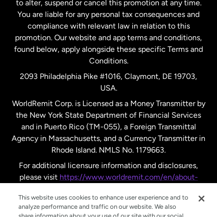
to alter, suspend or cancel this promotion at any time.
New Zealand
You are liable for any personal tax consequences and
compliance with relevant law in relation to this
promotion. Our website and app terms and conditions,
Spain
found below, apply alongside these specific Terms and
Conditions.
Sweden
2093 Philadelphia Pike #1016, Claymont, DE 19703,
USA.
United Kingdom
WorldRemit Corp. is Licensed as a Money Transmitter by
the New York State Department of Financial Services
and in Puerto Rico (TM-055), a Foreign Transmittal
United States
English
Agency in Massachusetts, and a Currency Transmitter in
Rhode Island. NMLS No. 1179663.
United States
Español
For additional licensure information and disclosures,
please visit
https://www.worldremit.com/en/about-
us/disclosures
.
This website uses cookies to enhance user experience and to
analyze performance and traffic on our website. We also
share information about your use of our site with our social