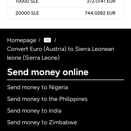
10000
SLE
372.0141 EUR
20000
SLE
744.0282 EUR
Homepage
/
/
Convert Euro (Austria) to Sierra Leonean
leone (Sierra Leone)
Send money online
Send money to Nigeria
Send money to the Philippines
Send money to India
Send money to Zimbabwe