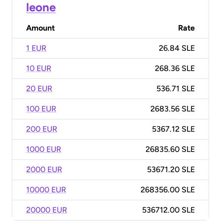
leone
Amount
Rate
1 EUR
26.84 SLE
10 EUR
268.36 SLE
20 EUR
536.71 SLE
100 EUR
2683.56 SLE
200 EUR
5367.12 SLE
1000 EUR
26835.60 SLE
2000 EUR
53671.20 SLE
10000 EUR
268356.00 SLE
20000 EUR
536712.00 SLE