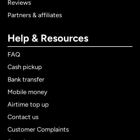
Reviews
Partners & affiliates
Help & Resources
FAQ
Cash pickup
Bank transfer
Mobile money
Airtime top up
Contact us
Customer Complaints