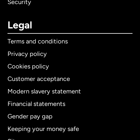
Security
Legal
Terms and conditions
Privacy policy
Cookies policy
Customer acceptance
Modern slavery statement
International
English
Financial statements
Gender pay gap
Keeping your money safe
Australia