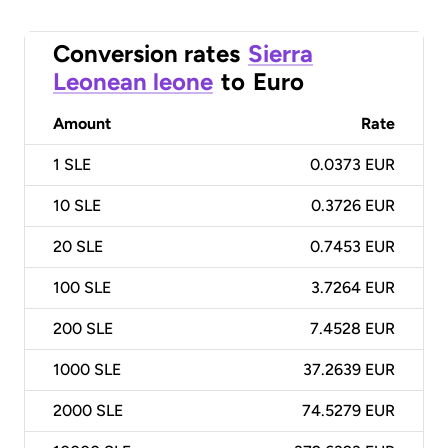
Conversion rates
Sierra
Leonean leone
to
Euro
Amount
Rate
1
SLE
0.0373 EUR
10
SLE
0.3726 EUR
20
SLE
0.7453 EUR
100
SLE
3.7264 EUR
200
SLE
7.4528 EUR
1000
SLE
37.2639 EUR
2000
SLE
74.5279 EUR