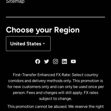
Sitemap
Canada
English
Canada
Français
Choose your Region
Denmark
United States
France
Germany
First-Transfer Enhanced FX Rate: Select country
corridors and delivery methods only. This promotion is
Malaysia
for new customers only and can only be used once per
person. Fees and charges will still apply. FX rates
subject to change.
Netherlands
This promotion cannot be abused. We reserve the right