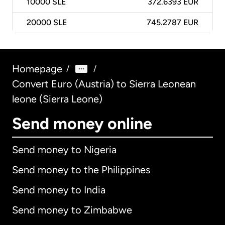
10000
SLE
372.6393 EUR
20000
SLE
745.2787 EUR
Homepage
/
/
Convert Euro (Austria) to Sierra Leonean
leone (Sierra Leone)
Send money online
Send money to Nigeria
Send money to the Philippines
Send money to India
Send money to Zimbabwe