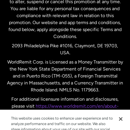
to alter, suspend or cancel this promotion at any time.
New Zealand
You are liable for any personal tax consequences and
compliance with relevant law in relation to this
promotion. Our website and app terms and conditions,
Spain
found below, apply alongside these specific Terms and
Conditions.
Sweden
2093 Philadelphia Pike #1016, Claymont, DE 19703,
USA.
United Kingdom
WorldRemit Corp. is Licensed as a Money Transmitter by
the New York State Department of Financial Services
and in Puerto Rico (TM-055), a Foreign Transmittal
United States
English
Agency in Massachusetts, and a Currency Transmitter in
Rhode Island. NMLS No. 1179663.
United States
Español
For additional licensure information and disclosures,
please visit
https://www.worldremit.com/en/about-
us/disclosures
.
This website uses cookies to enhance user experience and to
analyze performance and traffic on our website. We also
share information about your use of our site with our social