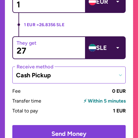
EUR
1 EUR =
26.8356 SLE
They get
SLE
Receive method
Cash Pickup
Fee
0 EUR
Transfer time
⚡ Within 5 minutes
Total to pay
1 EUR
Send Money