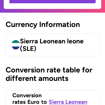
Currency Information
Sierra Leonean leone
(SLE)
Conversion rate table for
different amounts
Conversion
rates
Euro
to
Sierra Leonean