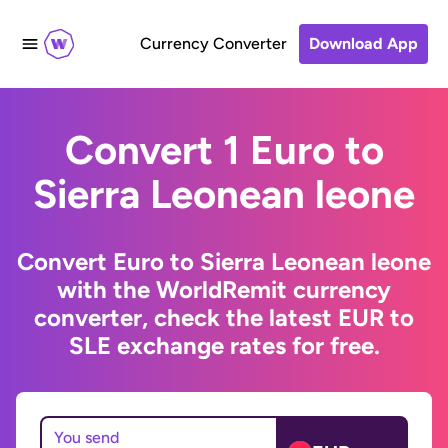
Currency Converter
Download App
Convert 1 Euro to
Sierra Leonean leone
Convert Euro to Sierra Leonean leone
with the WorldRemit currency
converter, check the latest EUR to
SLE exchange rates for free.
You send