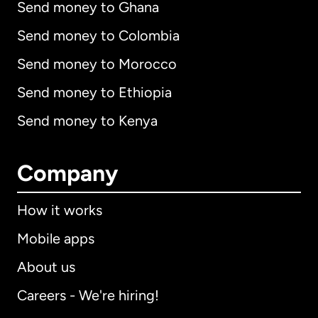
Send money to Ghana
Send money to Colombia
Send money to Morocco
Send money to Ethiopia
Send money to Kenya
Company
How it works
Mobile apps
About us
Careers - We're hiring!