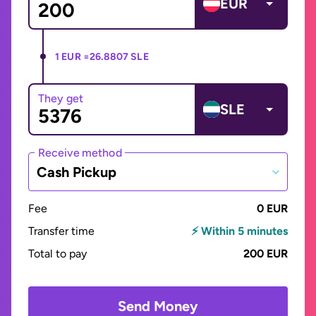
EUR
1 EUR =
26.8807 SLE
They get
SLE
Receive method
Cash Pickup
Fee
0 EUR
Transfer time
⚡ Within 5 minutes
Total to pay
200 EUR
Send Money