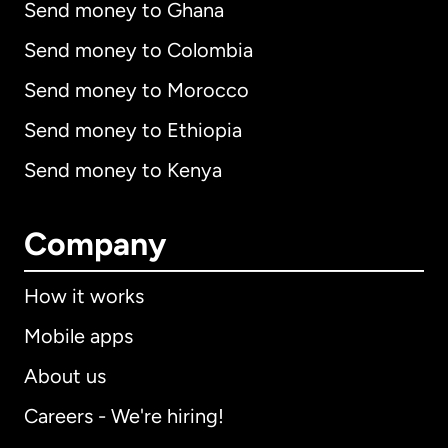
Send money to Ghana
Send money to Colombia
Send money to Morocco
Send money to Ethiopia
Send money to Kenya
Company
How it works
Mobile apps
About us
Careers - We're hiring!