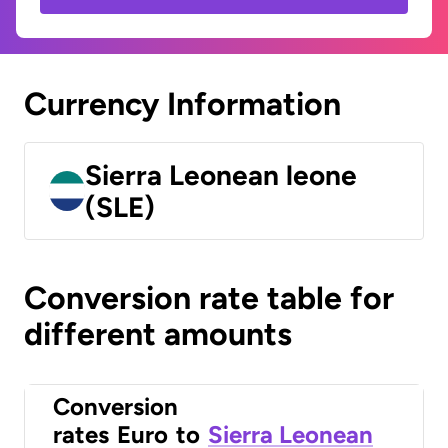
Currency Information
Sierra Leonean leone
(SLE)
Conversion rate table for
different amounts
Conversion
rates
Euro
to
Sierra Leonean