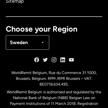
Sitemap
Canada
English
Canada
Français
Choose your Region
Denmark
Sweden
France
Germany
WorldRemit Belgium,
Rue du Commerce 31 1000
,
Brussels, Belgium. RPM /RPR Brussels – VAT:
Malaysia
BE0718.634.495.
WorldRemit Belgium is authorised and regulated by the
Netherlands
National Bank of Belgium (NBB) Belgian Law on
Payment Institutions of 11 March 2018. Registration