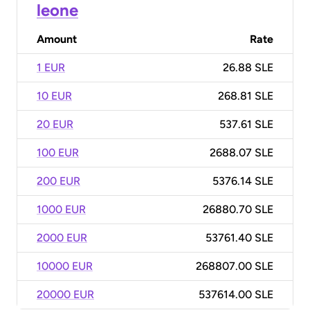
leone
Amount
Rate
1 EUR
26.88 SLE
10 EUR
268.81 SLE
20 EUR
537.61 SLE
100 EUR
2688.07 SLE
200 EUR
5376.14 SLE
1000 EUR
26880.70 SLE
2000 EUR
53761.40 SLE
10000 EUR
268807.00 SLE
20000 EUR
537614.00 SLE