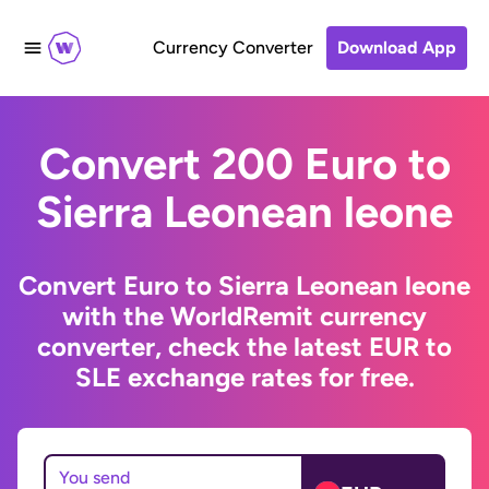
Currency Converter
Download App
Convert 200 Euro to
Sierra Leonean leone
Convert Euro to Sierra Leonean leone
with the WorldRemit currency
converter, check the latest EUR to
SLE exchange rates for free.
You send