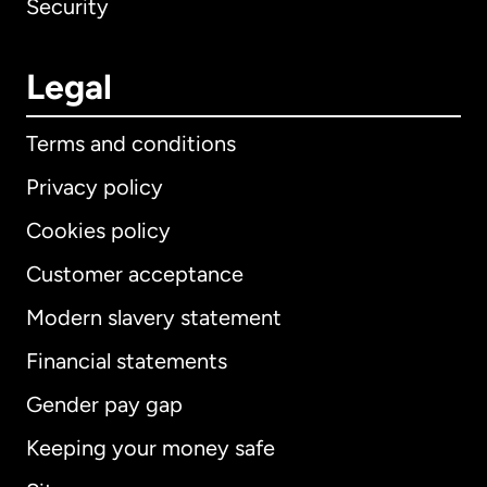
Security
Legal
Terms and conditions
Privacy policy
Cookies policy
Customer acceptance
Modern slavery statement
International
English
Financial statements
Gender pay gap
Keeping your money safe
Australia