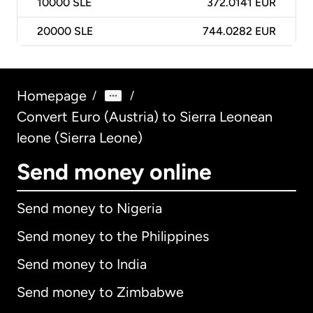
10000
SLE
372.0141 EUR
20000
SLE
744.0282 EUR
Homepage
/
/
Convert Euro (Austria) to Sierra Leonean
leone (Sierra Leone)
Send money online
Send money to Nigeria
Send money to the Philippines
Send money to India
Send money to Zimbabwe