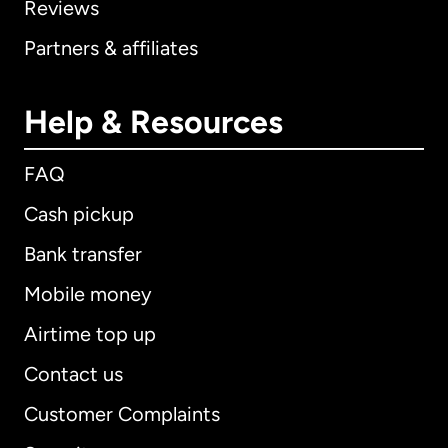
Reviews
Partners & affiliates
Help & Resources
FAQ
Cash pickup
Bank transfer
Mobile money
Airtime top up
Contact us
Customer Complaints