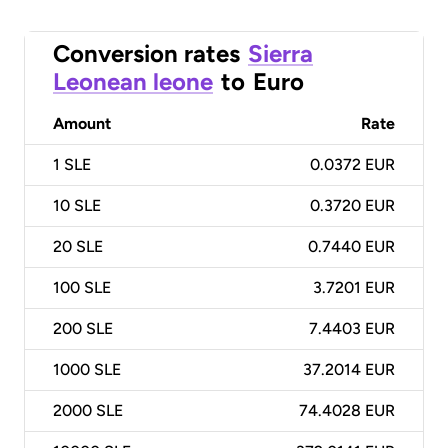
Conversion rates
Sierra
Leonean leone
to
Euro
Amount
Rate
1
SLE
0.0372 EUR
10
SLE
0.3720 EUR
20
SLE
0.7440 EUR
100
SLE
3.7201 EUR
200
SLE
7.4403 EUR
1000
SLE
37.2014 EUR
2000
SLE
74.4028 EUR