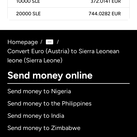
10000
SLE
372.0141 EUR
20000
SLE
744.0282 EUR
Homepage
/
/
Convert Euro (Austria) to Sierra Leonean
leone (Sierra Leone)
Send money online
Send money to Nigeria
Send money to the Philippines
Send money to India
Send money to Zimbabwe