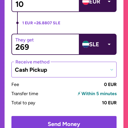
EUR
1 EUR =
26.8807 SLE
They get
SLE
Receive method
Cash Pickup
Fee
0 EUR
Transfer time
⚡ Within 5 minutes
Total to pay
10 EUR
Send Money