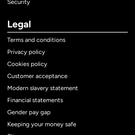
Security
Legal
Terms and conditions
Privacy policy
Cookies policy
Customer acceptance
Modern slavery statement
International
English
Financial statements
Gender pay gap
Keeping your money safe
Australia