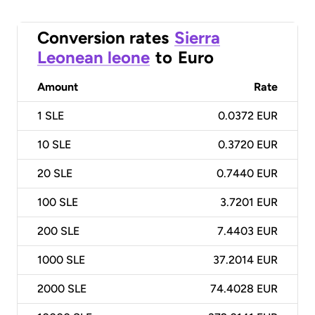
Conversion rates
Sierra
Leonean leone
to
Euro
Amount
Rate
1
SLE
0.0372 EUR
10
SLE
0.3720 EUR
20
SLE
0.7440 EUR
100
SLE
3.7201 EUR
200
SLE
7.4403 EUR
1000
SLE
37.2014 EUR
2000
SLE
74.4028 EUR