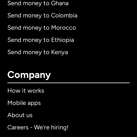
Send money to Ghana
Send money to Colombia
Send money to Morocco
Send money to Ethiopia
Send money to Kenya
Company
How it works
Mobile apps
About us
Careers - We're hiring!