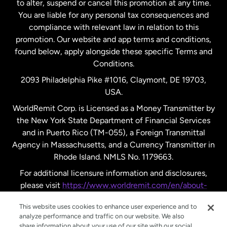
to alter, suspend or cancel this promotion at any time.
New Zealand
You are liable for any personal tax consequences and
compliance with relevant law in relation to this
promotion. Our website and app terms and conditions,
Spain
found below, apply alongside these specific Terms and
Conditions.
Sweden
2093 Philadelphia Pike #1016, Claymont, DE 19703,
USA.
United Kingdom
WorldRemit Corp. is Licensed as a Money Transmitter by
the New York State Department of Financial Services
and in Puerto Rico (TM-055), a Foreign Transmittal
United States
English
Agency in Massachusetts, and a Currency Transmitter in
Rhode Island. NMLS No. 1179663.
United States
Español
For additional licensure information and disclosures,
please visit
https://www.worldremit.com/en/about-
us/disclosures
.
This website uses cookies to enhance user experience and to
analyze performance and traffic on our website. We also
share information about your use of our site with our social