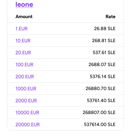
leone
Amount
Rate
1 EUR
26.88 SLE
10 EUR
268.81 SLE
20 EUR
537.61 SLE
100 EUR
2688.07 SLE
200 EUR
5376.14 SLE
1000 EUR
26880.70 SLE
2000 EUR
53761.40 SLE
10000 EUR
268807.00 SLE
20000 EUR
537614.00 SLE