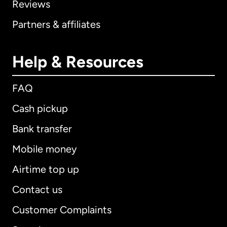
Reviews
Partners & affiliates
Help & Resources
FAQ
Cash pickup
Bank transfer
Mobile money
Airtime top up
Contact us
Customer Complaints