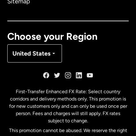
Sitemap
Canada
English
Canada
Français
Choose your Region
Denmark
United States
France
Germany
First-Transfer Enhanced FX Rate: Select country
corridors and delivery methods only. This promotion is
Malaysia
for new customers only and can only be used once per
person. Fees and charges will still apply. FX rates
subject to change.
Netherlands
This promotion cannot be abused. We reserve the right