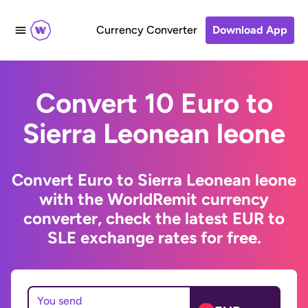
Currency Converter
Download App
Convert 10 Euro to
Sierra Leonean leone
Convert Euro to Sierra Leonean leone
with the WorldRemit currency
converter, check the latest EUR to
SLE exchange rates for free.
You send