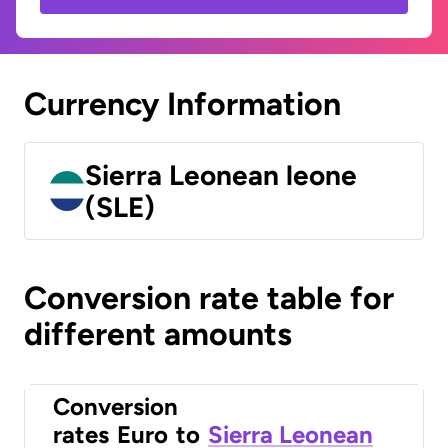
Currency Information
Sierra Leonean leone
(SLE)
Conversion rate table for
different amounts
Conversion
rates
Euro
to
Sierra Leonean