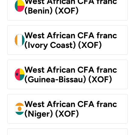
West African CFA franc
(Benin) (XOF)
West African CFA franc
(Ivory Coast) (XOF)
West African CFA franc
(Guinea-Bissau) (XOF)
West African CFA franc
(Niger) (XOF)