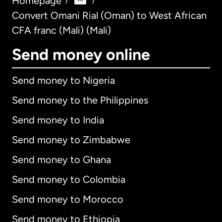
Homepage
/
/
Convert Omani Rial (Oman) to West African
CFA franc (Mali) (Mali)
Send money online
Send money to Nigeria
Send money to the Philippines
Send money to India
Send money to Zimbabwe
Send money to Ghana
Send money to Colombia
Send money to Morocco
Send money to Ethiopia