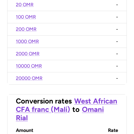
20 OMR
-
100 OMR
-
200 OMR
-
1000 OMR
-
2000 OMR
-
10000 OMR
-
20000 OMR
-
Conversion rates
West African
CFA franc (Mali)
to
Omani
Rial
Amount
Rate