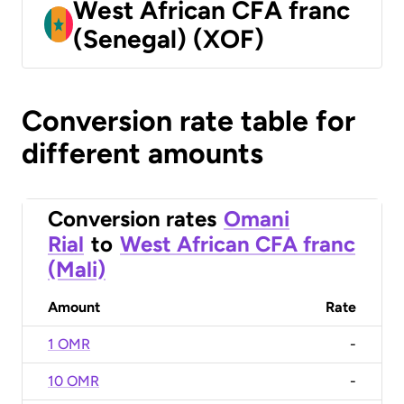
West African CFA franc
(Senegal) (XOF)
Conversion rate table for
different amounts
Conversion rates
Omani
Rial
to
West African CFA franc
(Mali)
Amount
Rate
1 OMR
-
10 OMR
-