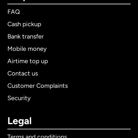
FAQ
Cash pickup
Bank transfer
Mobile money
Airtime top up
Contact us
Customer Complaints
Security
Legal
Terms and conditions