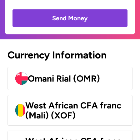
Send Money
Currency Information
Omani Rial (OMR)
West African CFA franc
(Mali) (XOF)