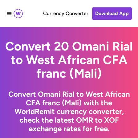
Currency Converter
Download App
Convert 20 Omani Rial
to West African CFA
franc (Mali)
Convert Omani Rial to West African
CFA franc (Mali) with the
WorldRemit currency converter,
check the latest OMR to XOF
exchange rates for free.