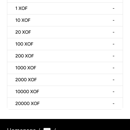
1
XOF
-
10
XOF
-
20
XOF
-
100
XOF
-
200
XOF
-
1000
XOF
-
2000
XOF
-
10000
XOF
-
20000
XOF
-