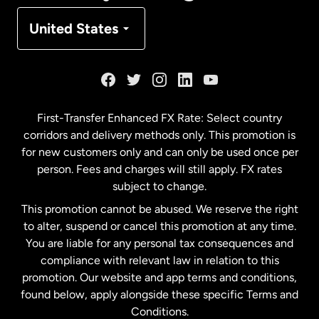
Denmark
United States
France
Germany
First-Transfer Enhanced FX Rate: Select country
corridors and delivery methods only. This promotion is
Malaysia
for new customers only and can only be used once per
person. Fees and charges will still apply. FX rates
subject to change.
Netherlands
This promotion cannot be abused. We reserve the right
to alter, suspend or cancel this promotion at any time.
New Zealand
You are liable for any personal tax consequences and
compliance with relevant law in relation to this
promotion. Our website and app terms and conditions,
Spain
found below, apply alongside these specific Terms and
Conditions.