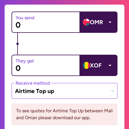
You send
OMR
They get
XOF
Receive method
Airtime Top up
To see quotes for Airtime Top Up between Mali
and Oman please download our app.