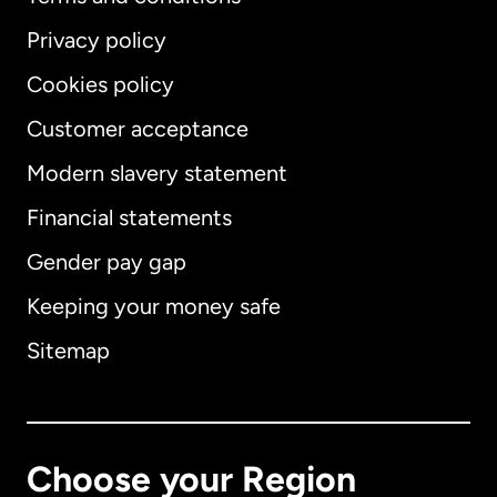
Privacy policy
Cookies policy
Customer acceptance
Modern slavery statement
International
English
Financial statements
Gender pay gap
Keeping your money safe
Australia
Sitemap
Canada
English
Canada
Français
Choose your Region