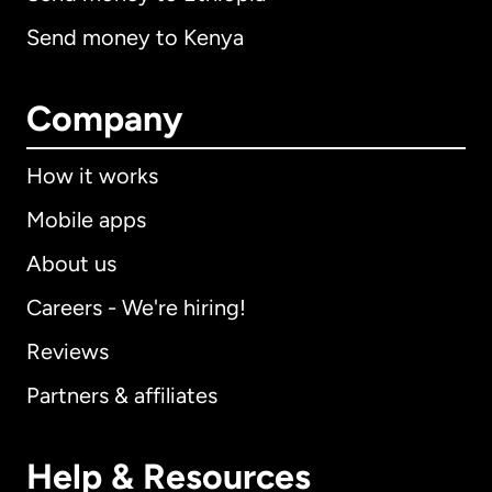
Send money to Kenya
Company
How it works
Mobile apps
About us
Careers - We're hiring!
Reviews
Partners & affiliates
Help & Resources