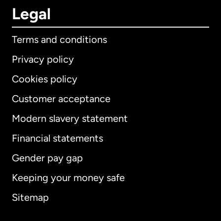
Legal
Terms and conditions
Privacy policy
Cookies policy
Customer acceptance
Modern slavery statement
International
English
Financial statements
Gender pay gap
Keeping your money safe
Australia
Sitemap
Canada
English