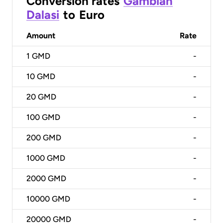
Conversion rates
Gambian
Dalasi
to
Euro
Amount
Rate
1
GMD
-
10
GMD
-
20
GMD
-
100
GMD
-
200
GMD
-
1000
GMD
-
2000
GMD
-
10000
GMD
-
20000
GMD
-