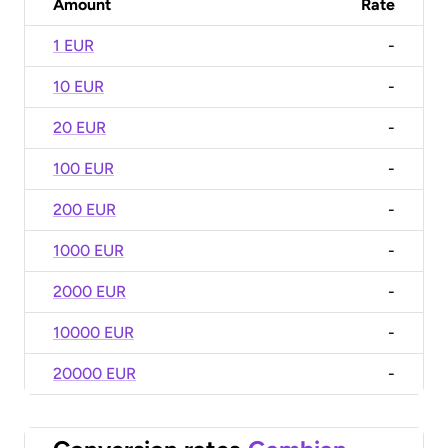
Amount
Rate
1 EUR
-
10 EUR
-
20 EUR
-
100 EUR
-
200 EUR
-
1000 EUR
-
2000 EUR
-
10000 EUR
-
20000 EUR
-