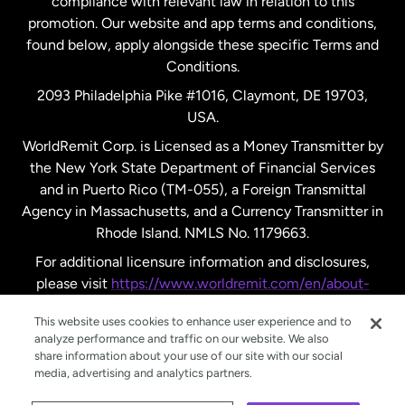
compliance with relevant law in relation to this
promotion. Our website and app terms and conditions,
Spain
found below, apply alongside these specific Terms and
Conditions.
Sweden
2093 Philadelphia Pike #1016, Claymont, DE 19703,
USA.
United Kingdom
WorldRemit Corp. is Licensed as a Money Transmitter by
the New York State Department of Financial Services
and in Puerto Rico (TM-055), a Foreign Transmittal
United States
English
Agency in Massachusetts, and a Currency Transmitter in
Rhode Island. NMLS No. 1179663.
United States
Español
For additional licensure information and disclosures,
please visit
https://www.worldremit.com/en/about-
us/disclosures
.
This website uses cookies to enhance user experience and to
analyze performance and traffic on our website. We also
share information about your use of our site with our social
media, advertising and analytics partners.