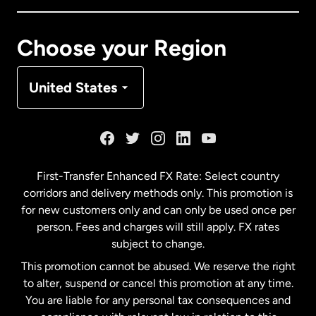
Canada
Français
Choose your Region
Denmark
United States
France
Germany
First-Transfer Enhanced FX Rate: Select country
corridors and delivery methods only. This promotion is
Malaysia
for new customers only and can only be used once per
person. Fees and charges will still apply. FX rates
subject to change.
Netherlands
This promotion cannot be abused. We reserve the right
to alter, suspend or cancel this promotion at any time.
New Zealand
You are liable for any personal tax consequences and