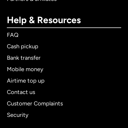
Help & Resources
FAQ
Cash pickup
Bank transfer
Mobile money
Airtime top up
Contact us
Customer Complaints
Security