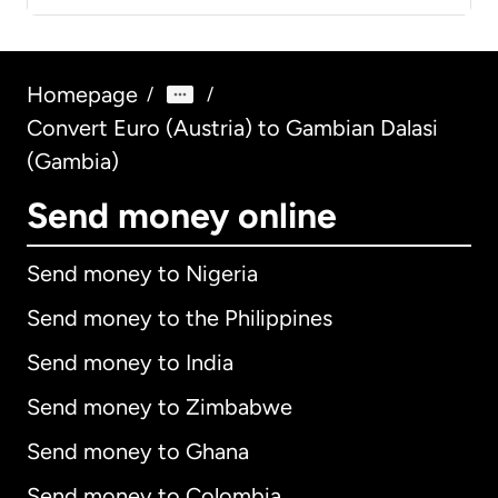
Homepage
/
/
Convert Euro (Austria) to Gambian Dalasi
(Gambia)
Send money online
Send money to Nigeria
Send money to the Philippines
Send money to India
Send money to Zimbabwe
Send money to Ghana
Send money to Colombia