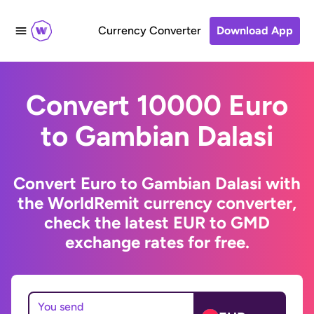
Currency Converter
Download App
Convert 10000 Euro
to Gambian Dalasi
Convert Euro to Gambian Dalasi with
the WorldRemit currency converter,
check the latest EUR to GMD
exchange rates for free.
You send