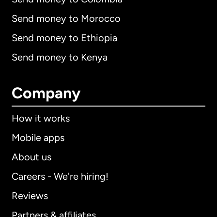
Send money to Morocco
Send money to Ethiopia
Send money to Kenya
Company
How it works
Mobile apps
About us
Careers - We're hiring!
Reviews
Partners & affiliates