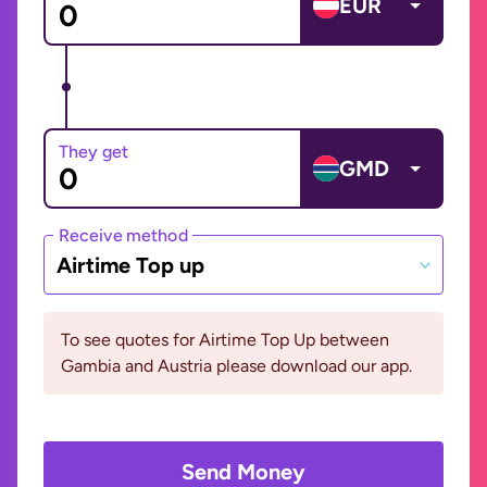
EUR
They get
GMD
Receive method
Airtime Top up
To see quotes for Airtime Top Up between
Gambia and Austria please download our app.
Send Money