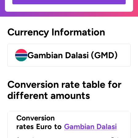
Currency Information
Gambian Dalasi (GMD)
Conversion rate table for
different amounts
Conversion
rates
Euro
to
Gambian Dalasi