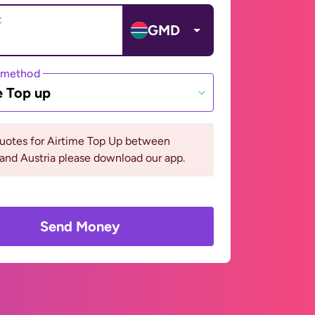
t
GMD
 method
e Top up
quotes for Airtime Top Up between
and Austria please download our app.
Send Money