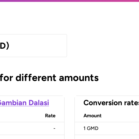
MD)
 for different amounts
ambian Dalasi
Conversion rate
Rate
Amount
-
1
GMD