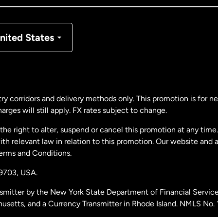
nmark
nited States
ance
rmany
ry corridors and delivery methods only. This promotion is for 
rges will still apply. FX rates subject to change.
laysia
e right to alter, suspend or cancel this promotion at any time. 
 relevant law in relation to this promotion. Our website and 
therlands
Terms and Conditions.
19703,
USA.
w Zealand
smitter by the New York State Department of Financial Service
husetts, and a Currency Transmitter in Rhode Island. NMLS No.
ain