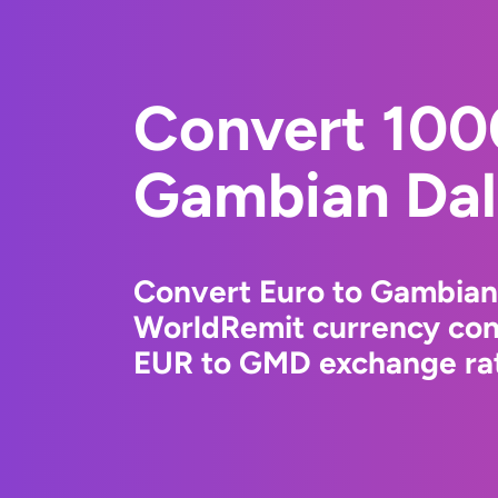
Convert 100
Gambian Dal
Convert Euro to Gambian 
WorldRemit currency conv
EUR to GMD exchange rate