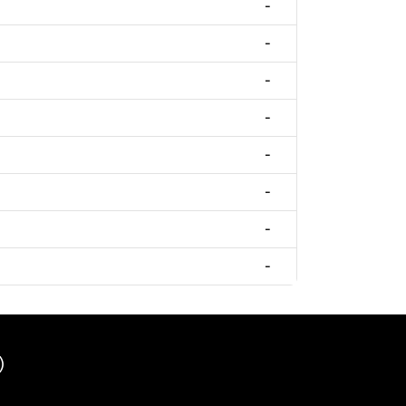
-
-
-
-
-
-
-
-
)