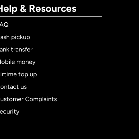
Help & Resources
FAQ
ash pickup
ank transfer
obile money
irtime top up
ontact us
ustomer Complaints
ecurity