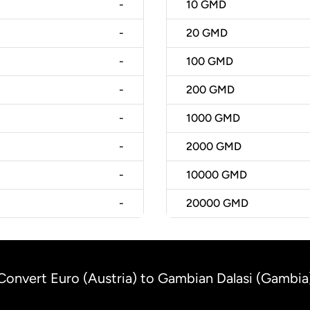
-
10
GMD
-
20
GMD
-
100
GMD
-
200
GMD
-
1000
GMD
-
2000
GMD
-
10000
GMD
-
20000
GMD
Convert Euro (Austria) to Gambian Dalasi (Gambia