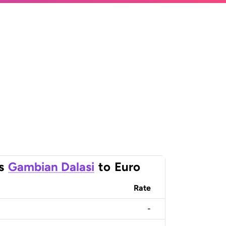
s
Gambian Dalasi
to
Euro
Rate
-