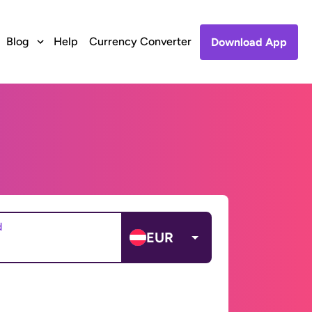
Blog
Help
Currency Converter
Download App
d
EUR