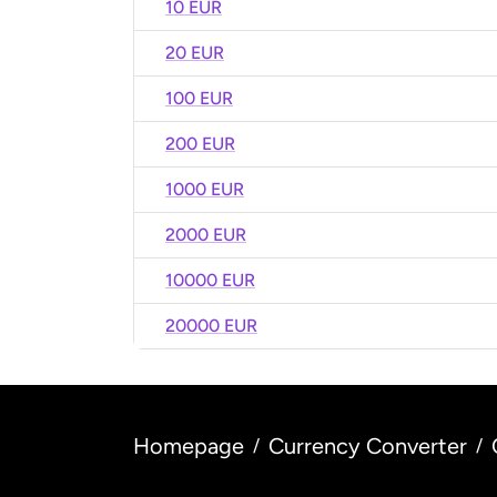
10 EUR
20 EUR
100 EUR
200 EUR
1000 EUR
2000 EUR
10000 EUR
20000 EUR
Homepage
Currency Converter
/
/