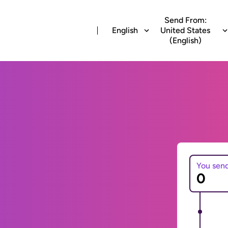
Send From:
English
United States
(English)
You sen