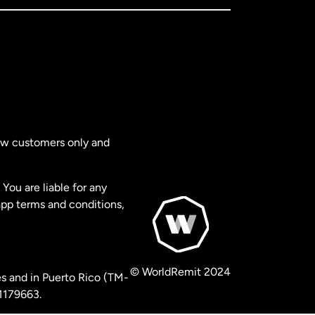
new customers only and
You are liable for any
app terms and conditions,
© WorldRemit 2024
s and in Puerto Rico (TM-
 1179663.