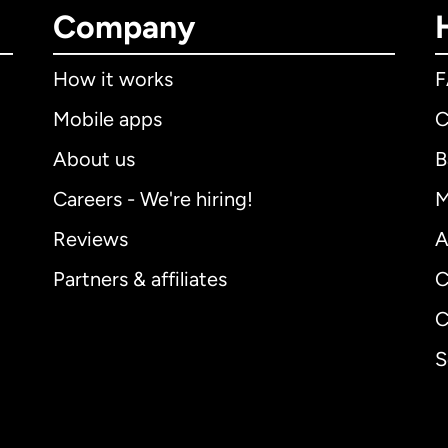
Company
How it works
Mobile apps
C
About us
B
Careers - We're hiring!
M
Reviews
A
Partners & affiliates
C
C
S