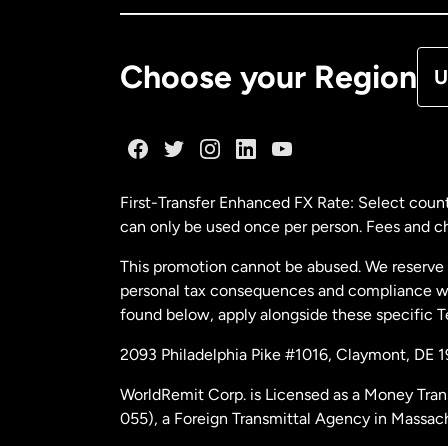
De
Choose your Region
U
Fr
Ge
First-Transfer Enhanced FX Rate: Select count
can only be used once per person. Fees and cha
Ma
This promotion cannot be abused. We reserve th
personal tax consequences and compliance with
Ne
found below, apply alongside these specific 
2093 Philadelphia Pike #1016, Claymont, DE 
Ne
WorldRemit Corp. is Licensed as a Money Tran
055), a Foreign Transmittal Agency in Massac
Sp