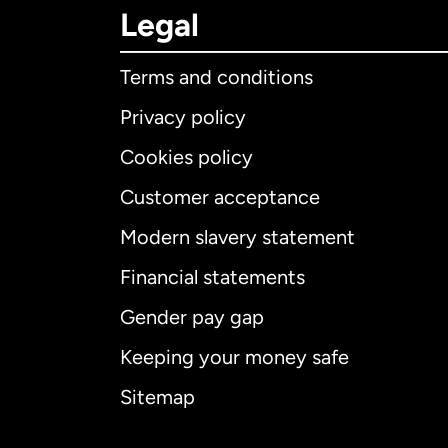
Legal
Terms and conditions
Privacy policy
Cookies policy
Customer acceptance
Int
Modern slavery statement
Financial statements
Gender pay gap
Aus
Keeping your money safe
Ca
Sitemap
Ca