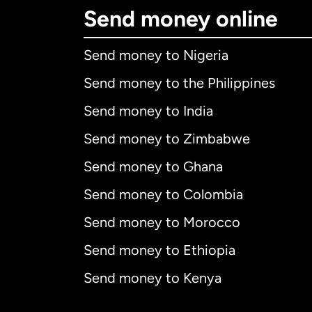
Send money online
Send money to Nigeria
Send money to the Philippines
Send money to India
Send money to Zimbabwe
Send money to Ghana
Send money to Colombia
Send money to Morocco
Send money to Ethiopia
Send money to Kenya