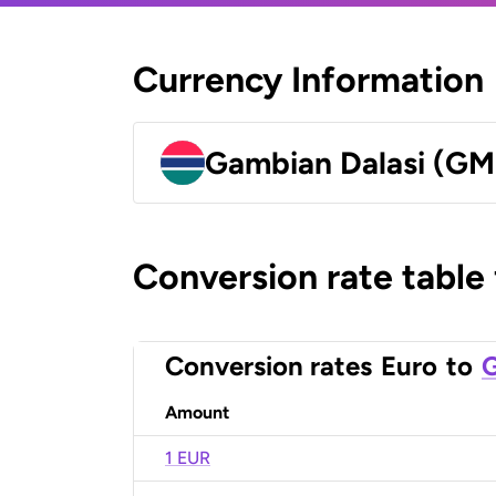
Currency Information
Gambian Dalasi (G
Conversion rate table
Conversion rates
Euro
to
G
Amount
1 EUR