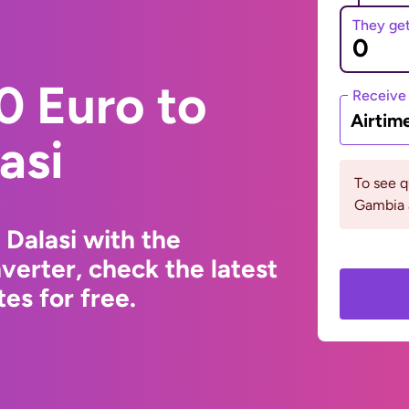
They ge
0 Euro to
Receive
Airtim
asi
To see 
Gambia 
Dalasi with the
erter, check the latest
s for free.