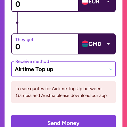
EUR
They get
GMD
Receive method
Airtime Top up
To see quotes for Airtime Top Up between
Gambia and Austria please download our app.
Send Money