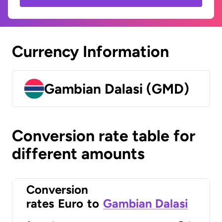
Currency Information
Gambian Dalasi (GMD)
Conversion rate table for
different amounts
Conversion
rates
Euro
to
Gambian Dalasi