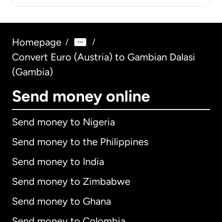
Homepage
/
/
Convert Euro (Austria) to Gambian Dalasi
(Gambia)
Send money online
Send money to Nigeria
Send money to the Philippines
Send money to India
Send money to Zimbabwe
Send money to Ghana
Send money to Colombia