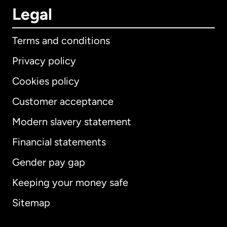
Legal
Terms and conditions
Privacy policy
Cookies policy
Customer acceptance
Modern slavery statement
International
English
Financial statements
Gender pay gap
Keeping your money safe
Australia
Sitemap
Canada
English