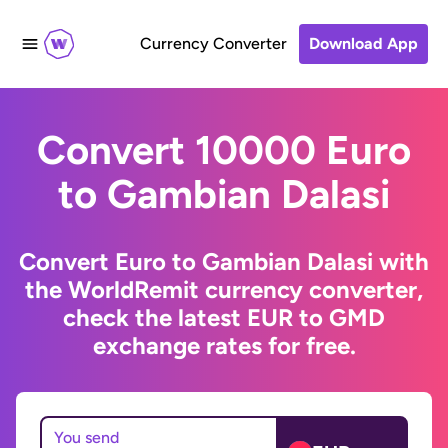
Currency Converter
Download App
Convert 10000 Euro
to Gambian Dalasi
Convert Euro to Gambian Dalasi with
the WorldRemit currency converter,
check the latest EUR to GMD
exchange rates for free.
You send