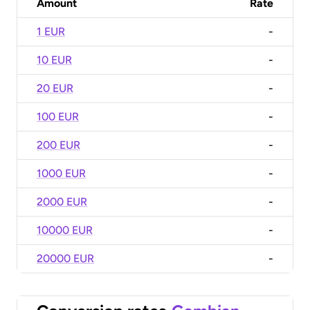
Amount
Rate
1 EUR
-
10 EUR
-
20 EUR
-
100 EUR
-
200 EUR
-
1000 EUR
-
2000 EUR
-
10000 EUR
-
20000 EUR
-