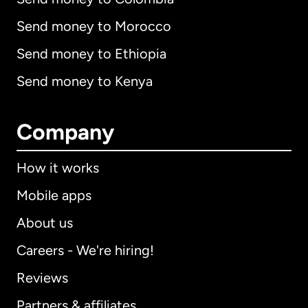
Send money to Morocco
Send money to Ethiopia
Send money to Kenya
Company
How it works
Mobile apps
About us
Careers - We're hiring!
Reviews
Partners & affiliates