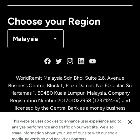
Canada
Français
Choose your Region
Denmark
Malaysia
France
Germany
WorldRemit Malaysia Sdn Bhd, Suite 2.6, Avenue
Business Centre, Block L, Plaza Damas, No. 60, Jalan Sri
Malaysia
Hartamas 1, 50480 Kuala Lumpur, Malaysia. Company
Registration Number 201701022958 (1237124-V) and
licensed by the Central Bank as a money business
Netherlands
service. License number
00675
This website uses cookies to enhance user experience and to
analyze performance and traffic on our website. We also
New Zealand
share information about your use of our site with our social
media, advertising and analytics partners.