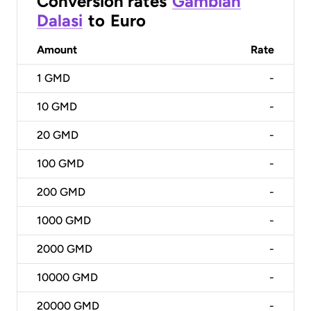
Conversion rates
Gambian
Dalasi
to
Euro
Amount
Rate
1
GMD
-
10
GMD
-
20
GMD
-
100
GMD
-
200
GMD
-
1000
GMD
-
2000
GMD
-
10000
GMD
-
20000
GMD
-