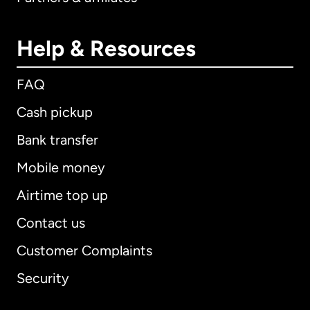
Help & Resources
FAQ
Cash pickup
Bank transfer
Mobile money
Airtime top up
Contact us
Customer Complaints
Security