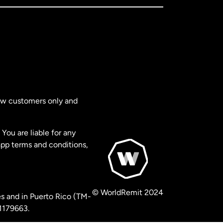
new customers only and
You are liable for any
app terms and conditions,
© WorldRemit 2024
s and in Puerto Rico (TM-
 1179663.