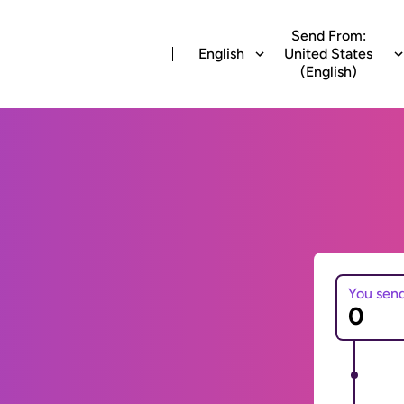
Send From:
English
United States
(English)
You sen