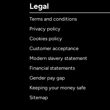
Legal
Terms and conditions
Privacy policy
Cookies policy
Customer acceptance
Int
Modern slavery statement
Financial statements
Gender pay gap
Aus
Keeping your money safe
Ca
Sitemap
Ca