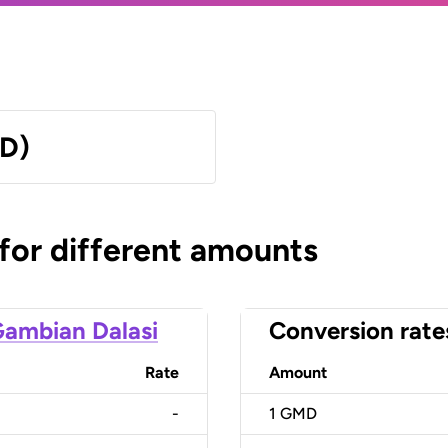
MD)
 for different amounts
ambian Dalasi
Conversion rate
Rate
Amount
-
1
GMD