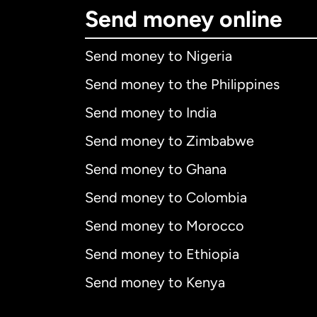
Send money online
Send money to Nigeria
Send money to the Philippines
Send money to India
Send money to Zimbabwe
Send money to Ghana
Send money to Colombia
Send money to Morocco
Send money to Ethiopia
Send money to Kenya