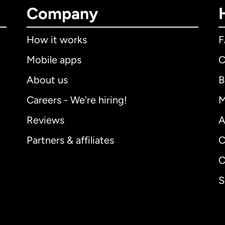
Company
How it works
Mobile apps
C
About us
B
Careers - We're hiring!
M
Reviews
A
Partners & affiliates
C
C
S