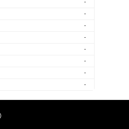
-
-
-
-
-
-
-
-
)