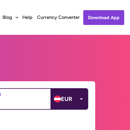
Blog
Help
Currency Converter
Download App
d
EUR