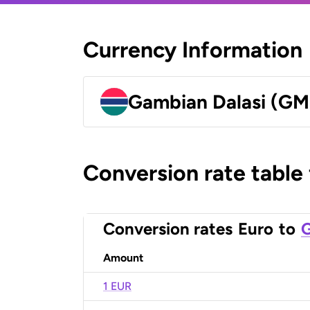
Currency Information
Gambian Dalasi (G
Conversion rate table
Conversion rates
Euro
to
G
Amount
1 EUR