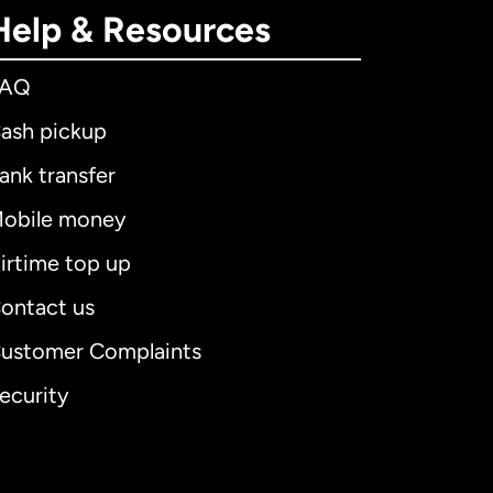
Help & Resources
FAQ
ash pickup
ank transfer
obile money
irtime top up
ontact us
ustomer Complaints
ecurity