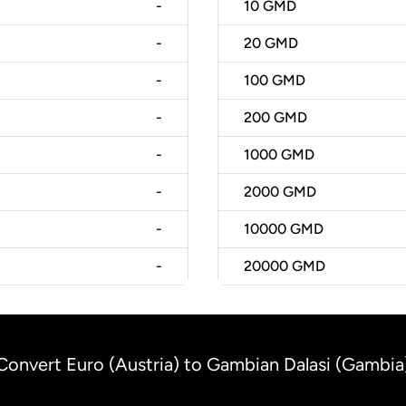
-
10
GMD
-
20
GMD
-
100
GMD
-
200
GMD
-
1000
GMD
-
2000
GMD
-
10000
GMD
-
20000
GMD
Convert Euro (Austria) to Gambian Dalasi (Gambia