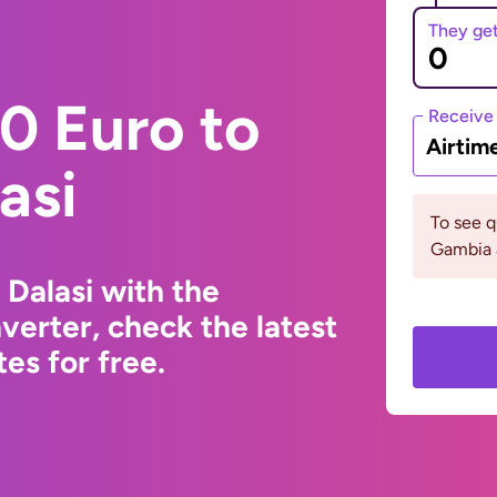
They ge
0 Euro to
Receive
Airtim
asi
To see 
Gambia 
Dalasi with the
erter, check the latest
s for free.