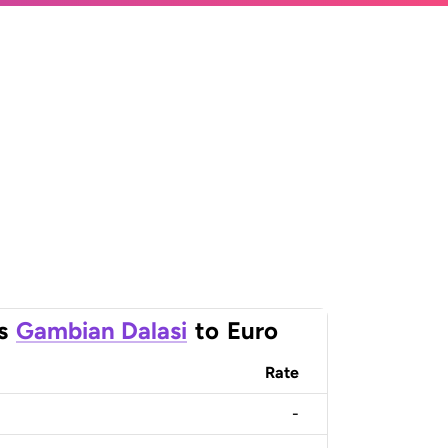
s
Gambian Dalasi
to
Euro
Rate
-