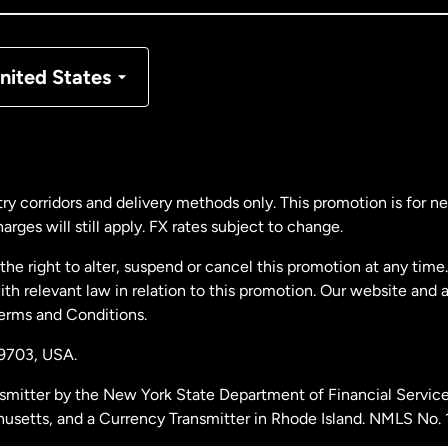
nmark
nited States
ance
rmany
ry corridors and delivery methods only. This promotion is for 
rges will still apply. FX rates subject to change.
laysia
e right to alter, suspend or cancel this promotion at any time. 
 relevant law in relation to this promotion. Our website and 
therlands
Terms and Conditions.
19703,
USA.
w Zealand
smitter by the New York State Department of Financial Service
husetts, and a Currency Transmitter in Rhode Island. NMLS No.
ain