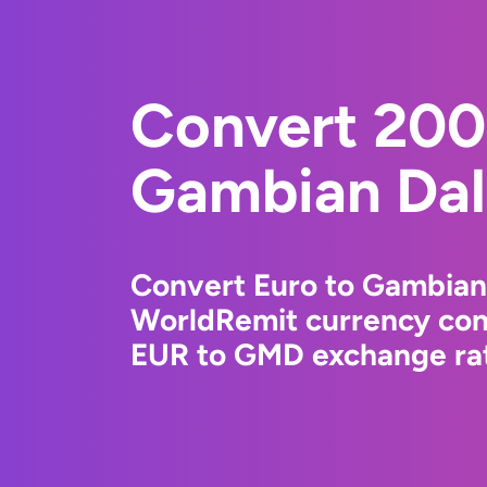
Convert 200
Gambian Dal
Convert Euro to Gambian 
WorldRemit currency conv
EUR to GMD exchange rate