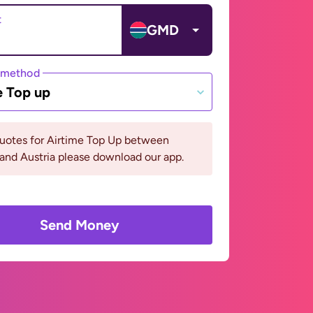
t
GMD
 method
e Top up
quotes for Airtime Top Up between
and Austria please download our app.
Send Money