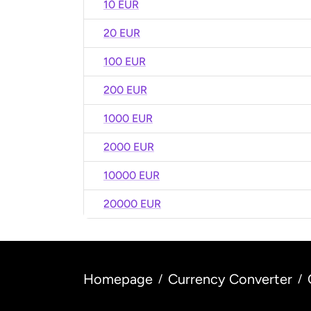
10 EUR
20 EUR
100 EUR
200 EUR
1000 EUR
2000 EUR
10000 EUR
20000 EUR
Homepage
Currency Converter
/
/