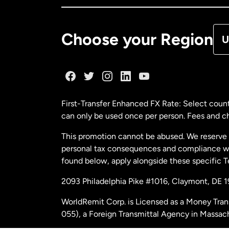
De
Choose your Region
U
Fr
Ge
First-Transfer Enhanced FX Rate: Select count
can only be used once per person. Fees and cha
Ma
This promotion cannot be abused. We reserve th
personal tax consequences and compliance with
Ne
found below, apply alongside these specific 
2093 Philadelphia Pike #1016, Claymont, DE 
Ne
WorldRemit Corp. is Licensed as a Money Tran
055), a Foreign Transmittal Agency in Massac
Sp