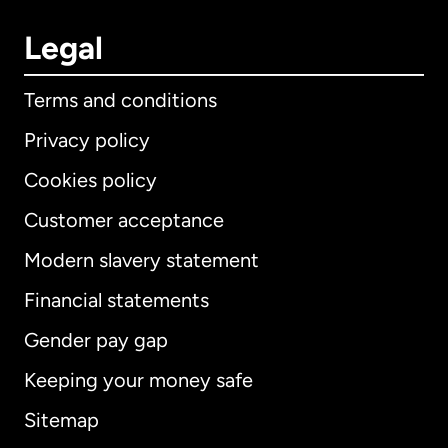
Legal
Terms and conditions
Privacy policy
Cookies policy
Customer acceptance
Modern slavery statement
International
English
Financial statements
Gender pay gap
Keeping your money safe
Australia
Sitemap