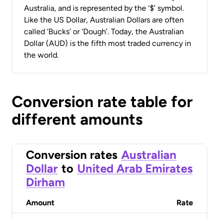
Australia, and is represented by the ‘$’ symbol.
Like the US Dollar, Australian Dollars are often
called ‘Bucks’ or ‘Dough’. Today, the Australian
Dollar (AUD) is the fifth most traded currency in
the world.
Conversion rate table for
different amounts
Conversion rates
Australian
Dollar
to
United Arab Emirates
Dirham
Amount
Rate