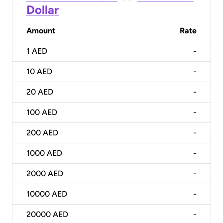
Dollar
Amount
Rate
1
AED
-
10
AED
-
20
AED
-
100
AED
-
200
AED
-
1000
AED
-
2000
AED
-
10000
AED
-
20000
AED
-