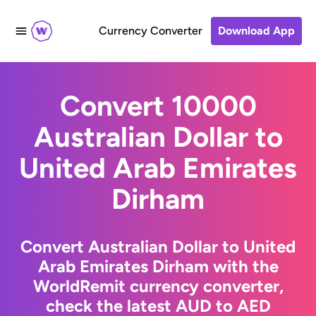
Currency Converter
Download App
Convert 10000
Australian Dollar to
United Arab Emirates
Dirham
Convert Australian Dollar to United
Arab Emirates Dirham with the
WorldRemit currency converter,
check the latest AUD to AED