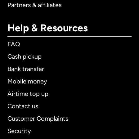
Partners & affiliates
Help & Resources
FAQ
Cash pickup
Bank transfer
Mobile money
Airtime top up
Contact us
Customer Complaints
Security