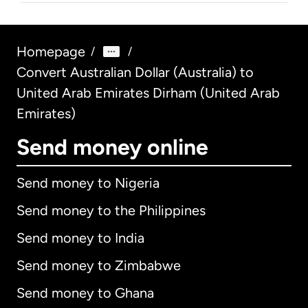
Homepage
/
/
Convert Australian Dollar (Australia) to
United Arab Emirates Dirham (United Arab
Emirates)
Send money online
Send money to Nigeria
Send money to the Philippines
Send money to India
Send money to Zimbabwe
Send money to Ghana