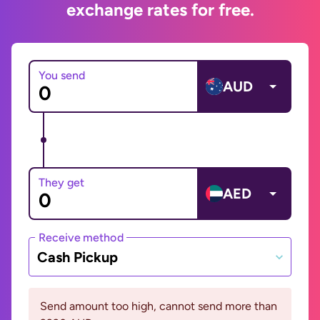
exchange rates for free.
You send
AUD
They get
AED
Receive method
Cash Pickup
Send amount too high, cannot send more than