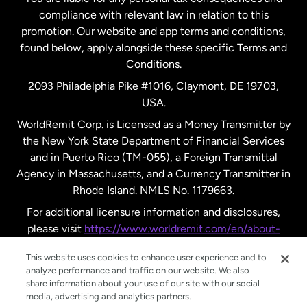
compliance with relevant law in relation to this
promotion. Our website and app terms and conditions,
Spain
found below, apply alongside these specific Terms and
Conditions.
Sweden
2093 Philadelphia Pike #1016, Claymont, DE 19703,
USA.
United Kingdom
WorldRemit Corp. is Licensed as a Money Transmitter by
the New York State Department of Financial Services
and in Puerto Rico (TM-055), a Foreign Transmittal
United States
English
Agency in Massachusetts, and a Currency Transmitter in
Rhode Island. NMLS No. 1179663.
United States
Español
For additional licensure information and disclosures,
please visit
https://www.worldremit.com/en/about-
us/disclosures
.
This website uses cookies to enhance user experience and to
analyze performance and traffic on our website. We also
share information about your use of our site with our social
media, advertising and analytics partners.