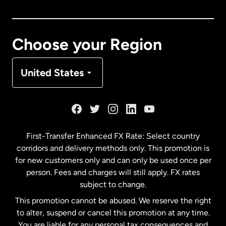
Canada
English
Canada
Français
Choose your Region
Denmark
United States
France
Germany
First-Transfer Enhanced FX Rate: Select country
corridors and delivery methods only. This promotion is
Malaysia
for new customers only and can only be used once per
person. Fees and charges will still apply. FX rates
subject to change.
Netherlands
This promotion cannot be abused. We reserve the right
to alter, suspend or cancel this promotion at any time.
New Zealand
You are liable for any personal tax consequences and