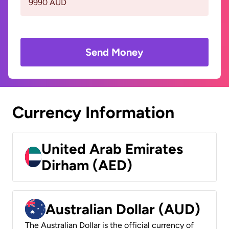
9990 AUD
Send Money
Currency Information
United Arab Emirates
Dirham (AED)
Australian Dollar (AUD)
The Australian Dollar is the official currency of