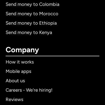
Send money to Colombia
Send money to Morocco
Send money to Ethiopia
Send money to Kenya
Company
How it works
Mobile apps
About us
Careers - We're hiring!
Reviews