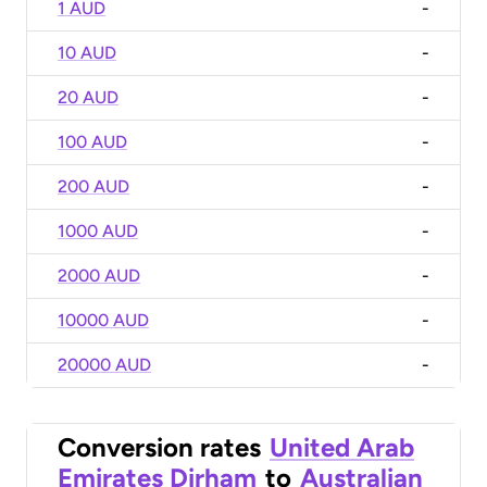
1 AUD
-
10 AUD
-
20 AUD
-
100 AUD
-
200 AUD
-
1000 AUD
-
2000 AUD
-
10000 AUD
-
20000 AUD
-
Conversion rates
United Arab
Emirates Dirham
to
Australian