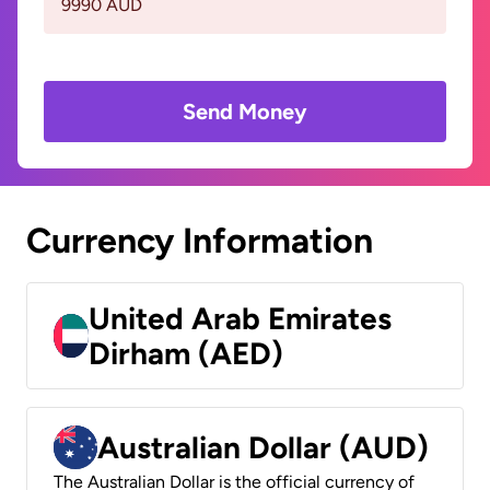
9990 AUD
Send Money
Currency Information
United Arab Emirates
Dirham (AED)
Australian Dollar (AUD)
The Australian Dollar is the official currency of