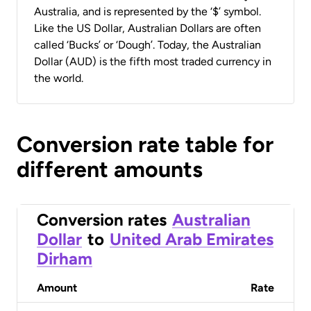
Australia, and is represented by the ‘$’ symbol.
Like the US Dollar, Australian Dollars are often
called ‘Bucks’ or ‘Dough’. Today, the Australian
Dollar (AUD) is the fifth most traded currency in
the world.
Conversion rate table for
different amounts
Conversion rates
Australian
Dollar
to
United Arab Emirates
Dirham
Amount
Rate