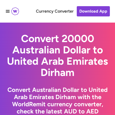
Currency Converter
Download App
Convert 20000
Australian Dollar to
United Arab Emirates
Dirham
Convert Australian Dollar to United
Arab Emirates Dirham with the
WorldRemit currency converter,
check the latest AUD to AED