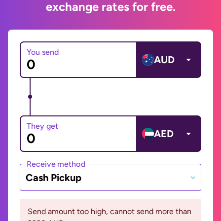
exchange rates for free.
You send
AUD
They get
AED
Receive method
Cash Pickup
Send amount too high, cannot send more than