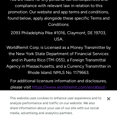
compliance with relevant law in relation to this
promotion. Our website and app terms and conditions,
Spain
found below, apply alongside these specific Terms and
Conditions.
Sweden
2093 Philadelphia Pike #1016, Claymont, DE 19703,
USA.
United Kingdom
WorldRemit Corp. is Licensed as a Money Transmitter by
the New York State Department of Financial Services
and in Puerto Rico (TM-055), a Foreign Transmittal
United States
English
Agency in Massachusetts, and a Currency Transmitter in
Rhode Island. NMLS No. 1179663.
United States
Español
For additional licensure information and disclosures,
please visit
https://www.worldremit.com/en/about-
us/disclosures
.
This website uses cookies to enhance user experience and to
analyze performance and traffic on our website. We also
share information about your use of our site with our social
media, advertising and analytics partners.