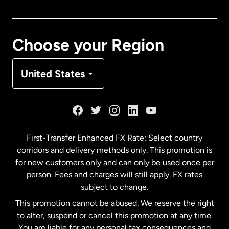
Canada
English
Canada
Français
Choose your Region
Denmark
United States
France
Germany
First-Transfer Enhanced FX Rate: Select country
corridors and delivery methods only. This promotion is
Malaysia
for new customers only and can only be used once per
person. Fees and charges will still apply. FX rates
subject to change.
Netherlands
This promotion cannot be abused. We reserve the right
to alter, suspend or cancel this promotion at any time.
New Zealand
You are liable for any personal tax consequences and