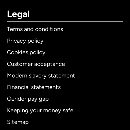
Legal
Terms and conditions
Privacy policy
Cookies policy
Customer acceptance
Modern slavery statement
International
English
Financial statements
Gender pay gap
Keeping your money safe
Australia
Sitemap