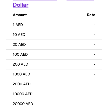
Dollar
Amount
Rate
1
AED
-
10
AED
-
20
AED
-
100
AED
-
200
AED
-
1000
AED
-
2000
AED
-
10000
AED
-
20000
AED
-