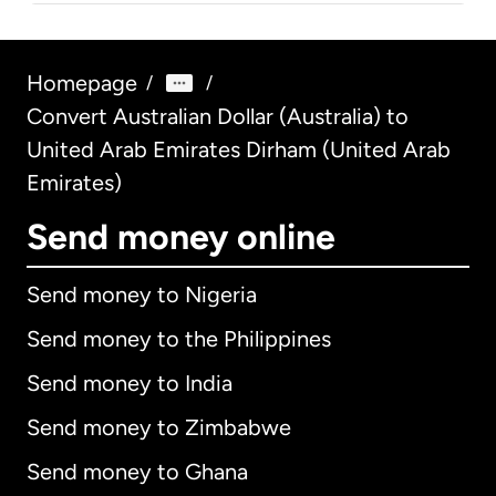
Homepage
/
/
Convert Australian Dollar (Australia) to
United Arab Emirates Dirham (United Arab
Emirates)
Send money online
Send money to Nigeria
Send money to the Philippines
Send money to India
Send money to Zimbabwe
Send money to Ghana