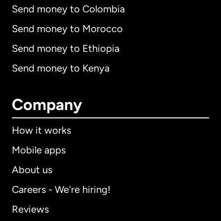
Send money to Colombia
Send money to Morocco
Send money to Ethiopia
Send money to Kenya
Company
How it works
Mobile apps
About us
Careers - We're hiring!
Reviews