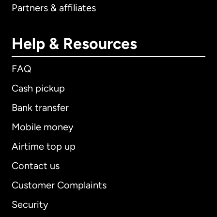
Partners & affiliates
Help & Resources
FAQ
Cash pickup
Bank transfer
Mobile money
Airtime top up
Contact us
Customer Complaints
Security