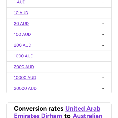
1 AUD
-
10 AUD
-
20 AUD
-
100 AUD
-
200 AUD
-
1000 AUD
-
2000 AUD
-
10000 AUD
-
20000 AUD
-
Conversion rates
United Arab
Emirates Dirham
to
Australian