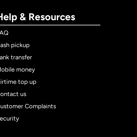
Help & Resources
FAQ
ash pickup
ank transfer
obile money
irtime top up
ontact us
ustomer Complaints
ecurity