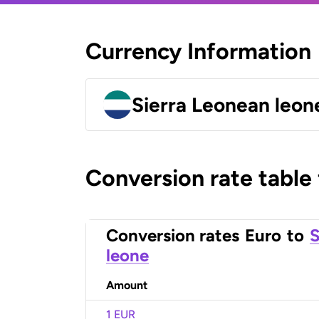
Currency Information
Sierra Leonean leon
Conversion rate table
Conversion rates
Euro
to
S
leone
Amount
1 EUR