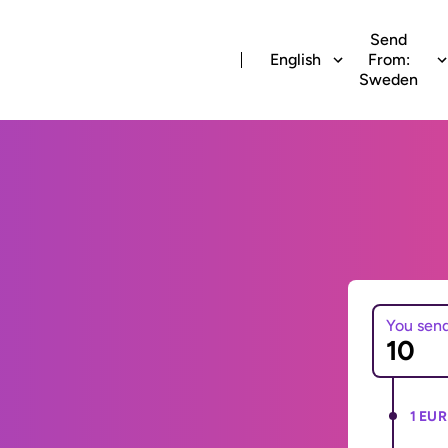
Send
English
From:
Sweden
You sen
1 EUR