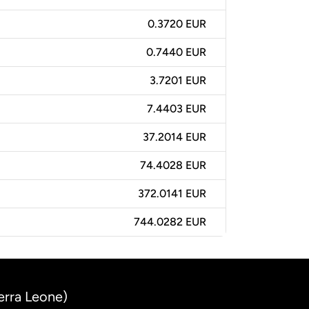
0.3720 EUR
0.7440 EUR
3.7201 EUR
7.4403 EUR
37.2014 EUR
74.4028 EUR
372.0141 EUR
744.0282 EUR
erra Leone)