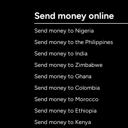
Send money online
Send money to Nigeria
Send money to the Philippines
Send money to India
Send money to Zimbabwe
Send money to Ghana
Send money to Colombia
Send money to Morocco
Send money to Ethiopia
Send money to Kenya