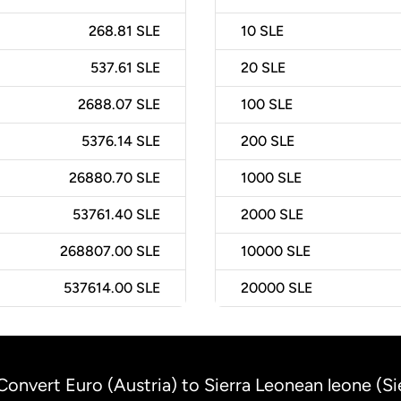
268.81 SLE
10
SLE
537.61 SLE
20
SLE
2688.07 SLE
100
SLE
5376.14 SLE
200
SLE
26880.70 SLE
1000
SLE
53761.40 SLE
2000
SLE
268807.00 SLE
10000
SLE
537614.00 SLE
20000
SLE
Convert Euro (Austria) to Sierra Leonean leone (Si