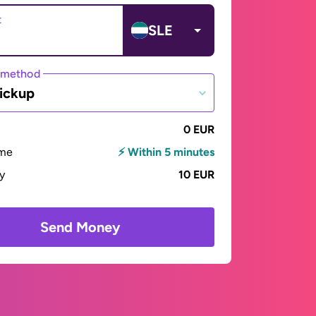
t
SLE
 method
ickup
0 EUR
ime
⚡ Within 5 minutes
ay
10 EUR
Send Money