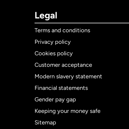
Legal
Terms and conditions
Privacy policy
Cookies policy
Customer acceptance
Int
Modern slavery statement
Financial statements
Gender pay gap
Aus
Keeping your money safe
Ca
Sitemap