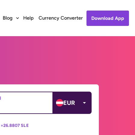
Blog
Help
Currency Converter
Download App
d
EUR
 =
26.8807 SLE