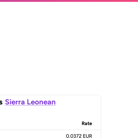
s
Sierra Leonean
Rate
0.0372 EUR