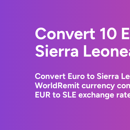
Convert 10 E
Sierra Leone
Convert Euro to Sierra L
WorldRemit currency conv
EUR to SLE exchange rate