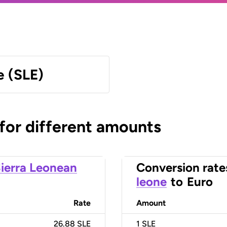
e (SLE)
 for different amounts
ierra Leonean
Conversion rate
leone
to
Euro
Rate
Amount
26.88 SLE
1
SLE