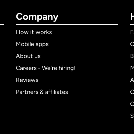
Company
How it works
Mobile apps
C
About us
B
Careers - We're hiring!
M
Reviews
A
Partners & affiliates
C
C
S