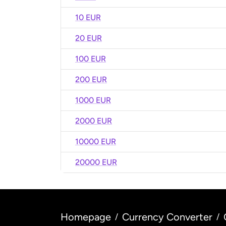
10 EUR
20 EUR
100 EUR
200 EUR
1000 EUR
2000 EUR
10000 EUR
20000 EUR
Homepage
Currency Converter
/
/