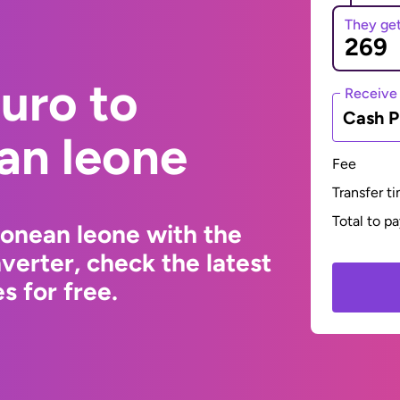
They ge
uro to
Receive
Cash P
an leone
Fee
Transfer t
Total to p
eonean leone with the
erter, check the latest
s for free.