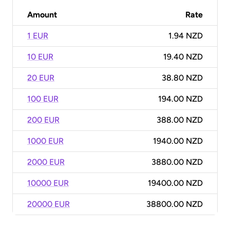
Amount
Rate
1 EUR
1.94 NZD
10 EUR
19.40 NZD
20 EUR
38.80 NZD
100 EUR
194.00 NZD
200 EUR
388.00 NZD
1000 EUR
1940.00 NZD
2000 EUR
3880.00 NZD
10000 EUR
19400.00 NZD
20000 EUR
38800.00 NZD