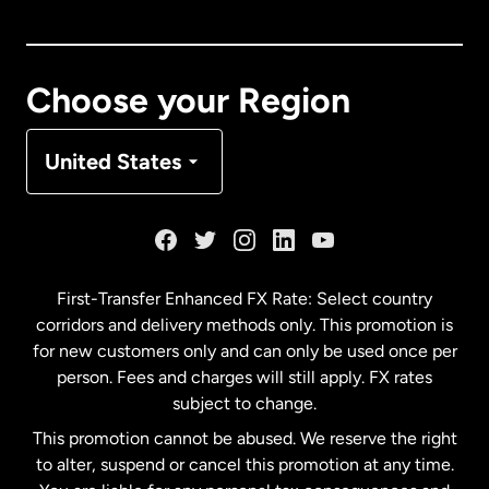
Canada
English
Canada
Français
Choose your Region
Denmark
United States
France
Germany
First-Transfer Enhanced FX Rate: Select country
corridors and delivery methods only. This promotion is
Malaysia
for new customers only and can only be used once per
person. Fees and charges will still apply. FX rates
subject to change.
Netherlands
This promotion cannot be abused. We reserve the right
to alter, suspend or cancel this promotion at any time.
New Zealand