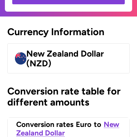
Currency Information
New Zealand Dollar
(NZD)
Conversion rate table for
different amounts
Conversion rates
Euro
to
New
Zealand Dollar