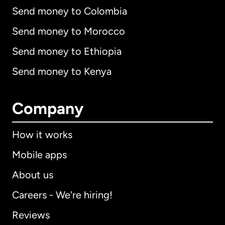
Send money to Colombia
Send money to Morocco
Send money to Ethiopia
Send money to Kenya
Company
How it works
Mobile apps
About us
Careers - We're hiring!
Reviews