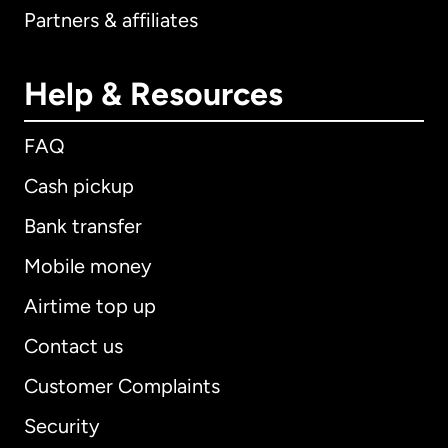
Partners & affiliates
Help & Resources
FAQ
Cash pickup
Bank transfer
Mobile money
Airtime top up
Contact us
Customer Complaints
Security