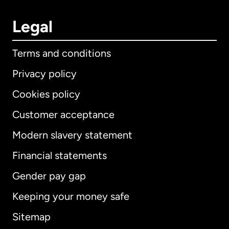
Legal
Terms and conditions
Privacy policy
Cookies policy
Customer acceptance
Modern slavery statement
International
English
Financial statements
Gender pay gap
Keeping your money safe
Australia
Sitemap