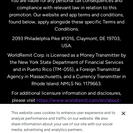
You are liable for any personal tax consequences and
compliance with relevant law in relation to this
promotion. Our website and app terms and conditions,
Spain
found below, apply alongside these specific Terms and
Conditions.
Sweden
2093 Philadelphia Pike #1016, Claymont, DE 19703,
USA.
United Kingdom
WorldRemit Corp. is Licensed as a Money Transmitter by
the New York State Department of Financial Services
and in Puerto Rico (TM-055), a Foreign Transmittal
United States
English
Agency in Massachusetts, and a Currency Transmitter in
Rhode Island. NMLS No. 1179663.
United States
Español
For additional licensure information and disclosures,
please visit
https://www.worldremit.com/en/about-
us/disclosures
.
This website uses cookies to enhance user experience and to
analyze performance and traffic on our website. We also
share information about your use of our site with our social
media, advertising and analytics partners.