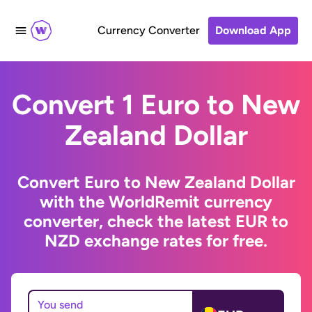
Currency Converter
Download App
Convert 1 Euro to New
Zealand Dollar
Convert Euro to New Zealand Dollar
with the WorldRemit currency
converter, check the latest EUR to
NZD exchange rates for free.
You send