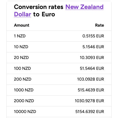
Conversion rates
New Zealand
Dollar
to
Euro
Amount
Rate
1
NZD
0.5155 EUR
10
NZD
5.1546 EUR
20
NZD
10.3093 EUR
100
NZD
51.5464 EUR
200
NZD
103.0928 EUR
1000
NZD
515.4639 EUR
2000
NZD
1030.9278 EUR
10000
NZD
5154.6392 EUR