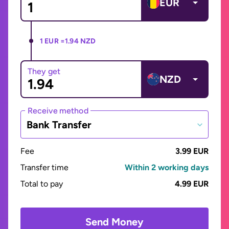
EUR
1 EUR =
1.94 NZD
They get
NZD
Receive method
Bank Transfer
Fee
3.99 EUR
Transfer time
Within 2 working days
Total to pay
4.99 EUR
Send Money