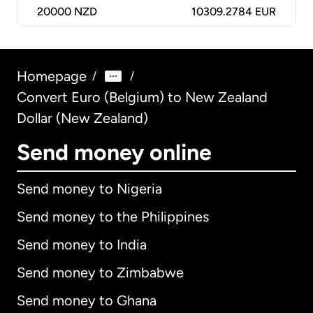
20000
NZD
10309.2784 EUR
Homepage
/
/
Convert Euro (Belgium) to New Zealand
Dollar (New Zealand)
Send money online
Send money to Nigeria
Send money to the Philippines
Send money to India
Send money to Zimbabwe
Send money to Ghana