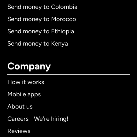
Send money to Colombia
Send money to Morocco
Send money to Ethiopia
Send money to Kenya
Company
How it works
Mobile apps
About us
Careers - We're hiring!
Reviews