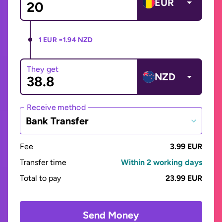
EUR
1 EUR =
1.94 NZD
They get
NZD
Receive method
Bank Transfer
Fee
3.99 EUR
Transfer time
Within 2 working days
Total to pay
23.99 EUR
Send Money