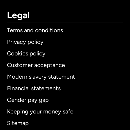
Legal
Terms and conditions
Privacy policy
Cookies policy
Customer acceptance
Modern slavery statement
International
English
Financial statements
Gender pay gap
Keeping your money safe
Australia
Sitemap