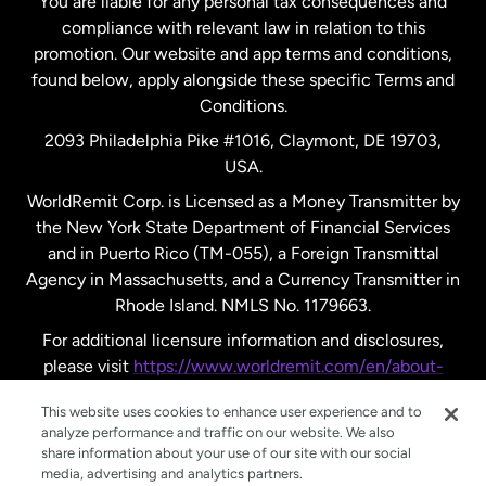
You are liable for any personal tax consequences and
compliance with relevant law in relation to this
promotion. Our website and app terms and conditions,
Spain
found below, apply alongside these specific Terms and
Conditions.
Sweden
2093 Philadelphia Pike #1016, Claymont, DE 19703,
USA.
United Kingdom
WorldRemit Corp. is Licensed as a Money Transmitter by
the New York State Department of Financial Services
and in Puerto Rico (TM-055), a Foreign Transmittal
United States
English
Agency in Massachusetts, and a Currency Transmitter in
Rhode Island. NMLS No. 1179663.
United States
Español
For additional licensure information and disclosures,
please visit
https://www.worldremit.com/en/about-
us/disclosures
.
This website uses cookies to enhance user experience and to
analyze performance and traffic on our website. We also
share information about your use of our site with our social
media, advertising and analytics partners.