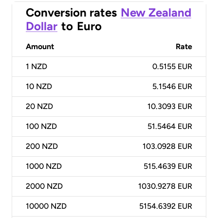
Conversion rates
New Zealand
Dollar
to
Euro
Amount
Rate
1
NZD
0.5155 EUR
10
NZD
5.1546 EUR
20
NZD
10.3093 EUR
100
NZD
51.5464 EUR
200
NZD
103.0928 EUR
1000
NZD
515.4639 EUR
2000
NZD
1030.9278 EUR
10000
NZD
5154.6392 EUR