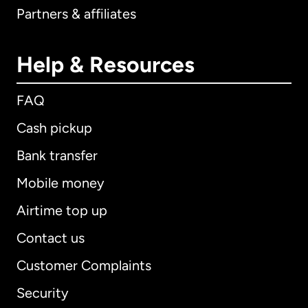
Partners & affiliates
Help & Resources
FAQ
Cash pickup
Bank transfer
Mobile money
Airtime top up
Contact us
Customer Complaints
Security