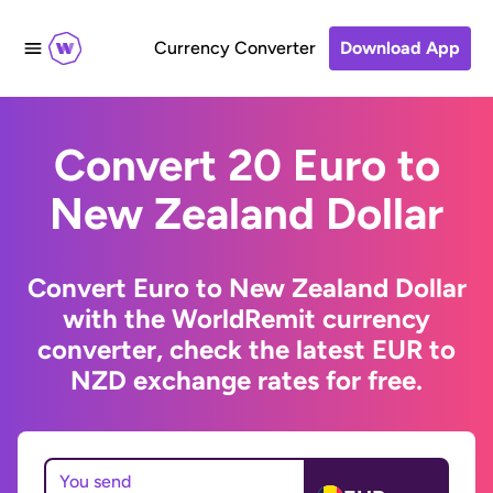
Currency Converter
Download App
Convert 20 Euro to
New Zealand Dollar
Convert Euro to New Zealand Dollar
with the WorldRemit currency
converter, check the latest EUR to
NZD exchange rates for free.
You send