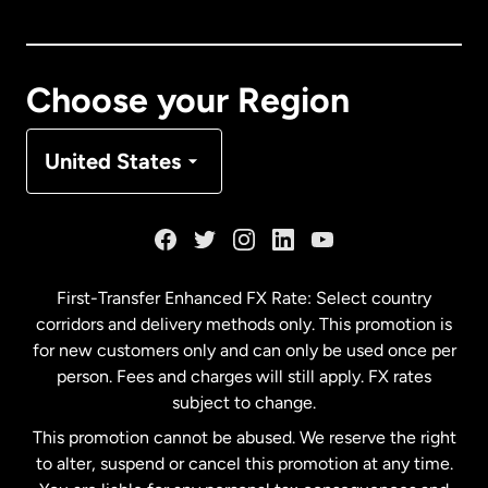
Canada
English
Canada
Français
Choose your Region
Denmark
United States
France
Germany
First-Transfer Enhanced FX Rate: Select country
corridors and delivery methods only. This promotion is
Malaysia
for new customers only and can only be used once per
person. Fees and charges will still apply. FX rates
subject to change.
Netherlands
This promotion cannot be abused. We reserve the right
to alter, suspend or cancel this promotion at any time.
New Zealand