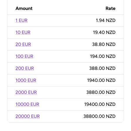
Amount
Rate
1 EUR
1.94 NZD
10 EUR
19.40 NZD
20 EUR
38.80 NZD
100 EUR
194.00 NZD
200 EUR
388.00 NZD
1000 EUR
1940.00 NZD
2000 EUR
3880.00 NZD
10000 EUR
19400.00 NZD
20000 EUR
38800.00 NZD