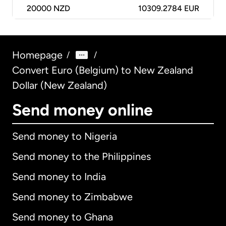
20000
NZD
10309.2784 EUR
Homepage
/
/
Convert Euro (Belgium) to New Zealand
Dollar (New Zealand)
Send money online
Send money to Nigeria
Send money to the Philippines
Send money to India
Send money to Zimbabwe
Send money to Ghana