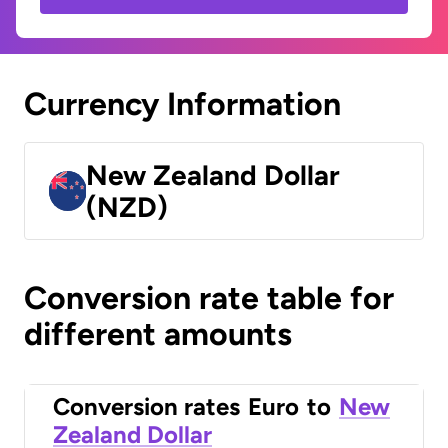
Currency Information
New Zealand Dollar
(NZD)
Conversion rate table for
different amounts
Conversion rates
Euro
to
New
Zealand Dollar