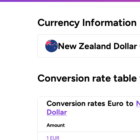
Currency Information
New Zealand Dollar
Conversion rate table
Conversion rates
Euro
to
Dollar
Amount
1 EUR