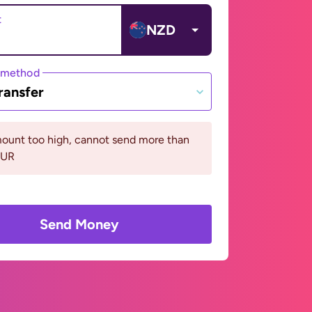
t
NZD
 method
ransfer
ount too high, cannot send more than
EUR
Send Money