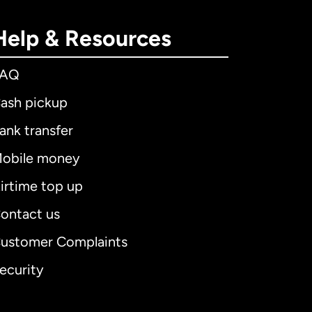
Help & Resources
FAQ
ash pickup
ank transfer
obile money
irtime top up
ontact us
ustomer Complaints
ecurity