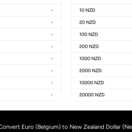
-
10
NZD
-
20
NZD
-
100
NZD
-
200
NZD
-
1000
NZD
-
2000
NZD
-
10000
NZD
-
20000
NZD
Convert Euro (Belgium) to New Zealand Dollar (N