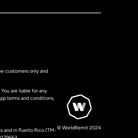
new customers only and
You are liable for any
app terms and conditions,
© WorldRemit 2024
s and in Puerto Rico (TM-
 1179663.