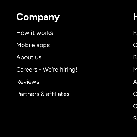
Company
How it works
Mobile apps
C
About us
B
Careers - We're hiring!
M
Reviews
A
Partners & affiliates
C
C
S