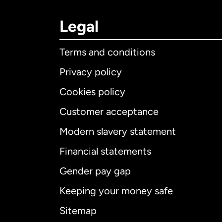
Legal
Terms and conditions
Privacy policy
Cookies policy
Customer acceptance
Int
Modern slavery statement
Financial statements
Gender pay gap
Aus
Keeping your money safe
Ca
Sitemap