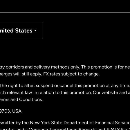
nada
Français
nmark
nited States
ance
rmany
ry corridors and delivery methods only. This promotion is for 
rges will still apply. FX rates subject to change.
laysia
e right to alter, suspend or cancel this promotion at any time. 
 relevant law in relation to this promotion. Our website and 
therlands
Terms and Conditions.
19703,
USA.
w Zealand
smitter by the New York State Department of Financial Service
husetts, and a Currency Transmitter in Rhode Island. NMLS No.