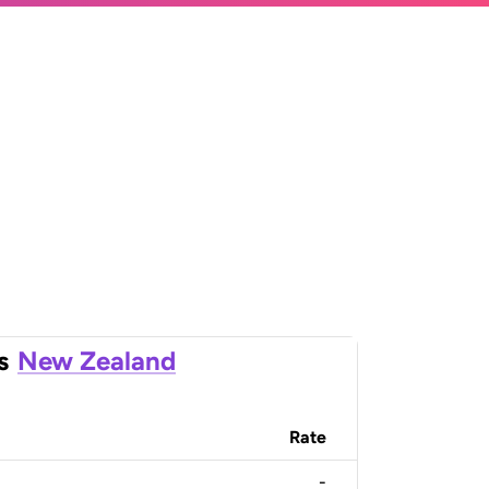
s
New Zealand
Rate
-