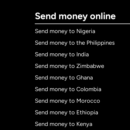
Send money online
Send money to Nigeria
Send money to the Philippines
Send money to India
Send money to Zimbabwe
Send money to Ghana
Send money to Colombia
Send money to Morocco
Send money to Ethiopia
Send money to Kenya