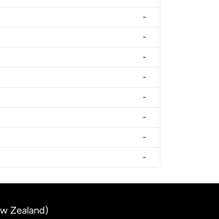
-
-
-
-
-
-
-
-
ew Zealand)