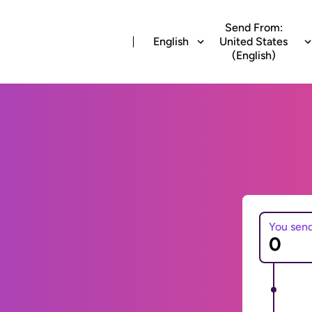
Send From:
English
United States
(English)
You sen