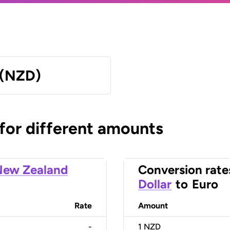
 (NZD)
 for different amounts
New Zealand
Conversion rate
Dollar
to
Euro
Rate
Amount
-
1
NZD