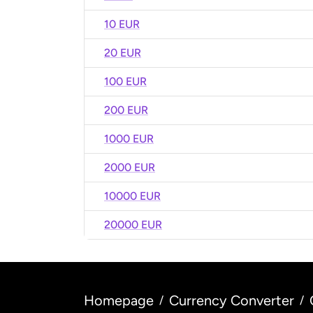
10 EUR
20 EUR
100 EUR
200 EUR
1000 EUR
2000 EUR
10000 EUR
20000 EUR
Homepage
Currency Converter
/
/