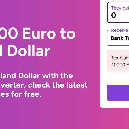
They ge
00 Euro to
Receive
Bank T
 Dollar
Send am
10000 
and Dollar with the
erter, check the latest
s for free.