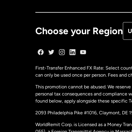
Ca
De
Choose your Region
U
Fr
Ge
First-Transfer Enhanced FX Rate: Select count
can only be used once per person. Fees and cha
Ma
This promotion cannot be abused. We reserve th
personal tax consequences and compliance with
Ne
found below, apply alongside these specific 
2093 Philadelphia Pike #1016, Claymont, DE 
Ne
WorldRemit Corp. is Licensed as a Money Tran
055), a Foreign Transmittal Agency in Massac