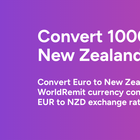
Convert 100
New Zealand
Convert Euro to New Zeal
WorldRemit currency conv
EUR to NZD exchange rate