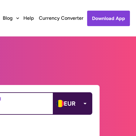
Blog
Help
Currency Converter
Download App
d
EUR