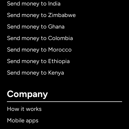
Send money to India
Send money to Zimbabwe
Send money to Ghana
Send money to Colombia
Send money to Morocco
Send money to Ethiopia
Send money to Kenya
Company
How it works
Mobile apps