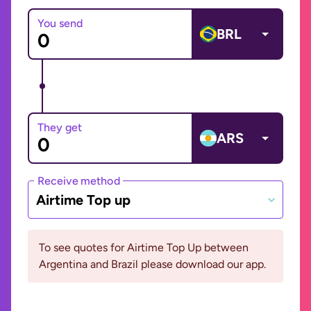
You send
BRL
They get
ARS
Receive method
Airtime Top up
To see quotes for Airtime Top Up between
Argentina and Brazil please download our app.