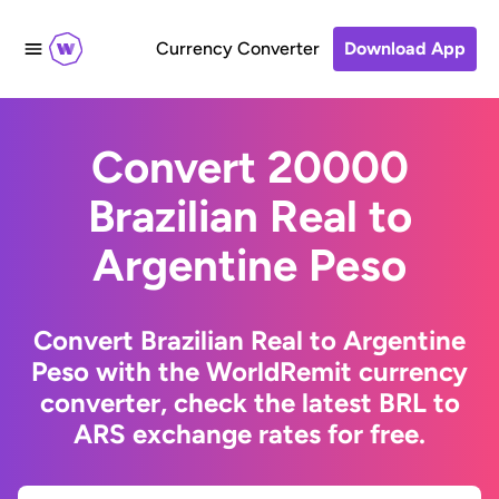
Currency Converter
Download App
Convert 20000
Brazilian Real to
Argentine Peso
Convert Brazilian Real to Argentine
Peso with the WorldRemit currency
converter, check the latest BRL to
ARS exchange rates for free.