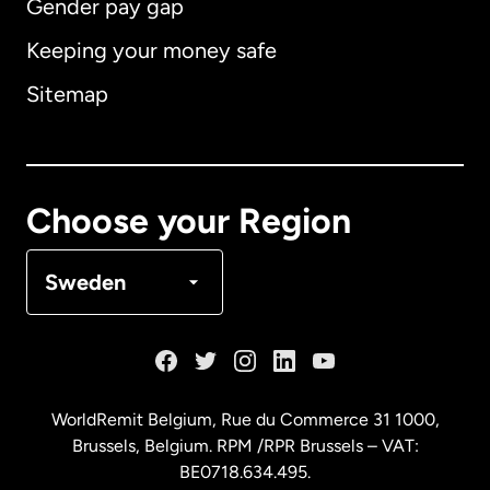
Gender pay gap
Keeping your money safe
Australia
Sitemap
Canada
English
Canada
Français
Choose your Region
Denmark
Sweden
France
Germany
WorldRemit Belgium,
Rue du Commerce 31 1000
,
Brussels, Belgium. RPM /RPR Brussels – VAT:
Malaysia
BE0718.634.495.