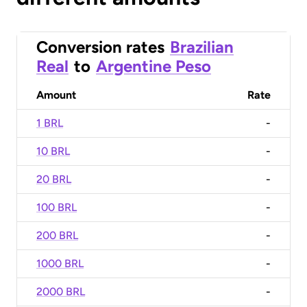
Conversion rates
Brazilian
Real
to
Argentine Peso
Amount
Rate
1 BRL
-
10 BRL
-
20 BRL
-
100 BRL
-
200 BRL
-
1000 BRL
-
2000 BRL
-