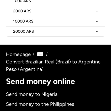
1000
ARS
-
2000
ARS
-
10000
ARS
-
20000
ARS
-
Homepage
/
/
Convert Brazilian Real (Brazil) to Argentine
Peso (Argentina)
Send money online
Send money to Nigeria
Send money to the Philippines