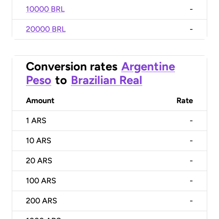
10000 BRL
-
20000 BRL
-
Conversion rates
Argentine
Peso
to
Brazilian Real
Amount
Rate
1
ARS
-
10
ARS
-
20
ARS
-
100
ARS
-
200
ARS
-