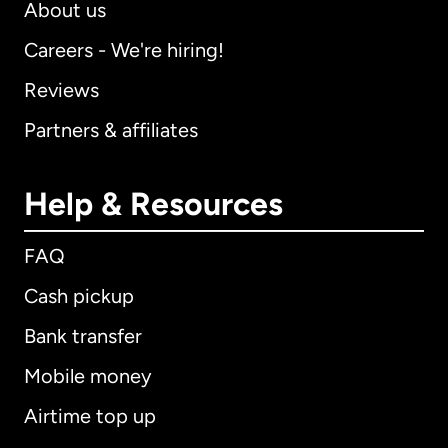
About us
Careers - We're hiring!
Reviews
Partners & affiliates
Help & Resources
FAQ
Cash pickup
Bank transfer
Mobile money
Airtime top up