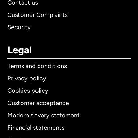
Contact us
Customer Complaints
Security
Legal
Terms and conditions
Privacy policy
Cookies policy
Customer acceptance
Modern slavery statement
International
English
Financial statements