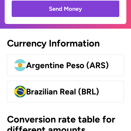
Send Money
Currency Information
Argentine Peso (ARS)
Brazilian Real (BRL)
Conversion rate table for
different amounts