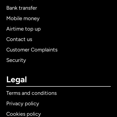
Bank transfer
Mobile money
Airtime top up
Contact us
Customer Complaints
Security
Legal
Terms and conditions
Privacy policy
Cookies policy