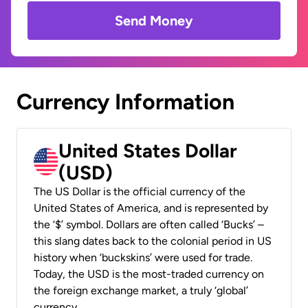
Send Money
Currency Information
United States Dollar
(USD)
The US Dollar is the official currency of the
United States of America, and is represented by
the ‘$’ symbol. Dollars are often called ‘Bucks’ –
this slang dates back to the colonial period in US
history when ‘buckskins’ were used for trade.
Today, the USD is the most-traded currency on
the foreign exchange market, a truly ‘global’
currency.