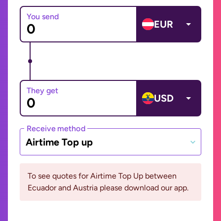
You send
EUR
They get
USD
Receive method
Airtime Top up
To see quotes for Airtime Top Up between
Ecuador and Austria please download our app.