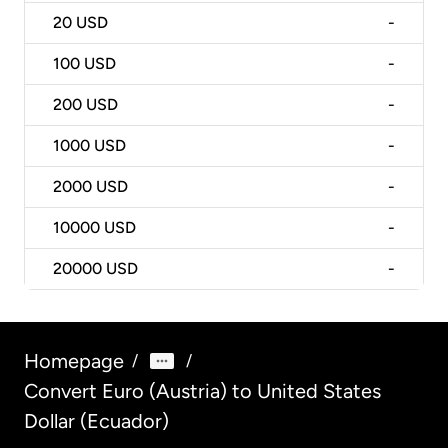
20
USD
-
100
USD
-
200
USD
-
1000
USD
-
2000
USD
-
10000
USD
-
20000
USD
-
Homepage
/
/
Convert Euro (Austria) to United States
Dollar (Ecuador)