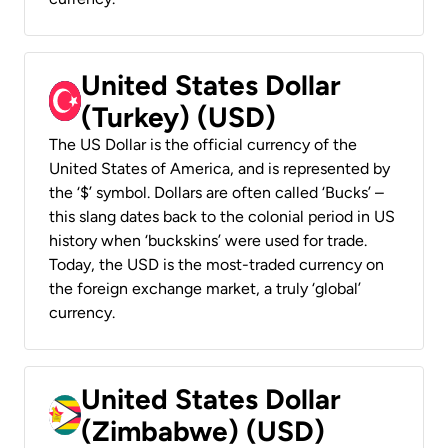
United States Dollar
(Turkey) (USD)
The US Dollar is the official currency of the
United States of America, and is represented by
the ‘$’ symbol. Dollars are often called ‘Bucks’ –
this slang dates back to the colonial period in US
history when ‘buckskins’ were used for trade.
Today, the USD is the most-traded currency on
the foreign exchange market, a truly ‘global’
currency.
United States Dollar
(Zimbabwe) (USD)