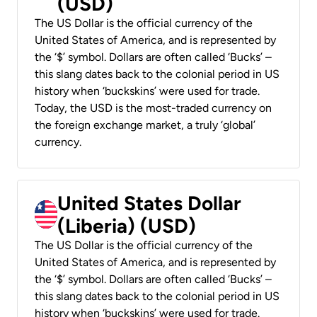
(USD)
The US Dollar is the official currency of the
United States of America, and is represented by
the ‘$’ symbol. Dollars are often called ‘Bucks’ –
this slang dates back to the colonial period in US
history when ‘buckskins’ were used for trade.
Today, the USD is the most-traded currency on
the foreign exchange market, a truly ‘global’
currency.
United States Dollar
(Liberia) (USD)
The US Dollar is the official currency of the
United States of America, and is represented by
the ‘$’ symbol. Dollars are often called ‘Bucks’ –
this slang dates back to the colonial period in US
history when ‘buckskins’ were used for trade.