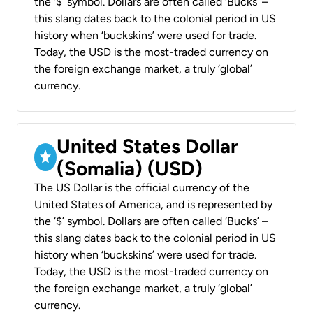
the ‘$’ symbol. Dollars are often called ‘Bucks’ –
this slang dates back to the colonial period in US
history when ‘buckskins’ were used for trade.
Today, the USD is the most-traded currency on
the foreign exchange market, a truly ‘global’
currency.
United States Dollar
(Somalia) (USD)
The US Dollar is the official currency of the
United States of America, and is represented by
the ‘$’ symbol. Dollars are often called ‘Bucks’ –
this slang dates back to the colonial period in US
history when ‘buckskins’ were used for trade.
Today, the USD is the most-traded currency on
the foreign exchange market, a truly ‘global’
currency.