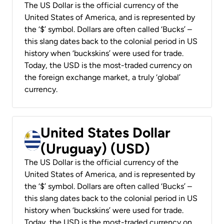
The US Dollar is the official currency of the
United States of America, and is represented by
the ‘$’ symbol. Dollars are often called ‘Bucks’ –
this slang dates back to the colonial period in US
history when ‘buckskins’ were used for trade.
Today, the USD is the most-traded currency on
the foreign exchange market, a truly ‘global’
currency.
United States Dollar
(Uruguay) (USD)
The US Dollar is the official currency of the
United States of America, and is represented by
the ‘$’ symbol. Dollars are often called ‘Bucks’ –
this slang dates back to the colonial period in US
history when ‘buckskins’ were used for trade.
Today, the USD is the most-traded currency on