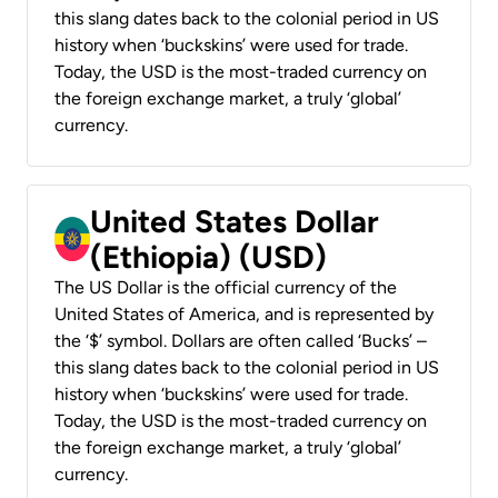
this slang dates back to the colonial period in US
history when ‘buckskins’ were used for trade.
Today, the USD is the most-traded currency on
the foreign exchange market, a truly ‘global’
currency.
United States Dollar
(Ethiopia) (USD)
The US Dollar is the official currency of the
United States of America, and is represented by
the ‘$’ symbol. Dollars are often called ‘Bucks’ –
this slang dates back to the colonial period in US
history when ‘buckskins’ were used for trade.
Today, the USD is the most-traded currency on
the foreign exchange market, a truly ‘global’
currency.