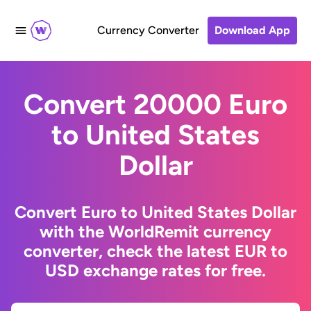
Currency Converter
Download App
Convert 20000 Euro
to United States
Dollar
Convert Euro to United States Dollar
with the WorldRemit currency
converter, check the latest EUR to
USD exchange rates for free.