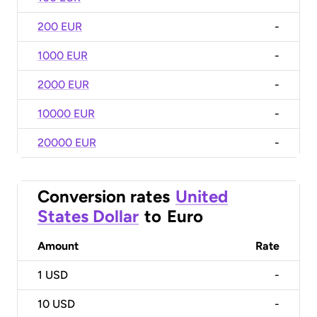
200 EUR
-
1000 EUR
-
2000 EUR
-
10000 EUR
-
20000 EUR
-
Conversion rates
United
States Dollar
to
Euro
Amount
Rate
1
USD
-
10
USD
-