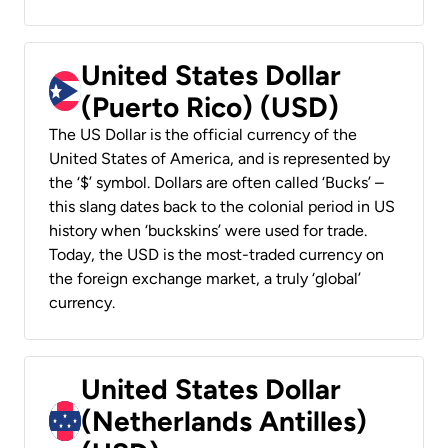
United States Dollar
(Puerto Rico) (USD)
The US Dollar is the official currency of the
United States of America, and is represented by
the ‘$’ symbol. Dollars are often called ‘Bucks’ –
this slang dates back to the colonial period in US
history when ‘buckskins’ were used for trade.
Today, the USD is the most-traded currency on
the foreign exchange market, a truly ‘global’
currency.
United States Dollar
(Netherlands Antilles)