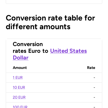
Conversion rate table for
different amounts
Conversion
rates
Euro
to
United States
Dollar
Amount
Rate
1 EUR
-
10 EUR
-
20 EUR
-
100 EUR
-