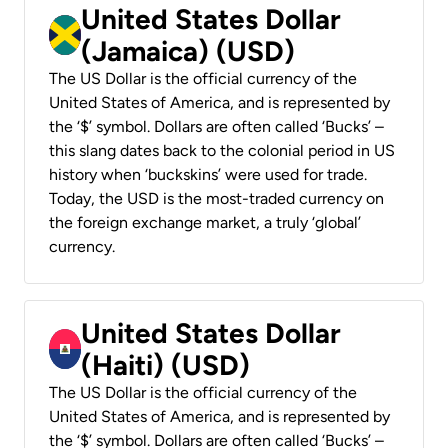
United States Dollar
(Jamaica) (USD)
The US Dollar is the official currency of the
United States of America, and is represented by
the ‘$’ symbol. Dollars are often called ‘Bucks’ –
this slang dates back to the colonial period in US
history when ‘buckskins’ were used for trade.
Today, the USD is the most-traded currency on
the foreign exchange market, a truly ‘global’
currency.
United States Dollar
(Haiti) (USD)
The US Dollar is the official currency of the
United States of America, and is represented by
the ‘$’ symbol. Dollars are often called ‘Bucks’ –