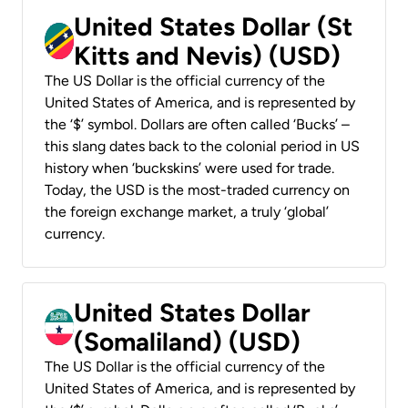
United States Dollar (St
Kitts and Nevis) (USD)
The US Dollar is the official currency of the
United States of America, and is represented by
the ‘$’ symbol. Dollars are often called ‘Bucks’ –
this slang dates back to the colonial period in US
history when ‘buckskins’ were used for trade.
Today, the USD is the most-traded currency on
the foreign exchange market, a truly ‘global’
currency.
United States Dollar
(Somaliland) (USD)
The US Dollar is the official currency of the
United States of America, and is represented by