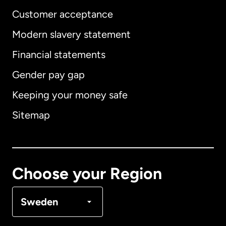
Customer acceptance
Modern slavery statement
International
English
Financial statements
Gender pay gap
Keeping your money safe
Australia
Sitemap
Canada
English
Canada
Français
Choose your Region
Denmark
Sweden
France