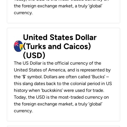
the foreign exchange market, a truly ‘global’
currency.
United States Dollar
(Turks and Caicos)
(USD)
The US Dollar is the official currency of the
United States of America, and is represented by
the ‘$’ symbol. Dollars are often called ‘Bucks’ –
this slang dates back to the colonial period in US
history when ‘buckskins’ were used for trade.
Today, the USD is the most-traded currency on
the foreign exchange market, a truly ‘global’
currency.