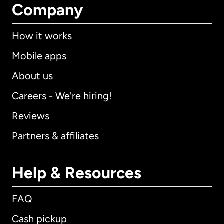
Company
How it works
Mobile apps
About us
Careers - We're hiring!
Reviews
Partners & affiliates
Help & Resources
FAQ
Cash pickup