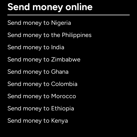
Send money online
Send money to Nigeria
Send money to the Philippines
Send money to India
Send money to Zimbabwe
Send money to Ghana
Send money to Colombia
Send money to Morocco
Send money to Ethiopia
Send money to Kenya