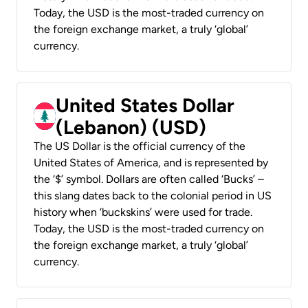
Today, the USD is the most-traded currency on
the foreign exchange market, a truly ‘global’
currency.
United States Dollar
(Lebanon) (USD)
The US Dollar is the official currency of the
United States of America, and is represented by
the ‘$’ symbol. Dollars are often called ‘Bucks’ –
this slang dates back to the colonial period in US
history when ‘buckskins’ were used for trade.
Today, the USD is the most-traded currency on
the foreign exchange market, a truly ‘global’
currency.