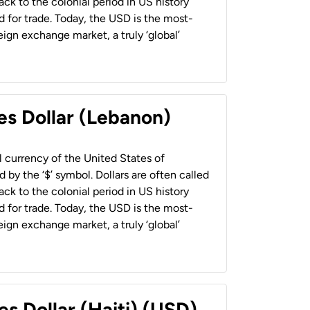
back to the colonial period in US history
 for trade. Today, the USD is the most-
ign exchange market, a truly ‘global’
es Dollar (Lebanon)
al currency of the United States of
 by the ‘$’ symbol. Dollars are often called
back to the colonial period in US history
 for trade. Today, the USD is the most-
ign exchange market, a truly ‘global’
es Dollar (Haiti) (USD)