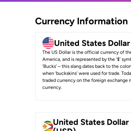
Currency Information
United States Dolla
The US Dollar is the official currency of t
America, and is represented by the ‘$’ symb
‘Bucks’ – this slang dates back to the colon
when ‘buckskins’ were used for trade. Tod
traded currency on the foreign exchange ma
currency.
United States Dolla