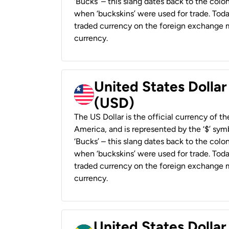
‘Bucks’ – this slang dates back to the colon
when ‘buckskins’ were used for trade. Tod
traded currency on the foreign exchange ma
currency.
United States Dollar
(USD)
The US Dollar is the official currency of t
America, and is represented by the ‘$’ symb
‘Bucks’ – this slang dates back to the colon
when ‘buckskins’ were used for trade. Tod
traded currency on the foreign exchange ma
currency.
United States Dollar