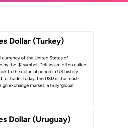
es Dollar (Turkey)
al currency of the United States of
 by the ‘$’ symbol. Dollars are often called
back to the colonial period in US history
 for trade. Today, the USD is the most-
ign exchange market, a truly ‘global’
es Dollar (Uruguay)