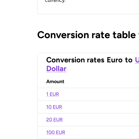
currency.
Conversion rate table
Conversion rates
Euro
to
U
Dollar
Amount
1 EUR
10 EUR
20 EUR
100 EUR