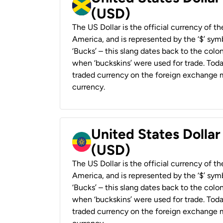
(USD)
The US Dollar is the official currency of t
America, and is represented by the ‘$’ symb
‘Bucks’ – this slang dates back to the colon
when ‘buckskins’ were used for trade. Tod
traded currency on the foreign exchange ma
currency.
United States Dollar
(USD)
The US Dollar is the official currency of t
America, and is represented by the ‘$’ symb
‘Bucks’ – this slang dates back to the colon
when ‘buckskins’ were used for trade. Tod
traded currency on the foreign exchange ma