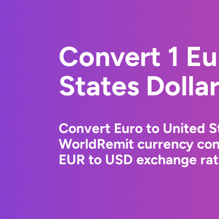
Convert 1 Eu
States Dolla
Convert Euro to United St
WorldRemit currency conv
EUR to USD exchange rate