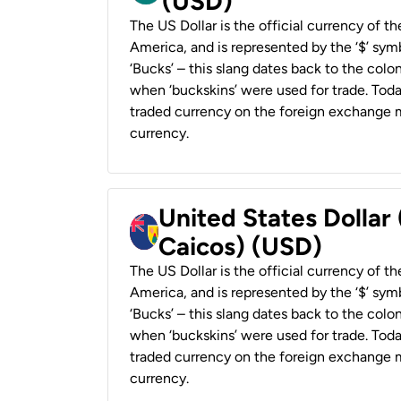
(USD)
The US Dollar is the official currency of t
America, and is represented by the ‘$’ symb
‘Bucks’ – this slang dates back to the colon
when ‘buckskins’ were used for trade. Tod
traded currency on the foreign exchange ma
currency.
United States Dollar
Caicos) (USD)
The US Dollar is the official currency of t
America, and is represented by the ‘$’ symb
‘Bucks’ – this slang dates back to the colon
when ‘buckskins’ were used for trade. Tod
traded currency on the foreign exchange ma
currency.