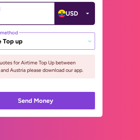
t
USD
 method
e Top up
quotes for Airtime Top Up between
and Austria please download our app.
Send Money