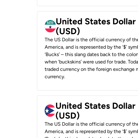
United States Dollar
(USD)
The US Dollar is the official currency of t
America, and is represented by the ‘$’ symb
‘Bucks’ – this slang dates back to the colon
when ‘buckskins’ were used for trade. Tod
traded currency on the foreign exchange ma
currency.
United States Dollar
(USD)
The US Dollar is the official currency of t
America, and is represented by the ‘$’ symb