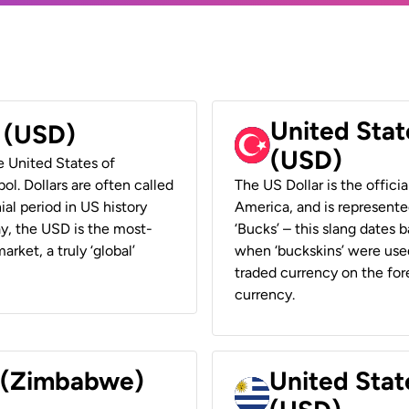
United Stat
r (USD)
(USD)
he United States of
ol. Dollars are often called
The US Dollar is the offici
ial period in US history
America, and is represented
ay, the USD is the most-
‘Bucks’ – this slang dates 
rket, a truly ‘global’
when ‘buckskins’ were used
traded currency on the fore
currency.
r (Zimbabwe)
United Stat