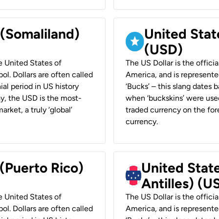
 (Somaliland)
United Stat
(USD)
he United States of
The US Dollar is the offici
ol. Dollars are often called
America, and is represented
ial period in US history
‘Bucks’ – this slang dates 
ay, the USD is the most-
when ‘buckskins’ were used
rket, a truly ‘global’
traded currency on the fore
currency.
 (Puerto Rico)
United Stat
Antilles) (U
he United States of
The US Dollar is the offici
ol. Dollars are often called
America, and is represented