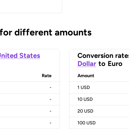
 for different amounts
nited States
Conversion rate
Dollar
to
Euro
Rate
Amount
-
1
USD
-
10
USD
-
20
USD
-
100
USD