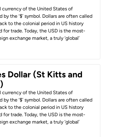
al currency of the United States of
 by the ‘$’ symbol. Dollars are often called
back to the colonial period in US history
 for trade. Today, the USD is the most-
ign exchange market, a truly ‘global’
s Dollar (St Kitts and
)
al currency of the United States of
 by the ‘$’ symbol. Dollars are often called
back to the colonial period in US history
 for trade. Today, the USD is the most-
ign exchange market, a truly ‘global’