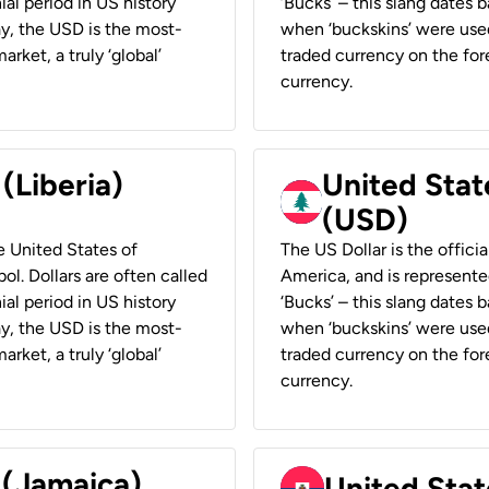
ial period in US history
‘Bucks’ – this slang dates 
ay, the USD is the most-
when ‘buckskins’ were used
rket, a truly ‘global’
traded currency on the fore
currency.
 (Liberia)
United Stat
(USD)
he United States of
The US Dollar is the offici
ol. Dollars are often called
America, and is represented
ial period in US history
‘Bucks’ – this slang dates 
ay, the USD is the most-
when ‘buckskins’ were used
rket, a truly ‘global’
traded currency on the fore
currency.
 (Jamaica)
United Stat