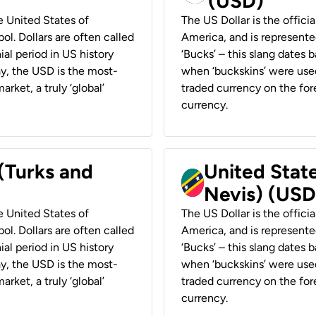
(USD)
he United States of
The US Dollar is the offici
ol. Dollars are often called
America, and is represented
ial period in US history
‘Bucks’ – this slang dates 
ay, the USD is the most-
when ‘buckskins’ were used
rket, a truly ‘global’
traded currency on the fore
currency.
 (Turks and
United State
Nevis) (USD
he United States of
The US Dollar is the offici
ol. Dollars are often called
America, and is represented
ial period in US history
‘Bucks’ – this slang dates 
ay, the USD is the most-
when ‘buckskins’ were used
rket, a truly ‘global’
traded currency on the fore
currency.