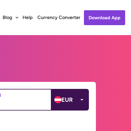
Blog
Help
Currency Converter
Download App
d
EUR