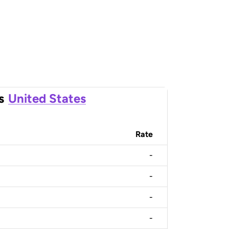
s
United States
Rate
-
-
-
-