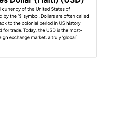
al currency of the United States of
 by the ‘$’ symbol. Dollars are often called
back to the colonial period in US history
 for trade. Today, the USD is the most-
ign exchange market, a truly ‘global’