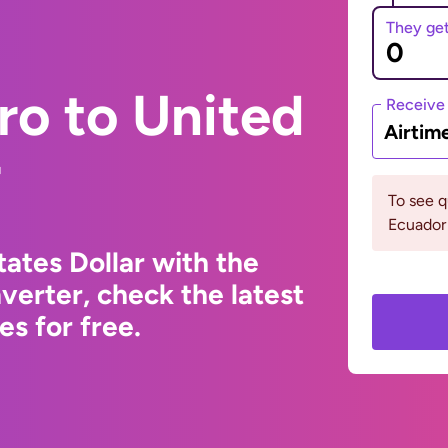
They ge
ro to United
Receive
Airtim
r
To see 
Ecuador 
ates Dollar with the
erter, check the latest
s for free.