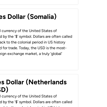
es Dollar (Somalia)
al currency of the United States of
 by the ‘$’ symbol. Dollars are often called
back to the colonial period in US history
 for trade. Today, the USD is the most-
ign exchange market, a truly ‘global’
es Dollar (Netherlands
SD)
al currency of the United States of
 by the ‘$’ symbol. Dollars are often called