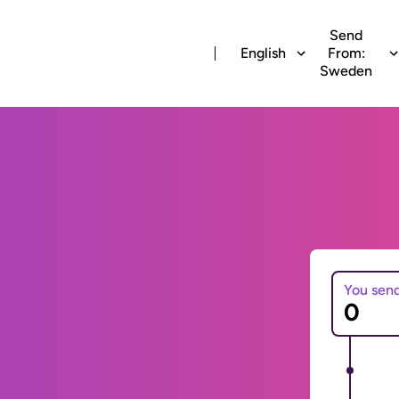
Send
English
From:
Sweden
You sen