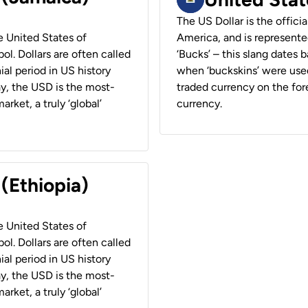
The US Dollar is the offici
he United States of
America, and is represented
ol. Dollars are often called
‘Bucks’ – this slang dates 
ial period in US history
when ‘buckskins’ were used
ay, the USD is the most-
traded currency on the fore
rket, a truly ‘global’
currency.
 (Ethiopia)
he United States of
ol. Dollars are often called
ial period in US history
ay, the USD is the most-
rket, a truly ‘global’