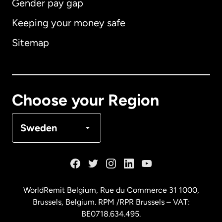
Gender pay gap
Keeping your money safe
Australia
Sitemap
Canada
English
Canada
Français
Choose your Region
Denmark
Sweden
France
Germany
WorldRemit Belgium,
Rue du Commerce 31 1000
,
Brussels, Belgium. RPM /RPR Brussels – VAT:
Malaysia
BE0718.634.495.