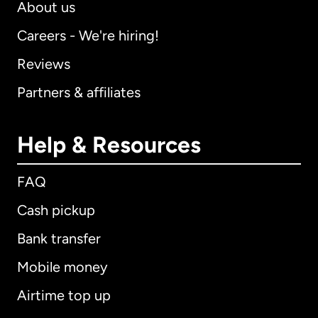
About us
Careers - We're hiring!
Reviews
Partners & affiliates
Help & Resources
FAQ
Cash pickup
Bank transfer
Mobile money
Airtime top up