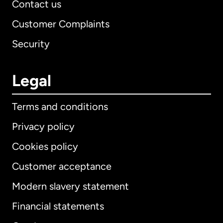
Contact us
Customer Complaints
Security
Legal
Terms and conditions
Privacy policy
Cookies policy
Customer acceptance
Modern slavery statement
International
English
Financial statements