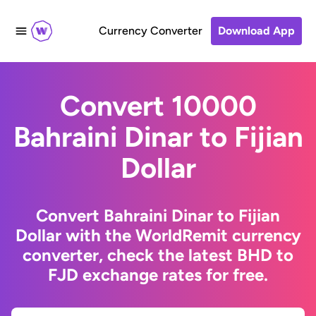
Currency Converter
Download App
Convert 10000
Bahraini Dinar to Fijian
Dollar
Convert Bahraini Dinar to Fijian
Dollar with the WorldRemit currency
converter, check the latest BHD to
FJD exchange rates for free.