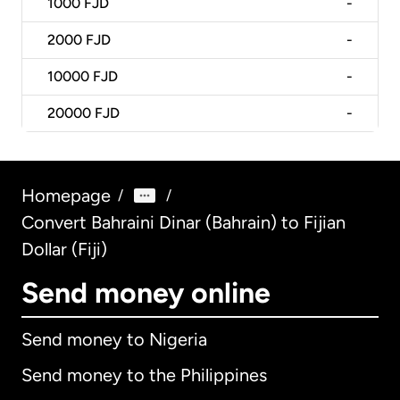
1000
FJD
-
2000
FJD
-
10000
FJD
-
20000
FJD
-
Homepage
/
/
Convert Bahraini Dinar (Bahrain) to Fijian
Dollar (Fiji)
Send money online
Send money to Nigeria
Send money to the Philippines