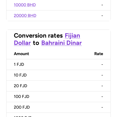
10000 BHD
-
20000 BHD
-
Conversion rates
Fijian
Dollar
to
Bahraini Dinar
Amount
Rate
1
FJD
-
10
FJD
-
20
FJD
-
100
FJD
-
200
FJD
-