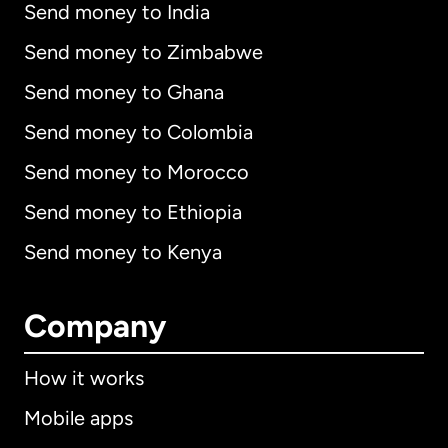
Send money to India
Send money to Zimbabwe
Send money to Ghana
Send money to Colombia
Send money to Morocco
Send money to Ethiopia
Send money to Kenya
Company
How it works
Mobile apps