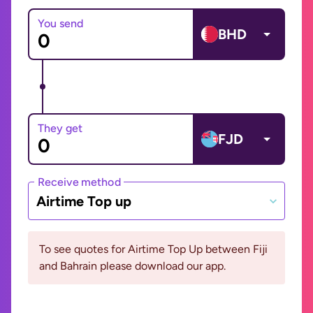
You send
BHD
They get
FJD
Receive method
Airtime Top up
To see quotes for Airtime Top Up between Fiji
and Bahrain please download our app.