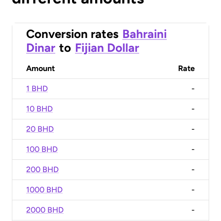
Conversion rates
Bahraini
Dinar
to
Fijian Dollar
Amount
Rate
1 BHD
-
10 BHD
-
20 BHD
-
100 BHD
-
200 BHD
-
1000 BHD
-
2000 BHD
-