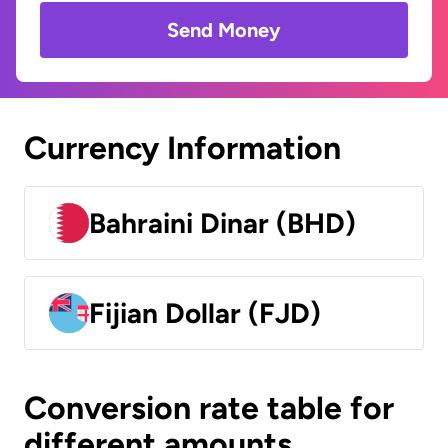
Send Money
Currency Information
Bahraini Dinar (BHD)
Fijian Dollar (FJD)
Conversion rate table for
different amounts