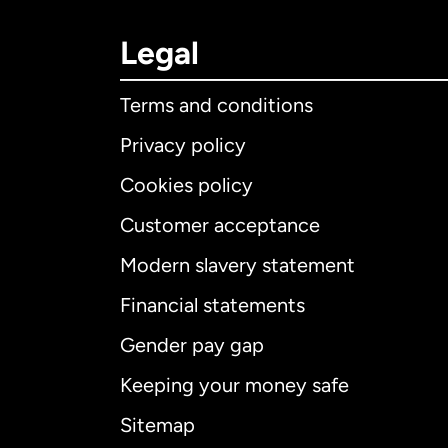
Legal
Terms and conditions
Privacy policy
Cookies policy
Customer acceptance
Int
Modern slavery statement
Financial statements
Gender pay gap
Aus
Keeping your money safe
Ca
Sitemap