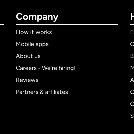
Company
How it works
Mobile apps
C
About us
B
Careers - We're hiring!
M
Reviews
A
Partners & affiliates
C
C
S