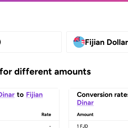
)
Fijian Dolla
 for different amounts
Dinar
to
Fijian
Conversion rate
Dinar
Rate
Amount
-
1
FJD