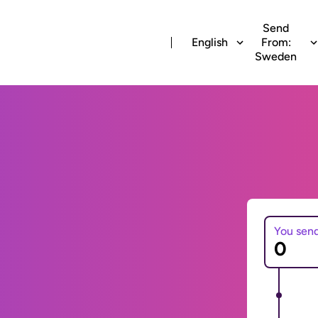
Send
English
From:
Sweden
You sen