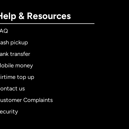
Help & Resources
FAQ
ash pickup
ank transfer
obile money
irtime top up
ontact us
ustomer Complaints
ecurity