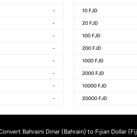
-
10
FJD
-
20
FJD
-
100
FJD
-
200
FJD
-
1000
FJD
-
2000
FJD
-
10000
FJD
-
20000
FJD
Convert Bahraini Dinar (Bahrain) to Fijian Dollar (Fij