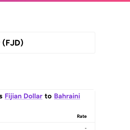
r (FJD)
s
Fijian Dollar
to
Bahraini
Rate
-