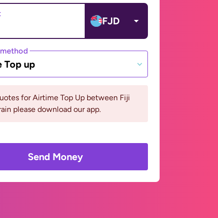
t
FJD
 method
e Top up
uotes for Airtime Top Up between Fiji
ain please download our app.
Send Money