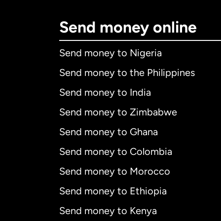
Send money online
Send money to Nigeria
Send money to the Philippines
Send money to India
Send money to Zimbabwe
Send money to Ghana
Send money to Colombia
Send money to Morocco
Send money to Ethiopia
Send money to Kenya