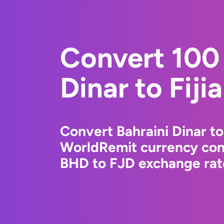
Convert 100 
Dinar to Fiji
Convert Bahraini Dinar to 
WorldRemit currency conv
BHD to FJD exchange rate