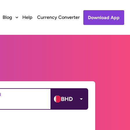
Blog
Help
Currency Converter
Download App
d
BHD