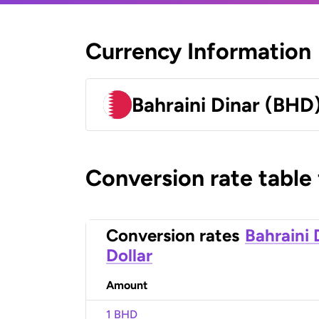
Currency Information
Bahraini Dinar (BHD
Conversion rate table
Conversion rates
Bahraini 
Dollar
Amount
1 BHD