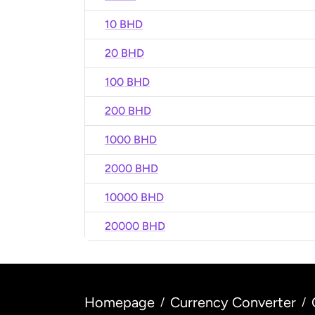
10 BHD
20 BHD
100 BHD
200 BHD
1000 BHD
2000 BHD
10000 BHD
20000 BHD
Homepage
Currency Converter
/
/