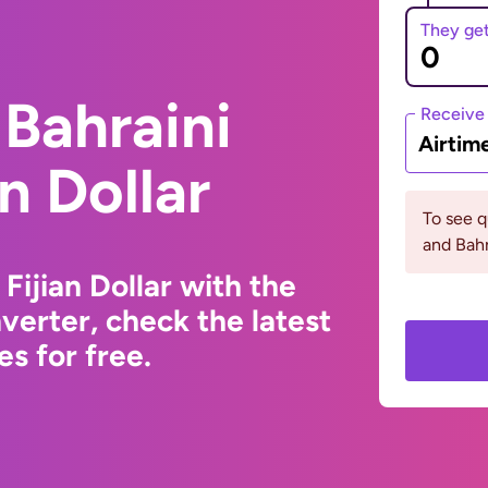
They ge
Bahraini
Receive
Airtim
an Dollar
To see q
and Bahr
Fijian Dollar with the
erter, check the latest
s for free.