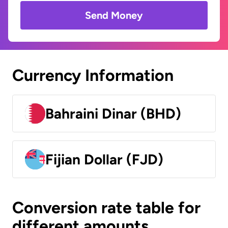
Send Money
Currency Information
Bahraini Dinar (BHD)
Fijian Dollar (FJD)
Conversion rate table for
different amounts