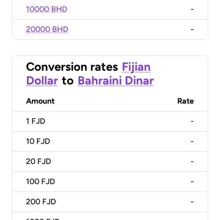
10000 BHD
-
20000 BHD
-
Conversion rates
Fijian
Dollar
to
Bahraini Dinar
Amount
Rate
1
FJD
-
10
FJD
-
20
FJD
-
100
FJD
-
200
FJD
-