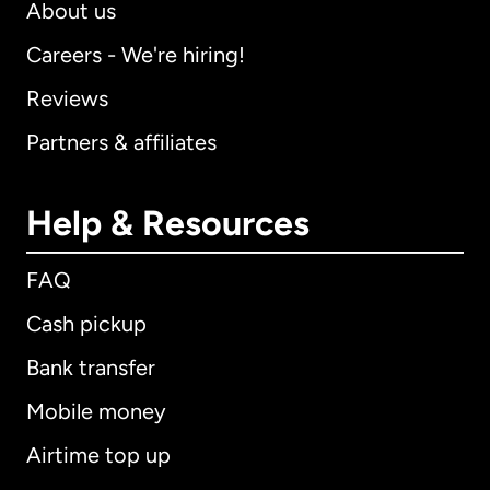
About us
Careers - We're hiring!
Reviews
Partners & affiliates
Help & Resources
FAQ
Cash pickup
Bank transfer
Mobile money
Airtime top up