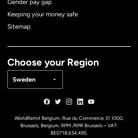
Gender pay gap
Keeping your money safe
Australia
Sitemap
Canada
English
Canada
Français
Choose your Region
Denmark
Sweden
France
Germany
WorldRemit Belgium,
Rue du Commerce 31 1000
,
Brussels, Belgium. RPM /RPR Brussels – VAT:
Malaysia
BE0718.634.495.