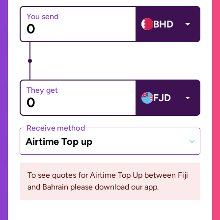
You send
BHD
They get
FJD
Receive method
Airtime Top up
To see quotes for Airtime Top Up between Fiji
and Bahrain please download our app.