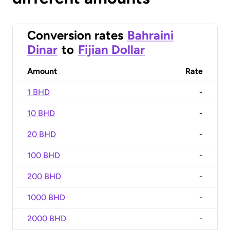
Conversion rates
Bahraini
Dinar
to
Fijian Dollar
Amount
Rate
1 BHD
-
10 BHD
-
20 BHD
-
100 BHD
-
200 BHD
-
1000 BHD
-
2000 BHD
-