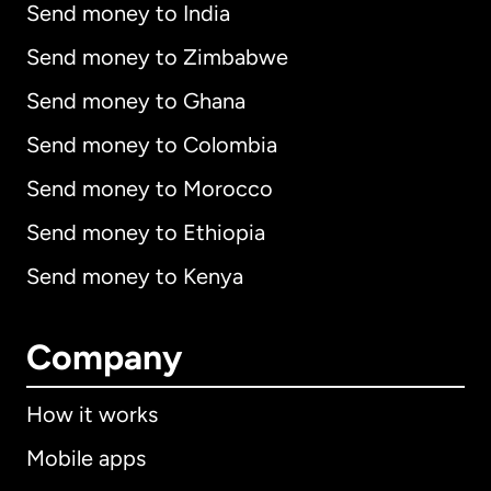
Send money to India
Send money to Zimbabwe
Send money to Ghana
Send money to Colombia
Send money to Morocco
Send money to Ethiopia
Send money to Kenya
Company
How it works
Mobile apps