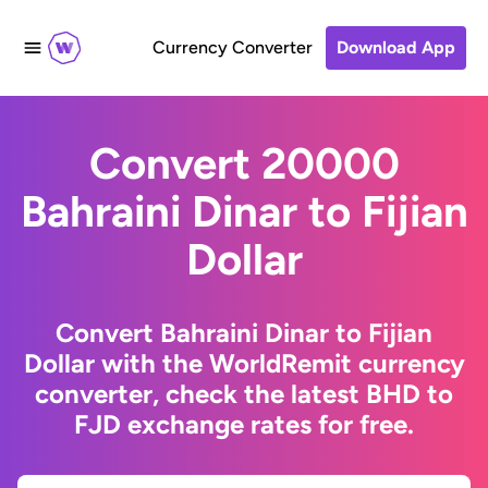
Currency Converter
Download App
Convert 20000
Bahraini Dinar to Fijian
Dollar
Convert Bahraini Dinar to Fijian
Dollar with the WorldRemit currency
converter, check the latest BHD to
FJD exchange rates for free.