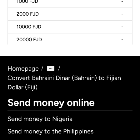
1000
FJD
-
2000
FJD
-
10000
FJD
-
20000
FJD
-
Homepage
/
/
Convert Bahraini Dinar (Bahrain) to Fijian
Dollar (Fiji)
Send money online
Send money to Nigeria
Send money to the Philippines