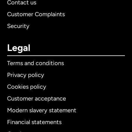
Contact us
Customer Complaints
Security
Legal
Terms and conditions
Privacy policy
Cookies policy
Customer acceptance
Modern slavery statement
International
English
Financial statements