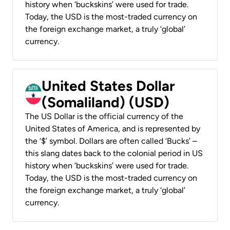
history when ‘buckskins’ were used for trade.
Today, the USD is the most-traded currency on
the foreign exchange market, a truly ‘global’
currency.
United States Dollar
(Somaliland) (USD)
The US Dollar is the official currency of the
United States of America, and is represented by
the ‘$’ symbol. Dollars are often called ‘Bucks’ –
this slang dates back to the colonial period in US
history when ‘buckskins’ were used for trade.
Today, the USD is the most-traded currency on
the foreign exchange market, a truly ‘global’
currency.