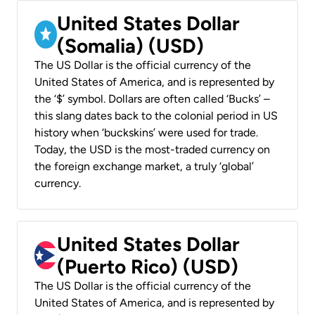
United States Dollar
(Somalia) (USD)
The US Dollar is the official currency of the
United States of America, and is represented by
the ‘$’ symbol. Dollars are often called ‘Bucks’ –
this slang dates back to the colonial period in US
history when ‘buckskins’ were used for trade.
Today, the USD is the most-traded currency on
the foreign exchange market, a truly ‘global’
currency.
United States Dollar
(Puerto Rico) (USD)
The US Dollar is the official currency of the
United States of America, and is represented by