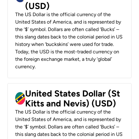
(USD)
The US Dollar is the official currency of the
United States of America, and is represented by
the ‘$’ symbol. Dollars are often called ‘Bucks’ –
this slang dates back to the colonial period in US
history when ‘buckskins’ were used for trade.
Today, the USD is the most-traded currency on
the foreign exchange market, a truly ‘global’
currency.
United States Dollar (St
Kitts and Nevis) (USD)
The US Dollar is the official currency of the
United States of America, and is represented by
the ‘$’ symbol. Dollars are often called ‘Bucks’ –
this slang dates back to the colonial period in US