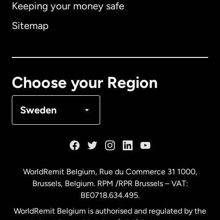
Keeping your money safe
Australia
Sitemap
Canada
English
Canada
Français
Choose your Region
Denmark
Sweden
France
Germany
WorldRemit Belgium,
Rue du Commerce 31 1000
,
Brussels, Belgium. RPM /RPR Brussels – VAT:
Malaysia
BE0718.634.495.
WorldRemit Belgium is authorised and regulated by the