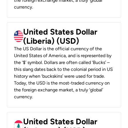
the foreign exchange market, a truly ‘global’
currency.
United States Dollar
(Liberia) (USD)
The US Dollar is the official currency of the
United States of America, and is represented by
the ‘$’ symbol. Dollars are often called ‘Bucks’ –
this slang dates back to the colonial period in US
history when ‘buckskins’ were used for trade.
Today, the USD is the most-traded currency on
the foreign exchange market, a truly ‘global’
currency.
United States Dollar