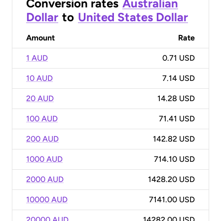
Conversion rates
Australian
Dollar
to
United States Dollar
Amount
Rate
1 AUD
0.71 USD
10 AUD
7.14 USD
20 AUD
14.28 USD
100 AUD
71.41 USD
200 AUD
142.82 USD
1000 AUD
714.10 USD
2000 AUD
1428.20 USD
10000 AUD
7141.00 USD
20000 AUD
14282.00 USD