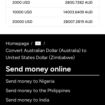
2000
USD
2800.7282 AUD
10000
USD
14003.6409 AUD
20000
USD
28007.2819 AUD
Homepage
/
/
Convert Australian Dollar (Australia) to
United States Dollar (Zimbabwe)
Send money online
Send money to Nigeria
Send money to the Philippines
Send money to India