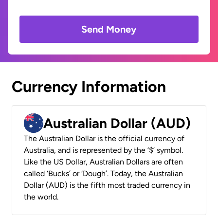
Send Money
Currency Information
Australian Dollar (AUD)
The Australian Dollar is the official currency of
Australia, and is represented by the ‘$’ symbol.
Like the US Dollar, Australian Dollars are often
called ‘Bucks’ or ‘Dough’. Today, the Australian
Dollar (AUD) is the fifth most traded currency in
the world.