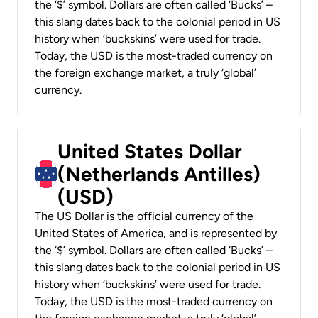
the ‘$’ symbol. Dollars are often called ‘Bucks’ –
this slang dates back to the colonial period in US
history when ‘buckskins’ were used for trade.
Today, the USD is the most-traded currency on
the foreign exchange market, a truly ‘global’
currency.
United States Dollar
(Netherlands Antilles)
(USD)
The US Dollar is the official currency of the
United States of America, and is represented by
the ‘$’ symbol. Dollars are often called ‘Bucks’ –
this slang dates back to the colonial period in US
history when ‘buckskins’ were used for trade.
Today, the USD is the most-traded currency on