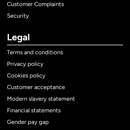
Customer Complaints
Security
Legal
Terms and conditions
Privacy policy
Cookies policy
Customer acceptance
Modern slavery statement
International
English
Financial statements
Gender pay gap