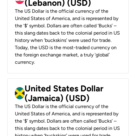
(Lebanon) (USD)
The US Dollar is the official currency of the
United States of America, and is represented by
the ‘$’ symbol. Dollars are often called ‘Bucks’ –
this slang dates back to the colonial period in US
history when ‘buckskins’ were used for trade.
Today, the USD is the most-traded currency on
the foreign exchange market, a truly ‘global’
currency.
United States Dollar
(Jamaica) (USD)
The US Dollar is the official currency of the
United States of America, and is represented by
the ‘$’ symbol. Dollars are often called ‘Bucks’ –
this slang dates back to the colonial period in US
history when ‘buckskins’ were used for trade.