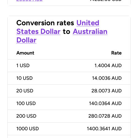
Conversion rates
United
States Dollar
to
Australian
Dollar
Amount
Rate
1
USD
1.4004 AUD
10
USD
14.0036 AUD
20
USD
28.0073 AUD
100
USD
140.0364 AUD
200
USD
280.0728 AUD
1000
USD
1400.3641 AUD