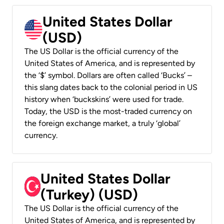
United States Dollar
(USD)
The US Dollar is the official currency of the
United States of America, and is represented by
the ‘$’ symbol. Dollars are often called ‘Bucks’ –
this slang dates back to the colonial period in US
history when ‘buckskins’ were used for trade.
Today, the USD is the most-traded currency on
the foreign exchange market, a truly ‘global’
currency.
United States Dollar
(Turkey) (USD)
The US Dollar is the official currency of the
United States of America, and is represented by