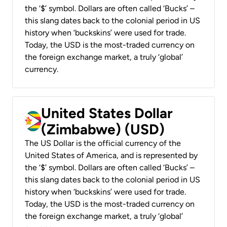
the ‘$’ symbol. Dollars are often called ‘Bucks’ –
this slang dates back to the colonial period in US
history when ‘buckskins’ were used for trade.
Today, the USD is the most-traded currency on
the foreign exchange market, a truly ‘global’
currency.
United States Dollar
(Zimbabwe) (USD)
The US Dollar is the official currency of the
United States of America, and is represented by
the ‘$’ symbol. Dollars are often called ‘Bucks’ –
this slang dates back to the colonial period in US
history when ‘buckskins’ were used for trade.
Today, the USD is the most-traded currency on
the foreign exchange market, a truly ‘global’