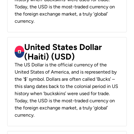
Today, the USD is the most-traded currency on
the foreign exchange market, a truly ‘global’
currency.
United States Dollar
(Haiti) (USD)
The US Dollar is the official currency of the
United States of America, and is represented by
the ‘$’ symbol. Dollars are often called ‘Bucks’ –
this slang dates back to the colonial period in US
history when ‘buckskins’ were used for trade.
Today, the USD is the most-traded currency on
the foreign exchange market, a truly ‘global’
currency.