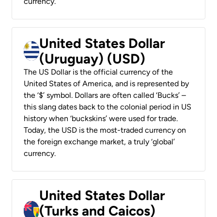
currency.
United States Dollar
(Uruguay) (USD)
The US Dollar is the official currency of the
United States of America, and is represented by
the ‘$’ symbol. Dollars are often called ‘Bucks’ –
this slang dates back to the colonial period in US
history when ‘buckskins’ were used for trade.
Today, the USD is the most-traded currency on
the foreign exchange market, a truly ‘global’
currency.
United States Dollar
(Turks and Caicos)