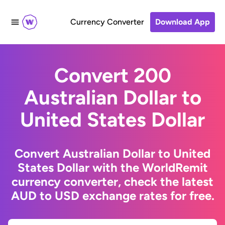
Currency Converter
Download App
Convert 200
Australian Dollar to
United States Dollar
Convert Australian Dollar to United
States Dollar with the WorldRemit
currency converter, check the latest
AUD to USD exchange rates for free.