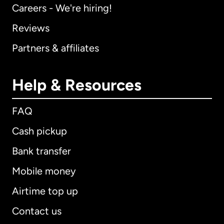
Careers - We're hiring!
Reviews
Partners & affiliates
Help & Resources
FAQ
Cash pickup
Bank transfer
Mobile money
Airtime top up
Contact us