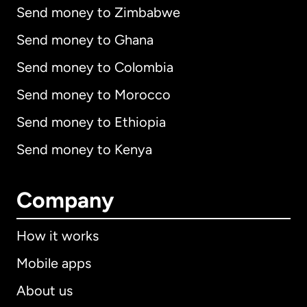
Send money to Zimbabwe
Send money to Ghana
Send money to Colombia
Send money to Morocco
Send money to Ethiopia
Send money to Kenya
Company
How it works
Mobile apps
About us