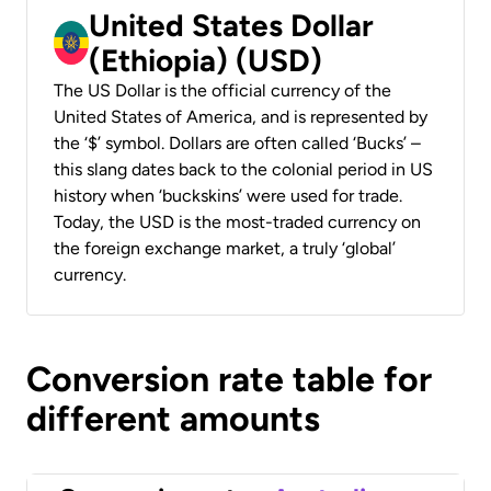
United States Dollar
(Ethiopia) (USD)
The US Dollar is the official currency of the
United States of America, and is represented by
the ‘$’ symbol. Dollars are often called ‘Bucks’ –
this slang dates back to the colonial period in US
history when ‘buckskins’ were used for trade.
Today, the USD is the most-traded currency on
the foreign exchange market, a truly ‘global’
currency.
Conversion rate table for
different amounts