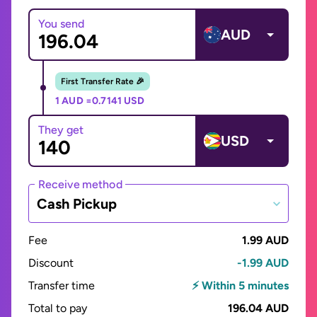
You send
AUD
First Transfer Rate 🎉
1 AUD =
0.7141 USD
They get
USD
Receive method
Cash Pickup
Fee
1.99 AUD
Discount
-1.99 AUD
Transfer time
⚡ Within 5 minutes
Total to pay
196.04 AUD