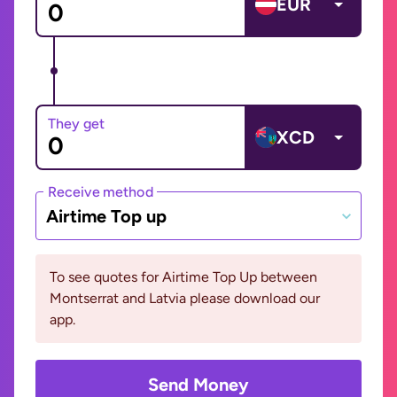
EUR
They get
XCD
Receive method
Airtime Top up
To see quotes for Airtime Top Up between
Montserrat and Latvia please download our
app.
Send Money