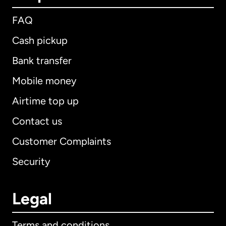
FAQ
Cash pickup
Bank transfer
Mobile money
Airtime top up
Contact us
Customer Complaints
Security
Legal
Terms and conditions