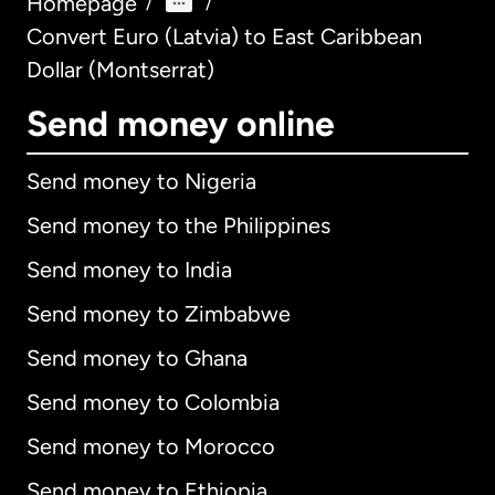
Homepage
/
/
Convert Euro (Latvia) to East Caribbean
Dollar (Montserrat)
Send money online
Send money to Nigeria
Send money to the Philippines
Send money to India
Send money to Zimbabwe
Send money to Ghana
Send money to Colombia
Send money to Morocco
Send money to Ethiopia