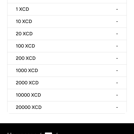
1
XCD
-
10
XCD
-
20
XCD
-
100
XCD
-
200
XCD
-
1000
XCD
-
2000
XCD
-
10000
XCD
-
20000
XCD
-