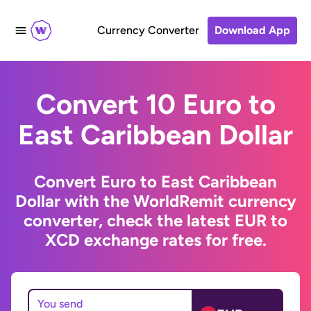
Currency Converter
Download App
Convert 10 Euro to
East Caribbean Dollar
Convert Euro to East Caribbean
Dollar with the WorldRemit currency
converter, check the latest EUR to
XCD exchange rates for free.
You send