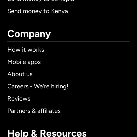
Send money to Kenya
Company
How it works
Mobile apps
About us
Careers - We're hiring!
Reviews
Partners & affiliates
Help & Resources