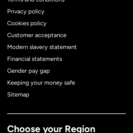
Privacy policy
Cookies policy
Customer acceptance
Modern slavery statement
International
English
Financial statements
Gender pay gap
Keeping your money safe
Australia
Sitemap
Canada
English
Canada
Français
Choose your Region