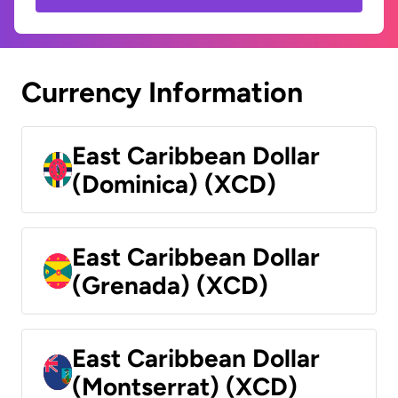
Currency Information
East Caribbean Dollar
(Dominica) (XCD)
East Caribbean Dollar
(Grenada) (XCD)
East Caribbean Dollar
(Montserrat) (XCD)