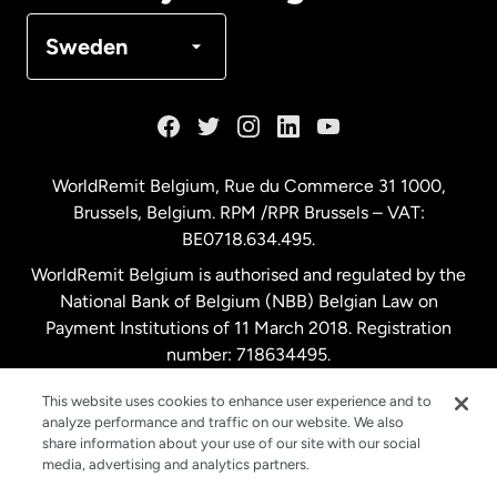
Denmark
Sweden
France
Germany
WorldRemit Belgium,
Rue du Commerce 31 1000
,
Brussels, Belgium. RPM /RPR Brussels – VAT:
Malaysia
BE0718.634.495.
WorldRemit Belgium is authorised and regulated by the
Netherlands
National Bank of Belgium (NBB) Belgian Law on
Payment Institutions of 11 March 2018. Registration
number: 718634495.
New Zealand
This website uses cookies to enhance user experience and to
analyze performance and traffic on our website. We also
Spain
share information about your use of our site with our social
media, advertising and analytics partners.