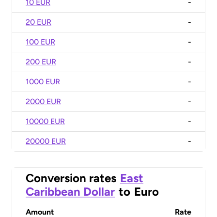
10 EUR
-
20 EUR
-
100 EUR
-
200 EUR
-
1000 EUR
-
2000 EUR
-
10000 EUR
-
20000 EUR
-
Conversion rates
East
Caribbean Dollar
to
Euro
Amount
Rate