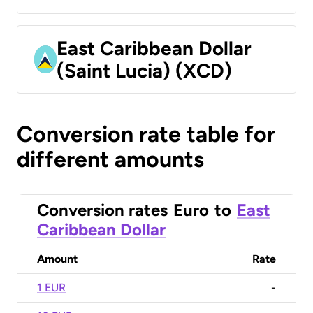
East Caribbean Dollar
(Saint Lucia) (XCD)
Conversion rate table for
different amounts
Conversion rates
Euro
to
East
Caribbean Dollar
Amount
Rate
1 EUR
-