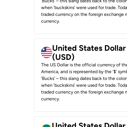
‘Bucks’ – this slang dates back to the colon
when ‘buckskins’ were used for trade. Tod
traded currency on the foreign exchange ma
currency.
United States Dollar
(USD)
The US Dollar is the official currency of t
America, and is represented by the ‘$’ symb
‘Bucks’ – this slang dates back to the colon
when ‘buckskins’ were used for trade. Tod
traded currency on the foreign exchange ma
currency.
United States Dollar