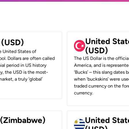
United Stat
r (USD)
(USD)
he United States of
ol. Dollars are often called
The US Dollar is the offici
ial period in US history
America, and is represented
ay, the USD is the most-
‘Bucks’ – this slang dates 
rket, a truly ‘global’
when ‘buckskins’ were used
traded currency on the fore
currency.
r (Zimbabwe)
United Stat