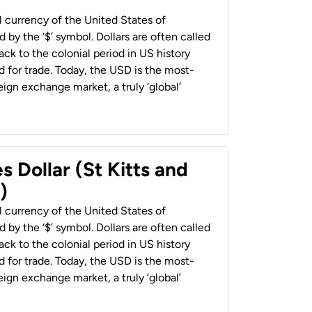
al currency of the United States of
 by the ‘$’ symbol. Dollars are often called
back to the colonial period in US history
 for trade. Today, the USD is the most-
ign exchange market, a truly ‘global’
s Dollar (St Kitts and
)
al currency of the United States of
 by the ‘$’ symbol. Dollars are often called
back to the colonial period in US history
 for trade. Today, the USD is the most-
ign exchange market, a truly ‘global’