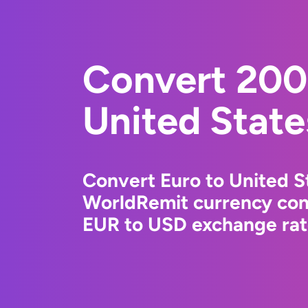
Convert 200
United State
Convert Euro to United St
WorldRemit currency conv
EUR to USD exchange rate