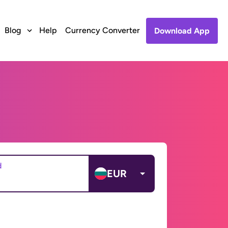
Blog
Help
Currency Converter
Download App
d
EUR