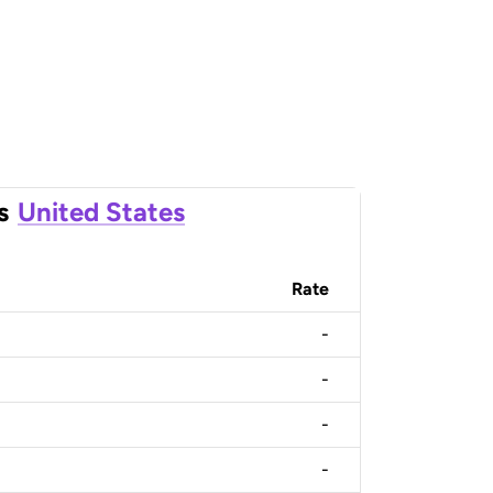
s
United States
Rate
-
-
-
-