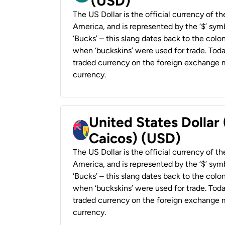
(USD)
The US Dollar is the official currency of t
America, and is represented by the ‘$’ symb
‘Bucks’ – this slang dates back to the colon
when ‘buckskins’ were used for trade. Tod
traded currency on the foreign exchange ma
currency.
United States Dollar
Caicos) (USD)
The US Dollar is the official currency of t
America, and is represented by the ‘$’ symb
‘Bucks’ – this slang dates back to the colon
when ‘buckskins’ were used for trade. Tod
traded currency on the foreign exchange ma
currency.