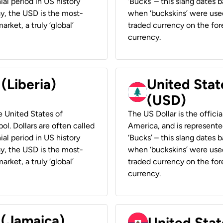
ial period in US history
‘Bucks’ – this slang dates 
ay, the USD is the most-
when ‘buckskins’ were used
rket, a truly ‘global’
traded currency on the fore
currency.
 (Liberia)
United Stat
(USD)
he United States of
The US Dollar is the offici
ol. Dollars are often called
America, and is represented
ial period in US history
‘Bucks’ – this slang dates 
ay, the USD is the most-
when ‘buckskins’ were used
rket, a truly ‘global’
traded currency on the fore
currency.
 (Jamaica)
United Stat