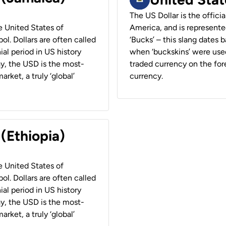
The US Dollar is the offici
he United States of
America, and is represented
ol. Dollars are often called
‘Bucks’ – this slang dates 
ial period in US history
when ‘buckskins’ were used
ay, the USD is the most-
traded currency on the fore
rket, a truly ‘global’
currency.
 (Ethiopia)
he United States of
ol. Dollars are often called
ial period in US history
ay, the USD is the most-
rket, a truly ‘global’