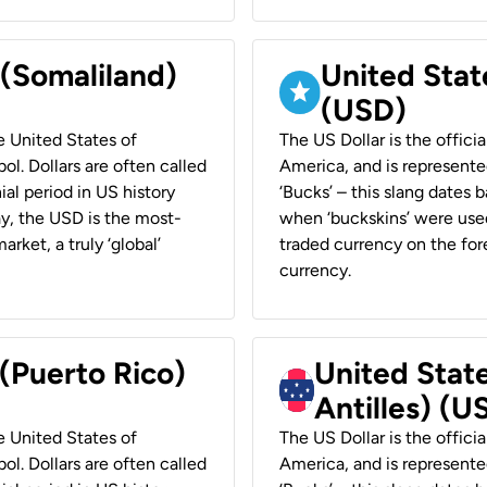
 (Somaliland)
United Stat
(USD)
he United States of
The US Dollar is the offici
ol. Dollars are often called
America, and is represented
ial period in US history
‘Bucks’ – this slang dates 
ay, the USD is the most-
when ‘buckskins’ were used
rket, a truly ‘global’
traded currency on the fore
currency.
 (Puerto Rico)
United Stat
Antilles) (U
he United States of
The US Dollar is the offici
ol. Dollars are often called
America, and is represented