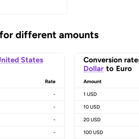
 for different amounts
nited States
Conversion rate
Dollar
to
Euro
Rate
Amount
-
1
USD
-
10
USD
-
20
USD
-
100
USD