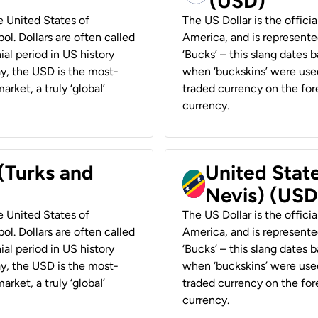
(USD)
he United States of
The US Dollar is the offici
ol. Dollars are often called
America, and is represented
ial period in US history
‘Bucks’ – this slang dates 
ay, the USD is the most-
when ‘buckskins’ were used
rket, a truly ‘global’
traded currency on the fore
currency.
 (Turks and
United State
Nevis) (USD
he United States of
The US Dollar is the offici
ol. Dollars are often called
America, and is represented
ial period in US history
‘Bucks’ – this slang dates 
ay, the USD is the most-
when ‘buckskins’ were used
rket, a truly ‘global’
traded currency on the fore
currency.