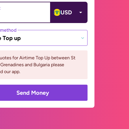
t
USD
 method
e Top up
uotes for Airtime Top Up between St
Grenadines and Bulgaria please
d our app.
Send Money