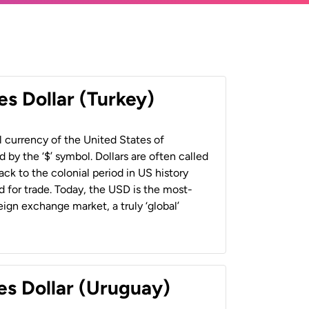
es Dollar (Turkey)
al currency of the United States of
 by the ‘$’ symbol. Dollars are often called
back to the colonial period in US history
 for trade. Today, the USD is the most-
ign exchange market, a truly ‘global’
es Dollar (Uruguay)