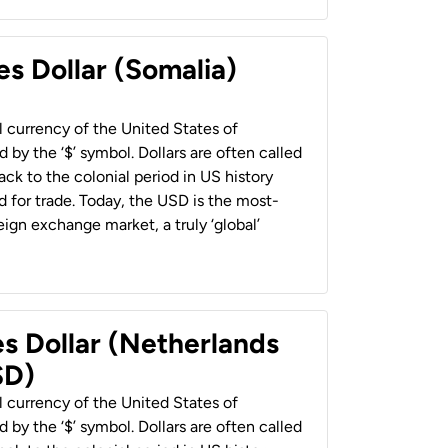
es Dollar (Somalia)
al currency of the United States of
 by the ‘$’ symbol. Dollars are often called
back to the colonial period in US history
 for trade. Today, the USD is the most-
ign exchange market, a truly ‘global’
es Dollar (Netherlands
SD)
al currency of the United States of
 by the ‘$’ symbol. Dollars are often called