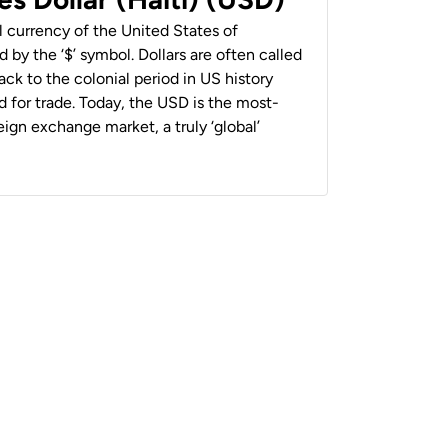
al currency of the United States of
 by the ‘$’ symbol. Dollars are often called
back to the colonial period in US history
 for trade. Today, the USD is the most-
ign exchange market, a truly ‘global’