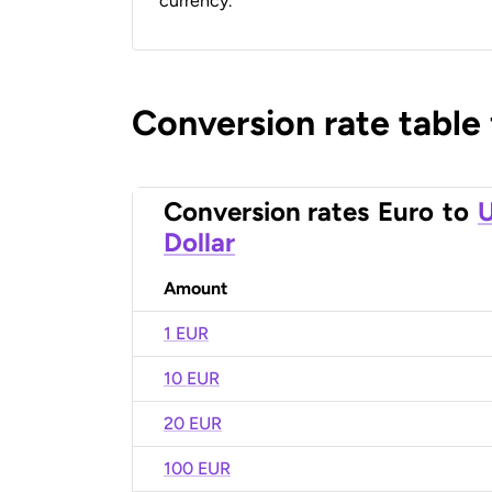
currency.
Conversion rate table
Conversion rates
Euro
to
U
Dollar
Amount
1 EUR
10 EUR
20 EUR
100 EUR