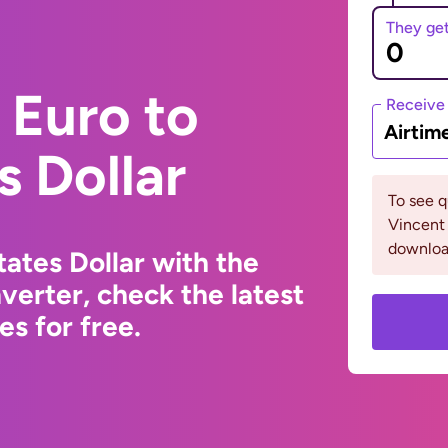
They ge
 Euro to
Receive
Airtim
s Dollar
To see q
Vincent 
downloa
ates Dollar with the
erter, check the latest
s for free.