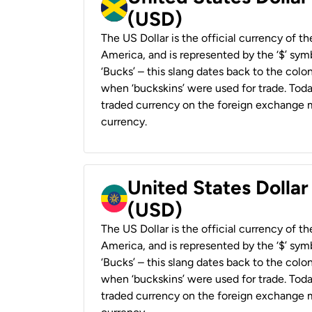
(USD)
The US Dollar is the official currency of t
America, and is represented by the ‘$’ symb
‘Bucks’ – this slang dates back to the colon
when ‘buckskins’ were used for trade. Tod
traded currency on the foreign exchange ma
currency.
United States Dollar
(USD)
The US Dollar is the official currency of t
America, and is represented by the ‘$’ symb
‘Bucks’ – this slang dates back to the colon
when ‘buckskins’ were used for trade. Tod
traded currency on the foreign exchange ma