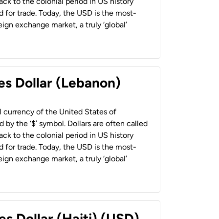
back to the colonial period in US history
 for trade. Today, the USD is the most-
ign exchange market, a truly ‘global’
es Dollar (Lebanon)
al currency of the United States of
 by the ‘$’ symbol. Dollars are often called
back to the colonial period in US history
 for trade. Today, the USD is the most-
ign exchange market, a truly ‘global’
es Dollar (Haiti) (USD)