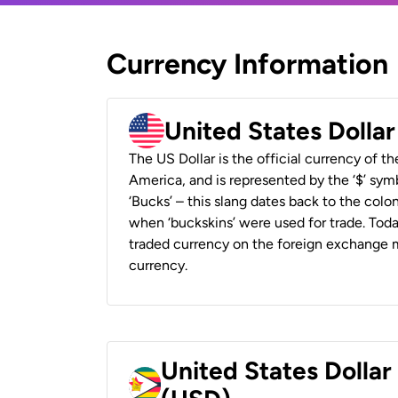
Currency Information
United States Dolla
The US Dollar is the official currency of t
America, and is represented by the ‘$’ symb
‘Bucks’ – this slang dates back to the colon
when ‘buckskins’ were used for trade. Tod
traded currency on the foreign exchange ma
currency.
United States Dolla