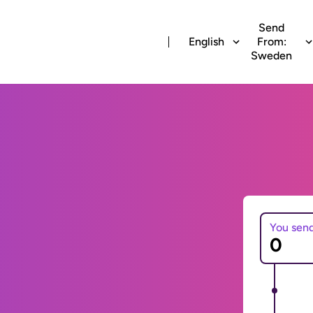
Send
English
From:
Sweden
You sen