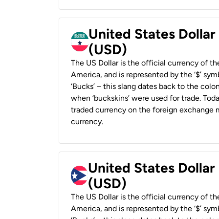
United States Dollar
(USD)
The US Dollar is the official currency of t
America, and is represented by the ‘$’ symb
‘Bucks’ – this slang dates back to the colon
when ‘buckskins’ were used for trade. Tod
traded currency on the foreign exchange ma
currency.
United States Dollar
(USD)
The US Dollar is the official currency of t
America, and is represented by the ‘$’ symb