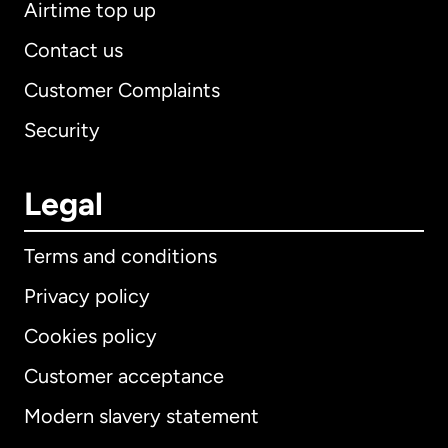
Airtime top up
Contact us
Customer Complaints
Security
Legal
Terms and conditions
Privacy policy
Cookies policy
Customer acceptance
Modern slavery statement
International
English