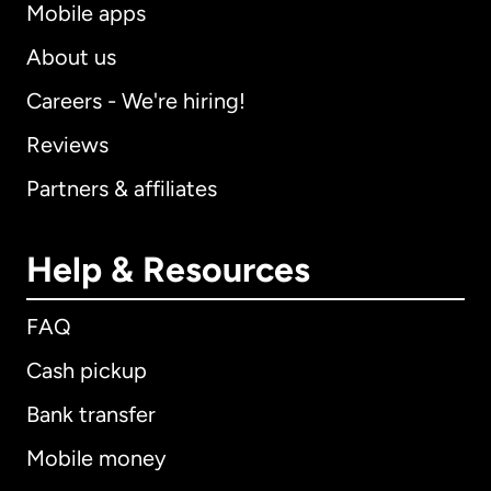
Mobile apps
About us
Careers - We're hiring!
Reviews
Partners & affiliates
Help & Resources
FAQ
Cash pickup
Bank transfer
Mobile money