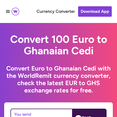
Currency Converter
Download App
Convert 100 Euro to
Ghanaian Cedi
Convert Euro to Ghanaian Cedi with
the WorldRemit currency converter,
check the latest EUR to GHS
exchange rates for free.
You send