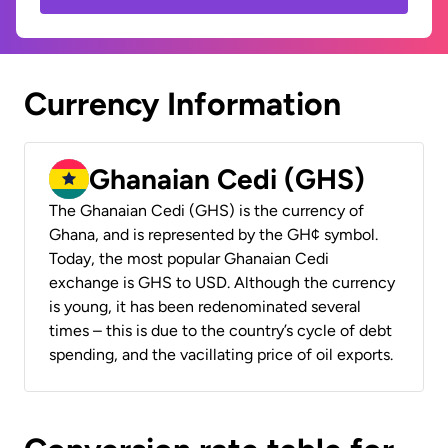
Currency Information
Ghanaian Cedi (GHS)
The Ghanaian Cedi (GHS) is the currency of
Ghana, and is represented by the GH¢ symbol.
Today, the most popular Ghanaian Cedi
exchange is GHS to USD. Although the currency
is young, it has been redenominated several
times – this is due to the country’s cycle of debt
spending, and the vacillating price of oil exports.