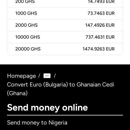
200
GHS
14.7493 EUR
1000
GHS
73.7463 EUR
2000
GHS
147.4926 EUR
10000
GHS
737.4631 EUR
20000
GHS
1474.9263 EUR
Homepage
/
/
Convert Euro (Bulgaria) to Ghanaian Cedi
(Ghana)
Send money online
Send money to Nigeria