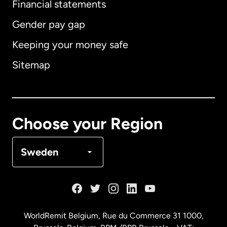
Financial statements
Gender pay gap
Keeping your money safe
Australia
Sitemap
Canada
English
Canada
Français
Choose your Region
Denmark
Sweden
France
Germany
WorldRemit Belgium,
Rue du Commerce 31 1000
,