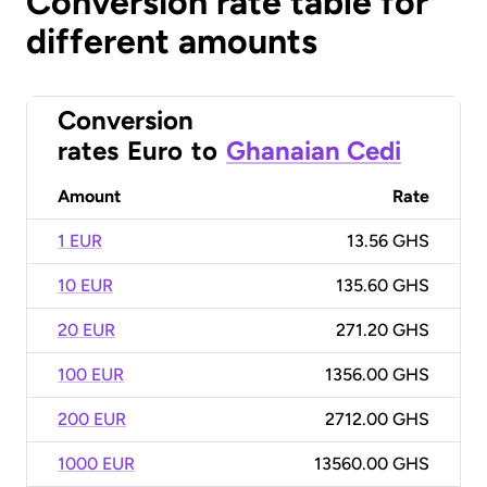
Conversion rate table for
different amounts
Conversion
rates
Euro
to
Ghanaian Cedi
Amount
Rate
1 EUR
13.56 GHS
10 EUR
135.60 GHS
20 EUR
271.20 GHS
100 EUR
1356.00 GHS
200 EUR
2712.00 GHS
1000 EUR
13560.00 GHS