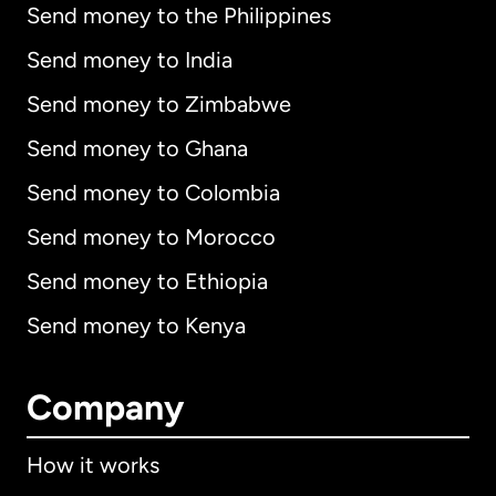
Send money to the Philippines
Send money to India
Send money to Zimbabwe
Send money to Ghana
Send money to Colombia
Send money to Morocco
Send money to Ethiopia
Send money to Kenya
Company
How it works