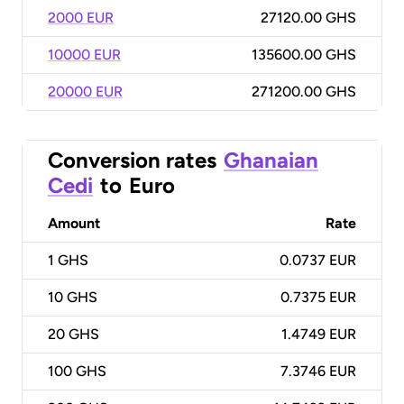
2000 EUR
27120.00 GHS
10000 EUR
135600.00 GHS
20000 EUR
271200.00 GHS
Conversion rates
Ghanaian
Cedi
to
Euro
Amount
Rate
1
GHS
0.0737 EUR
10
GHS
0.7375 EUR
20
GHS
1.4749 EUR
100
GHS
7.3746 EUR