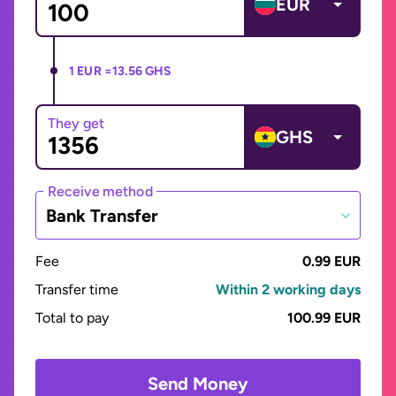
EUR
1 EUR =
13.56 GHS
They get
GHS
Receive method
Bank Transfer
Fee
0.99 EUR
Transfer time
Within 2 working days
Total to pay
100.99 EUR
Send Money