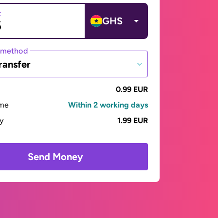
t
GHS
 method
ransfer
0.99 EUR
ime
Within 2 working days
ay
1.99 EUR
Send Money