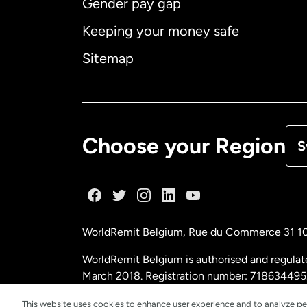
Gender pay gap
Aus
Keeping your money safe
Ca
Sitemap
Ca
De
Choose your Region
S
Fr
Ge
WorldRemit Belgium,
Rue du Commerce 31 1
Ma
WorldRemit Belgium is authorised and regulat
March 2018. Registration number: 718634495
Ne
This website uses cookies to enhance user experience and to analyze pe