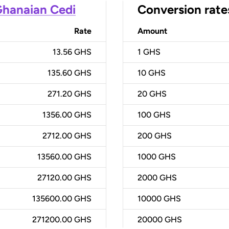
hanaian Cedi
Conversion rate
Rate
Amount
13.56 GHS
1
GHS
135.60 GHS
10
GHS
271.20 GHS
20
GHS
1356.00 GHS
100
GHS
2712.00 GHS
200
GHS
13560.00 GHS
1000
GHS
27120.00 GHS
2000
GHS
135600.00 GHS
10000
GHS
271200.00 GHS
20000
GHS