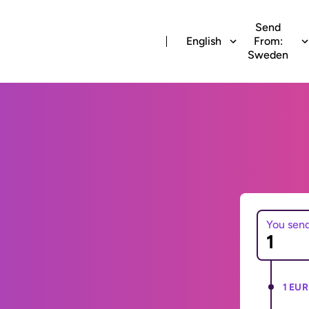
Send
English
From:
Sweden
You sen
1 EUR