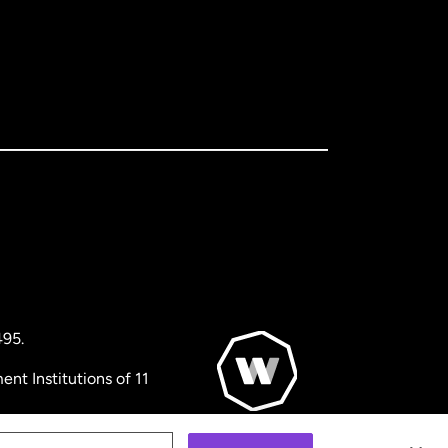
495.
nt Institutions of 11
© WorldRemit 2024