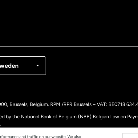
tralia
nada
English
nada
Français
nmark
weden
ance
rmany
000
, Brussels, Belgium. RPM /RPR Brussels – VAT: BE0718.634.
laysia
ed by the National Bank of Belgium (NBB) Belgian Law on Payme
.
therlands
rformance and traffic on our website. We also