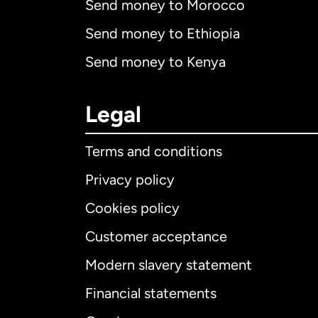
Send money to Morocco
Send money to Ethiopia
Send money to Kenya
Legal
Terms and conditions
Privacy policy
Cookies policy
Customer acceptance
Int
Modern slavery statement
Financial statements