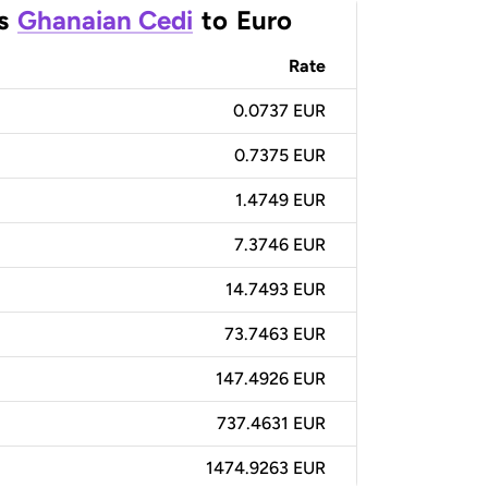
s
Ghanaian Cedi
to
Euro
Rate
0.0737 EUR
0.7375 EUR
1.4749 EUR
7.3746 EUR
14.7493 EUR
73.7463 EUR
147.4926 EUR
737.4631 EUR
1474.9263 EUR