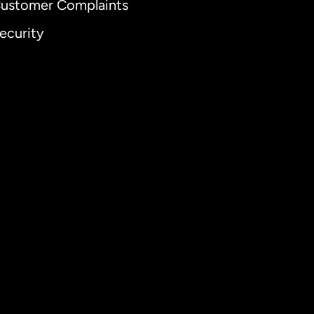
ustomer Complaints
ecurity