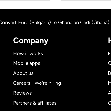
Convert Euro (Bulgaria) to Ghanaian Cedi (Ghana)
Company
How it works
Mobile apps
C
About us
B
Careers - We're hiring!
M
Reviews
A
Partners & affiliates
C