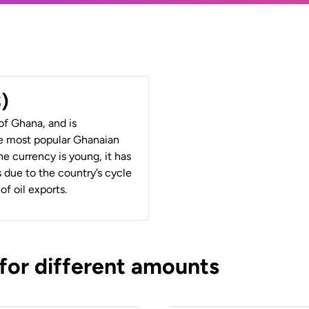
)
of Ghana, and is
e most popular Ghanaian
 currency is young, it has
 due to the country’s cycle
of oil exports.
 for different amounts