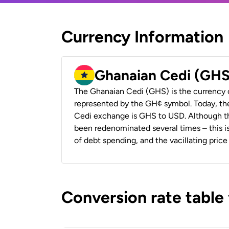
Currency Information
Ghanaian Cedi (GHS
The Ghanaian Cedi (GHS) is the currency 
represented by the GH¢ symbol. Today, th
Cedi exchange is GHS to USD. Although the
been redenominated several times – this is
of debt spending, and the vacillating price 
Conversion rate table