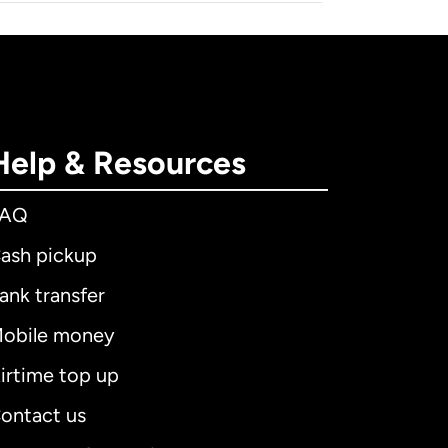
Help & Resources
FAQ
ash pickup
ank transfer
obile money
irtime top up
ontact us