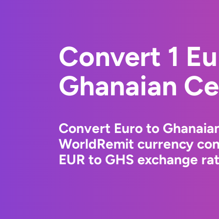
Convert 1 Eu
Ghanaian Ce
Convert Euro to Ghanaian
WorldRemit currency conv
EUR to GHS exchange rate