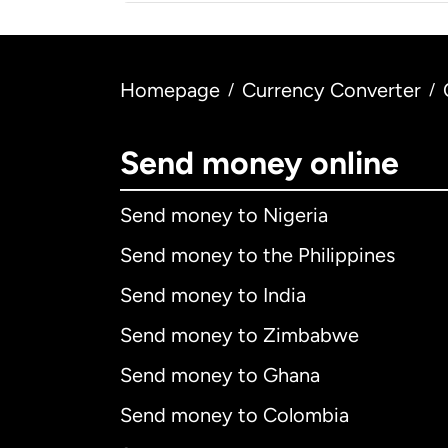
Homepage
Currency Converter
/
/
Send money online
Send money to Nigeria
Send money to the Philippines
Send money to India
Send money to Zimbabwe
Send money to Ghana
Send money to Colombia