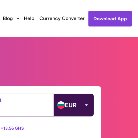
Blog
Help
Currency Converter
Download App
d
EUR
 =
13.56 GHS