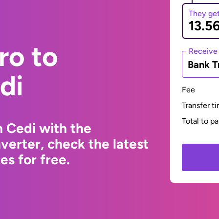
They ge
ro to
Receive
Bank T
di
Fee
Transfer t
Total to p
 Cedi with the
erter, check the latest
s for free.