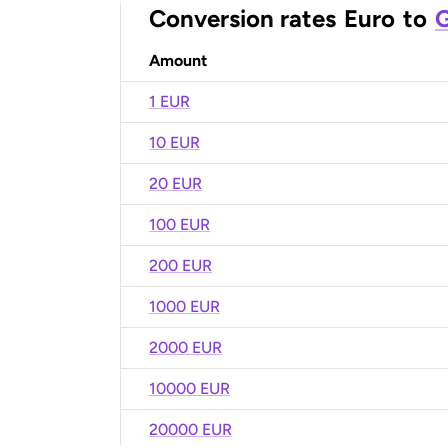
Conversion rates
Euro
to
G
Amount
1 EUR
10 EUR
20 EUR
100 EUR
200 EUR
1000 EUR
2000 EUR
10000 EUR
20000 EUR