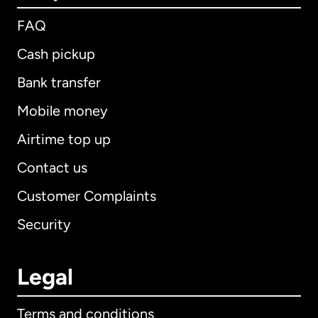
FAQ
Cash pickup
Bank transfer
Mobile money
Airtime top up
Contact us
Customer Complaints
Security
Legal
Terms and conditions