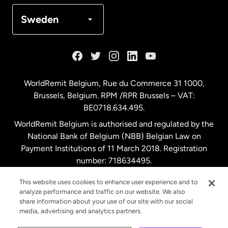
Denmark
Sweden
France
Germany
WorldRemit Belgium,
Rue du Commerce 31 1000
,
Brussels, Belgium. RPM /RPR Brussels – VAT:
Malaysia
BE0718.634.495.
WorldRemit Belgium is authorised and regulated by the
Netherlands
National Bank of Belgium (NBB) Belgian Law on
Payment Institutions of 11 March 2018. Registration
number: 718634495.
New Zealand
This website uses cookies to enhance user experience and to
analyze performance and traffic on our website. We also
Spain
share information about your use of our site with our social
media, advertising and analytics partners.