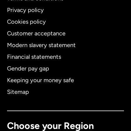
Privacy policy
Cookies policy
Customer acceptance
Modern slavery statement
International
English
Financial statements
Gender pay gap
Keeping your money safe
Australia
Sitemap
Canada
English
Canada
Français
Choose your Region