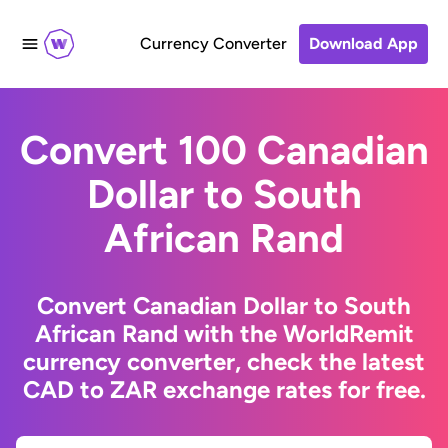
Currency Converter
Download App
Convert 100 Canadian
Dollar to South
African Rand
Convert Canadian Dollar to South
African Rand with the WorldRemit
currency converter, check the latest
CAD to ZAR exchange rates for free.