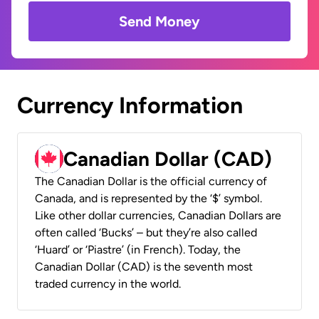
Send Money
Currency Information
Canadian Dollar (CAD)
The Canadian Dollar is the official currency of
Canada, and is represented by the ‘$’ symbol.
Like other dollar currencies, Canadian Dollars are
often called ‘Bucks’ – but they’re also called
‘Huard’ or ‘Piastre’ (in French). Today, the
Canadian Dollar (CAD) is the seventh most
traded currency in the world.