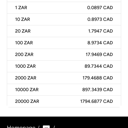
1
ZAR
0.0897 CAD
10
ZAR
0.8973 CAD
20
ZAR
1.7947 CAD
100
ZAR
8.9734 CAD
200
ZAR
17.9469 CAD
1000
ZAR
89.7344 CAD
2000
ZAR
179.4688 CAD
10000
ZAR
897.3439 CAD
20000
ZAR
1794.6877 CAD
Homepage
/
/