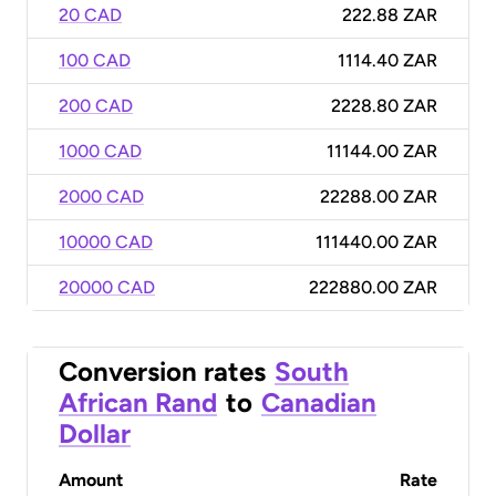
20 CAD
222.88 ZAR
100 CAD
1114.40 ZAR
200 CAD
2228.80 ZAR
1000 CAD
11144.00 ZAR
2000 CAD
22288.00 ZAR
10000 CAD
111440.00 ZAR
20000 CAD
222880.00 ZAR
Conversion rates
South
African Rand
to
Canadian
Dollar
Amount
Rate