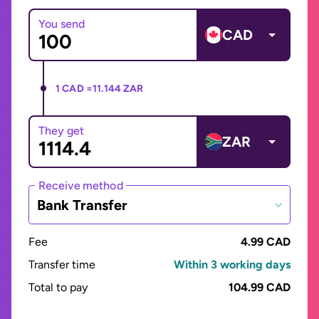
You send
CAD
1 CAD =
11.144 ZAR
They get
ZAR
Receive method
Bank Transfer
Fee
4.99 CAD
Transfer time
Within 3 working days
Total to pay
104.99 CAD