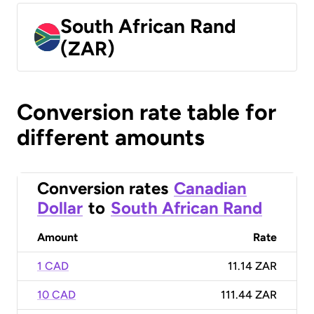
South African Rand
(ZAR)
Conversion rate table for
different amounts
Conversion rates
Canadian
Dollar
to
South African Rand
Amount
Rate
1 CAD
11.14 ZAR
10 CAD
111.44 ZAR