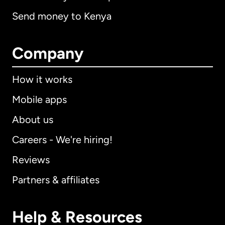
Send money to Kenya
Company
How it works
Mobile apps
About us
Careers - We're hiring!
Reviews
Partners & affiliates
Help & Resources