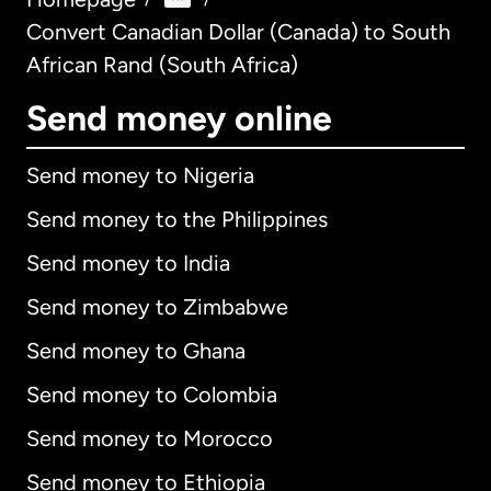
Convert Canadian Dollar (Canada) to South
African Rand (South Africa)
Send money online
Send money to Nigeria
Send money to the Philippines
Send money to India
Send money to Zimbabwe
Send money to Ghana
Send money to Colombia
Send money to Morocco
Send money to Ethiopia