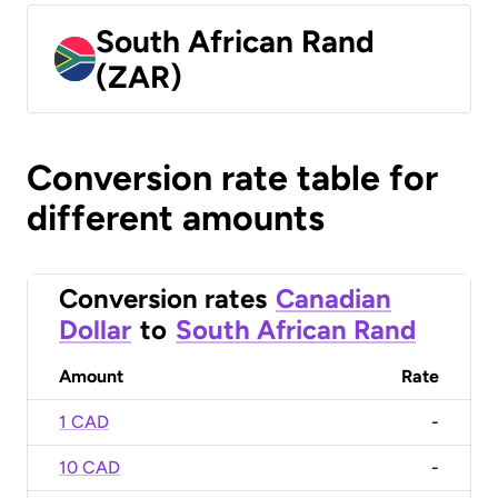
South African Rand
(ZAR)
Conversion rate table for
different amounts
Conversion rates
Canadian
Dollar
to
South African Rand
Amount
Rate
1 CAD
-
10 CAD
-