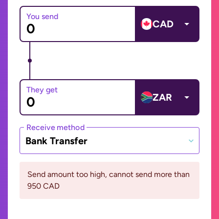
You send
CAD
They get
ZAR
Receive method
Bank Transfer
Send amount too high, cannot send more than
950 CAD