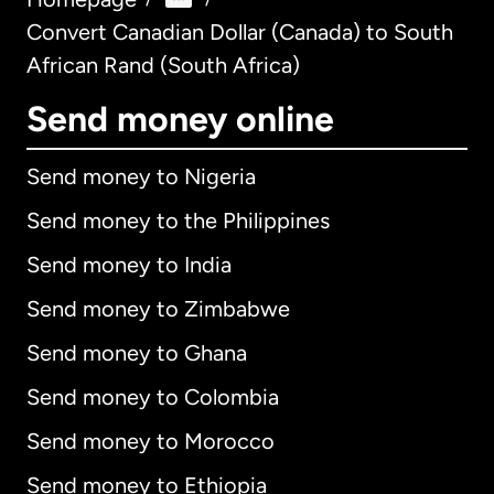
Convert Canadian Dollar (Canada) to South
African Rand (South Africa)
Send money online
Send money to Nigeria
Send money to the Philippines
Send money to India
Send money to Zimbabwe
Send money to Ghana
Send money to Colombia
Send money to Morocco
Send money to Ethiopia