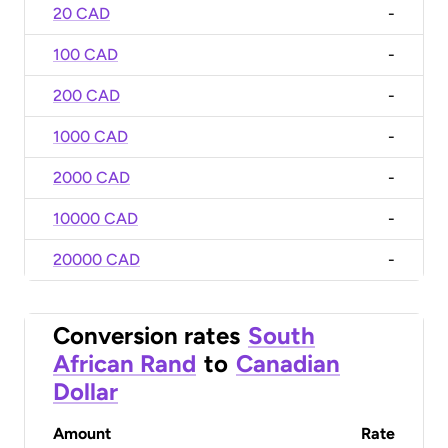
20 CAD
-
100 CAD
-
200 CAD
-
1000 CAD
-
2000 CAD
-
10000 CAD
-
20000 CAD
-
Conversion rates
South
African Rand
to
Canadian
Dollar
Amount
Rate