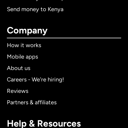
Send money to Kenya
Company
How it works
Mobile apps
About us
Careers - We're hiring!
Reviews
Partners & affiliates
Help & Resources