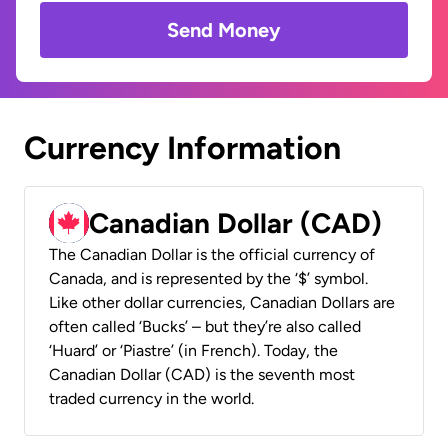
Send Money
Currency Information
Canadian Dollar (CAD)
The Canadian Dollar is the official currency of
Canada, and is represented by the ‘$’ symbol.
Like other dollar currencies, Canadian Dollars are
often called ‘Bucks’ – but they’re also called
‘Huard’ or ‘Piastre’ (in French). Today, the
Canadian Dollar (CAD) is the seventh most
traded currency in the world.