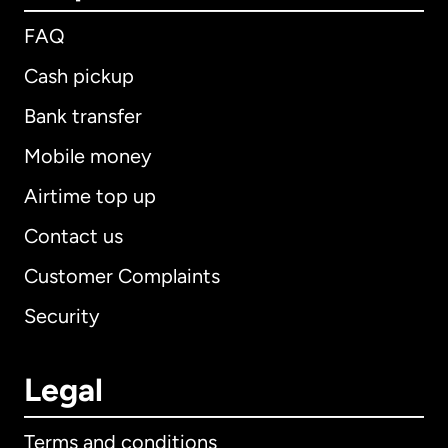
FAQ
Cash pickup
Bank transfer
Mobile money
Airtime top up
Contact us
Customer Complaints
Security
Legal
Terms and conditions