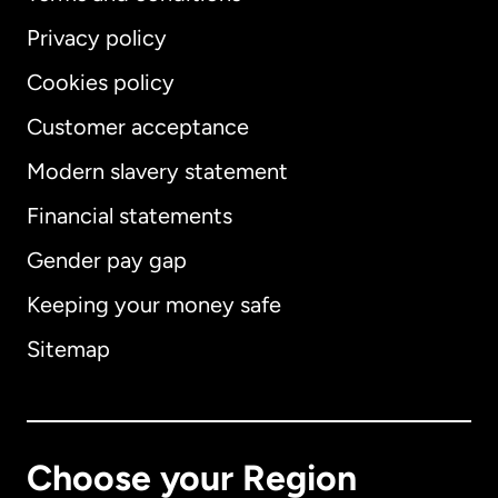
Privacy policy
Cookies policy
Customer acceptance
Modern slavery statement
International
English
Financial statements
Gender pay gap
Keeping your money safe
Australia
Sitemap
Canada
English
Canada
Français
Choose your Region