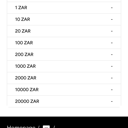
1
ZAR
-
10
ZAR
-
20
ZAR
-
100
ZAR
-
200
ZAR
-
1000
ZAR
-
2000
ZAR
-
10000
ZAR
-
20000
ZAR
-
Homepage
/
/