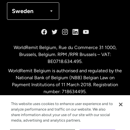
Denmark
Sweden
France
Germany
WorldRemit Belgium,
Rue du Commerce 31 1000
,
Brussels, Belgium. RPM /RPR Brussels – VAT:
Malaysia
BE0718.634.495.
WorldRemit Belgium is authorised and regulated by the
Netherlands
National Bank of Belgium (NBB) Belgian Law on
Payment Institutions of 11 March 2018. Registration
number: 718634495.
New Zealand
This website uses cookies to enhance user experience and to
analyze performance and traffic on our website. We also
Spain
share information about your use of our site with our social
media, advertising and analytics partners.