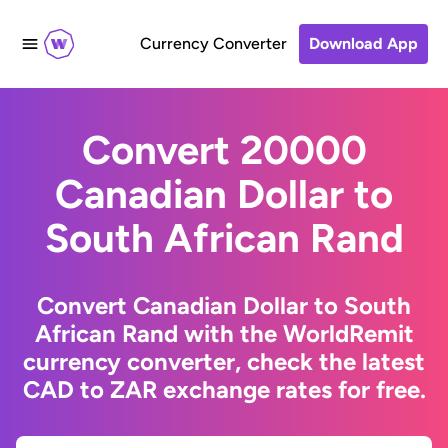
Currency Converter
Download App
Convert 20000
Canadian Dollar to
South African Rand
Convert Canadian Dollar to South
African Rand with the WorldRemit
currency converter, check the latest
CAD to ZAR exchange rates for free.