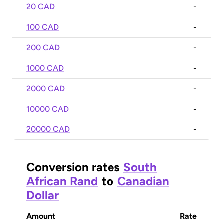
20 CAD
-
100 CAD
-
200 CAD
-
1000 CAD
-
2000 CAD
-
10000 CAD
-
20000 CAD
-
Conversion rates
South
African Rand
to
Canadian
Dollar
Amount
Rate