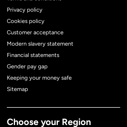
Privacy policy
Cookies policy
Customer acceptance
Modern slavery statement
International
English
Financial statements
Gender pay gap
Keeping your money safe
Australia
Sitemap
Canada
English
Canada
Français
Choose your Region