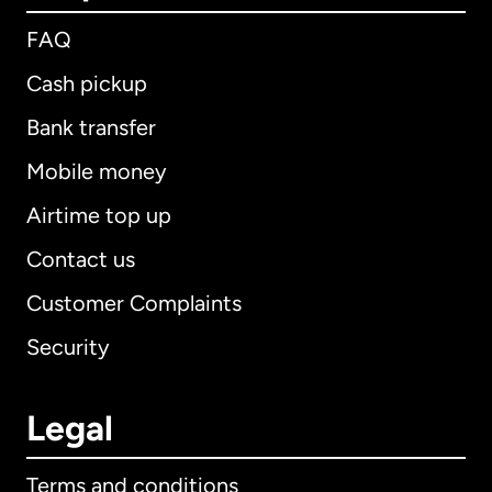
FAQ
Cash pickup
Bank transfer
Mobile money
Airtime top up
Contact us
Customer Complaints
Security
Legal
Terms and conditions