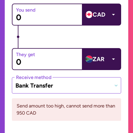
You send
CAD
They get
ZAR
Receive method
Bank Transfer
Send amount too high, cannot send more than
950 CAD