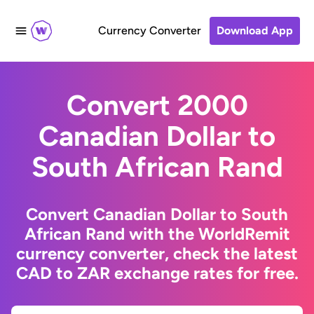
Currency Converter
Download App
Convert 2000
Canadian Dollar to
South African Rand
Convert Canadian Dollar to South
African Rand with the WorldRemit
currency converter, check the latest
CAD to ZAR exchange rates for free.