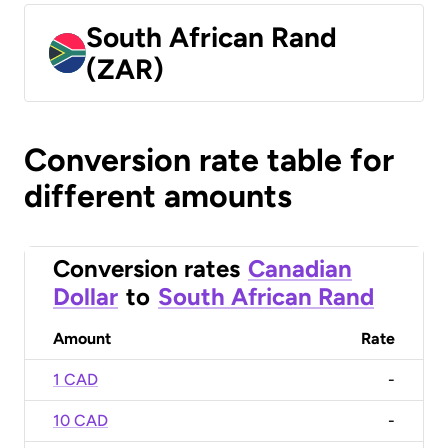
South African Rand
(ZAR)
Conversion rate table for
different amounts
Conversion rates
Canadian
Dollar
to
South African Rand
Amount
Rate
1 CAD
-
10 CAD
-