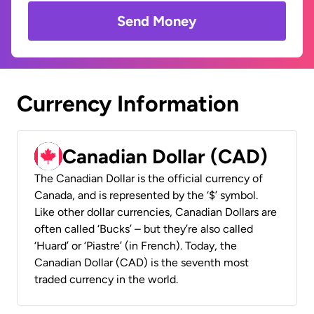
Send Money
Currency Information
Canadian Dollar (CAD)
The Canadian Dollar is the official currency of
Canada, and is represented by the ‘$’ symbol.
Like other dollar currencies, Canadian Dollars are
often called ‘Bucks’ – but they’re also called
‘Huard’ or ‘Piastre’ (in French). Today, the
Canadian Dollar (CAD) is the seventh most
traded currency in the world.