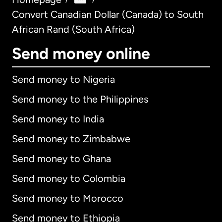
Convert Canadian Dollar (Canada) to South
African Rand (South Africa)
Send money online
Send money to Nigeria
Send money to the Philippines
Send money to India
Send money to Zimbabwe
Send money to Ghana
Send money to Colombia
Send money to Morocco
Send money to Ethiopia