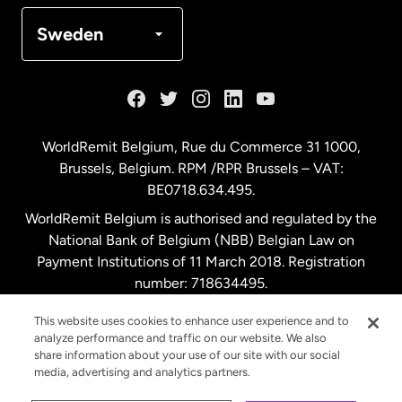
Denmark
Sweden
France
Germany
WorldRemit Belgium,
Rue du Commerce 31 1000
,
Brussels, Belgium. RPM /RPR Brussels – VAT:
Malaysia
BE0718.634.495.
WorldRemit Belgium is authorised and regulated by the
Netherlands
National Bank of Belgium (NBB) Belgian Law on
Payment Institutions of 11 March 2018. Registration
number: 718634495.
New Zealand
This website uses cookies to enhance user experience and to
analyze performance and traffic on our website. We also
Spain
share information about your use of our site with our social
media, advertising and analytics partners.