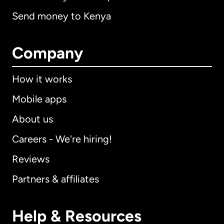
Send money to Kenya
Company
How it works
Mobile apps
About us
Careers - We're hiring!
Reviews
Partners & affiliates
Help & Resources