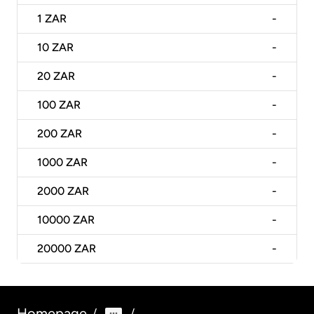
1
ZAR
-
10
ZAR
-
20
ZAR
-
100
ZAR
-
200
ZAR
-
1000
ZAR
-
2000
ZAR
-
10000
ZAR
-
20000
ZAR
-
Homepage
/
/