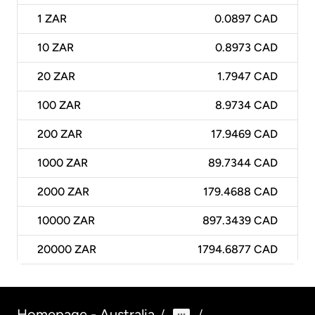
1
ZAR
0.0897 CAD
10
ZAR
0.8973 CAD
20
ZAR
1.7947 CAD
100
ZAR
8.9734 CAD
200
ZAR
17.9469 CAD
1000
ZAR
89.7344 CAD
2000
ZAR
179.4688 CAD
10000
ZAR
897.3439 CAD
20000
ZAR
1794.6877 CAD
Homepage - Australia
/
/