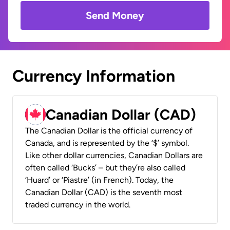
Send Money
Currency Information
Canadian Dollar (CAD)
The Canadian Dollar is the official currency of
Canada, and is represented by the ‘$’ symbol.
Like other dollar currencies, Canadian Dollars are
often called ‘Bucks’ – but they’re also called
‘Huard’ or ‘Piastre’ (in French). Today, the
Canadian Dollar (CAD) is the seventh most
traded currency in the world.