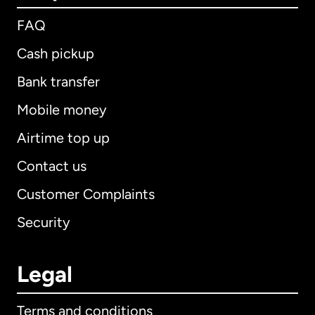
FAQ
Cash pickup
Bank transfer
Mobile money
Airtime top up
Contact us
Customer Complaints
Security
Legal
Terms and conditions