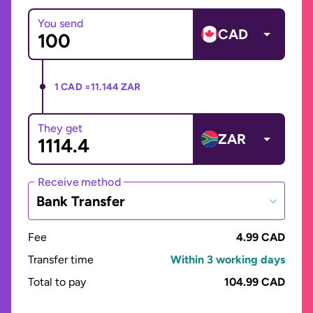
You send
CAD
1 CAD =
11.144 ZAR
They get
ZAR
Receive method
Bank Transfer
Fee
4.99 CAD
Transfer time
Within 3 working days
Total to pay
104.99 CAD