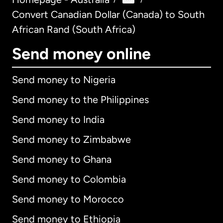
Convert Canadian Dollar (Canada) to South
African Rand (South Africa)
Send money online
Send money to Nigeria
Send money to the Philippines
Send money to India
Send money to Zimbabwe
Send money to Ghana
Send money to Colombia
Send money to Morocco
Send money to Ethiopia