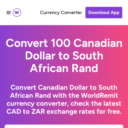
Currency Converter
Download App
Convert 100 Canadian
Dollar to South
African Rand
Convert Canadian Dollar to South
African Rand with the WorldRemit
currency converter, check the latest
CAD to ZAR exchange rates for free.