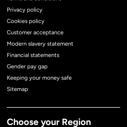
Privacy policy
Cookies policy
Customer acceptance
Modern slavery statement
International
English
Financial statements
Gender pay gap
Keeping your money safe
Australia
Sitemap
Canada
English
Canada
Français
Choose your Region