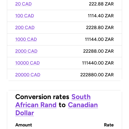
20 CAD
222.88 ZAR
100 CAD
1114.40 ZAR
200 CAD
2228.80 ZAR
1000 CAD
11144.00 ZAR
2000 CAD
22288.00 ZAR
10000 CAD
111440.00 ZAR
20000 CAD
222880.00 ZAR
Conversion rates
South
African Rand
to
Canadian
Dollar
Amount
Rate