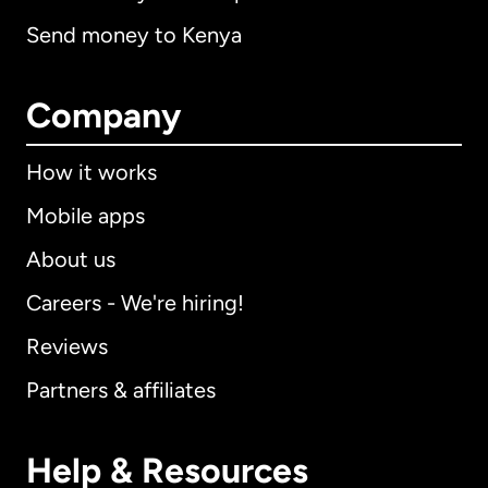
Send money to Kenya
Company
How it works
Mobile apps
About us
Careers - We're hiring!
Reviews
Partners & affiliates
Help & Resources