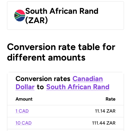
South African Rand
(ZAR)
Conversion rate table for
different amounts
Conversion rates
Canadian
Dollar
to
South African Rand
Amount
Rate
1 CAD
11.14 ZAR
10 CAD
111.44 ZAR