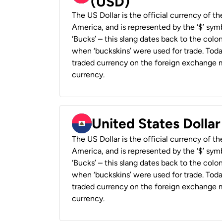
(USD)
The US Dollar is the official currency of t
America, and is represented by the ‘$’ symb
‘Bucks’ – this slang dates back to the colon
when ‘buckskins’ were used for trade. Tod
traded currency on the foreign exchange ma
currency.
United States Dollar
The US Dollar is the official currency of t
America, and is represented by the ‘$’ symb
‘Bucks’ – this slang dates back to the colon
when ‘buckskins’ were used for trade. Tod
traded currency on the foreign exchange ma
currency.