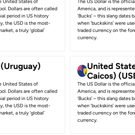
he United States of
The US Dollar is the offici
ol. Dollars are often called
America, and is represented
ial period in US history
‘Bucks’ – this slang dates 
ay, the USD is the most-
when ‘buckskins’ were used
rket, a truly ‘global’
traded currency on the fore
currency.
r (Uruguay)
United State
Caicos) (US
he United States of
The US Dollar is the offici
ol. Dollars are often called
America, and is represented
ial period in US history
‘Bucks’ – this slang dates 
ay, the USD is the most-
when ‘buckskins’ were used
rket, a truly ‘global’
traded currency on the fore
currency.