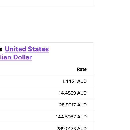
s
United States
lian Dollar
Rate
1.4451 AUD
14.4509 AUD
28.9017 AUD
144.5087 AUD
289.0173 AUD