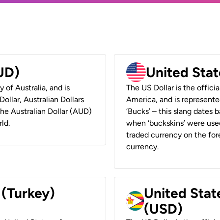
AUD)
United Stat
y of Australia, and is
The US Dollar is the offici
ollar, Australian Dollars
America, and is represented
 the Australian Dollar (AUD)
‘Bucks’ – this slang dates 
ld.
when ‘buckskins’ were used
traded currency on the fore
currency.
 (Turkey)
United Stat
(USD)