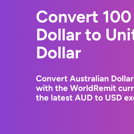
Convert 100 
Dollar to Un
Dollar
Convert Australian Dollar
with the WorldRemit cur
the latest AUD to USD ex