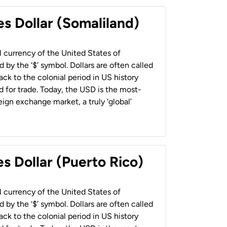
es Dollar (Somaliland)
al currency of the United States of
 by the ‘$’ symbol. Dollars are often called
back to the colonial period in US history
 for trade. Today, the USD is the most-
ign exchange market, a truly ‘global’
s Dollar (Puerto Rico)
al currency of the United States of
 by the ‘$’ symbol. Dollars are often called
back to the colonial period in US history