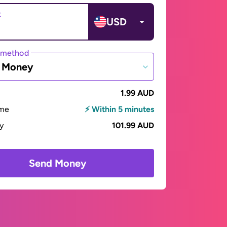
t
USD
 method
e Money
1.99 AUD
ime
⚡ Within 5 minutes
ay
101.99 AUD
Send Money