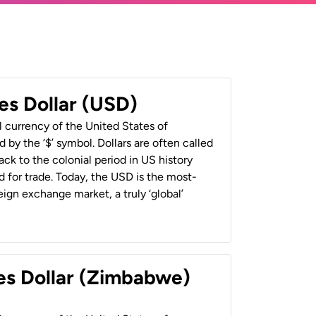
es Dollar (USD)
al currency of the United States of
 by the ‘$’ symbol. Dollars are often called
back to the colonial period in US history
 for trade. Today, the USD is the most-
ign exchange market, a truly ‘global’
es Dollar (Zimbabwe)