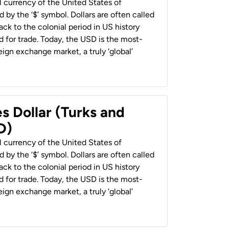
al currency of the United States of
 by the ‘$’ symbol. Dollars are often called
back to the colonial period in US history
 for trade. Today, the USD is the most-
ign exchange market, a truly ‘global’
s Dollar (Turks and
D)
al currency of the United States of
 by the ‘$’ symbol. Dollars are often called
back to the colonial period in US history
 for trade. Today, the USD is the most-
ign exchange market, a truly ‘global’