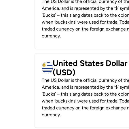
The US Dollar is the official currency of t
America, and is represented by the ‘$’ symb
‘Bucks’ – this slang dates back to the colon
when ‘buckskins’ were used for trade. Tod
traded currency on the foreign exchange ma
currency.
United States Dolla
(USD)
The US Dollar is the official currency of t
America, and is represented by the ‘$’ symb
‘Bucks’ – this slang dates back to the colon
when ‘buckskins’ were used for trade. Tod
traded currency on the foreign exchange ma
currency.