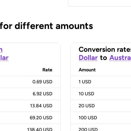
 for different amounts
n
Conversion rate
lar
Dollar
to
Austra
Rate
Amount
0.69 USD
1
USD
6.92 USD
10
USD
13.84 USD
20
USD
69.20 USD
100
USD
138.40 USD
200
USD