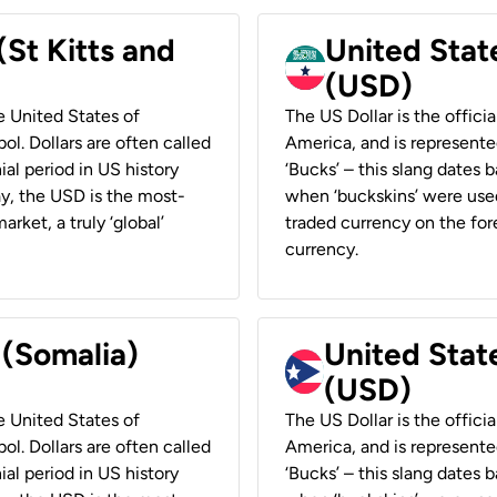
(St Kitts and
United Stat
(USD)
he United States of
The US Dollar is the offici
ol. Dollars are often called
America, and is represented
ial period in US history
‘Bucks’ – this slang dates 
ay, the USD is the most-
when ‘buckskins’ were used
rket, a truly ‘global’
traded currency on the fore
currency.
 (Somalia)
United State
(USD)
he United States of
The US Dollar is the offici
ol. Dollars are often called
America, and is represented
ial period in US history
‘Bucks’ – this slang dates 