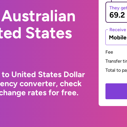
They ge
Australian
ited States
Receive
Mobil
Fee
Transfer t
Total to p
 to United States Dollar
rency converter, check
change rates for free.