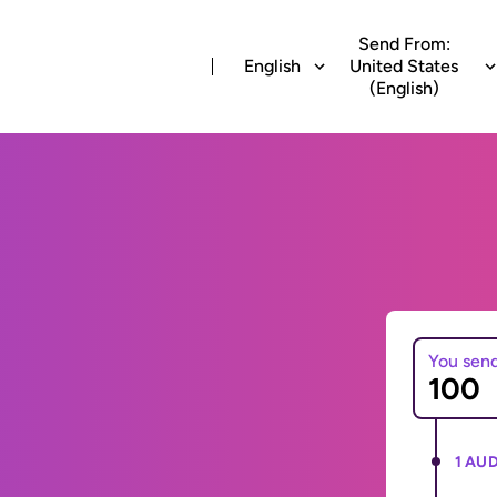
Send From:
English
United States
(English)
You sen
1 AUD