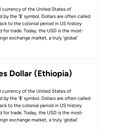
al currency of the United States of
 by the ‘$’ symbol. Dollars are often called
back to the colonial period in US history
 for trade. Today, the USD is the most-
ign exchange market, a truly ‘global’
s Dollar (Ethiopia)
al currency of the United States of
 by the ‘$’ symbol. Dollars are often called
back to the colonial period in US history
 for trade. Today, the USD is the most-
ign exchange market, a truly ‘global’