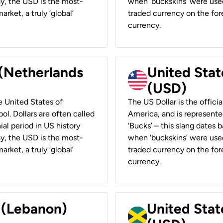
ay, the USD is the most-
when ‘buckskins’ were used
rket, a truly ‘global’
traded currency on the fore
currency.
 (Netherlands
United State
(USD)
he United States of
The US Dollar is the offici
ol. Dollars are often called
America, and is represented
ial period in US history
‘Bucks’ – this slang dates 
ay, the USD is the most-
when ‘buckskins’ were used
rket, a truly ‘global’
traded currency on the fore
currency.
r (Lebanon)
United Stat