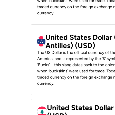
when ‘buckskins’ were used for trade. Tod
traded currency on the foreign exchange ma
currency.
United States Dollar
Antilles) (USD)
The US Dollar is the official currency of t
America, and is represented by the ‘$’ symb
‘Bucks’ – this slang dates back to the colon
when ‘buckskins’ were used for trade. Tod
traded currency on the foreign exchange ma
currency.
United States Dolla