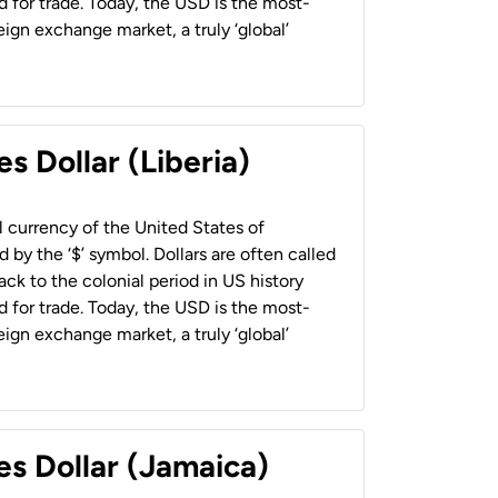
 for trade. Today, the USD is the most-
ign exchange market, a truly ‘global’
s Dollar (Liberia)
al currency of the United States of
 by the ‘$’ symbol. Dollars are often called
back to the colonial period in US history
 for trade. Today, the USD is the most-
ign exchange market, a truly ‘global’
es Dollar (Jamaica)