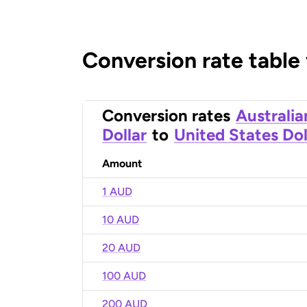
Conversion rate table
Conversion rates
Australia
Dollar
to
United States Dol
Amount
1 AUD
10 AUD
20 AUD
100 AUD
200 AUD