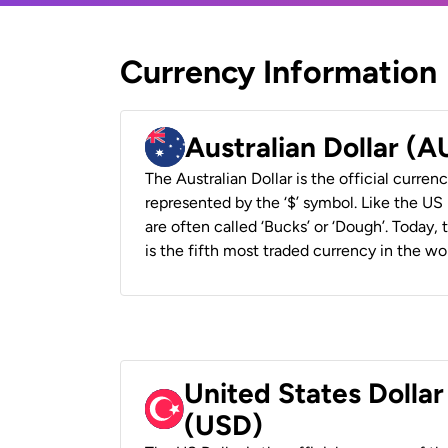
Currency Information
Australian Dollar (
The Australian Dollar is the official currenc
represented by the ‘$’ symbol. Like the US D
are often called ‘Bucks’ or ‘Dough’. Today,
is the fifth most traded currency in the wor
United States Dollar
(USD)