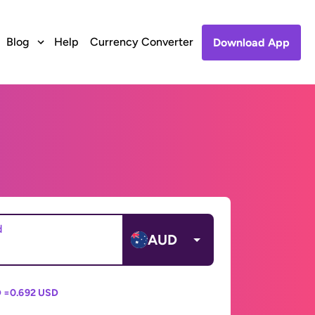
Blog
Help
Currency Converter
Download App
d
AUD
 =
0.692 USD