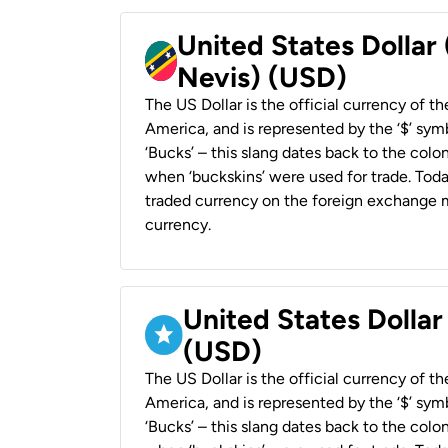
United States Dollar 
Nevis) (USD)
The US Dollar is the official currency of t
America, and is represented by the ‘$’ symb
‘Bucks’ – this slang dates back to the colon
when ‘buckskins’ were used for trade. Tod
traded currency on the foreign exchange ma
currency.
United States Dollar
(USD)
The US Dollar is the official currency of t
America, and is represented by the ‘$’ symb
‘Bucks’ – this slang dates back to the colon