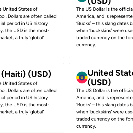
(USD)
he United States of
The US Dollar is the offici
ol. Dollars are often called
America, and is represented
ial period in US history
‘Bucks’ – this slang dates 
ay, the USD is the most-
when ‘buckskins’ were used
rket, a truly ‘global’
traded currency on the fore
currency.
United State
 (Haiti) (USD)
(USD)
he United States of
ol. Dollars are often called
The US Dollar is the offici
ial period in US history
America, and is represented
ay, the USD is the most-
‘Bucks’ – this slang dates 
rket, a truly ‘global’
when ‘buckskins’ were used
traded currency on the fore
currency.