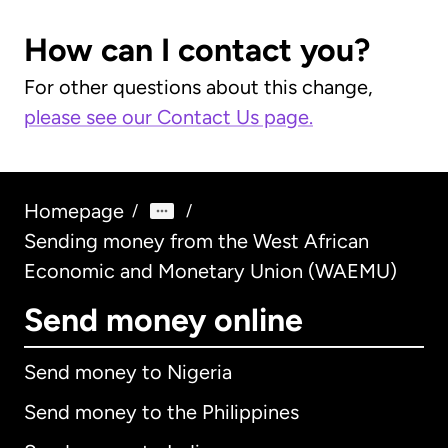
How can I contact you?
For other questions about this change,
please see our Contact Us page.
Homepage
/
/
Sending money from the West African
Economic and Monetary Union (WAEMU)
Send money online
Send money to Nigeria
Send money to the Philippines