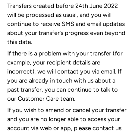
Transfers created before 24th June 2022
will be processed as usual, and you will
continue to receive SMS and email updates
about your transfer’s progress even beyond
this date.
If there is a problem with your transfer (for
example, your recipient details are
incorrect), we will contact you via email. If
you are already in touch with us about a
past transfer, you can continue to talk to
our Customer Care team.
If you wish to amend or cancel your transfer
and you are no longer able to access your
account via web or app, please contact us