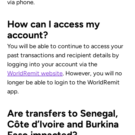
via phone.
How can I access my
account?
You will be able to continue to access your
past transactions and recipient details by
logging into your account via the
WorldRemit website
. However, you will no
longer be able to login to the WorldRemit
app.
Are transfers to Senegal,
Côte d’Ivoire and Burkina