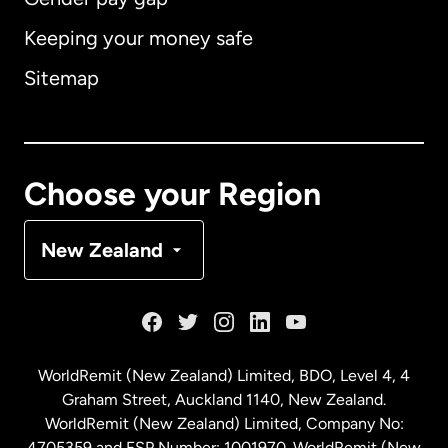
Keeping your money safe
Australia
Sitemap
Canada
English
Canada
Français
Choose your Region
Denmark
New Zealand
France
Germany
WorldRemit (New Zealand) Limited, BDO, Level 4, 4
Graham Street, Auckland 1140, New Zealand.
Malaysia
WorldRemit (New Zealand) Limited, Company No:
4705359 and FSP Number: 1001970. WorldRemit (New