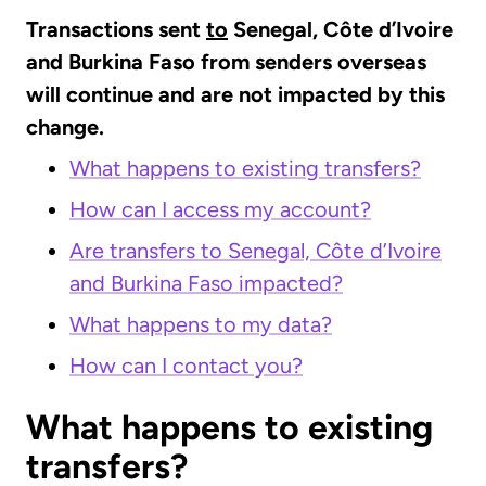
Transactions sent
to
Senegal, Côte d’Ivoire
and Burkina Faso from senders overseas
will continue and are not impacted by this
change.
What happens to existing transfers?
How can I access my account?
Are transfers to Senegal, Côte d’Ivoire
and Burkina Faso impacted?
What happens to my data?
How can I contact you?
What happens to existing
transfers?