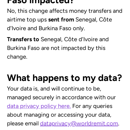
Faso impacted?
No, this change affects money transfers and
airtime top ups
sent
from
Senegal, Côte
d’Ivoire and Burkina Faso only.
Transfers to
Senegal, Côte d’Ivoire and
Burkina Faso are not impacted by this
change.
What happens to my data?
Your data is, and will continue to be,
managed securely in accordance with our
data privacy policy here.
For any queries
about managing or accessing your data,
please email
dataprivacy@worldremit.com
.