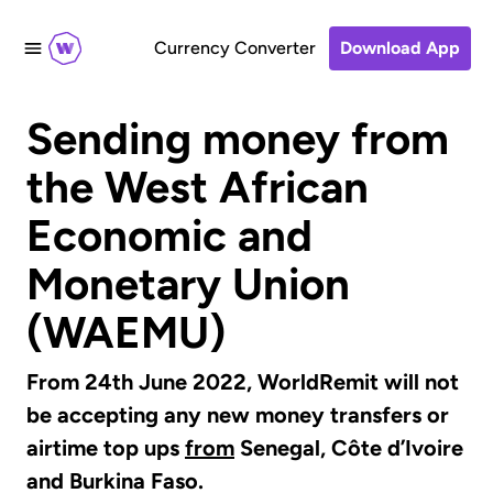
Currency Converter
Download App
Sending money from
the West African
Economic and
Monetary Union
(WAEMU)
From 24th June 2022, WorldRemit will not
be accepting any new money transfers or
airtime top ups
from
Senegal, Côte d’Ivoire
and Burkina Faso.