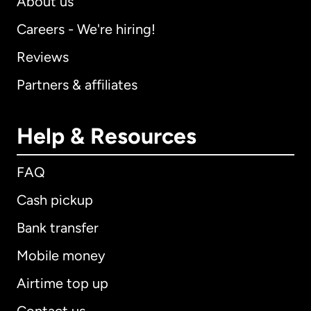
About us
Careers - We're hiring!
Reviews
Partners & affiliates
Help & Resources
FAQ
Cash pickup
Bank transfer
Mobile money
Airtime top up