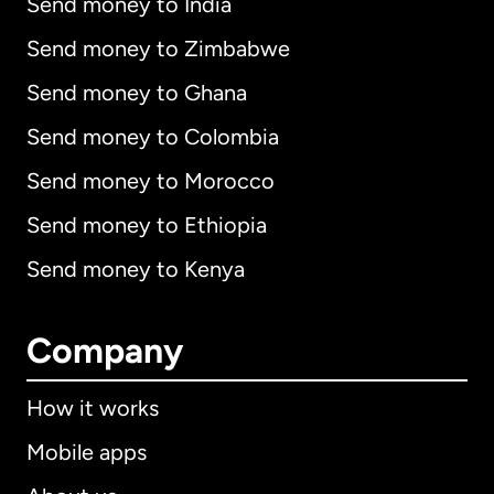
Send money to India
Send money to Zimbabwe
Send money to Ghana
Send money to Colombia
Send money to Morocco
Send money to Ethiopia
Send money to Kenya
Company
How it works
Mobile apps