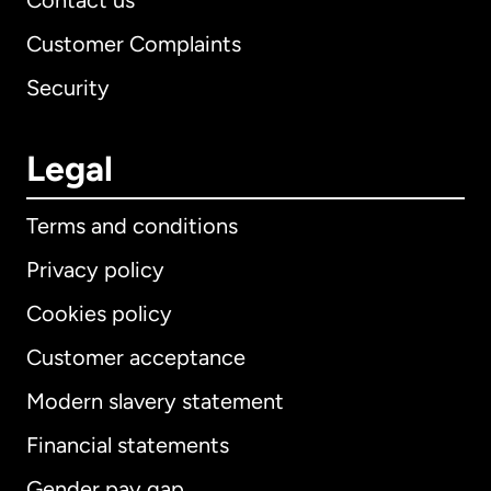
Contact us
Customer Complaints
Security
Legal
Terms and conditions
Privacy policy
Cookies policy
Customer acceptance
Modern slavery statement
International
English
Financial statements
Gender pay gap