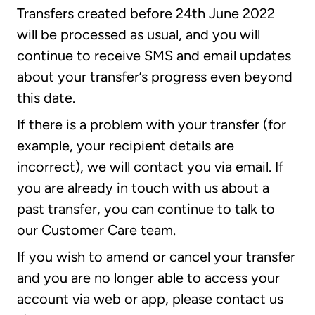
Transfers created before 24th June 2022
will be processed as usual, and you will
continue to receive SMS and email updates
about your transfer’s progress even beyond
this date.
If there is a problem with your transfer (for
example, your recipient details are
incorrect), we will contact you via email. If
you are already in touch with us about a
past transfer, you can continue to talk to
our Customer Care team.
If you wish to amend or cancel your transfer
and you are no longer able to access your
account via web or app, please contact us