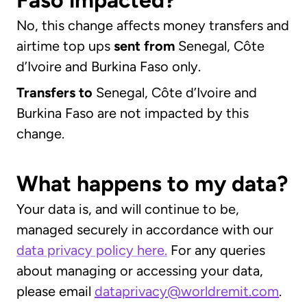
Faso impacted?
No, this change affects money transfers and
airtime top ups
sent
from
Senegal, Côte
d’Ivoire and Burkina Faso only.
Transfers to
Senegal, Côte d’Ivoire and
Burkina Faso are not impacted by this
change.
What happens to my data?
Your data is, and will continue to be,
managed securely in accordance with our
data privacy policy here.
For any queries
about managing or accessing your data,
please email
dataprivacy@worldremit.com
.