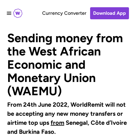
Currency Converter
Download App
Sending money from
the West African
Economic and
Monetary Union
(WAEMU)
From 24th June 2022, WorldRemit will not
be accepting any new money transfers or
airtime top ups
from
Senegal, Côte d’Ivoire
and Burkina Faso.