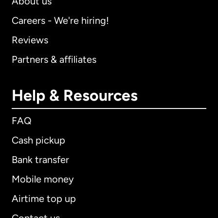
About us
Careers - We're hiring!
Reviews
Partners & affiliates
Help & Resources
FAQ
Cash pickup
Bank transfer
Mobile money
Airtime top up