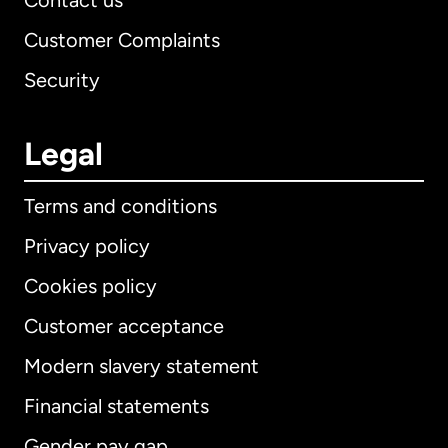
Contact us
Customer Complaints
Security
Legal
Terms and conditions
Privacy policy
Cookies policy
Customer acceptance
Modern slavery statement
International
English
Financial statements
Gender pay gap