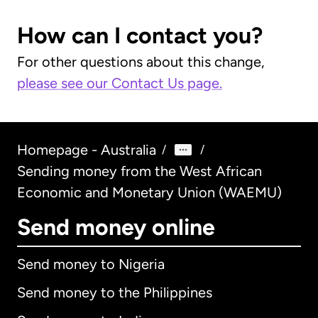
How can I contact you?
For other questions about this change,
please see our Contact Us page.
Homepage - Australia
/
/
Sending money from the West African
Economic and Monetary Union (WAEMU)
Send money online
Send money to Nigeria
Send money to the Philippines