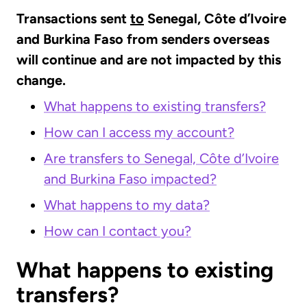
Transactions sent
to
Senegal, Côte d’Ivoire
and Burkina Faso from senders overseas
will continue and are not impacted by this
change.
What happens to existing transfers?
How can I access my account?
Are transfers to Senegal, Côte d’Ivoire
and Burkina Faso impacted?
What happens to my data?
How can I contact you?
What happens to existing
transfers?