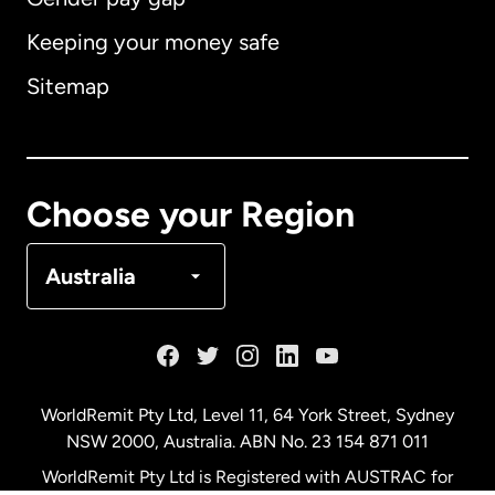
Keeping your money safe
Australia
Sitemap
Canada
English
Canada
Français
Choose your Region
Denmark
Australia
France
Germany
WorldRemit Pty Ltd, Level 11, 64 York Street, Sydney
NSW 2000, Australia. ABN No. 23 154 871 011
Malaysia
WorldRemit Pty Ltd is Registered with AUSTRAC for