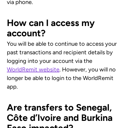
via phone.
How can I access my
account?
You will be able to continue to access your
past transactions and recipient details by
logging into your account via the
WorldRemit website
. However, you will no
longer be able to login to the WorldRemit
app.
Are transfers to Senegal,
Côte d’Ivoire and Burkina