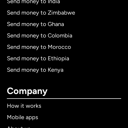
Send money to India
Send money to Zimbabwe
Send money to Ghana
Send money to Colombia
Send money to Morocco
Send money to Ethiopia
Send money to Kenya
Company
How it works
Mobile apps