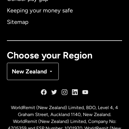
Keeping your money safe
Australia
Sitemap
Canada
English
Canada
Français
Choose your Region
Denmark
New Zealand
France
Germany
WorldRemit (New Zealand) Limited, BDO, Level 4, 4
Graham Street, Auckland 1140, New Zealand.
Malaysia
WorldRemit (New Zealand) Limited, Company No:
4705359 and FSP Number: 1001970. WorldRemit (New