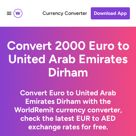
Currency Converter
Download App
Convert 2000 Euro to
United Arab Emirates
Dirham
Convert Euro to United Arab
Emirates Dirham with the
WorldRemit currency converter,
check the latest EUR to AED
exchange rates for free.