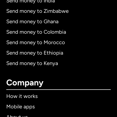
Send money to India
Send money to Zimbabwe
Send money to Ghana
Send money to Colombia
Send money to Morocco
Send money to Ethiopia
Send money to Kenya
Company
How it works
Mobile apps