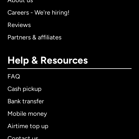
About us
Careers - We're hiring!
Reviews
Partners & affiliates
Help & Resources
FAQ
Cash pickup
Bank transfer
Mobile money
Airtime top up
Contact us