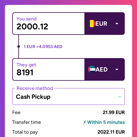
You send
EUR
1 EUR =
4.0953 AED
They get
AED
Receive method
Cash Pickup
Fee
21.99 EUR
Transfer time
⚡ Within 5 minutes
Total to pay
2022.11 EUR