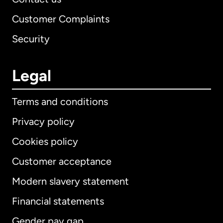
Customer Complaints
Security
Legal
Terms and conditions
Privacy policy
Cookies policy
Customer acceptance
Modern slavery statement
International
English
Financial statements
Gender pay gap