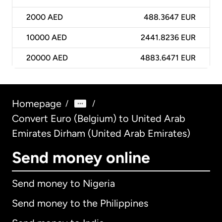
2000
AED
488.3647 EUR
10000
AED
2441.8236 EUR
20000
AED
4883.6471 EUR
Homepage
/
/
Convert Euro (Belgium) to United Arab
Emirates Dirham (United Arab Emirates)
Send money online
Send money to Nigeria
Send money to the Philippines