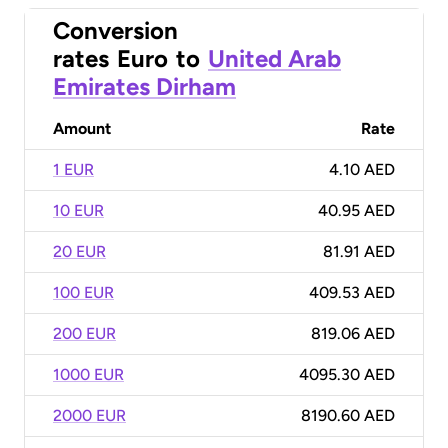
Conversion
rates
Euro
to
United Arab
Emirates Dirham
Amount
Rate
1 EUR
4.10 AED
10 EUR
40.95 AED
20 EUR
81.91 AED
100 EUR
409.53 AED
200 EUR
819.06 AED
1000 EUR
4095.30 AED
2000 EUR
8190.60 AED