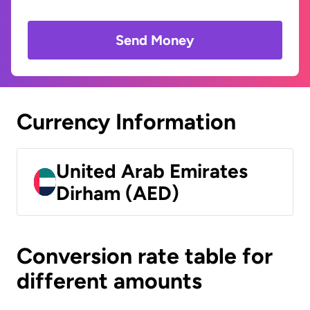
Send Money
Currency Information
United Arab Emirates
Dirham (AED)
Conversion rate table for
different amounts