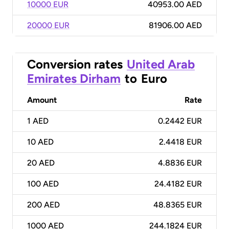
10000 EUR
40953.00 AED
20000 EUR
81906.00 AED
Conversion rates
United Arab
Emirates Dirham
to
Euro
Amount
Rate
1
AED
0.2442 EUR
10
AED
2.4418 EUR
20
AED
4.8836 EUR
100
AED
24.4182 EUR
200
AED
48.8365 EUR
1000
AED
244.1824 EUR