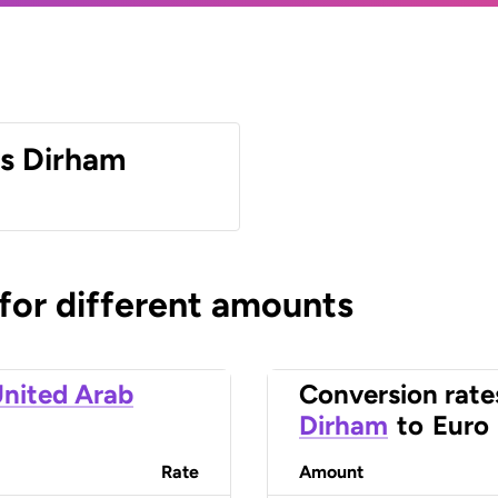
es Dirham
 for different amounts
nited Arab
Conversion rate
Dirham
to
Euro
Rate
Amount