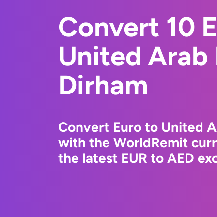
Convert 10 E
United Arab
Dirham
Convert Euro to United 
with the WorldRemit cur
the latest EUR to AED exc