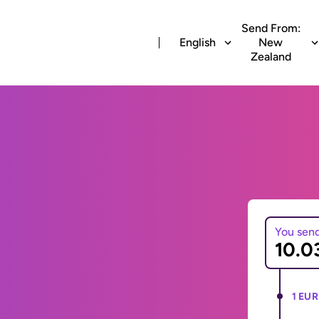
Send From:
English
New
Zealand
You sen
1 EUR