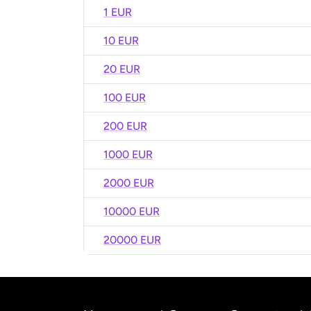
1 EUR
10 EUR
20 EUR
100 EUR
200 EUR
1000 EUR
2000 EUR
10000 EUR
20000 EUR