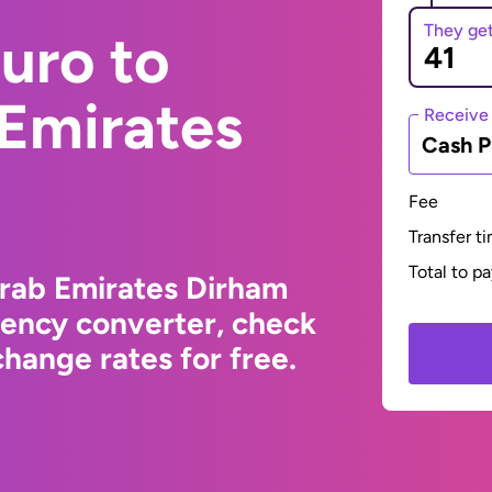
They ge
uro to
 Emirates
Receive
Cash P
Fee
Transfer t
Total to p
Arab Emirates Dirham
rency converter, check
hange rates for free.