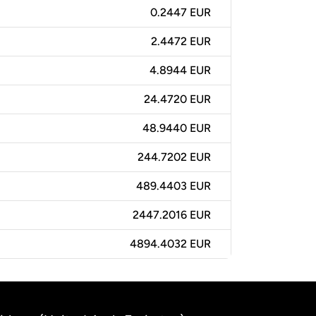
0.2447 EUR
2.4472 EUR
4.8944 EUR
24.4720 EUR
48.9440 EUR
244.7202 EUR
489.4403 EUR
2447.2016 EUR
4894.4032 EUR