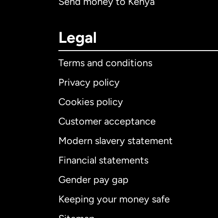
Send money to Kenya
Legal
Terms and conditions
Privacy policy
Cookies policy
Customer acceptance
Int
Modern slavery statement
Financial statements
Gender pay gap
Aus
Keeping your money safe
Ca