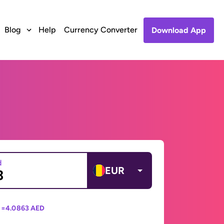
Blog
Help
Currency Converter
Download App
d
EUR
 =
4.0863 AED