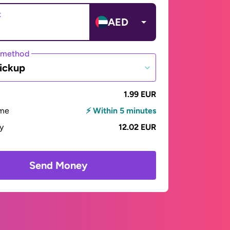
t
AED
 method
ickup
1.99 EUR
ime
⚡ Within 5 minutes
ay
12.02 EUR
Send Money