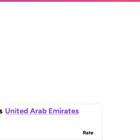
s
United Arab Emirates
Rate