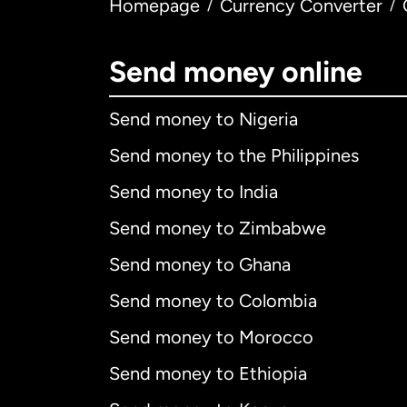
Homepage
Currency Converter
/
/
Send money online
Send money to Nigeria
Send money to the Philippines
Send money to India
Send money to Zimbabwe
Send money to Ghana
Send money to Colombia
Send money to Morocco
Send money to Ethiopia