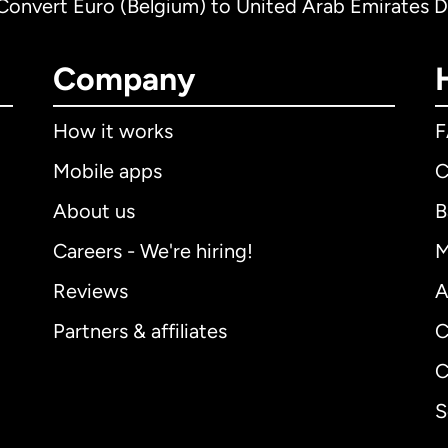
Convert Euro (Belgium) to United Arab Emirates D
Company
How it works
Mobile apps
C
About us
B
Careers - We're hiring!
M
Reviews
A
Partners & affiliates
C
C
S