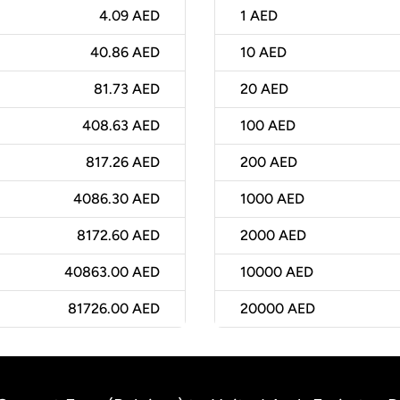
4.09 AED
1
AED
40.86 AED
10
AED
81.73 AED
20
AED
408.63 AED
100
AED
817.26 AED
200
AED
4086.30 AED
1000
AED
8172.60 AED
2000
AED
40863.00 AED
10000
AED
81726.00 AED
20000
AED