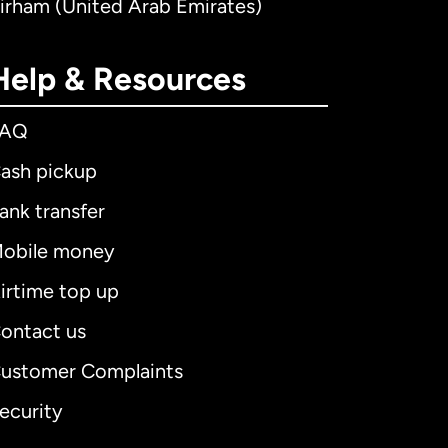
irham (United Arab Emirates)
Help & Resources
FAQ
ash pickup
ank transfer
obile money
irtime top up
ontact us
ustomer Complaints
ecurity