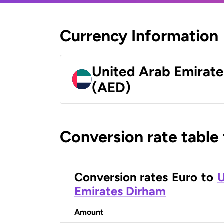
Currency Information
United Arab Emirat
(AED)
Conversion rate table
Conversion rates
Euro
to
U
Emirates Dirham
Amount