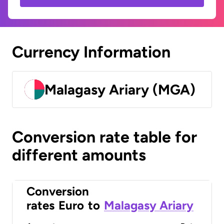
Currency Information
Malagasy Ariary (MGA)
Conversion rate table for
different amounts
Conversion
rates
Euro
to
Malagasy Ariary