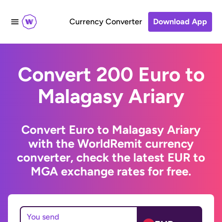
Currency Converter
Download App
Convert 200 Euro to
Malagasy Ariary
Convert Euro to Malagasy Ariary
with the WorldRemit currency
converter, check the latest EUR to
MGA exchange rates for free.
You send