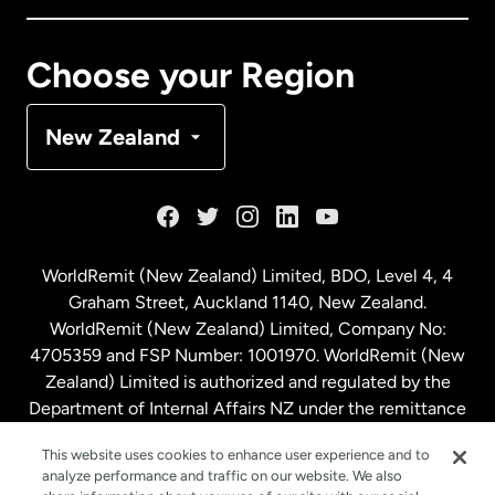
Canada
Français
Choose your Region
Denmark
New Zealand
France
Germany
WorldRemit (New Zealand) Limited, BDO, Level 4, 4
Graham Street, Auckland 1140, New Zealand.
Malaysia
WorldRemit (New Zealand) Limited, Company No:
4705359 and FSP Number: 1001970. WorldRemit (New
Zealand) Limited is authorized and regulated by the
Netherlands
Department of Internal Affairs NZ under the remittance
sector. NZBN: 9429030023994
New Zealand
This website uses cookies to enhance user experience and to
analyze performance and traffic on our website. We also