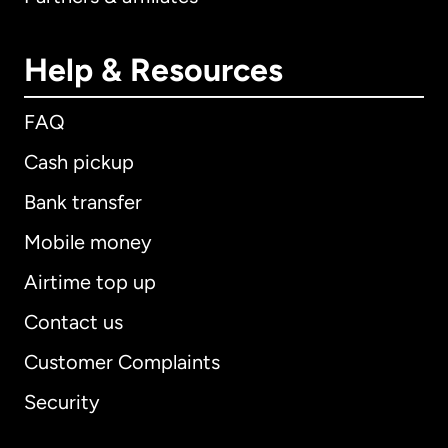
Help & Resources
FAQ
Cash pickup
Bank transfer
Mobile money
Airtime top up
Contact us
Customer Complaints
Security