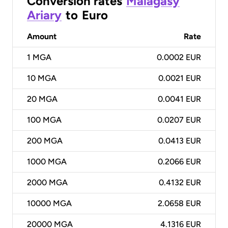
Conversion rates
Malagasy
Ariary
to
Euro
Amount
Rate
1
MGA
0.0002 EUR
10
MGA
0.0021 EUR
20
MGA
0.0041 EUR
100
MGA
0.0207 EUR
200
MGA
0.0413 EUR
1000
MGA
0.2066 EUR
2000
MGA
0.4132 EUR
10000
MGA
2.0658 EUR
20000
MGA
4.1316 EUR