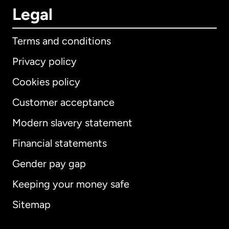
Legal
Terms and conditions
Privacy policy
Cookies policy
Customer acceptance
Modern slavery statement
International
English
Financial statements
Gender pay gap
Keeping your money safe
Australia
Sitemap
Canada
English