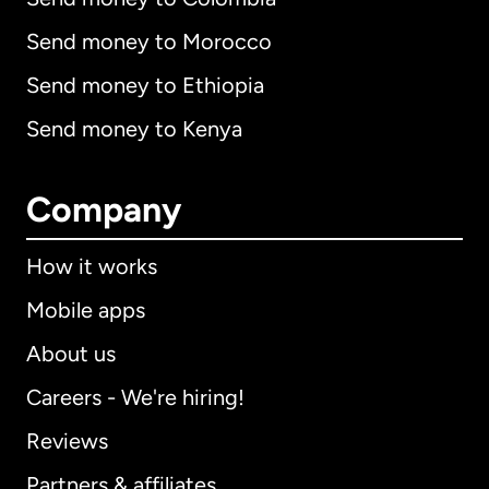
Send money to Morocco
Send money to Ethiopia
Send money to Kenya
Company
How it works
Mobile apps
About us
Careers - We're hiring!
Reviews
Partners & affiliates