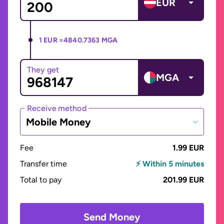
EUR
1 EUR =
4840.7363 MGA
They get
MGA
Receive method
Mobile Money
Fee
1.99 EUR
Transfer time
⚡ Within 5 minutes
Total to pay
201.99 EUR
Send Money