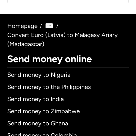
Homepage
/
/
Convert Euro (Latvia) to Malagasy Ariary
(Madagascar)
Send money online
Send money to Nigeria
Send money to the Philippines
Send money to India
Send money to Zimbabwe
Send money to Ghana
Send money to Colombia