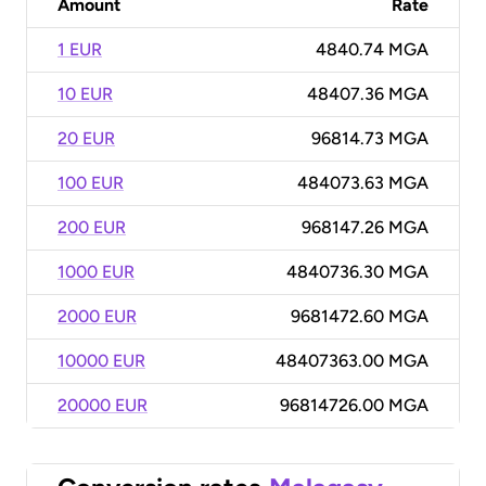
Amount
Rate
1 EUR
4840.74 MGA
10 EUR
48407.36 MGA
20 EUR
96814.73 MGA
100 EUR
484073.63 MGA
200 EUR
968147.26 MGA
1000 EUR
4840736.30 MGA
2000 EUR
9681472.60 MGA
10000 EUR
48407363.00 MGA
20000 EUR
96814726.00 MGA