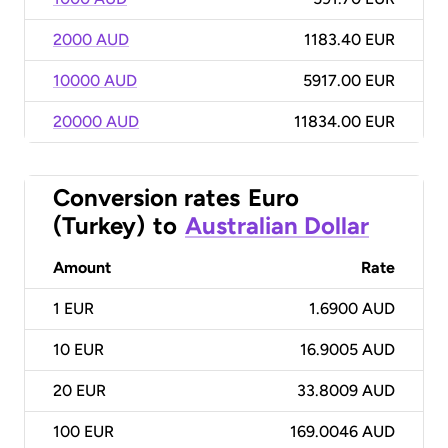
2000 AUD
1183.40 EUR
10000 AUD
5917.00 EUR
20000 AUD
11834.00 EUR
Conversion rates
Euro
(Turkey)
to
Australian Dollar
Amount
Rate
1
EUR
1.6900 AUD
10
EUR
16.9005 AUD
20
EUR
33.8009 AUD
100
EUR
169.0046 AUD