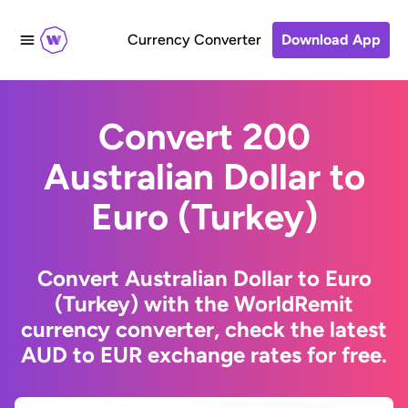
Currency Converter
Download App
Convert 200
Australian Dollar to
Euro (Turkey)
Convert Australian Dollar to Euro
(Turkey) with the WorldRemit
currency converter, check the latest
AUD to EUR exchange rates for free.