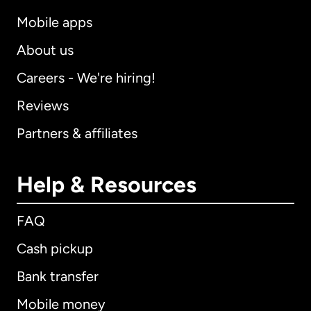
Mobile apps
About us
Careers - We're hiring!
Reviews
Partners & affiliates
Help & Resources
FAQ
Cash pickup
Bank transfer
Mobile money