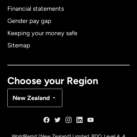
International
English
Financial statements
Gender pay gap
Keeping your money safe
Australia
Sitemap
Canada
English
Canada
Français
Choose your Region
Denmark
New Zealand
France
Germany
WorldRemit (New Zealand) Limited, BDO, Level 4, 4