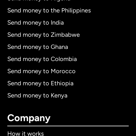
Send money to the Philippines
Send money to India
Send money to Zimbabwe
Send money to Ghana
Send money to Colombia
Send money to Morocco
Send money to Ethiopia
Send money to Kenya
Company
How it works