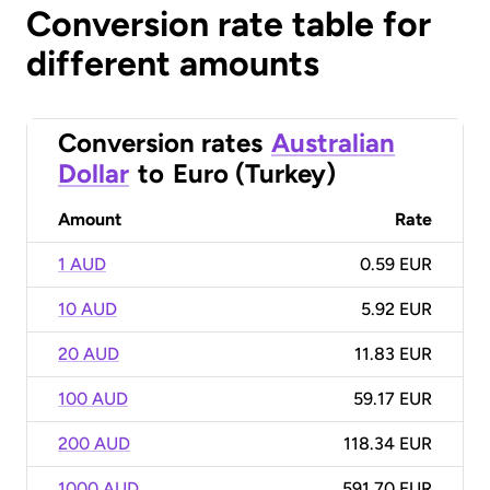
Conversion rate table for
different amounts
Conversion rates
Australian
Dollar
to
Euro (Turkey)
Amount
Rate
1 AUD
0.59 EUR
10 AUD
5.92 EUR
20 AUD
11.83 EUR
100 AUD
59.17 EUR
200 AUD
118.34 EUR
1000 AUD
591.70 EUR