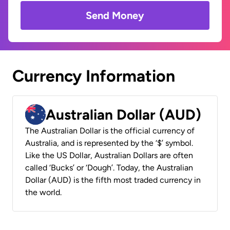
Send Money
Currency Information
Australian Dollar (AUD)
The Australian Dollar is the official currency of
Australia, and is represented by the ‘$’ symbol.
Like the US Dollar, Australian Dollars are often
called ‘Bucks’ or ‘Dough’. Today, the Australian
Dollar (AUD) is the fifth most traded currency in
the world.