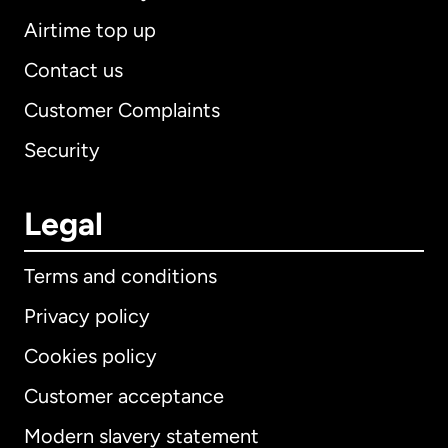
Airtime top up
Contact us
Customer Complaints
Security
Legal
Terms and conditions
Privacy policy
Cookies policy
Customer acceptance
Modern slavery statement