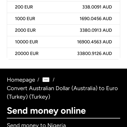
200
EUR
338.0091 AUD
1000
EUR
1690.0456 AUD
2000
EUR
3380.0913 AUD
10000
EUR
16900.4563 AUD
20000
EUR
33800.9126 AUD
Homepage
/
/
Convert Australian Dollar (Australia) to Euro
(Turkey) (Turkey)
Send money online
Send money to Nigeria