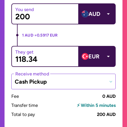
You send
AUD
1 AUD =
0.5917 EUR
They get
EUR
Receive method
Cash Pickup
Fee
0 AUD
Transfer time
⚡ Within 5 minutes
Total to pay
200 AUD